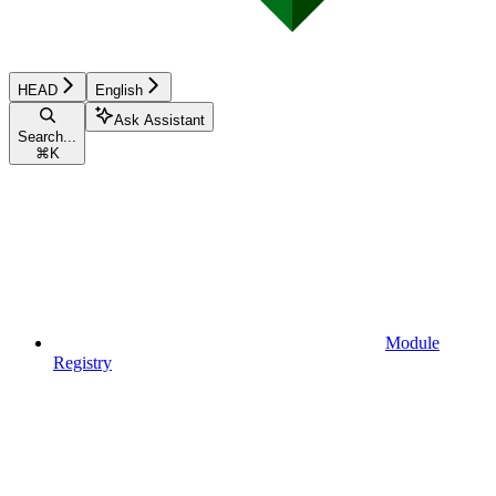
HEAD
English
Ask Assistant
Search...
⌘
K
Module
Registry