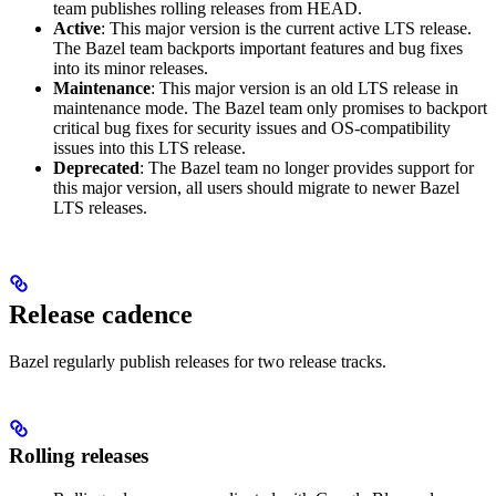
team publishes rolling releases from HEAD.
Active
: This major version is the current active LTS release.
The Bazel team backports important features and bug fixes
into its minor releases.
Maintenance
: This major version is an old LTS release in
maintenance mode. The Bazel team only promises to backport
critical bug fixes for security issues and OS-compatibility
issues into this LTS release.
Deprecated
: The Bazel team no longer provides support for
this major version, all users should migrate to newer Bazel
LTS releases.
Release cadence
Bazel regularly publish releases for two release tracks.
Rolling releases