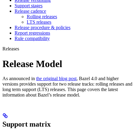
Release versioning
Support stages
Release cadence
Rolling releases
LTS releases
Release procedure & policies
Report regressions
Rule compatibility
Releases
Release Model
As announced in
the original blog post
, Bazel 4.0 and higher
versions provides support for two release tracks: rolling releases and
long term support (LTS) releases. This page covers the latest
information about Bazel’s release model.
Support matrix