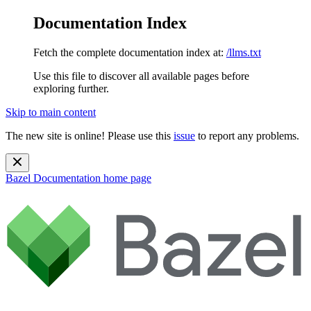
Documentation Index
Fetch the complete documentation index at:
/llms.txt
Use this file to discover all available pages before
exploring further.
Skip to main content
The new site is online! Please use this
issue
to report any problems.
Bazel Documentation
home page