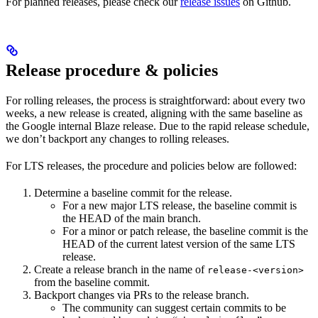
For planned releases, please check our
release issues
on Github.
Release procedure & policies
For rolling releases, the process is straightforward: about every two
weeks, a new release is created, aligning with the same baseline as
the Google internal Blaze release. Due to the rapid release schedule,
we don’t backport any changes to rolling releases.
For LTS releases, the procedure and policies below are followed:
Determine a baseline commit for the release.
For a new major LTS release, the baseline commit is
the HEAD of the main branch.
For a minor or patch release, the baseline commit is the
HEAD of the current latest version of the same LTS
release.
Create a release branch in the name of
release-<version>
from the baseline commit.
Backport changes via PRs to the release branch.
The community can suggest certain commits to be