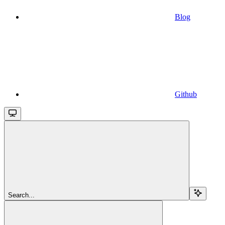
Blog
Github
Search...