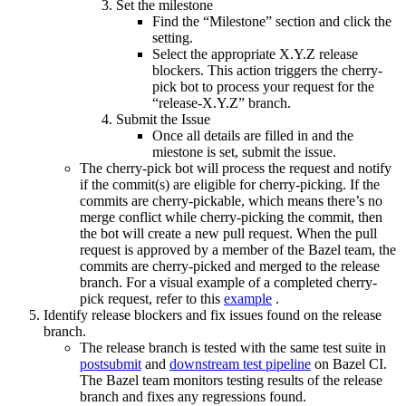
Set the milestone
Find the “Milestone” section and click the
setting.
Select the appropriate X.Y.Z release
blockers. This action triggers the cherry-
pick bot to process your request for the
“release-X.Y.Z” branch.
Submit the Issue
Once all details are filled in and the
miestone is set, submit the issue.
The cherry-pick bot will process the request and notify
if the commit(s) are eligible for cherry-picking. If the
commits are cherry-pickable, which means there’s no
merge conflict while cherry-picking the commit, then
the bot will create a new pull request. When the pull
request is approved by a member of the Bazel team, the
commits are cherry-picked and merged to the release
branch. For a visual example of a completed cherry-
pick request, refer to this
example
.
Identify release blockers and fix issues found on the release
branch.
The release branch is tested with the same test suite in
postsubmit
and
downstream test pipeline
on Bazel CI.
The Bazel team monitors testing results of the release
branch and fixes any regressions found.