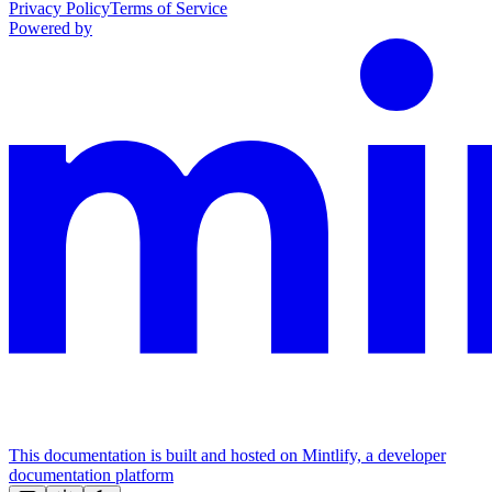
Privacy Policy
Terms of Service
Powered by
This documentation is built and hosted on Mintlify, a developer
documentation platform