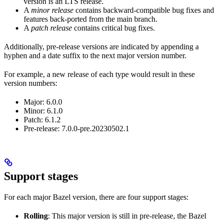
version is an LTS release.
A
minor release
contains backward-compatible bug fixes and
features back-ported from the main branch.
A
patch release
contains critical bug fixes.
Additionally, pre-release versions are indicated by appending a
hyphen and a date suffix to the next major version number.
For example, a new release of each type would result in these
version numbers:
Major: 6.0.0
Minor: 6.1.0
Patch: 6.1.2
Pre-release: 7.0.0-pre.20230502.1
Support stages
For each major Bazel version, there are four support stages:
Rolling
: This major version is still in pre-release, the Bazel