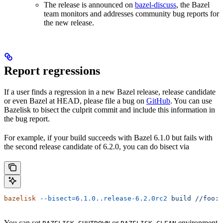
The release is announced on
bazel-discuss
, the Bazel
team monitors and addresses community bug reports for
the new release.
Report regressions
If a user finds a regression in a new Bazel release, release candidate
or even Bazel at HEAD, please file a bug on
GitHub
. You can use
Bazelisk to bisect the culprit commit and include this information in
the bug report.
For example, if your build succeeds with Bazel 6.1.0 but fails with
the second release candidate of 6.2.0, you can do bisect via
bazelisk
 --bisect=6.1.0..release-6.2.0rc2
 build
 //foo:b
You can set
or
environment