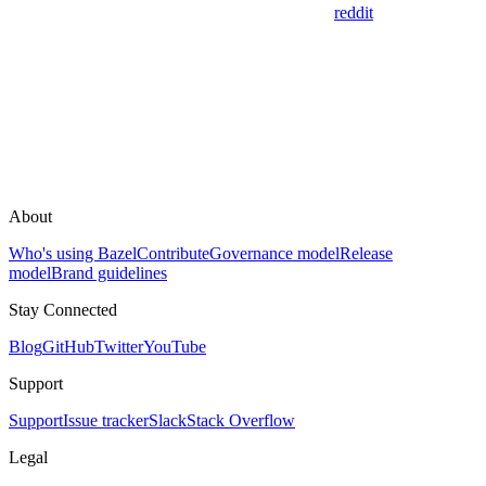
reddit
About
Who's using Bazel
Contribute
Governance model
Release
model
Brand guidelines
Stay Connected
Blog
GitHub
Twitter
YouTube
Support
Support
Issue tracker
Slack
Stack Overflow
Legal