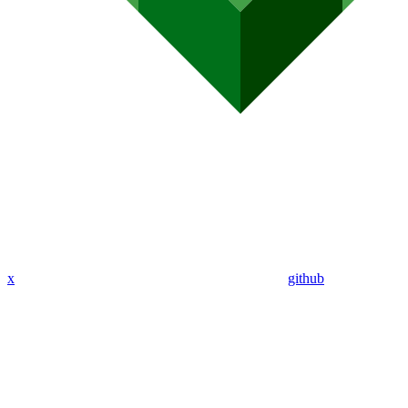
x
github