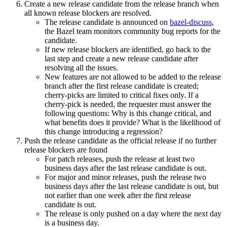
Create a new release candidate from the release branch when
all known release blockers are resolved.
The release candidate is announced on
bazel-discuss
,
the Bazel team monitors community bug reports for the
candidate.
If new release blockers are identified, go back to the
last step and create a new release candidate after
resolving all the issues.
New features are not allowed to be added to the release
branch after the first release candidate is created;
cherry-picks are limited to critical fixes only. If a
cherry-pick is needed, the requester must answer the
following questions: Why is this change critical, and
what benefits does it provide? What is the likelihood of
this change introducing a regression?
Push the release candidate as the official release if no further
release blockers are found
For patch releases, push the release at least two
business days after the last release candidate is out.
For major and minor releases, push the release two
business days after the last release candidate is out, but
not earlier than one week after the first release
candidate is out.
The release is only pushed on a day where the next day
is a business day.