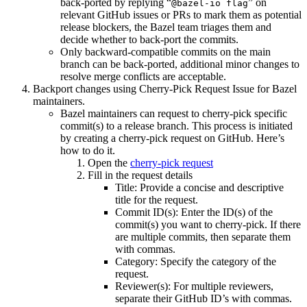
back-ported by replying “
” on
@bazel-io flag
relevant GitHub issues or PRs to mark them as potential
release blockers, the Bazel team triages them and
decide whether to back-port the commits.
Only backward-compatible commits on the main
branch can be back-ported, additional minor changes to
resolve merge conflicts are acceptable.
Backport changes using Cherry-Pick Request Issue for Bazel
maintainers.
Bazel maintainers can request to cherry-pick specific
commit(s) to a release branch. This process is initiated
by creating a cherry-pick request on GitHub. Here’s
how to do it.
Open the
cherry-pick request
Fill in the request details
Title: Provide a concise and descriptive
title for the request.
Commit ID(s): Enter the ID(s) of the
commit(s) you want to cherry-pick. If there
are multiple commits, then separate them
with commas.
Category: Specify the category of the
request.
Reviewer(s): For multiple reviewers,
separate their GitHub ID’s with commas.