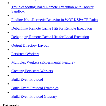
Troubleshooting Bazel Remote Execution with Docker
Sandbox
Finding Non-Hermetic Behavior in WORKSPACE Rules
Debugging Remote Cache Hits for Remote Execution
Debugging Remote Cache Hits for Local Execution
Output Directory Layout
Persistent Workers
Multiplex Workers (Experimental Feature)
Creating Persistent Workers
Build Event Protocol
Build Event Protocol Examples
Build Event Protocol Glossary
Tutorials