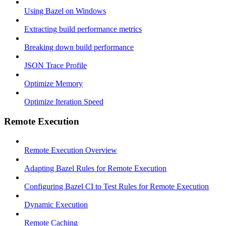
Using Bazel on Windows
Extracting build performance metrics
Breaking down build performance
JSON Trace Profile
Optimize Memory
Optimize Iteration Speed
Remote Execution
Remote Execution Overview
Adapting Bazel Rules for Remote Execution
Configuring Bazel CI to Test Rules for Remote Execution
Dynamic Execution
Remote Caching