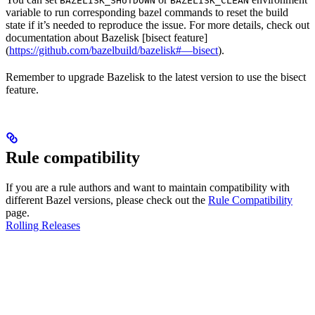
BAZELISK_SHUTDOWN
BAZELISK_CLEAN
variable to run corresponding bazel commands to reset the build
state if it’s needed to reproduce the issue. For more details, check out
documentation about Bazelisk [bisect feature]
(
https://github.com/bazelbuild/bazelisk#—bisect
).
Remember to upgrade Bazelisk to the latest version to use the bisect
feature.
Rule compatibility
If you are a rule authors and want to maintain compatibility with
different Bazel versions, please check out the
Rule Compatibility
page.
Rolling Releases