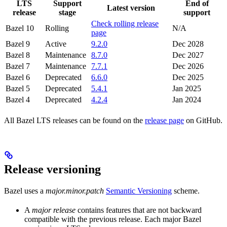
LTS
Support
End of
Latest version
release
stage
support
Check rolling release
Bazel 10
Rolling
N/A
page
Bazel 9
Active
9.2.0
Dec 2028
Bazel 8
Maintenance
8.7.0
Dec 2027
Bazel 7
Maintenance
7.7.1
Dec 2026
Bazel 6
Deprecated
6.6.0
Dec 2025
Bazel 5
Deprecated
5.4.1
Jan 2025
Bazel 4
Deprecated
4.2.4
Jan 2024
All Bazel LTS releases can be found on the
release page
on GitHub.
Release versioning
Bazel uses a
major.minor.patch
Semantic Versioning
scheme.
A
major release
contains features that are not backward
compatible with the previous release. Each major Bazel