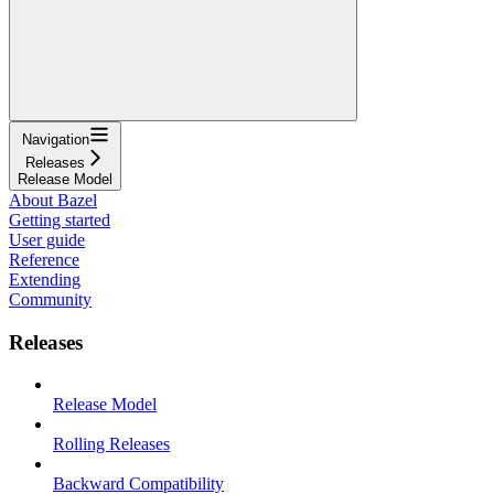
Navigation
Releases
Release Model
About Bazel
Getting started
User guide
Reference
Extending
Community
Releases
Release Model
Rolling Releases
Backward Compatibility