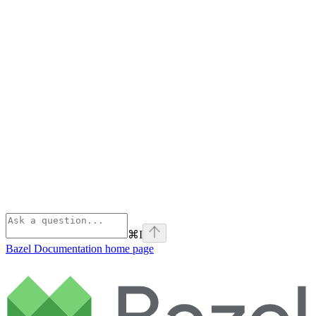
⌘
I
Bazel Documentation
home page