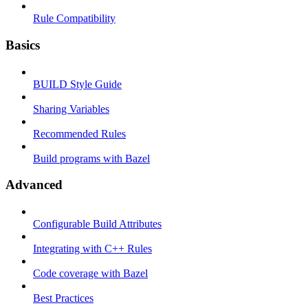
Rule Compatibility
Basics
BUILD Style Guide
Sharing Variables
Recommended Rules
Build programs with Bazel
Advanced
Configurable Build Attributes
Integrating with C++ Rules
Code coverage with Bazel
Best Practices