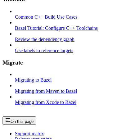
Common C++ Build Use Cases
Bazel Tutorial: Configure C++ Toolchains
Review the dependency graph
Use labels to reference targets
Migrate
Migrating to Bazel
Migrating from Maven to Bazel
Migrating from Xcode to Bazel
On this page
Support matrix