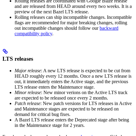
Rolling releases are coordinated with Google Blaze release
and are released from HEAD around every two weeks. It is a
preview of the next Bazel LTS release.
Rolling releases can ship incompatible changes. Incompatible
flags are recommended for major breaking changes, rolling
out incompatible changes should follow our
backward
compatibility policy
.
LTS releases
Major release
: A new LTS release is expected to be cut from
HEAD roughly every 12 months. Once a new LTS release is
out, it immediately enters the Active stage, and the previous
LTS release enters the Maintenance stage.
Minor release
: New minor verions on the Active LTS track
are expected to be released once every 2 months.
Patch release
: New patch versions for LTS releases in Active
and Maintenance stages are expected to be released on
demand for critical bug fixes.
A Bazel LTS release enters the Deprecated stage after being
in ​​the Maintenance stage for 2 years.