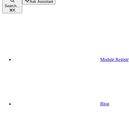
Ask Assistant
Search...
⌘
K
Module Registr
Blog