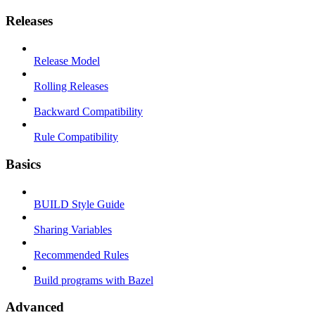
Releases
Release Model
Rolling Releases
Backward Compatibility
Rule Compatibility
Basics
BUILD Style Guide
Sharing Variables
Recommended Rules
Build programs with Bazel
Advanced