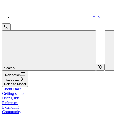
Github
Search...
Navigation
Releases
Release Model
About Bazel
Getting started
User guide
Reference
Extending
Community