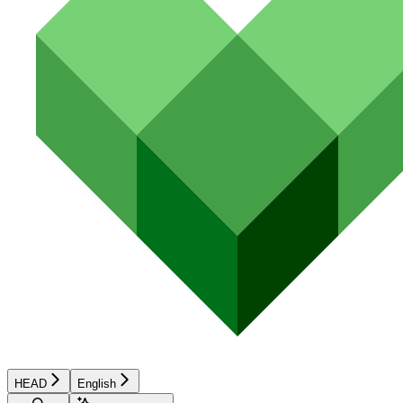
HEAD
English