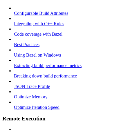
Configurable Build Attributes
Integrating with C++ Rules
Code coverage with Bazel
Best Practices
Using Bazel on Windows
Extracting build performance metrics
Breaking down build performance
JSON Trace Profile
Optimize Memory
Optimize Iteration Speed
Remote Execution