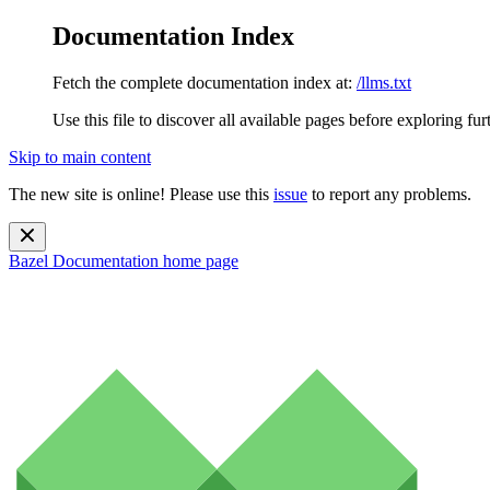
Documentation Index
Fetch the complete documentation index at:
/llms.txt
Use this file to discover all available pages before exploring fur
Skip to main content
The new site is online! Please use this
issue
to report any problems.
Bazel Documentation
home page