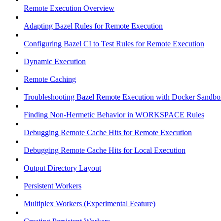
Remote Execution Overview
Adapting Bazel Rules for Remote Execution
Configuring Bazel CI to Test Rules for Remote Execution
Dynamic Execution
Remote Caching
Troubleshooting Bazel Remote Execution with Docker Sandbo
Finding Non-Hermetic Behavior in WORKSPACE Rules
Debugging Remote Cache Hits for Remote Execution
Debugging Remote Cache Hits for Local Execution
Output Directory Layout
Persistent Workers
Multiplex Workers (Experimental Feature)