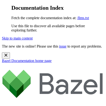
Documentation Index
Fetch the complete documentation index at:
/llms.txt
Use this file to discover all available pages before
exploring further.
Skip to main content
The new site is online! Please use this
issue
to report any problems.
Bazel Documentation
home page