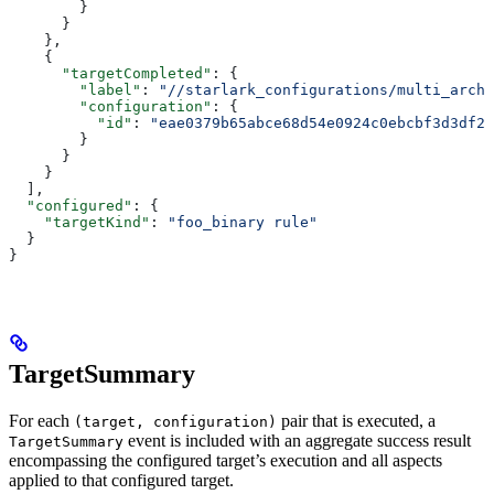
        }
      }
    },
    {
      "targetCompleted"
: {
        "label"
: 
"//starlark_configurations/multi_arch_
        "configuration"
: {
          "id"
: 
"eae0379b65abce68d54e0924c0ebcbf3d3df26
        }
      }
    }
  ],
  "configured"
: {
    "targetKind"
: 
"foo_binary rule"
  }
}
TargetSummary
For each
pair that is executed, a
(target, configuration)
event is included with an aggregate success result
TargetSummary
encompassing the configured target’s execution and all aspects
applied to that configured target.