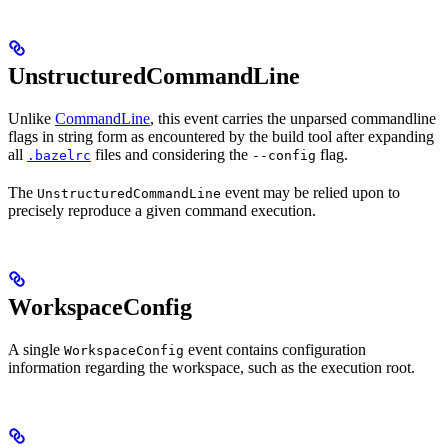
UnstructuredCommandLine
Unlike
CommandLine
, this event carries the unparsed commandline
flags in string form as encountered by the build tool after expanding
all
files and considering the
flag.
.bazelrc
--config
The
event may be relied upon to
UnstructuredCommandLine
precisely reproduce a given command execution.
WorkspaceConfig
A single
event contains configuration
WorkspaceConfig
information regarding the workspace, such as the execution root.