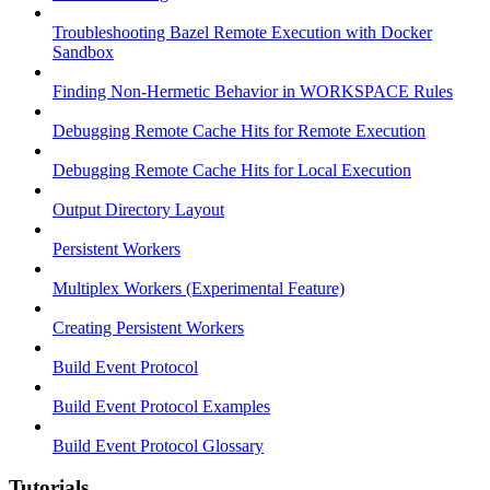
Troubleshooting Bazel Remote Execution with Docker
Sandbox
Finding Non-Hermetic Behavior in WORKSPACE Rules
Debugging Remote Cache Hits for Remote Execution
Debugging Remote Cache Hits for Local Execution
Output Directory Layout
Persistent Workers
Multiplex Workers (Experimental Feature)
Creating Persistent Workers
Build Event Protocol
Build Event Protocol Examples
Build Event Protocol Glossary
Tutorials