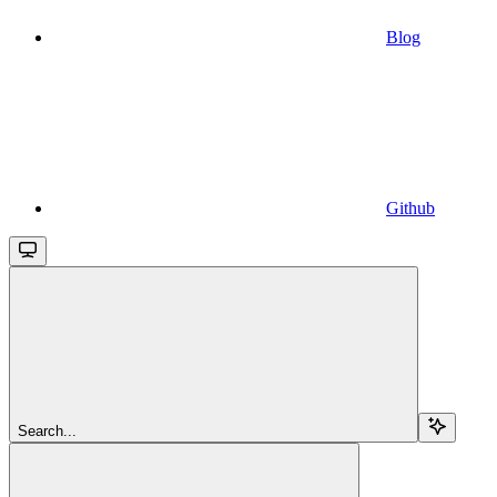
Blog
Github
Search...