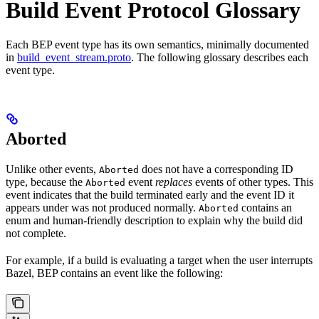
Build Event Protocol Glossary
Each BEP event type has its own semantics, minimally documented
in
build_event_stream.proto
. The following glossary describes each
event type.
Aborted
Unlike other events,
does not have a corresponding ID
Aborted
type, because the
event
replaces
events of other types. This
Aborted
event indicates that the build terminated early and the event ID it
appears under was not produced normally.
contains an
Aborted
enum and human-friendly description to explain why the build did
not complete.
For example, if a build is evaluating a target when the user interrupts
Bazel, BEP contains an event like the following: