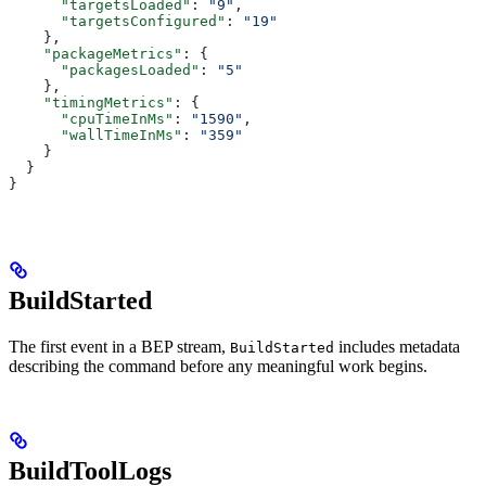
      "targetsLoaded"
: 
"9"
,
      "targetsConfigured"
: 
"19"
    },
    "packageMetrics"
: {
      "packagesLoaded"
: 
"5"
    },
    "timingMetrics"
: {
      "cpuTimeInMs"
: 
"1590"
,
      "wallTimeInMs"
: 
"359"
    }
  }
}
BuildStarted
The first event in a BEP stream,
includes metadata
BuildStarted
describing the command before any meaningful work begins.
BuildToolLogs