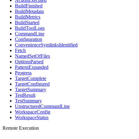
ActionExecuted
BuildFinished
BuildMetadata
BuildMetrics
BuildStarted
BuildToolLogs
CommandLine
Configuration
ConvenienceSymlinksIdentified
Fetch
NamedSetOfFiles
OptionsParsed
PatternExpanded
Progress
TargetComplete
TargetConfigured
TargetSummary
TestResult
TestSummary
UnstructuredCommandLine
WorkspaceConfig
WorkspaceStatus
Remote Execution