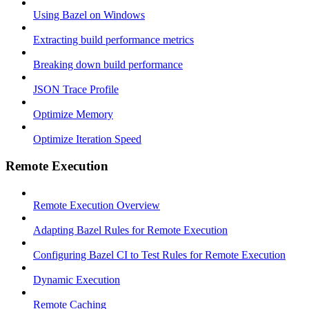
Using Bazel on Windows
Extracting build performance metrics
Breaking down build performance
JSON Trace Profile
Optimize Memory
Optimize Iteration Speed
Remote Execution
Remote Execution Overview
Adapting Bazel Rules for Remote Execution
Configuring Bazel CI to Test Rules for Remote Execution
Dynamic Execution
Remote Caching