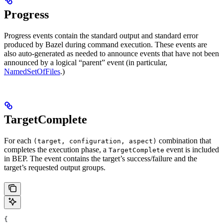
Progress
Progress events contain the standard output and standard error
produced by Bazel during command execution. These events are
also auto-generated as needed to announce events that have not been
announced by a logical “parent” event (in particular,
NamedSetOfFiles
.)
TargetComplete
For each
combination that
(target, configuration, aspect)
completes the execution phase, a
event is included
TargetComplete
in BEP. The event contains the target’s success/failure and the
target’s requested output groups.
{