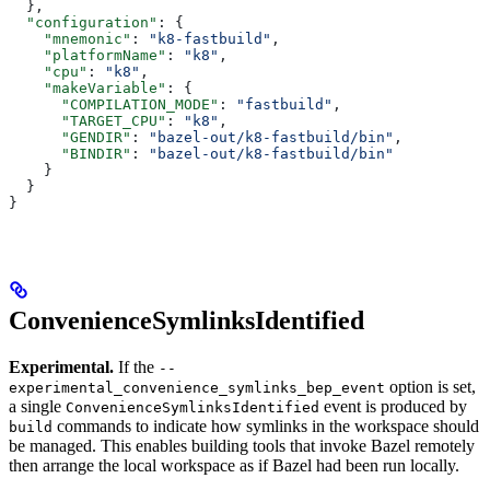
  },
  "configuration"
: {
    "mnemonic"
: 
"k8-fastbuild"
,
    "platformName"
: 
"k8"
,
    "cpu"
: 
"k8"
,
    "makeVariable"
: {
      "COMPILATION_MODE"
: 
"fastbuild"
,
      "TARGET_CPU"
: 
"k8"
,
      "GENDIR"
: 
"bazel-out/k8-fastbuild/bin"
,
      "BINDIR"
: 
"bazel-out/k8-fastbuild/bin"
    }
  }
}
ConvenienceSymlinksIdentified
Experimental.
If the
--
option is set,
experimental_convenience_symlinks_bep_event
a single
event is produced by
ConvenienceSymlinksIdentified
commands to indicate how symlinks in the workspace should
build
be managed. This enables building tools that invoke Bazel remotely
then arrange the local workspace as if Bazel had been run locally.