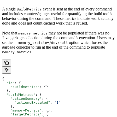
A single
event is sent at the end of every command
BuildMetrics
and includes counters/gauges useful for quantifying the build tool’s
behavior during the command. These metrics indicate work actually
done and does not count cached work that is reused.
Note that
may not be populated if there was no
memory_metrics
Java garbage collection during the command’s execution. Users may
set the
option which forces the
--memory_profile=/dev/null
garbage collector to run at the end of the command to populate
.
memory_metrics
{
  "id"
: {
    "buildMetrics"
: {}
  },
  "buildMetrics"
: {
    "actionSummary"
: {
      "actionsExecuted"
: 
"1"
    },
    "memoryMetrics"
: {},
    "targetMetrics"
: {