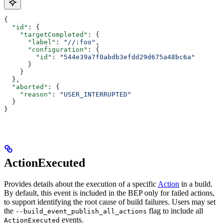
{
  "id"
: {
    "targetCompleted"
: {
      "label"
: 
"//:foo"
,
      "configuration"
: {
        "id"
: 
"544e39a7f0abdb3efdd29d675a48bc6a"
      }
    }
  },
  "aborted"
: {
    "reason"
: 
"USER_INTERRUPTED"
  }
}
ActionExecuted
Provides details about the execution of a specific
Action
in a build.
By default, this event is included in the BEP only for failed actions,
to support identifying the root cause of build failures. Users may set
the
flag to include all
--build_event_publish_all_actions
events.
ActionExecuted