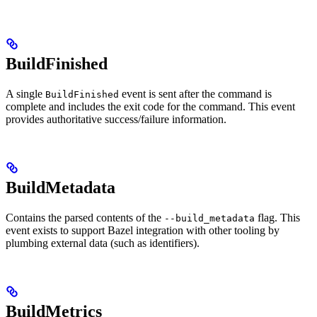
BuildFinished
A single
event is sent after the command is
BuildFinished
complete and includes the exit code for the command. This event
provides authoritative success/failure information.
BuildMetadata
Contains the parsed contents of the
flag. This
--build_metadata
event exists to support Bazel integration with other tooling by
plumbing external data (such as identifiers).
BuildMetrics