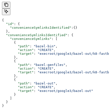
{
  "id"
: {
    "convenienceSymlinksIdentified"
:{}
  },
  "convenienceSymlinksIdentified"
: {
    "convenienceSymlinks"
: [
      {
        "path"
: 
"bazel-bin"
,
        "action"
: 
"CREATE"
,
        "target"
: 
"execroot/google3/bazel-out/k8-fastbu
      },
      {
        "path"
: 
"bazel-genfiles"
,
        "action"
: 
"CREATE"
,
        "target"
: 
"execroot/google3/bazel-out/k8-fastbu
      },
      {
        "path"
: 
"bazel-out"
,
        "action"
: 
"CREATE"
,
        "target"
: 
"execroot/google3/bazel-out"
      }
    ]
  }
}