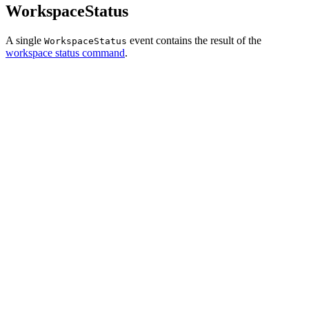
WorkspaceStatus
A single
event contains the result of the
WorkspaceStatus
workspace status command
.