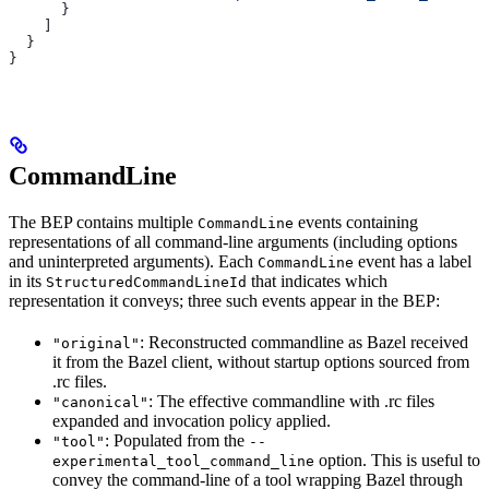
      }
    ]
  }
}
CommandLine
The BEP contains multiple
events containing
CommandLine
representations of all command-line arguments (including options
and uninterpreted arguments). Each
event has a label
CommandLine
in its
that indicates which
StructuredCommandLineId
representation it conveys; three such events appear in the BEP:
: Reconstructed commandline as Bazel received
"original"
it from the Bazel client, without startup options sourced from
.rc files.
: The effective commandline with .rc files
"canonical"
expanded and invocation policy applied.
: Populated from the
"tool"
--
option. This is useful to
experimental_tool_command_line
convey the command-line of a tool wrapping Bazel through