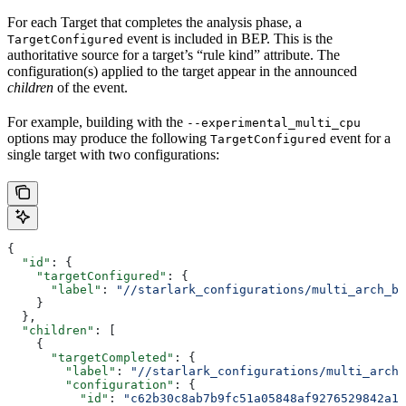
For each Target that completes the analysis phase, a
event is included in BEP. This is the
TargetConfigured
authoritative source for a target’s “rule kind” attribute. The
configuration(s) applied to the target appear in the announced
children
of the event.
For example, building with the
--experimental_multi_cpu
options may produce the following
event for a
TargetConfigured
single target with two configurations:
{
  "id"
: {
    "targetConfigured"
: {
      "label"
: 
"//starlark_configurations/multi_arch_bi
    }
  },
  "children"
: [
    {
      "targetCompleted"
: {
        "label"
: 
"//starlark_configurations/multi_arch_
        "configuration"
: {
          "id"
: 
"c62b30c8ab7b9fc51a05848af9276529842a11