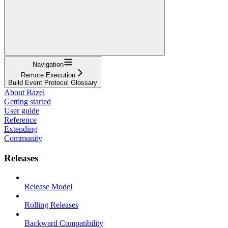
Navigation
Remote Execution
Build Event Protocol Glossary
About Bazel
Getting started
User guide
Reference
Extending
Community
Releases
Release Model
Rolling Releases
Backward Compatibility