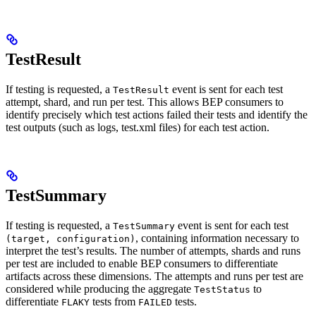
TestResult
If testing is requested, a
event is sent for each test
TestResult
attempt, shard, and run per test. This allows BEP consumers to
identify precisely which test actions failed their tests and identify the
test outputs (such as logs, test.xml files) for each test action.
TestSummary
If testing is requested, a
event is sent for each test
TestSummary
, containing information necessary to
(target, configuration)
interpret the test’s results. The number of attempts, shards and runs
per test are included to enable BEP consumers to differentiate
artifacts across these dimensions. The attempts and runs per test are
considered while producing the aggregate
to
TestStatus
differentiate
tests from
tests.
FLAKY
FAILED