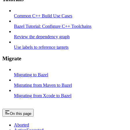
Common C++ Build Use Cases
Bazel Tutorial: Configure C++ Toolchains
Review the dependency graph
Use labels to reference targets
Migrate
Migrating to Bazel
Migrating from Maven to Bazel
Migrating from Xcode to Bazel
On this page
Aborted