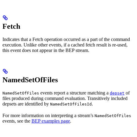
Fetch
Indicates that a Fetch operation occurred as a part of the command
execution. Unlike other events, if a cached fetch result is re-used,
this event does not appear in the BEP stream.
NamedSetOfFiles
events report a structure matching a
of
NamedSetOfFiles
depset
files produced during command evaluation. Transitively included
depsets are identified by
.
NamedSetOfFilesId
For more information on interpreting a stream’s
NamedSetOfFiles
events, see the
BEP examples page
.