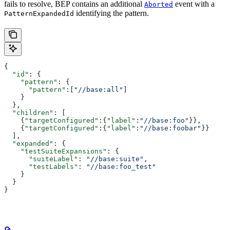
fails to resolve, BEP contains an additional
event with a
Aborted
identifying the pattern.
PatternExpandedId
{
  "id"
: {
    "pattern"
: {
      "pattern"
:[
"//base:all"
]
    }
  },
  "children"
: [
    {
"targetConfigured"
:{
"label"
:
"//base:foo"
}},
    {
"targetConfigured"
:{
"label"
:
"//base:foobar"
}}
  ],
  "expanded"
: {
    "testSuiteExpansions"
: {
      "suiteLabel"
: 
"//base:suite"
,
      "testLabels"
: 
"//base:foo_test"
    }
  }
}