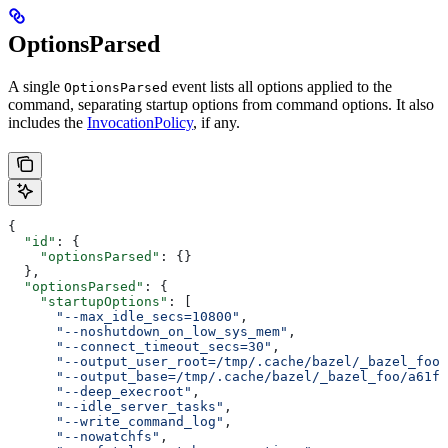
OptionsParsed
A single
event lists all options applied to the
OptionsParsed
command, separating startup options from command options. It also
includes the
InvocationPolicy
, if any.
{
  "id"
: {
    "optionsParsed"
: {}
  },
  "optionsParsed"
: {
    "startupOptions"
: [
      "--max_idle_secs=10800"
,
      "--noshutdown_on_low_sys_mem"
,
      "--connect_timeout_secs=30"
,
      "--output_user_root=/tmp/.cache/bazel/_bazel_foo"
      "--output_base=/tmp/.cache/bazel/_bazel_foo/a61fd
      "--deep_execroot"
,
      "--idle_server_tasks"
,
      "--write_command_log"
,
      "--nowatchfs"
,