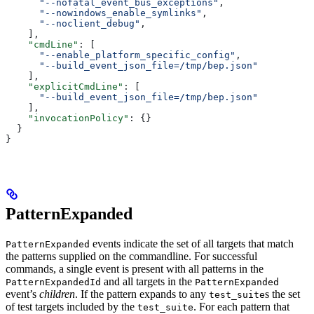
      "--nofatal_event_bus_exceptions"
,
      "--nowindows_enable_symlinks"
,
      "--noclient_debug"
,
    ],
    "cmdLine"
: [
      "--enable_platform_specific_config"
,
      "--build_event_json_file=/tmp/bep.json"
    ],
    "explicitCmdLine"
: [
      "--build_event_json_file=/tmp/bep.json"
    ],
    "invocationPolicy"
: {}
  }
}
PatternExpanded
events indicate the set of all targets that match
PatternExpanded
the patterns supplied on the commandline. For successful
commands, a single event is present with all patterns in the
and all targets in the
PatternExpandedId
PatternExpanded
event’s
children
. If the pattern expands to any
s the set
test_suite
of test targets included by the
. For each pattern that
test_suite