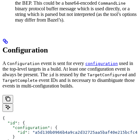
the BEP. This could be a base64-encoded
CommandLine
binary protocol buffer message which is used directly, or a
string which is parsed but not interpreted (as the tool’s options
may differ from Bazel’s).
Configuration
A
event is sent for every
used in
Configuration
configuration
the top-level targets in a build. At least one configuration event is
always be present. The
is reused by the
and
id
TargetConfigured
event IDs and is necessary to disambiguate those
TargetComplete
events in multi-configuration builds.
{
  "id"
: {
    "configuration"
: {
      "id"
: 
"a5d130b0966b4a9ca2d32725aa5baf40e215bcfc4d
    }