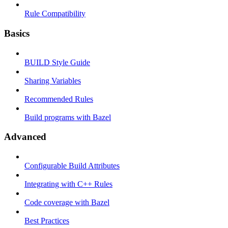
Rule Compatibility
Basics
BUILD Style Guide
Sharing Variables
Recommended Rules
Build programs with Bazel
Advanced
Configurable Build Attributes
Integrating with C++ Rules
Code coverage with Bazel
Best Practices