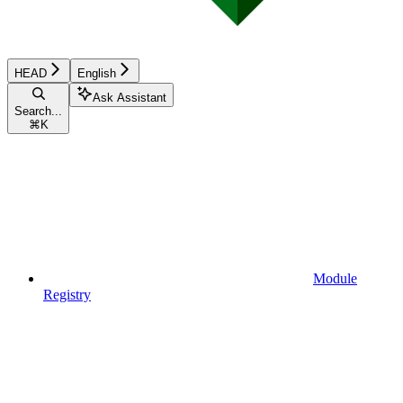
HEAD
English
Ask Assistant
Search...
⌘
K
Module
Registry