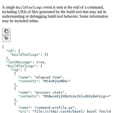
A single
event is sent at the end of a command,
BuildToolLogs
including URIs of files generated by the build tool that may aid in
understanding or debugging build tool behavior. Some information
may be included inline.
{
  "id"
: {
    "buildToolLogs"
: {}
  },
  "lastMessage"
: 
true
,
  "buildToolLogs"
: {
    "log"
: [
      {
        "name"
: 
"elapsed time"
,
        "contents"
: 
"MC4xMjEwMDA="
      },
      {
        "name"
: 
"process stats"
,
        "contents"
: 
"MSBwcm9jZXNzOiAxIGludGVybmFsLg=="
      },
      {
        "name"
: 
"command.profile.gz"
,
        "uri"
: 
"file:///tmp/.cache/bazel/_bazel_foo/cde