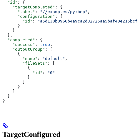
  "id"
: {
    "targetCompleted"
: {
      "label"
: 
"//examples/py:bep"
,
      "configuration"
: {
        "id"
: 
"a5d130b0966b4a9ca2d32725aa5baf40e215bcfc
      }
    }
  },
  "completed"
: {
    "success"
: 
true
,
    "outputGroup"
: [
      {
        "name"
: 
"default"
,
        "fileSets"
: [
          {
            "id"
: 
"0"
          }
        ]
      }
    ]
  }
}
TargetConfigured