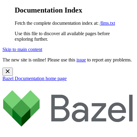
Documentation Index
Fetch the complete documentation index at:
/llms.txt
Use this file to discover all available pages before
exploring further.
Skip to main content
The new site is online! Please use this
issue
to report any problems.
Bazel Documentation
home page