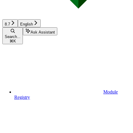
8.7
English
Ask Assistant
Search...
⌘
K
Module
Registry