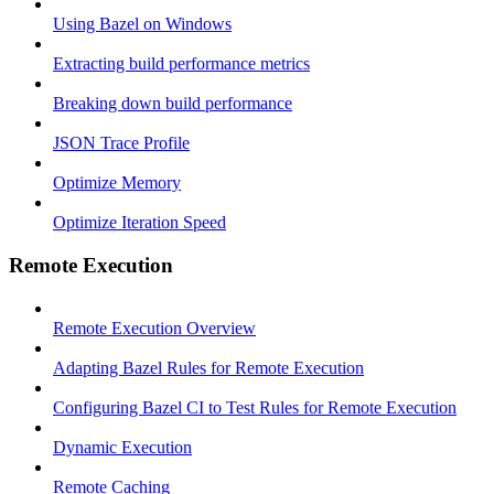
Using Bazel on Windows
Extracting build performance metrics
Breaking down build performance
JSON Trace Profile
Optimize Memory
Optimize Iteration Speed
Remote Execution
Remote Execution Overview
Adapting Bazel Rules for Remote Execution
Configuring Bazel CI to Test Rules for Remote Execution
Dynamic Execution
Remote Caching