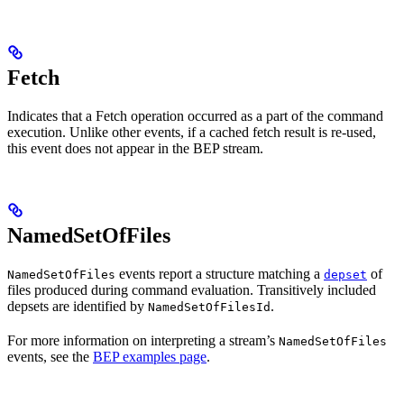
Fetch
Indicates that a Fetch operation occurred as a part of the command
execution. Unlike other events, if a cached fetch result is re-used,
this event does not appear in the BEP stream.
NamedSetOfFiles
events report a structure matching a
of
NamedSetOfFiles
depset
files produced during command evaluation. Transitively included
depsets are identified by
.
NamedSetOfFilesId
For more information on interpreting a stream’s
NamedSetOfFiles
events, see the
BEP examples page
.