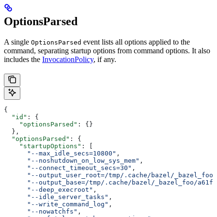
OptionsParsed
A single
event lists all options applied to the
OptionsParsed
command, separating startup options from command options. It also
includes the
InvocationPolicy
, if any.
{
  "id"
: {
    "optionsParsed"
: {}
  },
  "optionsParsed"
: {
    "startupOptions"
: [
      "--max_idle_secs=10800"
,
      "--noshutdown_on_low_sys_mem"
,
      "--connect_timeout_secs=30"
,
      "--output_user_root=/tmp/.cache/bazel/_bazel_foo"
      "--output_base=/tmp/.cache/bazel/_bazel_foo/a61fd
      "--deep_execroot"
,
      "--idle_server_tasks"
,
      "--write_command_log"
,
      "--nowatchfs"
,