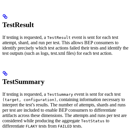
TestResult
If testing is requested, a
event is sent for each test
TestResult
attempt, shard, and run per test. This allows BEP consumers to
identify precisely which test actions failed their tests and identify the
test outputs (such as logs, test.xml files) for each test action.
TestSummary
If testing is requested, a
event is sent for each test
TestSummary
, containing information necessary to
(target, configuration)
interpret the test’s results. The number of attempts, shards and runs
per test are included to enable BEP consumers to differentiate
artifacts across these dimensions. The attempts and runs per test are
considered while producing the aggregate
to
TestStatus
differentiate
tests from
tests.
FLAKY
FAILED