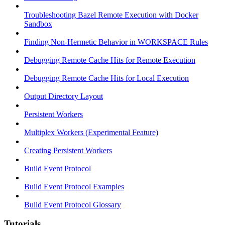
Troubleshooting Bazel Remote Execution with Docker
Sandbox
Finding Non-Hermetic Behavior in WORKSPACE Rules
Debugging Remote Cache Hits for Remote Execution
Debugging Remote Cache Hits for Local Execution
Output Directory Layout
Persistent Workers
Multiplex Workers (Experimental Feature)
Creating Persistent Workers
Build Event Protocol
Build Event Protocol Examples
Build Event Protocol Glossary
Tutorials