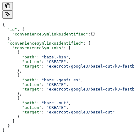
{
  "id"
: {
    "convenienceSymlinksIdentified"
:{}
  },
  "convenienceSymlinksIdentified"
: {
    "convenienceSymlinks"
: [
      {
        "path"
: 
"bazel-bin"
,
        "action"
: 
"CREATE"
,
        "target"
: 
"execroot/google3/bazel-out/k8-fastbu
      },
      {
        "path"
: 
"bazel-genfiles"
,
        "action"
: 
"CREATE"
,
        "target"
: 
"execroot/google3/bazel-out/k8-fastbu
      },
      {
        "path"
: 
"bazel-out"
,
        "action"
: 
"CREATE"
,
        "target"
: 
"execroot/google3/bazel-out"
      }
    ]
  }
}