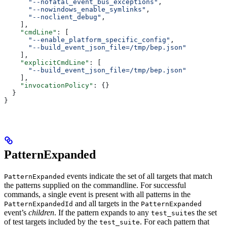
      "--nofatal_event_bus_exceptions"
,
      "--nowindows_enable_symlinks"
,
      "--noclient_debug"
,
    ],
    "cmdLine"
: [
      "--enable_platform_specific_config"
,
      "--build_event_json_file=/tmp/bep.json"
    ],
    "explicitCmdLine"
: [
      "--build_event_json_file=/tmp/bep.json"
    ],
    "invocationPolicy"
: {}
  }
}
PatternExpanded
events indicate the set of all targets that match
PatternExpanded
the patterns supplied on the commandline. For successful
commands, a single event is present with all patterns in the
and all targets in the
PatternExpandedId
PatternExpanded
event’s
children
. If the pattern expands to any
s the set
test_suite
of test targets included by the
. For each pattern that
test_suite