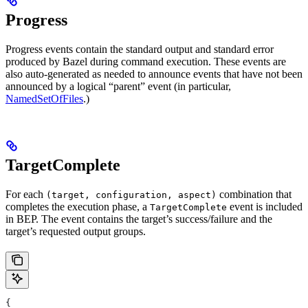
Progress
Progress events contain the standard output and standard error
produced by Bazel during command execution. These events are
also auto-generated as needed to announce events that have not been
announced by a logical “parent” event (in particular,
NamedSetOfFiles
.)
TargetComplete
For each
combination that
(target, configuration, aspect)
completes the execution phase, a
event is included
TargetComplete
in BEP. The event contains the target’s success/failure and the
target’s requested output groups.
{