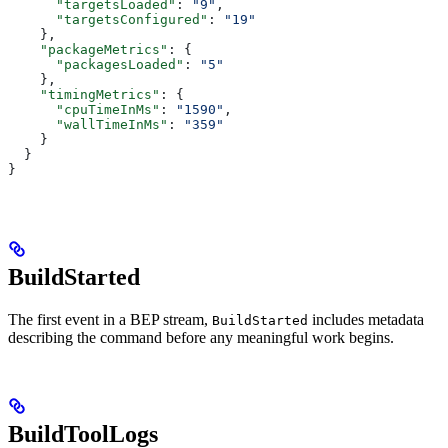
      "targetsLoaded"
: 
"9"
,
      "targetsConfigured"
: 
"19"
    },
    "packageMetrics"
: {
      "packagesLoaded"
: 
"5"
    },
    "timingMetrics"
: {
      "cpuTimeInMs"
: 
"1590"
,
      "wallTimeInMs"
: 
"359"
    }
  }
}
BuildStarted
The first event in a BEP stream,
includes metadata
BuildStarted
describing the command before any meaningful work begins.
BuildToolLogs