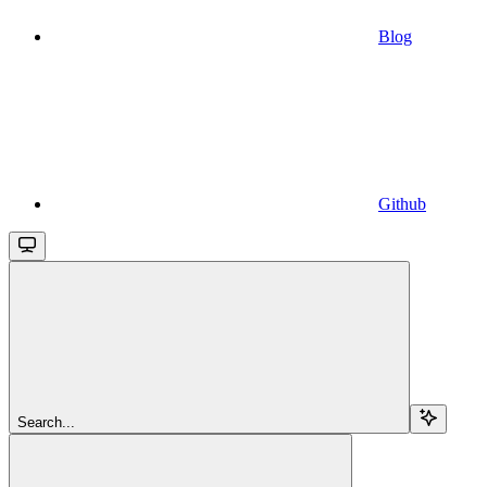
Blog
Github
Search...