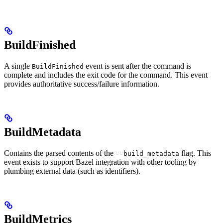
BuildFinished
A single
event is sent after the command is
BuildFinished
complete and includes the exit code for the command. This event
provides authoritative success/failure information.
BuildMetadata
Contains the parsed contents of the
flag. This
--build_metadata
event exists to support Bazel integration with other tooling by
plumbing external data (such as identifiers).
BuildMetrics