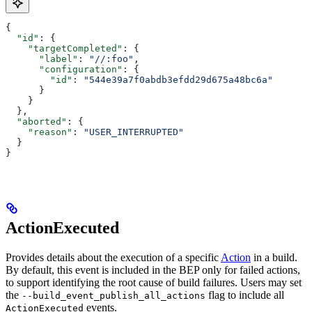
{
  "id"
: {
    "targetCompleted"
: {
      "label"
: 
"//:foo"
,
      "configuration"
: {
        "id"
: 
"544e39a7f0abdb3efdd29d675a48bc6a"
      }
    }
  },
  "aborted"
: {
    "reason"
: 
"USER_INTERRUPTED"
  }
}
ActionExecuted
Provides details about the execution of a specific
Action
in a build.
By default, this event is included in the BEP only for failed actions,
to support identifying the root cause of build failures. Users may set
the
flag to include all
--build_event_publish_all_actions
events.
ActionExecuted