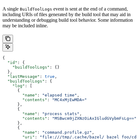
A single
event is sent at the end of a command,
BuildToolLogs
including URIs of files generated by the build tool that may aid in
understanding or debugging build tool behavior. Some information
may be included inline.
{
  "id"
: {
    "buildToolLogs"
: {}
  },
  "lastMessage"
: 
true
,
  "buildToolLogs"
: {
    "log"
: [
      {
        "name"
: 
"elapsed time"
,
        "contents"
: 
"MC4xMjEwMDA="
      },
      {
        "name"
: 
"process stats"
,
        "contents"
: 
"MSBwcm9jZXNzOiAxIGludGVybmFsLg=="
      },
      {
        "name"
: 
"command.profile.gz"
,
        "uri"
: 
"file:///tmp/.cache/bazel/_bazel_foo/cde