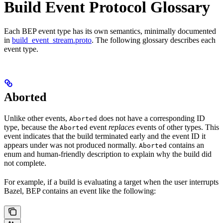
Build Event Protocol Glossary
Each BEP event type has its own semantics, minimally documented
in
build_event_stream.proto
. The following glossary describes each
event type.
Aborted
Unlike other events,
does not have a corresponding ID
Aborted
type, because the
event
replaces
events of other types. This
Aborted
event indicates that the build terminated early and the event ID it
appears under was not produced normally.
contains an
Aborted
enum and human-friendly description to explain why the build did
not complete.
For example, if a build is evaluating a target when the user interrupts
Bazel, BEP contains an event like the following: