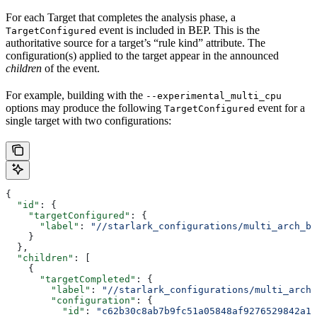
For each Target that completes the analysis phase, a
event is included in BEP. This is the
TargetConfigured
authoritative source for a target’s “rule kind” attribute. The
configuration(s) applied to the target appear in the announced
children
of the event.
For example, building with the
--experimental_multi_cpu
options may produce the following
event for a
TargetConfigured
single target with two configurations:
{
  "id"
: {
    "targetConfigured"
: {
      "label"
: 
"//starlark_configurations/multi_arch_bi
    }
  },
  "children"
: [
    {
      "targetCompleted"
: {
        "label"
: 
"//starlark_configurations/multi_arch_
        "configuration"
: {
          "id"
: 
"c62b30c8ab7b9fc51a05848af9276529842a11