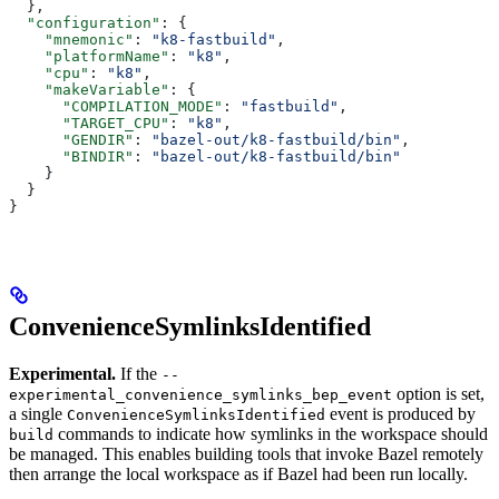
  },
  "configuration"
: {
    "mnemonic"
: 
"k8-fastbuild"
,
    "platformName"
: 
"k8"
,
    "cpu"
: 
"k8"
,
    "makeVariable"
: {
      "COMPILATION_MODE"
: 
"fastbuild"
,
      "TARGET_CPU"
: 
"k8"
,
      "GENDIR"
: 
"bazel-out/k8-fastbuild/bin"
,
      "BINDIR"
: 
"bazel-out/k8-fastbuild/bin"
    }
  }
}
ConvenienceSymlinksIdentified
Experimental.
If the
--
option is set,
experimental_convenience_symlinks_bep_event
a single
event is produced by
ConvenienceSymlinksIdentified
commands to indicate how symlinks in the workspace should
build
be managed. This enables building tools that invoke Bazel remotely
then arrange the local workspace as if Bazel had been run locally.