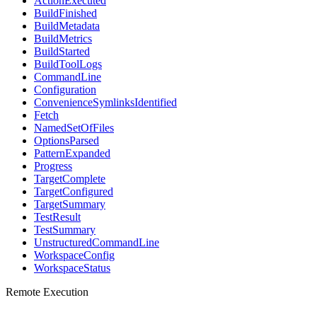
ActionExecuted
BuildFinished
BuildMetadata
BuildMetrics
BuildStarted
BuildToolLogs
CommandLine
Configuration
ConvenienceSymlinksIdentified
Fetch
NamedSetOfFiles
OptionsParsed
PatternExpanded
Progress
TargetComplete
TargetConfigured
TargetSummary
TestResult
TestSummary
UnstructuredCommandLine
WorkspaceConfig
WorkspaceStatus
Remote Execution