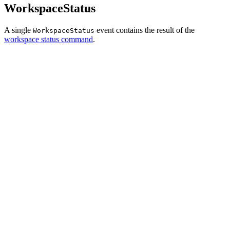
WorkspaceStatus
A single
event contains the result of the
WorkspaceStatus
workspace status command
.