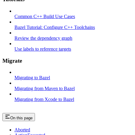
Common C++ Build Use Cases
Bazel Tutorial: Configure C++ Toolchains
Review the dependency graph
Use labels to reference targets
Migrate
Migrating to Bazel
Migrating from Maven to Bazel
Migrating from Xcode to Bazel
On this page
Aborted