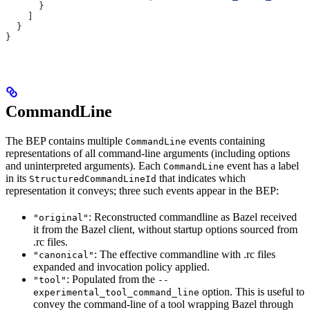
      }
    ]
  }
}
CommandLine
The BEP contains multiple
events containing
CommandLine
representations of all command-line arguments (including options
and uninterpreted arguments). Each
event has a label
CommandLine
in its
that indicates which
StructuredCommandLineId
representation it conveys; three such events appear in the BEP:
: Reconstructed commandline as Bazel received
"original"
it from the Bazel client, without startup options sourced from
.rc files.
: The effective commandline with .rc files
"canonical"
expanded and invocation policy applied.
: Populated from the
"tool"
--
option. This is useful to
experimental_tool_command_line
convey the command-line of a tool wrapping Bazel through