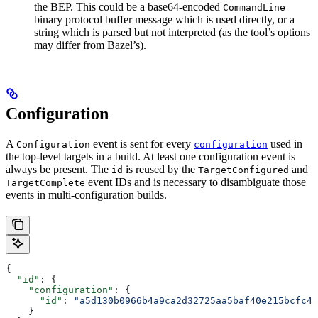
the BEP. This could be a base64-encoded
CommandLine
binary protocol buffer message which is used directly, or a
string which is parsed but not interpreted (as the tool’s options
may differ from Bazel’s).
Configuration
A
event is sent for every
used in
Configuration
configuration
the top-level targets in a build. At least one configuration event is
always be present. The
is reused by the
and
id
TargetConfigured
event IDs and is necessary to disambiguate those
TargetComplete
events in multi-configuration builds.
{
  "id"
: {
    "configuration"
: {
      "id"
: 
"a5d130b0966b4a9ca2d32725aa5baf40e215bcfc4d
    }