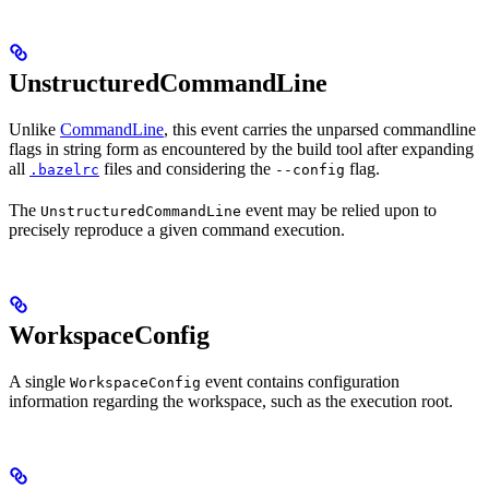
UnstructuredCommandLine
Unlike
CommandLine
, this event carries the unparsed commandline
flags in string form as encountered by the build tool after expanding
all
files and considering the
flag.
.bazelrc
--config
The
event may be relied upon to
UnstructuredCommandLine
precisely reproduce a given command execution.
WorkspaceConfig
A single
event contains configuration
WorkspaceConfig
information regarding the workspace, such as the execution root.