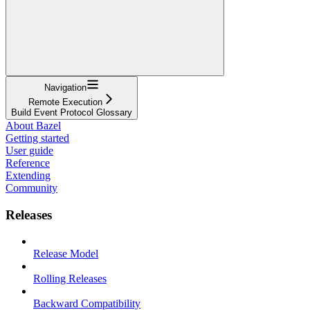
Navigation
Remote Execution
Build Event Protocol Glossary
About Bazel
Getting started
User guide
Reference
Extending
Community
Releases
Release Model
Rolling Releases
Backward Compatibility