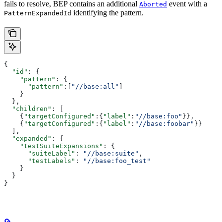
fails to resolve, BEP contains an additional
event with a
Aborted
identifying the pattern.
PatternExpandedId
{
  "id"
: {
    "pattern"
: {
      "pattern"
:[
"//base:all"
]
    }
  },
  "children"
: [
    {
"targetConfigured"
:{
"label"
:
"//base:foo"
}},
    {
"targetConfigured"
:{
"label"
:
"//base:foobar"
}}
  ],
  "expanded"
: {
    "testSuiteExpansions"
: {
      "suiteLabel"
: 
"//base:suite"
,
      "testLabels"
: 
"//base:foo_test"
    }
  }
}