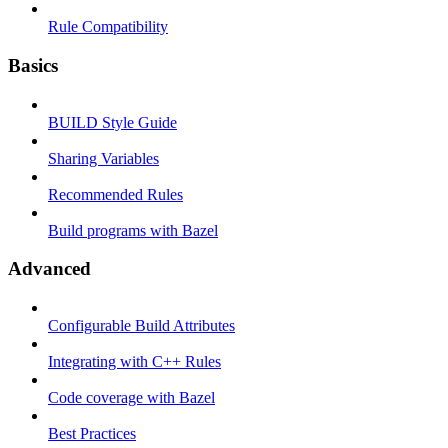
Rule Compatibility
Basics
BUILD Style Guide
Sharing Variables
Recommended Rules
Build programs with Bazel
Advanced
Configurable Build Attributes
Integrating with C++ Rules
Code coverage with Bazel
Best Practices