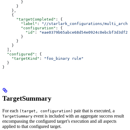
        }
      }
    },
    {
      "targetCompleted"
: {
        "label"
: 
"//starlark_configurations/multi_arch_
        "configuration"
: {
          "id"
: 
"eae0379b65abce68d54e0924c0ebcbf3d3df26
        }
      }
    }
  ],
  "configured"
: {
    "targetKind"
: 
"foo_binary rule"
  }
}
TargetSummary
For each
pair that is executed, a
(target, configuration)
event is included with an aggregate success result
TargetSummary
encompassing the configured target’s execution and all aspects
applied to that configured target.