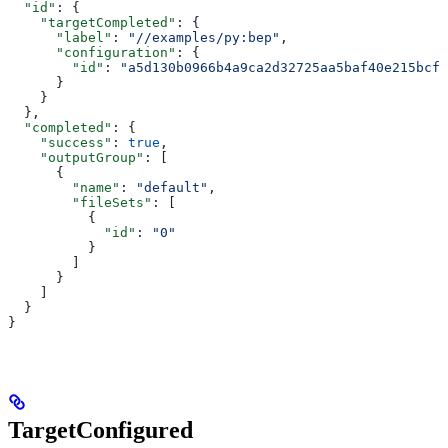
  "id"
: {
    "targetCompleted"
: {
      "label"
: 
"//examples/py:bep"
,
      "configuration"
: {
        "id"
: 
"a5d130b0966b4a9ca2d32725aa5baf40e215bcfc
      }
    }
  },
  "completed"
: {
    "success"
: 
true
,
    "outputGroup"
: [
      {
        "name"
: 
"default"
,
        "fileSets"
: [
          {
            "id"
: 
"0"
          }
        ]
      }
    ]
  }
}
TargetConfigured