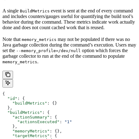
A single
event is sent at the end of every command
BuildMetrics
and includes counters/gauges useful for quantifying the build tool’s
behavior during the command. These metrics indicate work actually
done and does not count cached work that is reused.
Note that
may not be populated if there was no
memory_metrics
Java garbage collection during the command’s execution. Users may
set the
option which forces the
--memory_profile=/dev/null
garbage collector to run at the end of the command to populate
.
memory_metrics
{
  "id"
: {
    "buildMetrics"
: {}
  },
  "buildMetrics"
: {
    "actionSummary"
: {
      "actionsExecuted"
: 
"1"
    },
    "memoryMetrics"
: {},
    "targetMetrics"
: {