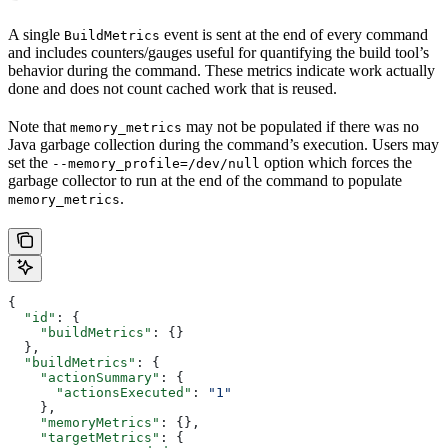
A single
event is sent at the end of every command
BuildMetrics
and includes counters/gauges useful for quantifying the build tool’s
behavior during the command. These metrics indicate work actually
done and does not count cached work that is reused.
Note that
may not be populated if there was no
memory_metrics
Java garbage collection during the command’s execution. Users may
set the
option which forces the
--memory_profile=/dev/null
garbage collector to run at the end of the command to populate
.
memory_metrics
{
  "id"
: {
    "buildMetrics"
: {}
  },
  "buildMetrics"
: {
    "actionSummary"
: {
      "actionsExecuted"
: 
"1"
    },
    "memoryMetrics"
: {},
    "targetMetrics"
: {