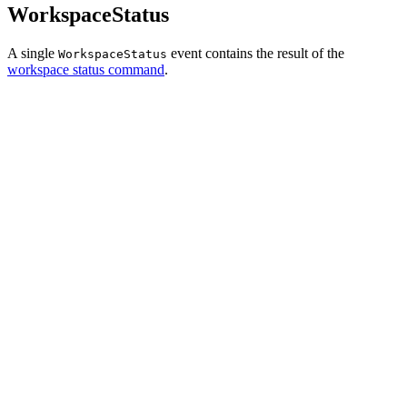
WorkspaceStatus
A single
event contains the result of the
WorkspaceStatus
workspace status command
.