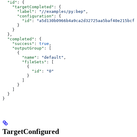
  "id"
: {
    "targetCompleted"
: {
      "label"
: 
"//examples/py:bep"
,
      "configuration"
: {
        "id"
: 
"a5d130b0966b4a9ca2d32725aa5baf40e215bcfc
      }
    }
  },
  "completed"
: {
    "success"
: 
true
,
    "outputGroup"
: [
      {
        "name"
: 
"default"
,
        "fileSets"
: [
          {
            "id"
: 
"0"
          }
        ]
      }
    ]
  }
}
TargetConfigured