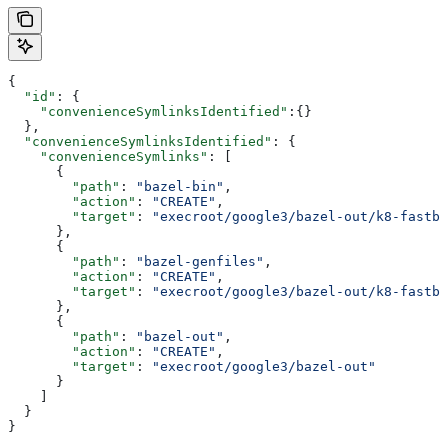
{
  "id"
: {
    "convenienceSymlinksIdentified"
:{}
  },
  "convenienceSymlinksIdentified"
: {
    "convenienceSymlinks"
: [
      {
        "path"
: 
"bazel-bin"
,
        "action"
: 
"CREATE"
,
        "target"
: 
"execroot/google3/bazel-out/k8-fastbu
      },
      {
        "path"
: 
"bazel-genfiles"
,
        "action"
: 
"CREATE"
,
        "target"
: 
"execroot/google3/bazel-out/k8-fastbu
      },
      {
        "path"
: 
"bazel-out"
,
        "action"
: 
"CREATE"
,
        "target"
: 
"execroot/google3/bazel-out"
      }
    ]
  }
}