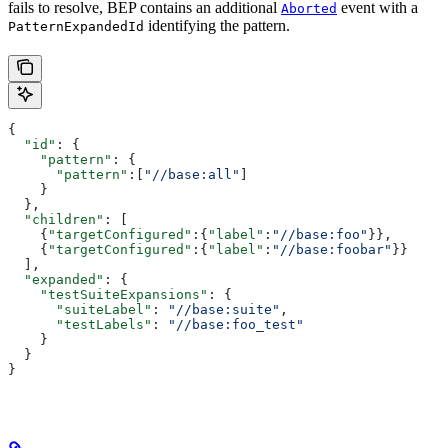
fails to resolve, BEP contains an additional
event with a
Aborted
identifying the pattern.
PatternExpandedId
{
  "id"
: {
    "pattern"
: {
      "pattern"
:[
"//base:all"
]
    }
  },
  "children"
: [
    {
"targetConfigured"
:{
"label"
:
"//base:foo"
}},
    {
"targetConfigured"
:{
"label"
:
"//base:foobar"
}}
  ],
  "expanded"
: {
    "testSuiteExpansions"
: {
      "suiteLabel"
: 
"//base:suite"
,
      "testLabels"
: 
"//base:foo_test"
    }
  }
}