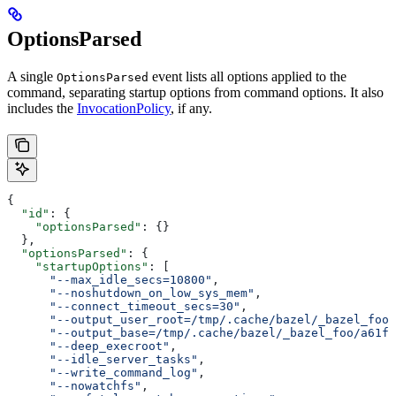
OptionsParsed
A single
event lists all options applied to the
OptionsParsed
command, separating startup options from command options. It also
includes the
InvocationPolicy
, if any.
{
  "id"
: {
    "optionsParsed"
: {}
  },
  "optionsParsed"
: {
    "startupOptions"
: [
      "--max_idle_secs=10800"
,
      "--noshutdown_on_low_sys_mem"
,
      "--connect_timeout_secs=30"
,
      "--output_user_root=/tmp/.cache/bazel/_bazel_foo"
      "--output_base=/tmp/.cache/bazel/_bazel_foo/a61fd
      "--deep_execroot"
,
      "--idle_server_tasks"
,
      "--write_command_log"
,
      "--nowatchfs"
,