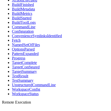
ActionExecuted
BuildFinished
BuildMetadata
BuildMetrics
BuildStarted
BuildToolLogs
CommandLine
Configuration
ConvenienceSymlinksIdentified
Fetch
NamedSetOfFiles
OptionsParsed
PatternExpanded
Progress
TargetComplete
TargetConfigured
TargetSummary
TestResult
TestSummary
UnstructuredCommandLine
WorkspaceConfig
WorkspaceStatus
Remote Execution