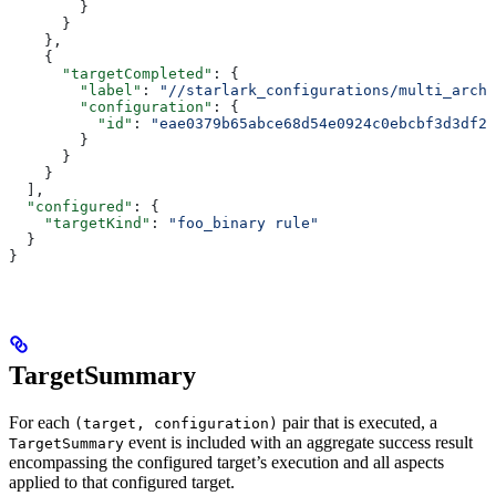
        }
      }
    },
    {
      "targetCompleted"
: {
        "label"
: 
"//starlark_configurations/multi_arch_
        "configuration"
: {
          "id"
: 
"eae0379b65abce68d54e0924c0ebcbf3d3df26
        }
      }
    }
  ],
  "configured"
: {
    "targetKind"
: 
"foo_binary rule"
  }
}
TargetSummary
For each
pair that is executed, a
(target, configuration)
event is included with an aggregate success result
TargetSummary
encompassing the configured target’s execution and all aspects
applied to that configured target.