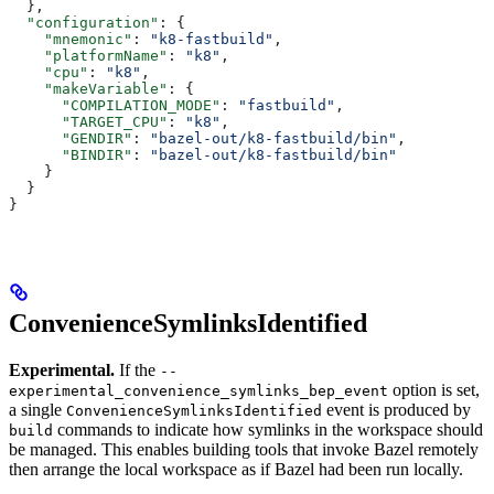
  },
  "configuration"
: {
    "mnemonic"
: 
"k8-fastbuild"
,
    "platformName"
: 
"k8"
,
    "cpu"
: 
"k8"
,
    "makeVariable"
: {
      "COMPILATION_MODE"
: 
"fastbuild"
,
      "TARGET_CPU"
: 
"k8"
,
      "GENDIR"
: 
"bazel-out/k8-fastbuild/bin"
,
      "BINDIR"
: 
"bazel-out/k8-fastbuild/bin"
    }
  }
}
ConvenienceSymlinksIdentified
Experimental.
If the
--
option is set,
experimental_convenience_symlinks_bep_event
a single
event is produced by
ConvenienceSymlinksIdentified
commands to indicate how symlinks in the workspace should
build
be managed. This enables building tools that invoke Bazel remotely
then arrange the local workspace as if Bazel had been run locally.