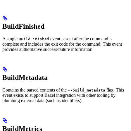
BuildFinished
A single
event is sent after the command is
BuildFinished
complete and includes the exit code for the command. This event
provides authoritative success/failure information.
BuildMetadata
Contains the parsed contents of the
flag. This
--build_metadata
event exists to support Bazel integration with other tooling by
plumbing external data (such as identifiers).
BuildMetrics