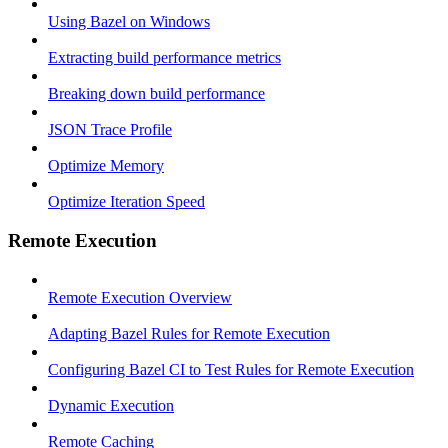
Using Bazel on Windows
Extracting build performance metrics
Breaking down build performance
JSON Trace Profile
Optimize Memory
Optimize Iteration Speed
Remote Execution
Remote Execution Overview
Adapting Bazel Rules for Remote Execution
Configuring Bazel CI to Test Rules for Remote Execution
Dynamic Execution
Remote Caching