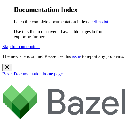
Documentation Index
Fetch the complete documentation index at:
/llms.txt
Use this file to discover all available pages before
exploring further.
Skip to main content
The new site is online! Please use this
issue
to report any problems.
Bazel Documentation
home page