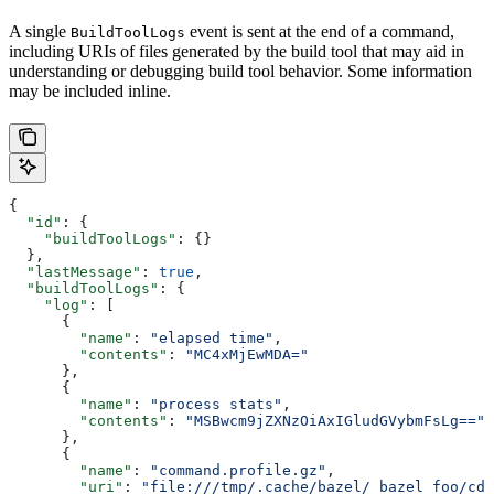
A single
event is sent at the end of a command,
BuildToolLogs
including URIs of files generated by the build tool that may aid in
understanding or debugging build tool behavior. Some information
may be included inline.
{
  "id"
: {
    "buildToolLogs"
: {}
  },
  "lastMessage"
: 
true
,
  "buildToolLogs"
: {
    "log"
: [
      {
        "name"
: 
"elapsed time"
,
        "contents"
: 
"MC4xMjEwMDA="
      },
      {
        "name"
: 
"process stats"
,
        "contents"
: 
"MSBwcm9jZXNzOiAxIGludGVybmFsLg=="
      },
      {
        "name"
: 
"command.profile.gz"
,
        "uri"
: 
"file:///tmp/.cache/bazel/_bazel_foo/cde