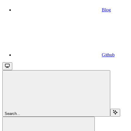
Blog
Github
Search...