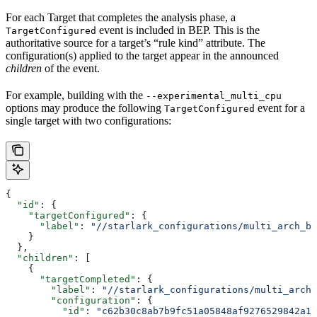
For each Target that completes the analysis phase, a
event is included in BEP. This is the
TargetConfigured
authoritative source for a target’s “rule kind” attribute. The
configuration(s) applied to the target appear in the announced
children
of the event.
For example, building with the
--experimental_multi_cpu
options may produce the following
event for a
TargetConfigured
single target with two configurations:
{
  "id"
: {
    "targetConfigured"
: {
      "label"
: 
"//starlark_configurations/multi_arch_bi
    }
  },
  "children"
: [
    {
      "targetCompleted"
: {
        "label"
: 
"//starlark_configurations/multi_arch_
        "configuration"
: {
          "id"
: 
"c62b30c8ab7b9fc51a05848af9276529842a11