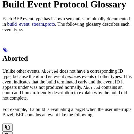
Build Event Protocol Glossary
Each BEP event type has its own semantics, minimally documented
in
build_event_stream.proto
. The following glossary describes each
event type.
Aborted
Unlike other events,
does not have a corresponding ID
Aborted
type, because the
event
replaces
events of other types. This
Aborted
event indicates that the build terminated early and the event ID it
appears under was not produced normally.
contains an
Aborted
enum and human-friendly description to explain why the build did
not complete.
For example, if a build is evaluating a target when the user interrupts
Bazel, BEP contains an event like the following: