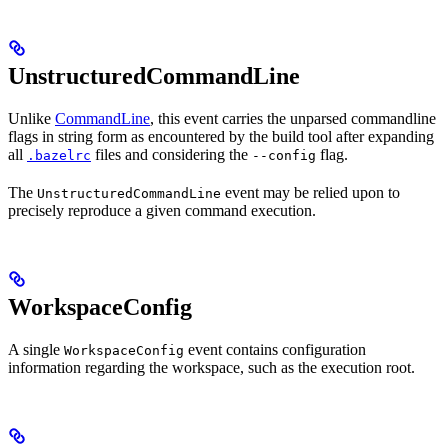
UnstructuredCommandLine
Unlike
CommandLine
, this event carries the unparsed commandline
flags in string form as encountered by the build tool after expanding
all
files and considering the
flag.
.bazelrc
--config
The
event may be relied upon to
UnstructuredCommandLine
precisely reproduce a given command execution.
WorkspaceConfig
A single
event contains configuration
WorkspaceConfig
information regarding the workspace, such as the execution root.