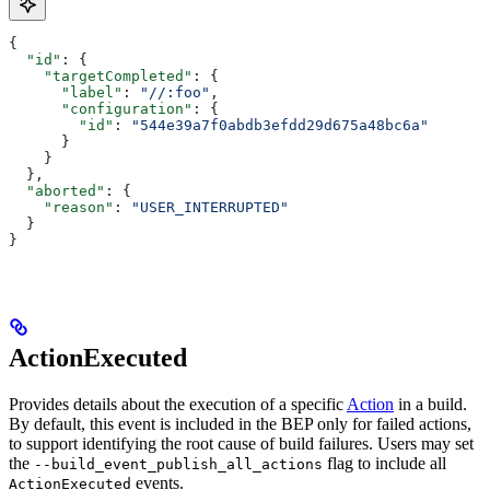
{
  "id"
: {
    "targetCompleted"
: {
      "label"
: 
"//:foo"
,
      "configuration"
: {
        "id"
: 
"544e39a7f0abdb3efdd29d675a48bc6a"
      }
    }
  },
  "aborted"
: {
    "reason"
: 
"USER_INTERRUPTED"
  }
}
ActionExecuted
Provides details about the execution of a specific
Action
in a build.
By default, this event is included in the BEP only for failed actions,
to support identifying the root cause of build failures. Users may set
the
flag to include all
--build_event_publish_all_actions
events.
ActionExecuted