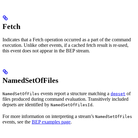
Fetch
Indicates that a Fetch operation occurred as a part of the command
execution. Unlike other events, if a cached fetch result is re-used,
this event does not appear in the BEP stream.
NamedSetOfFiles
events report a structure matching a
of
NamedSetOfFiles
depset
files produced during command evaluation. Transitively included
depsets are identified by
.
NamedSetOfFilesId
For more information on interpreting a stream’s
NamedSetOfFiles
events, see the
BEP examples page
.