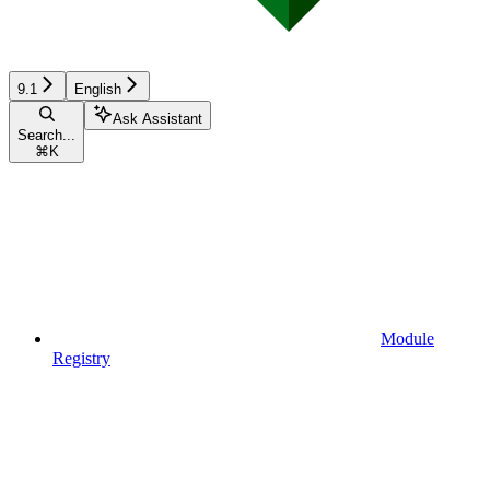
9.1
English
Ask Assistant
Search...
⌘
K
Module
Registry