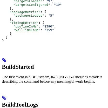
      "targetsLoaded"
: 
"9"
,
      "targetsConfigured"
: 
"19"
    },
    "packageMetrics"
: {
      "packagesLoaded"
: 
"5"
    },
    "timingMetrics"
: {
      "cpuTimeInMs"
: 
"1590"
,
      "wallTimeInMs"
: 
"359"
    }
  }
}
BuildStarted
The first event in a BEP stream,
includes metadata
BuildStarted
describing the command before any meaningful work begins.
BuildToolLogs