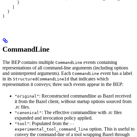
      }
    ]
  }
}
CommandLine
The BEP contains multiple
events containing
CommandLine
representations of all command-line arguments (including options
and uninterpreted arguments). Each
event has a label
CommandLine
in its
that indicates which
StructuredCommandLineId
representation it conveys; three such events appear in the BEP:
: Reconstructed commandline as Bazel received
"original"
it from the Bazel client, without startup options sourced from
.rc files.
: The effective commandline with .rc files
"canonical"
expanded and invocation policy applied.
: Populated from the
"tool"
--
option. This is useful to
experimental_tool_command_line
convey the command-line of a tool wrapping Bazel through