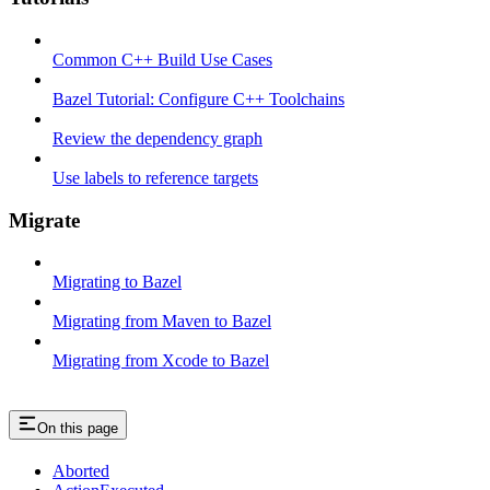
Common C++ Build Use Cases
Bazel Tutorial: Configure C++ Toolchains
Review the dependency graph
Use labels to reference targets
Migrate
Migrating to Bazel
Migrating from Maven to Bazel
Migrating from Xcode to Bazel
On this page
Aborted