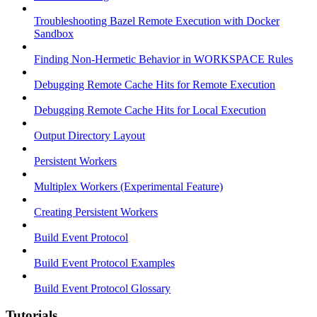
Troubleshooting Bazel Remote Execution with Docker
Sandbox
Finding Non-Hermetic Behavior in WORKSPACE Rules
Debugging Remote Cache Hits for Remote Execution
Debugging Remote Cache Hits for Local Execution
Output Directory Layout
Persistent Workers
Multiplex Workers (Experimental Feature)
Creating Persistent Workers
Build Event Protocol
Build Event Protocol Examples
Build Event Protocol Glossary
Tutorials