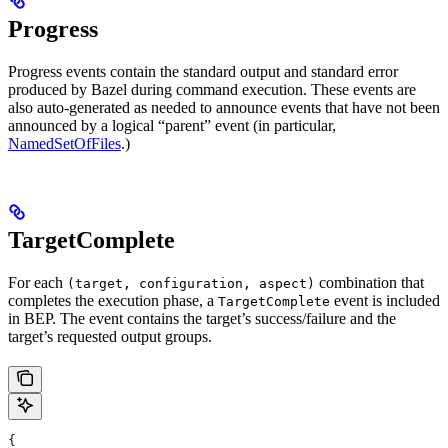
Progress
Progress events contain the standard output and standard error
produced by Bazel during command execution. These events are
also auto-generated as needed to announce events that have not been
announced by a logical “parent” event (in particular,
NamedSetOfFiles
.)
TargetComplete
For each
combination that
(target, configuration, aspect)
completes the execution phase, a
event is included
TargetComplete
in BEP. The event contains the target’s success/failure and the
target’s requested output groups.
{