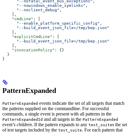
      "--nofatal_event_bus_exceptions"
,
      "--nowindows_enable_symlinks"
,
      "--noclient_debug"
,
    ],
    "cmdLine"
: [
      "--enable_platform_specific_config"
,
      "--build_event_json_file=/tmp/bep.json"
    ],
    "explicitCmdLine"
: [
      "--build_event_json_file=/tmp/bep.json"
    ],
    "invocationPolicy"
: {}
  }
}
PatternExpanded
events indicate the set of all targets that match
PatternExpanded
the patterns supplied on the commandline. For successful
commands, a single event is present with all patterns in the
and all targets in the
PatternExpandedId
PatternExpanded
event’s
children
. If the pattern expands to any
s the set
test_suite
of test targets included by the
. For each pattern that
test_suite