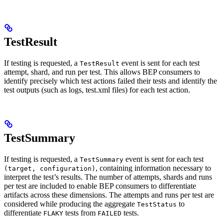
TestResult
If testing is requested, a
event is sent for each test
TestResult
attempt, shard, and run per test. This allows BEP consumers to
identify precisely which test actions failed their tests and identify the
test outputs (such as logs, test.xml files) for each test action.
TestSummary
If testing is requested, a
event is sent for each test
TestSummary
, containing information necessary to
(target, configuration)
interpret the test’s results. The number of attempts, shards and runs
per test are included to enable BEP consumers to differentiate
artifacts across these dimensions. The attempts and runs per test are
considered while producing the aggregate
to
TestStatus
differentiate
tests from
tests.
FLAKY
FAILED