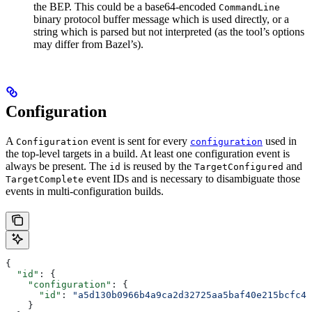
the BEP. This could be a base64-encoded
CommandLine
binary protocol buffer message which is used directly, or a
string which is parsed but not interpreted (as the tool’s options
may differ from Bazel’s).
Configuration
A
event is sent for every
used in
Configuration
configuration
the top-level targets in a build. At least one configuration event is
always be present. The
is reused by the
and
id
TargetConfigured
event IDs and is necessary to disambiguate those
TargetComplete
events in multi-configuration builds.
{
  "id"
: {
    "configuration"
: {
      "id"
: 
"a5d130b0966b4a9ca2d32725aa5baf40e215bcfc4d
    }