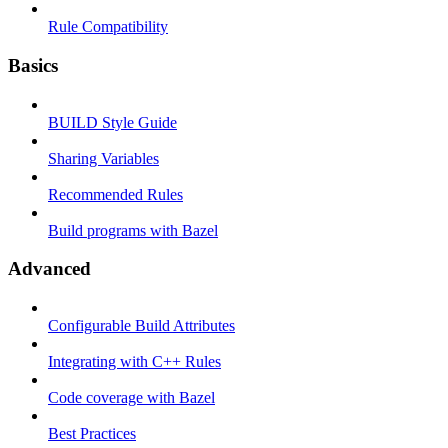
Rule Compatibility
Basics
BUILD Style Guide
Sharing Variables
Recommended Rules
Build programs with Bazel
Advanced
Configurable Build Attributes
Integrating with C++ Rules
Code coverage with Bazel
Best Practices