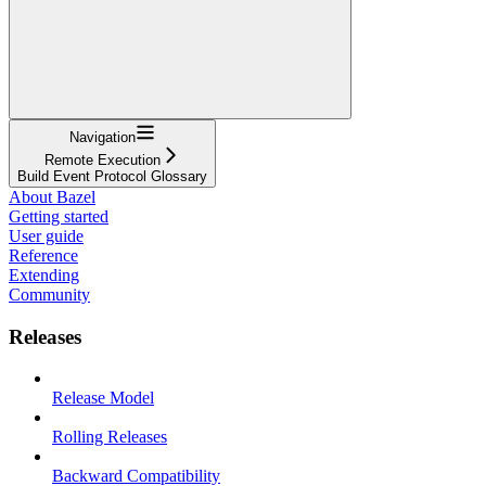
Navigation
Remote Execution
Build Event Protocol Glossary
About Bazel
Getting started
User guide
Reference
Extending
Community
Releases
Release Model
Rolling Releases
Backward Compatibility