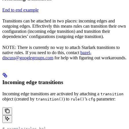
End to end example
Transitions can be attached in two places: incoming edges and
outgoing edges. Effectively this means rules can transition their own
configuration (incoming edge transition) and transition their
dependencies’ configurations (outgoing edge transition).
NOTE: There is currently no way to attach Starlark transitions to
native rules. If you need to do this, contact
bazel-
discuss@googlegroups.com
for help with figuring out workarounds.
Incoming edge transitions
Incoming edge transitions are activated by attaching a
transition
object (created by
) to
’s
parameter:
transition()
rule()
cfg
# example/rules.bzl