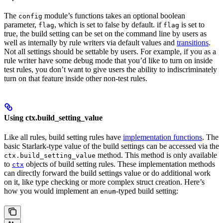
The
module’s functions takes an optional boolean
config
parameter,
, which is set to false by default. if
is set to
flag
flag
true, the build setting can be set on the command line by users as
well as internally by rule writers via default values and
transitions
.
Not all settings should be settable by users. For example, if you as a
rule writer have some debug mode that you’d like to turn on inside
test rules, you don’t want to give users the ability to indiscriminately
turn on that feature inside other non-test rules.
Using ctx.build_setting_value
Like all rules, build setting rules have
implementation functions
. The
basic Starlark-type value of the build settings can be accessed via the
method. This method is only available
ctx.build_setting_value
to
objects of build setting rules. These implementation methods
ctx
can directly forward the build settings value or do additional work
on it, like type checking or more complex struct creation. Here’s
how you would implement an
-typed build setting:
enum