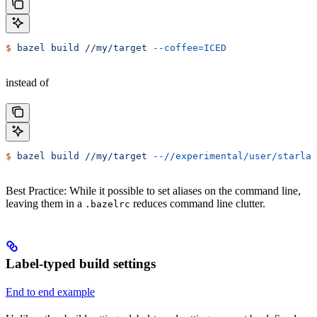
$
 bazel
 build
 //my/target
 --coffee=ICED
instead of
$
 bazel
 build
 //my/target
 --//experimental/user/starlar
Best Practice: While it possible to set aliases on the command line,
leaving them in a
reduces command line clutter.
.bazelrc
Label-typed build settings
End to end example