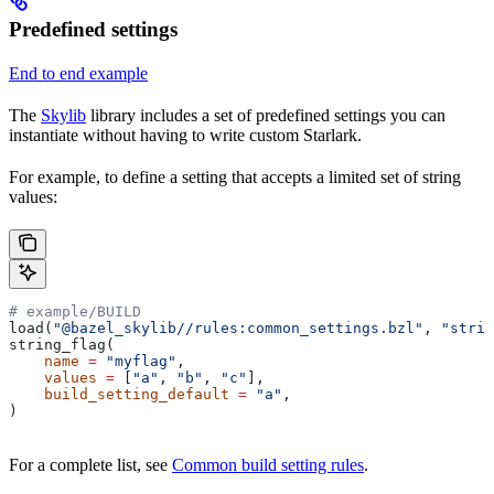
Predefined settings
End to end example
The
Skylib
library includes a set of predefined settings you can
instantiate without having to write custom Starlark.
For example, to define a setting that accepts a limited set of string
values:
# example/BUILD
load(
"@bazel_skylib//rules:common_settings.bzl"
, 
"strin
string_flag(
    name
 =
 "myflag"
,
    values
 =
 [
"a"
, 
"b"
, 
"c"
],
    build_setting_default
 =
 "a"
,
)
For a complete list, see
Common build setting rules
.