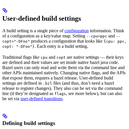
User-defined build settings
A build setting is a single piece of
configuration
information. Think
of a configuration as a key/value map. Setting
and
--cpu=ppc
--
produces a configuration that looks like
copt="-DFoo"
{cpu: ppc,
. Each entry is a build setting.
copt: "-DFoo"}
Traditional flags like
and
are native settings — their keys
cpu
copt
are defined and their values are set inside native bazel java code.
Bazel users can only read and write them via the command line and
other APIs maintained natively. Changing native flags, and the APIs
that expose them, requires a bazel release. User-defined build
settings are defined in
files (and thus, don’t need a bazel
.bzl
release to register changes). They also can be set via the command
line (if they’re designated as
, see more below), but can also
flags
be set via
user-defined transitions
.
Defining build settings