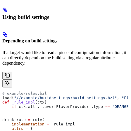
Using build settings
Depending on build settings
If a target would like to read a piece of configuration information, it
can directly depend on the build setting via a regular attribute
dependency.
# example/rules.bzl
load(
"//example/buildsettings:build_settings.bzl"
, 
"Fla
def
 _rule_impl
(
ctx
):
    if
 ctx.attr.flavor[FlavorProvider].type 
==
 "ORANGE"
        ...
drink_rule 
=
 rule(
    implementation
 =
 _rule_impl,
    attrs
 =
 {