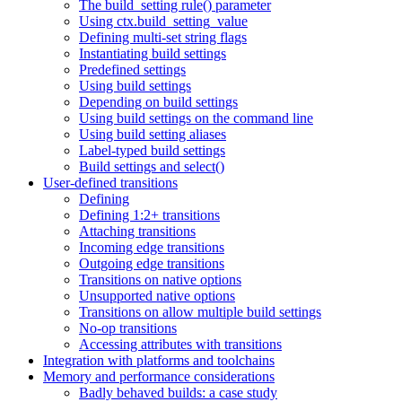
The build_setting rule() parameter
Using ctx.build_setting_value
Defining multi-set string flags
Instantiating build settings
Predefined settings
Using build settings
Depending on build settings
Using build settings on the command line
Using build setting aliases
Label-typed build settings
Build settings and select()
User-defined transitions
Defining
Defining 1:2+ transitions
Attaching transitions
Incoming edge transitions
Outgoing edge transitions
Transitions on native options
Unsupported native options
Transitions on allow multiple build settings
No-op transitions
Accessing attributes with transitions
Integration with platforms and toolchains
Memory and performance considerations
Badly behaved builds: a case study