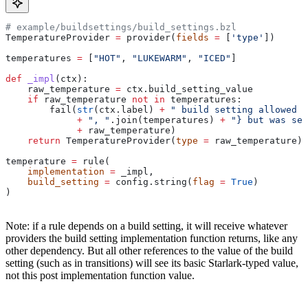
# example/buildsettings/build_settings.bzl
TemperatureProvider 
=
 provider(
fields
 =
 [
'type'
])
temperatures 
=
 [
"HOT"
, 
"LUKEWARM"
, 
"ICED"
]
def
 _impl
(
ctx
):
    raw_temperature 
=
 ctx.build_setting_value
    if
 raw_temperature 
not
 in
 temperatures:
        fail(
str
(ctx.label) 
+
 " build setting allowed t
             +
 ", "
.join(temperatures) 
+
 "} but was set
             +
 raw_temperature)
    return
 TemperatureProvider(
type
 =
 raw_temperature)
temperature 
=
 rule(
    implementation
 =
 _impl,
    build_setting
 =
 config.string(
flag
 =
 True
)
)
Note: if a rule depends on a build setting, it will receive whatever
providers the build setting implementation function returns, like any
other dependency. But all other references to the value of the build
setting (such as in transitions) will see its basic Starlark-typed value,
not this post implementation function value.