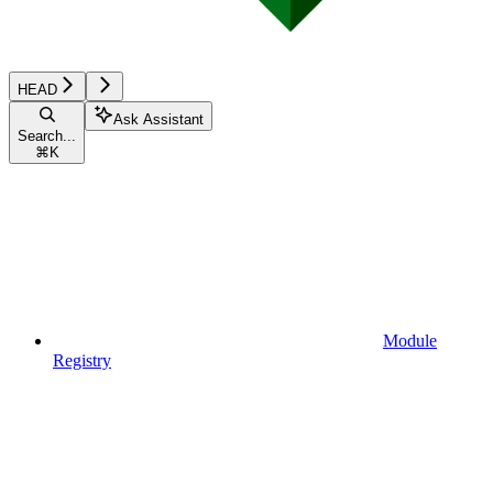
HEAD
Ask Assistant
Search...
⌘
K
Module
Registry