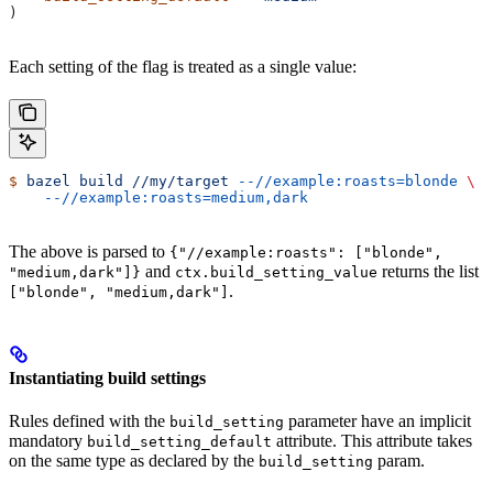
)
Each setting of the flag is treated as a single value:
$
 bazel
 build
 //my/target
 --//example:roasts=blonde
 \
    --//example:roasts=medium,dark
The above is parsed to
{"//example:roasts": ["blonde",
and
returns the list
"medium,dark"]}
ctx.build_setting_value
.
["blonde", "medium,dark"]
Instantiating build settings
Rules defined with the
parameter have an implicit
build_setting
mandatory
attribute. This attribute takes
build_setting_default
on the same type as declared by the
param.
build_setting