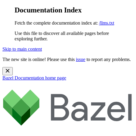
Documentation Index
Fetch the complete documentation index at:
/llms.txt
Use this file to discover all available pages before
exploring further.
Skip to main content
The new site is online! Please use this
issue
to report any problems.
Bazel Documentation
home page