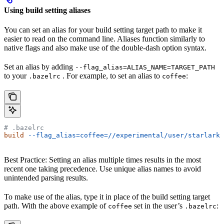
Using build setting aliases
You can set an alias for your build setting target path to make it
easier to read on the command line. Aliases function similarly to
native flags and also make use of the double-dash option syntax.
Set an alias by adding
--flag_alias=ALIAS_NAME=TARGET_PATH
to your
. For example, to set an alias to
:
.bazelrc
coffee
# .bazelrc
build
 --flag_alias=coffee=//experimental/user/starlark_
Best Practice: Setting an alias multiple times results in the most
recent one taking precedence. Use unique alias names to avoid
unintended parsing results.
To make use of the alias, type it in place of the build setting target
path. With the above example of
set in the user’s
:
coffee
.bazelrc