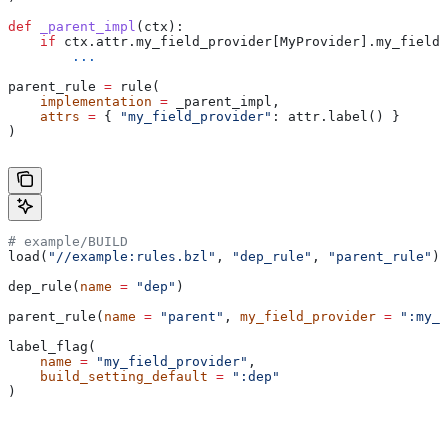
def
 _parent_impl
(
ctx
):
    if
 ctx.attr.my_field_provider[MyProvider].my_field 
        ...
parent_rule 
=
 rule(
    implementation
 =
 _parent_impl,
    attrs
 =
 { 
"my_field_provider"
: attr.label() }
)
# example/BUILD
load(
"//example:rules.bzl"
, 
"dep_rule"
, 
"parent_rule"
)
dep_rule(
name
 =
 "dep"
)
parent_rule(
name
 =
 "parent"
, 
my_field_provider
 =
 ":my_f
label_flag(
    name
 =
 "my_field_provider"
,
    build_setting_default
 =
 ":dep"
)