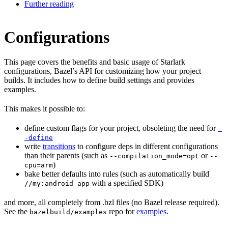
Further reading
Configurations
This page covers the benefits and basic usage of Starlark
configurations, Bazel’s API for customizing how your project
builds. It includes how to define build settings and provides
examples.
This makes it possible to:
define custom flags for your project, obsoleting the need for
-
-define
write
transitions
to configure deps in different configurations
than their parents (such as
or
--compilation_mode=opt
--
)
cpu=arm
bake better defaults into rules (such as automatically build
with a specified SDK)
//my:android_app
and more, all completely from .bzl files (no Bazel release required).
See the
repo for
examples
.
bazelbuild/examples