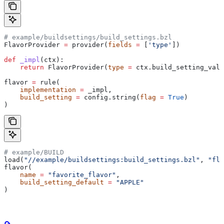
# example/buildsettings/build_settings.bzl
FlavorProvider 
=
 provider(
fields
 =
 [
'type'
])
def
 _impl
(
ctx
):
    return
 FlavorProvider(
type
 =
 ctx.build_setting_valu
flavor 
=
 rule(
    implementation
 =
 _impl,
    build_setting
 =
 config.string(
flag
 =
 True
)
)
# example/BUILD
load(
"//example/buildsettings:build_settings.bzl"
, 
"fla
flavor(
    name
 =
 "favorite_flavor"
,
    build_setting_default
 =
 "APPLE"
)