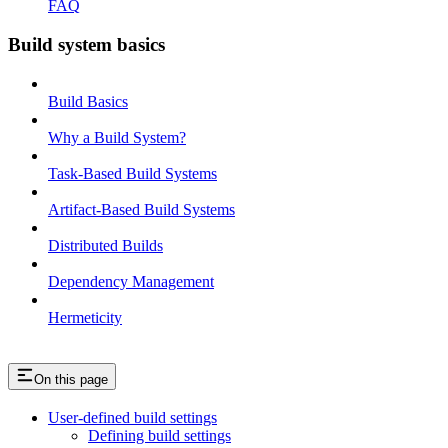
FAQ
Build system basics
Build Basics
Why a Build System?
Task-Based Build Systems
Artifact-Based Build Systems
Distributed Builds
Dependency Management
Hermeticity
On this page
User-defined build settings
Defining build settings