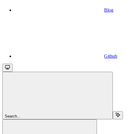
Blog
Github
Search...