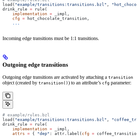
load(
"example/transitions:transitions.bzl"
, 
"hot_chocol
drink_rule 
=
 rule(
    implementation
 =
 _impl,
    cfg
 =
 hot_chocolate_transition,
    ...
Incoming edge transitions must be 1:1 transitions.
Outgoing edge transitions
Outgoing edge transitions are activated by attaching a
transition
object (created by
) to an attribute’s
parameter:
transition()
cfg
# example/rules.bzl
load(
"example/transitions:transitions.bzl"
, 
"coffee_tra
drink_rule 
=
 rule(
    implementation
 =
 _impl,
    attrs
 =
 { 
"dep"
: attr.label(
cfg
 =
 coffee_transition
    ...