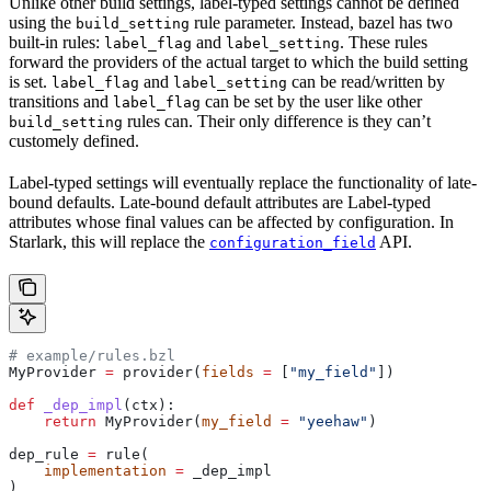
Unlike other build settings, label-typed settings cannot be defined
using the
rule parameter. Instead, bazel has two
build_setting
built-in rules:
and
. These rules
label_flag
label_setting
forward the providers of the actual target to which the build setting
is set.
and
can be read/written by
label_flag
label_setting
transitions and
can be set by the user like other
label_flag
rules can. Their only difference is they can’t
build_setting
customely defined.
Label-typed settings will eventually replace the functionality of late-
bound defaults. Late-bound default attributes are Label-typed
attributes whose final values can be affected by configuration. In
Starlark, this will replace the
API.
configuration_field
# example/rules.bzl
MyProvider 
=
 provider(
fields
 =
 [
"my_field"
])
def
 _dep_impl
(
ctx
):
    return
 MyProvider(
my_field
 =
 "yeehaw"
)
dep_rule 
=
 rule(
    implementation
 =
 _dep_impl
)