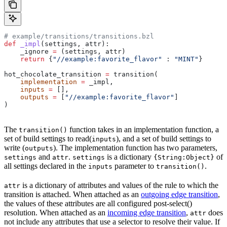
# example/transitions/transitions.bzl
def
 _impl
(
settings
, 
attr
):
    _ignore 
=
 (settings, attr)
    return
 {
"//example:favorite_flavor"
 : 
"MINT"
}
hot_chocolate_transition 
=
 transition(
    implementation
 =
 _impl,
    inputs
 =
 [],
    outputs
 =
 [
"//example:favorite_flavor"
]
)
The
function takes in an implementation function, a
transition()
set of build settings to read(
), and a set of build settings to
inputs
write (
). The implementation function has two parameters,
outputs
and
.
is a dictionary
of
settings
attr
settings
{String:Object}
all settings declared in the
parameter to
.
inputs
transition()
is a dictionary of attributes and values of the rule to which the
attr
transition is attached. When attached as an
outgoing edge transition
,
the values of these attributes are all configured post-select()
resolution. When attached as an
incoming edge transition
,
does
attr
not include any attributes that use a selector to resolve their value. If