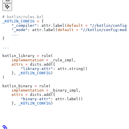
# kotlin/rules.bzl
_KOTLIN_CONFIG
 =
 {
    "_compiler"
: attr.label(
default
 =
 "//kotlin/config:
    "_mode"
: attr.label(
default
 =
 "//kotlin/config:mode
    ...
}
...
kotlin_library 
=
 rule(
    implementation
 =
 _rule_impl,
    attrs
 =
 dicts.add({
        "library-attr"
: attr.string()
    }, 
_KOTLIN_CONFIG
)
)
kotlin_binary 
=
 rule(
    implementation
 =
 _binary_impl,
    attrs
 =
 dicts.add({
        "binary-attr"
: attr.label()
    }, 
_KOTLIN_CONFIG
)