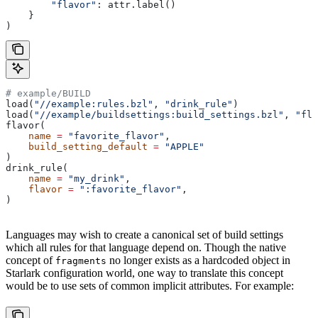
        "flavor"
: attr.label()
    }
)
# example/BUILD
load(
"//example:rules.bzl"
, 
"drink_rule"
)
load(
"//example/buildsettings:build_settings.bzl"
, 
"fla
flavor(
    name
 =
 "favorite_flavor"
,
    build_setting_default
 =
 "APPLE"
)
drink_rule(
    name
 =
 "my_drink"
,
    flavor
 =
 ":favorite_flavor"
,
)
Languages may wish to create a canonical set of build settings
which all rules for that language depend on. Though the native
concept of
no longer exists as a hardcoded object in
fragments
Starlark configuration world, one way to translate this concept
would be to use sets of common implicit attributes. For example: