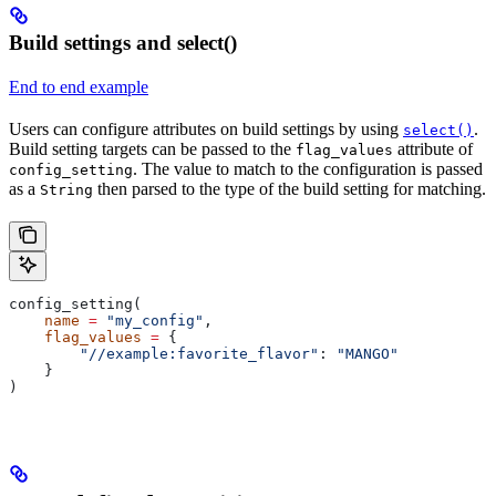
Build settings and select()
End to end example
Users can configure attributes on build settings by using
.
select()
Build setting targets can be passed to the
attribute of
flag_values
. The value to match to the configuration is passed
config_setting
as a
then parsed to the type of the build setting for matching.
String
config_setting(
    name
 =
 "my_config"
,
    flag_values
 =
 {
        "//example:favorite_flavor"
: 
"MANGO"
    }
)