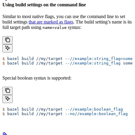
Using build settings on the command line
Similar to most native flags, you can use the command line to set
build settings
that are marked as flags
. The build setting’s name is its
full target path using
syntax:
name=value
$
 bazel
 build
 //my/target
 --//example:string_flag=some-
$
 bazel
 build
 //my/target
 --//example:string_flag
 some-
Special boolean syntax is supported:
$
 bazel
 build
 //my/target
 --//example:boolean_flag
$
 bazel
 build
 //my/target
 --no//example:boolean_flag