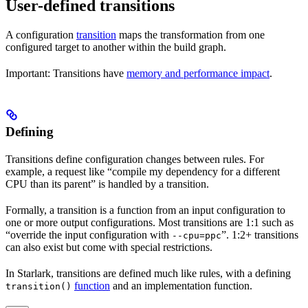
User-defined transitions
A configuration
transition
maps the transformation from one
configured target to another within the build graph.
Important: Transitions have
memory and performance impact
.
Defining
Transitions define configuration changes between rules. For
example, a request like “compile my dependency for a different
CPU than its parent” is handled by a transition.
Formally, a transition is a function from an input configuration to
one or more output configurations. Most transitions are 1:1 such as
“override the input configuration with
”. 1:2+ transitions
--cpu=ppc
can also exist but come with special restrictions.
In Starlark, transitions are defined much like rules, with a defining
function
and an implementation function.
transition()