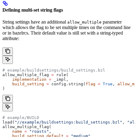
Defining multi-set string flags
String settings have an additional
parameter
allow_multiple
which allows the flag to be set multiple times on the command line
or in bazelrcs. Their default value is still set with a string-typed
attribute:
# example/buildsettings/build_settings.bzl
allow_multiple_flag 
=
 rule(
    implementation
 =
 _impl,
    build_setting
 =
 config.string(
flag
 =
 True
, 
allow_mu
)
# example/BUILD
load(
"//example/buildsettings:build_settings.bzl"
, 
"all
allow_multiple_flag(
    name
 =
 "roasts"
,
    build_setting_default
 =
 "medium"