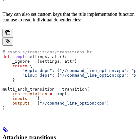
They can also set custom keys that the rule implementation function
can use to read individual dependencies:
# example/transitions/transitions.bzl
def
 _impl
(
settings
, 
attr
):
    _ignore 
=
 (settings, attr)
    return
 {
        "Apple deps"
: {
"//command_line_option:cpu"
: 
"pp
        "Linux deps"
: {
"//command_line_option:cpu"
: 
"x8
    }
multi_arch_transition 
=
 transition(
    implementation
 =
 _impl,
    inputs
 =
 [],
    outputs
 =
 [
"//command_line_option:cpu"
]
)
Attaching transitions