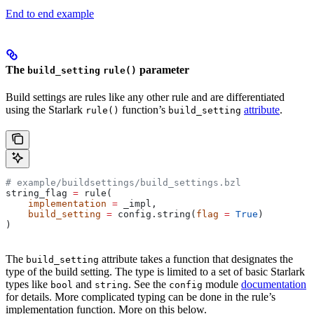
End to end example
The
parameter
build_setting
rule()
Build settings are rules like any other rule and are differentiated
using the Starlark
function’s
attribute
.
rule()
build_setting
# example/buildsettings/build_settings.bzl
string_flag 
=
 rule(
    implementation
 =
 _impl,
    build_setting
 =
 config.string(
flag
 =
 True
)
)
The
attribute takes a function that designates the
build_setting
type of the build setting. The type is limited to a set of basic Starlark
types like
and
. See the
module
documentation
bool
string
config
for details. More complicated typing can be done in the rule’s
implementation function. More on this below.