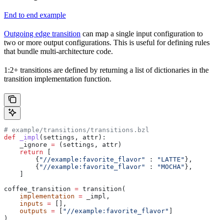
End to end example
Outgoing edge transition
can map a single input configuration to
two or more output configurations. This is useful for defining rules
that bundle multi-architecture code.
1:2+ transitions are defined by returning a list of dictionaries in the
transition implementation function.
# example/transitions/transitions.bzl
def
 _impl
(
settings
, 
attr
):
    _ignore 
=
 (settings, attr)
    return
 [
        {
"//example:favorite_flavor"
 : 
"LATTE"
},
        {
"//example:favorite_flavor"
 : 
"MOCHA"
},
    ]
coffee_transition 
=
 transition(
    implementation
 =
 _impl,
    inputs
 =
 [],
    outputs
 =
 [
"//example:favorite_flavor"
]
)