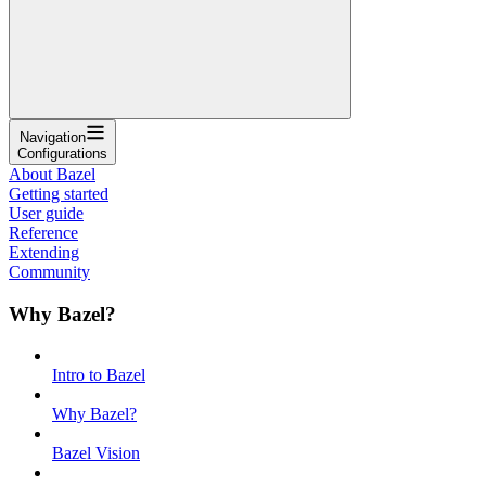
Navigation
Configurations
About Bazel
Getting started
User guide
Reference
Extending
Community
Why Bazel?
Intro to Bazel
Why Bazel?
Bazel Vision