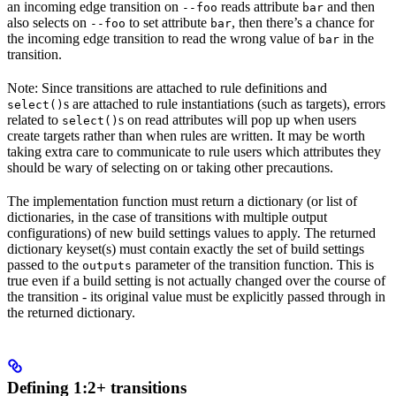
an incoming edge transition on
reads attribute
and then
--foo
bar
also selects on
to set attribute
, then there’s a chance for
--foo
bar
the incoming edge transition to read the wrong value of
in the
bar
transition.
Note: Since transitions are attached to rule definitions and
s are attached to rule instantiations (such as targets), errors
select()
related to
s on read attributes will pop up when users
select()
create targets rather than when rules are written. It may be worth
taking extra care to communicate to rule users which attributes they
should be wary of selecting on or taking other precautions.
The implementation function must return a dictionary (or list of
dictionaries, in the case of transitions with multiple output
configurations) of new build settings values to apply. The returned
dictionary keyset(s) must contain exactly the set of build settings
passed to the
parameter of the transition function. This is
outputs
true even if a build setting is not actually changed over the course of
the transition - its original value must be explicitly passed through in
the returned dictionary.
Defining 1:2+ transitions