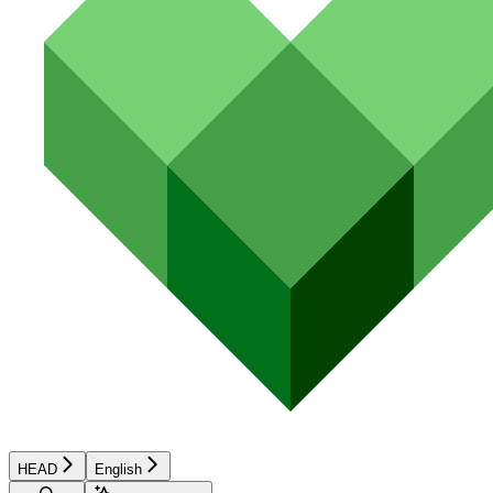
HEAD
English