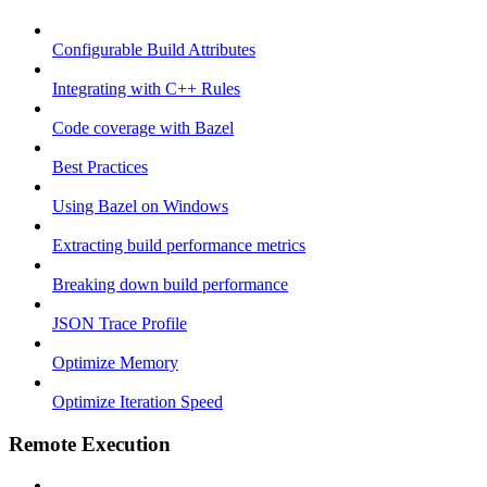
Configurable Build Attributes
Integrating with C++ Rules
Code coverage with Bazel
Best Practices
Using Bazel on Windows
Extracting build performance metrics
Breaking down build performance
JSON Trace Profile
Optimize Memory
Optimize Iteration Speed
Remote Execution