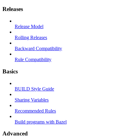
Releases
Release Model
Rolling Releases
Backward Compatibility
Rule Compatibility
Basics
BUILD Style Guide
Sharing Variables
Recommended Rules
Build programs with Bazel
Advanced