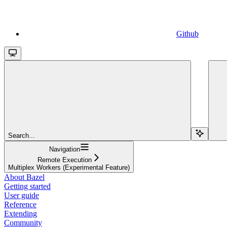
Github
Search...
Navigation
Remote Execution
Multiplex Workers (Experimental Feature)
About Bazel
Getting started
User guide
Reference
Extending
Community