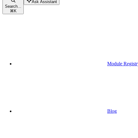
Ask Assistant
Search...
⌘
K
Module Registr
Blog