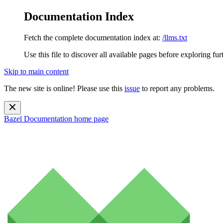
Documentation Index
Fetch the complete documentation index at:
/llms.txt
Use this file to discover all available pages before exploring fur
Skip to main content
The new site is online! Please use this
issue
to report any problems.
Bazel Documentation
home page