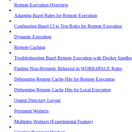
Remote Execution Overview
Adapting Bazel Rules for Remote Execution
Configuring Bazel CI to Test Rules for Remote Execution
Dynamic Execution
Remote Caching
Troubleshooting Bazel Remote Execution with Docker Sandbo
Finding Non-Hermetic Behavior in WORKSPACE Rules
Debugging Remote Cache Hits for Remote Execution
Debugging Remote Cache Hits for Local Execution
Output Directory Layout
Persistent Workers
Multiplex Workers (Experimental Feature)