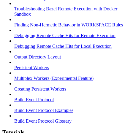
Troubleshooting Bazel Remote Execution with Docker
Sandbox
Finding Non-Hermetic Behavior in WORKSPACE Rules
Debugging Remote Cache Hits for Remote Execution
Debugging Remote Cache Hits for Local Execution
Output Directory Layout
Persistent Workers
Multiplex Workers (Experimental Feature)
Creating Persistent Workers
Build Event Protocol
Build Event Protocol Examples
Build Event Protocol Glossary
Tutorials