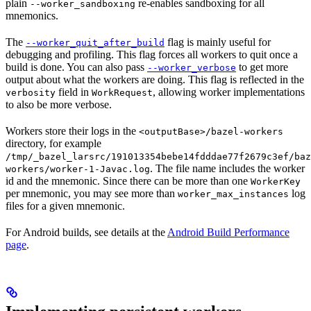
plain
re-enables sandboxing for all
--worker_sandboxing
mnemonics.
The
flag is mainly useful for
--worker_quit_after_build
debugging and profiling. This flag forces all workers to quit once a
build is done. You can also pass
to get more
--worker_verbose
output about what the workers are doing. This flag is reflected in the
field in
, allowing worker implementations
verbosity
WorkRequest
to also be more verbose.
Workers store their logs in the
<outputBase>/bazel-workers
directory, for example
/tmp/_bazel_larsrc/191013354bebe14fdddae77f2679c3ef/baz
. The file name includes the worker
workers/worker-1-Javac.log
id and the mnemonic. Since there can be more than one
WorkerKey
per mnemonic, you may see more than
log
worker_max_instances
files for a given mnemonic.
For Android builds, see details at the
Android Build Performance
page
.