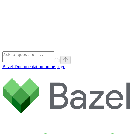
⌘
I
Bazel Documentation
home page