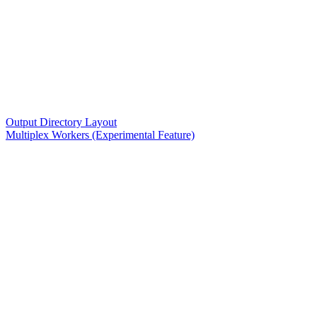
Output Directory Layout
Multiplex Workers (Experimental Feature)