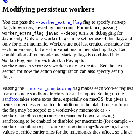
Modifying persistent workers
You can pass the
flag to specify start-up
--worker_extra_flag
flags to workers, keyed by mnemonic. For instance, passing
--
turns on debugging for
worker_extra_flag=javac=--debug
Javac only. Only one worker flag can be set per use of this flag, and
only for one mnemonic. Workers are not just created separately for
each mnemonic, but also for variations in their start-up flags. Each
combination of mnemonic and start-up flags is combined into a
, and for each
up to
WorkerKey
WorkerKey
workers may be created. See the next
worker_max_instances
section for how the action configuration can also specify set-up
flags.
Passing the
flag makes each worker request
--worker_sandboxing
use a separate sandbox directory for all its inputs. Setting up the
sandbox
takes some extra time, especially on macOS, but gives a
better correctness guarantee. In addition to the plain boolean form,
the flag may be scoped to a worker-key mnemonic as
--
, allowing
worker_sandboxing=<mnemonic>=<boolean>
sandboxing to be enabled or disabled per mnemonic (for example
--
). Later
worker_sandboxing --worker_sandboxing=Javac=no
values override earlier ones for the mnemonics they affect, so a later