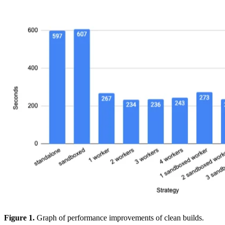
Figure 1.
Graph of performance improvements of clean builds.