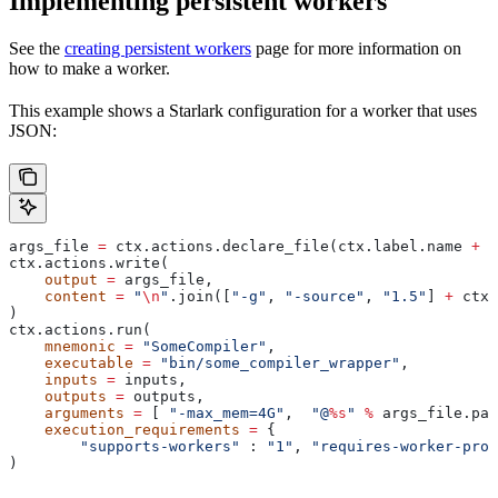
Implementing persistent workers
See the
creating persistent workers
page for more information on
how to make a worker.
This example shows a Starlark configuration for a worker that uses
JSON:
args_file 
=
 ctx.actions.declare_file(ctx.label.name 
+
 "
ctx.actions.write(
    output
 =
 args_file,
    content
 =
 "
\n
"
.join([
"-g"
, 
"-source"
, 
"1.5"
] 
+
 ctx.
)
ctx.actions.run(
    mnemonic
 =
 "SomeCompiler"
,
    executable
 =
 "bin/some_compiler_wrapper"
,
    inputs
 =
 inputs,
    outputs
 =
 outputs,
    arguments
 =
 [ 
"-max_mem=4G"
,  
"@
%s
"
 %
 args_file.pat
    execution_requirements
 =
 {
        "supports-workers"
 : 
"1"
, 
"requires-worker-prot
)