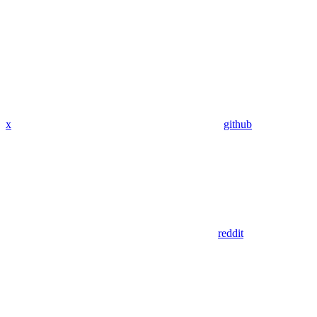
x
github
reddit