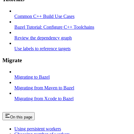
Common C++ Build Use Cases
Bazel Tutorial: Configure C++ Toolchains
Review the dependency graph
Use labels to reference targets
Migrate
Migrating to Bazel
Migrating from Maven to Bazel
Migrating from Xcode to Bazel
On this page
Using persistent workers