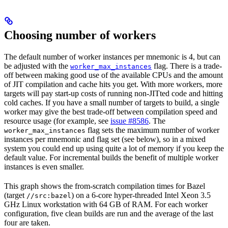
Choosing number of workers
The default number of worker instances per mnemonic is 4, but can
be adjusted with the
flag. There is a trade-
worker_max_instances
off between making good use of the available CPUs and the amount
of JIT compilation and cache hits you get. With more workers, more
targets will pay start-up costs of running non-JITted code and hitting
cold caches. If you have a small number of targets to build, a single
worker may give the best trade-off between compilation speed and
resource usage (for example, see
issue #8586
. The
flag sets the maximum number of worker
worker_max_instances
instances per mnemonic and flag set (see below), so in a mixed
system you could end up using quite a lot of memory if you keep the
default value. For incremental builds the benefit of multiple worker
instances is even smaller.
This graph shows the from-scratch compilation times for Bazel
(target
) on a 6-core hyper-threaded Intel Xeon 3.5
//src:bazel
GHz Linux workstation with 64 GB of RAM. For each worker
configuration, five clean builds are run and the average of the last
four are taken.