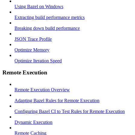
Using Bazel on Windows
Extracting build performance metrics
Breaking down build performance
JSON Trace Profile
Optimize Memory
Optimize Iteration Speed
Remote Execution
Remote Execution Overview
Adapting Bazel Rules for Remote Execution
Configuring Bazel CI to Test Rules for Remote Execution
Dynamic Execution
Remote Caching