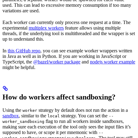
used. This can lead to excessive memory consumption if too many
variations are used.
Each worker can currently only process one request at a time. The
experimental
multiplex workers
feature allows using multiple
threads, if the underlying tool is multithreaded and the wrapper is set
up to understand this.
In
this GitHub repo
, you can see example worker wrappers written
in Java as well as in Python. If you are working in JavaScript or
TypeScript, the
@bazel/worker package
and
nodejs worker example
might be helpful.
How do workers affect sandboxing?
Using the
strategy by default does not run the action in a
worker
sandbox
, similar to the
strategy. You can set the
local
--
flag to run all workers inside sandboxes,
worker_sandboxing
making sure each execution of the tool only sees the input files it’s
supposed to have, or scope it per mnemonic with
--
. The tool may still