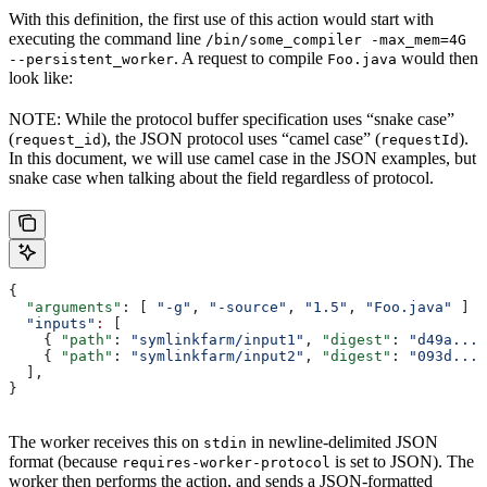
With this definition, the first use of this action would start with
executing the command line
/bin/some_compiler -max_mem=4G
. A request to compile
would then
--persistent_worker
Foo.java
look like:
NOTE: While the protocol buffer specification uses “snake case”
(
), the JSON protocol uses “camel case” (
).
request_id
requestId
In this document, we will use camel case in the JSON examples, but
snake case when talking about the field regardless of protocol.
{
  "arguments"
: [ 
"-g"
, 
"-source"
, 
"1.5"
, 
"Foo.java"
 ]
  "inputs"
:
 [
    { 
"path"
: 
"symlinkfarm/input1"
, 
"digest"
: 
"d49a..."
    { 
"path"
: 
"symlinkfarm/input2"
, 
"digest"
: 
"093d..."
  ],
}
The worker receives this on
in newline-delimited JSON
stdin
format (because
is set to JSON). The
requires-worker-protocol
worker then performs the action, and sends a JSON-formatted