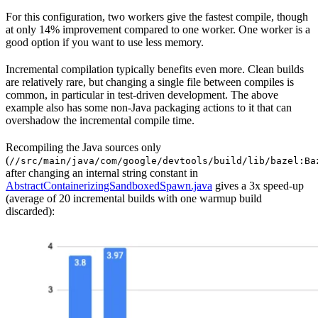
For this configuration, two workers give the fastest compile, though
at only 14% improvement compared to one worker. One worker is a
good option if you want to use less memory.
Incremental compilation typically benefits even more. Clean builds
are relatively rare, but changing a single file between compiles is
common, in particular in test-driven development. The above
example also has some non-Java packaging actions to it that can
overshadow the incremental compile time.
Recompiling the Java sources only
(
//src/main/java/com/google/devtools/build/lib/bazel:Ba
after changing an internal string constant in
AbstractContainerizingSandboxedSpawn.java
gives a 3x speed-up
(average of 20 incremental builds with one warmup build
discarded):