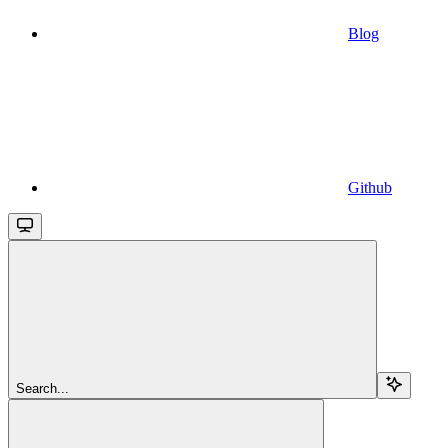
Blog
Github
Search...