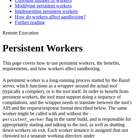
Choosing number of workers
Modifying persistent workers
Implementing persistent workers
How do workers affect sandboxing?
Further reading
Remote Execution
Persistent Workers
This page covers how to use persistent workers, the benefits,
requirements, and how workers affect sandboxing.
A persistent worker is a long-running process started by the Bazel
server, which functions as a
wrapper
around the actual
tool
(typically a compiler), or is the
tool
itself. In order to benefit from
persistent workers, the tool must support doing a sequence of
compilations, and the wrapper needs to translate between the tool’s
API and the request/response format described below. The same
worker might be called with and without the
--
flag in the same build, and is responsible for
persistent_worker
appropriately starting and talking to the tool, as well as shutting
down workers on exit. Each worker instance is assigned (but not
chrooted to) a separate working directory under