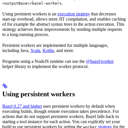
.
<outputBase>/bazel-workers
Using persistent workers is an
execution strategy
that decreases
start-up overhead, allows more JIT compilation, and enables caching
of for example the abstract syntax trees in the action execution. This
strategy achieves these improvements by sending multiple requests
to a long-running process.
Persistent workers are implemented for multiple languages,
including Java,
Scala
,
Kotlin
, and more.
Programs using a NodeJS runtime can use the
@bazel/worker
helper library to implement the worker protocol.
Using persistent workers
Bazel 0.27 and higher
uses persistent workers by default when
executing builds, though remote execution takes precedence. For
actions that do not support persistent workers, Bazel falls back to
starting a tool instance for each action. You can explicitly set your
build to use persistent workers by setting the
strategy
for the
worker