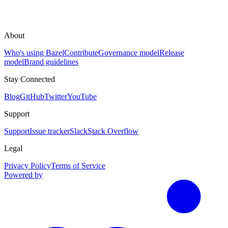
About
Who's using Bazel
Contribute
Governance model
Release
model
Brand guidelines
Stay Connected
Blog
GitHub
Twitter
YouTube
Support
Support
Issue tracker
Slack
Stack Overflow
Legal
Privacy Policy
Terms of Service
Powered by