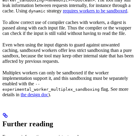
worker_sandboxing=<mnemonic>=<boolean>
leak information between requests internally, for instance through a
cache. Using
strategy
requires workers to be sandboxed
.
dynamic
To allow correct use of compiler caches with workers, a digest is
passed along with each input file. Thus the compiler or the wrapper
can check if the input is still valid without having to read the file.
Even when using the input digests to guard against unwanted
caching, sandboxed workers offer less strict sandboxing than a pure
sandbox, because the tool may keep other internal state that has been
affected by previous requests.
Multiplex workers can only be sandboxed if the worker
implementation support it, and this sandboxing must be separately
enabled with the
--
flag. See more
experimental_worker_multiplex_sandboxing
details in
the design doc
).
Further reading