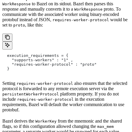
to Bazel on its stdout. Bazel then parses this
WorkResponse
response and manually converts it to a
proto. To
WorkResponse
communicate with the associated worker using binary-encoded
protobuf instead of JSON,
would be
requires-worker-protocol
set to
, like this:
proto
  execution_requirements = {
    "supports-workers" : "1" ,
    "requires-worker-protocol" : "proto"
  }
Setting
also ensures that the selected
requires-worker-protocol
protocol is forwarded to any remote execution server via the
platform property. If you do not
persistentWorkerProtocol
include
in the execution
requires-worker-protocol
requirements, Bazel will default the worker communication to use
protobuf.
Bazel derives the
from the mnemonic and the shared
WorkerKey
flags, so if this configuration allowed changing the
max_mem
parameter, a separate worker would be spawned for each value