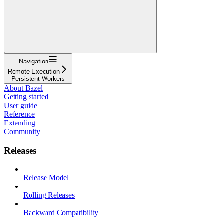
Navigation
Remote Execution
Persistent Workers
About Bazel
Getting started
User guide
Reference
Extending
Community
Releases
Release Model
Rolling Releases
Backward Compatibility