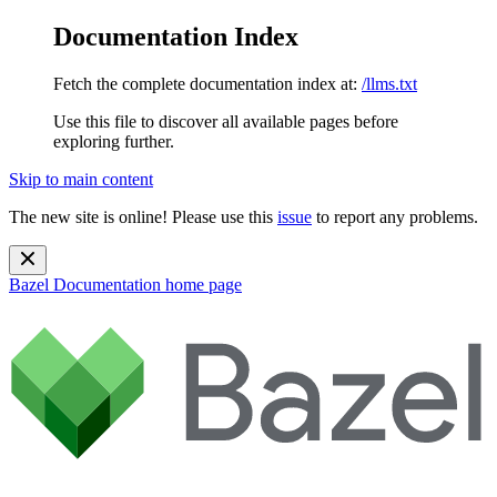
Documentation Index
Fetch the complete documentation index at:
/llms.txt
Use this file to discover all available pages before
exploring further.
Skip to main content
The new site is online! Please use this
issue
to report any problems.
Bazel Documentation
home page