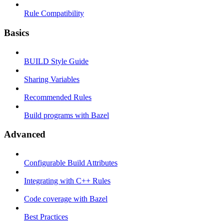
Rule Compatibility
Basics
BUILD Style Guide
Sharing Variables
Recommended Rules
Build programs with Bazel
Advanced
Configurable Build Attributes
Integrating with C++ Rules
Code coverage with Bazel
Best Practices