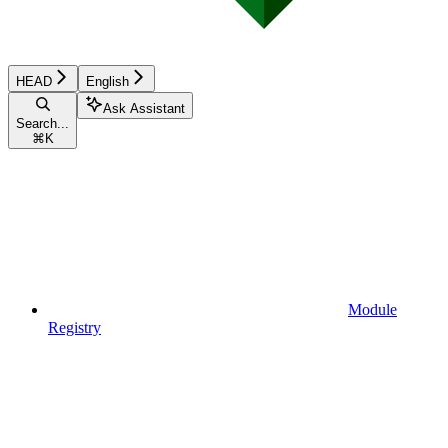
HEAD
English
Ask Assistant
Search...
⌘
K
Module
Registry