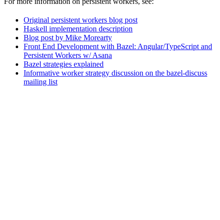
For more information on persistent workers, see:
Original persistent workers blog post
Haskell implementation description
Blog post by Mike Morearty
Front End Development with Bazel: Angular/TypeScript and
Persistent Workers w/ Asana
Bazel strategies explained
Informative worker strategy discussion on the bazel-discuss
mailing list