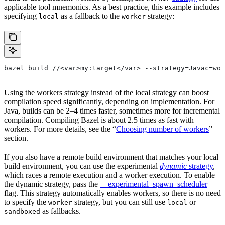
applicable tool mnemonics. As a best practice, this example includes
specifying
as a fallback to the
strategy:
local
worker
bazel build //<var>my:target</var> --strategy=Javac=wor
Using the workers strategy instead of the local strategy can boost
compilation speed significantly, depending on implementation. For
Java, builds can be 2–4 times faster, sometimes more for incremental
compilation. Compiling Bazel is about 2.5 times as fast with
workers. For more details, see the “
Choosing number of workers
”
section.
If you also have a remote build environment that matches your local
build environment, you can use the experimental
dynamic
strategy
,
which races a remote execution and a worker execution. To enable
the dynamic strategy, pass the
—experimental_spawn_scheduler
flag. This strategy automatically enables workers, so there is no need
to specify the
strategy, but you can still use
or
worker
local
as fallbacks.
sandboxed