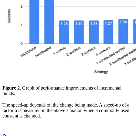
Figure 2.
Graph of performance improvements of incremental
builds.
The speed-up depends on the change being made. A speed-up of a
factor 6 is measured in the above situation when a commonly used
constant is changed.