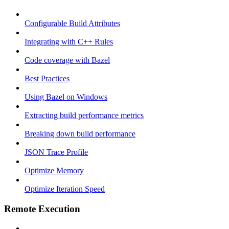
Configurable Build Attributes
Integrating with C++ Rules
Code coverage with Bazel
Best Practices
Using Bazel on Windows
Extracting build performance metrics
Breaking down build performance
JSON Trace Profile
Optimize Memory
Optimize Iteration Speed
Remote Execution