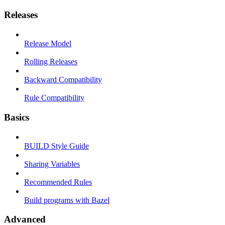
Releases
Release Model
Rolling Releases
Backward Compatibility
Rule Compatibility
Basics
BUILD Style Guide
Sharing Variables
Recommended Rules
Build programs with Bazel
Advanced