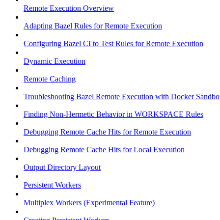
Remote Execution Overview
Adapting Bazel Rules for Remote Execution
Configuring Bazel CI to Test Rules for Remote Execution
Dynamic Execution
Remote Caching
Troubleshooting Bazel Remote Execution with Docker Sandbo
Finding Non-Hermetic Behavior in WORKSPACE Rules
Debugging Remote Cache Hits for Remote Execution
Debugging Remote Cache Hits for Local Execution
Output Directory Layout
Persistent Workers
Multiplex Workers (Experimental Feature)