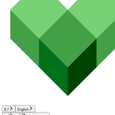
8.7
English