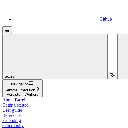
Github
Search...
Navigation
Remote Execution
Persistent Workers
About Bazel
Getting started
User guide
Reference
Extending
Community