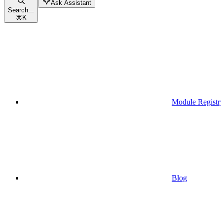
Ask Assistant
Search...
⌘
K
Module Registr
Blog