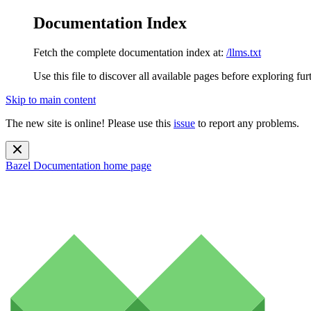
Documentation Index
Fetch the complete documentation index at:
/llms.txt
Use this file to discover all available pages before exploring fur
Skip to main content
The new site is online! Please use this
issue
to report any problems.
Bazel Documentation
home page