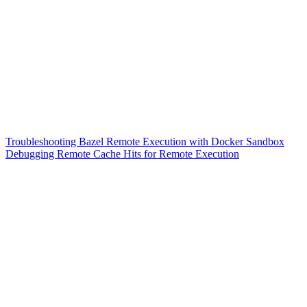
Troubleshooting Bazel Remote Execution with Docker Sandbox
Debugging Remote Cache Hits for Remote Execution