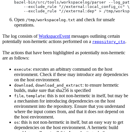
bazel-bin/src/tools/workspacelog/parser --log_path
    --exclude_rule "//external:local_config_cc" \
    --exclude_rule "//external:dep" > /tmp/workspa
Open
and check for unsafe
/tmp/workspacelog.txt
operations.
The log consists of
WorkspaceEvent
messages outlining certain
potentially non-hermetic actions performed on a
.
repository_ctx
The actions that have been highlighted as potentially non-hermetic
are as follows:
: executes an arbitrary command on the host
execute
environment. Check if these may introduce any dependencies
on the host environment.
,
: to ensure hermetic
download
download_and_extract
builds, make sure that sha256 is specified
,
: this is not non-hermetic in itself, but may be
file
template
a mechanism for introducing dependencies on the host
environment into the repository. Ensure that you understand
where the input comes from, and that it does not depend on
the host environment.
: this is not non-hermetic in itself, but an easy way to get
os
dependencies on the host environment. A hermetic build