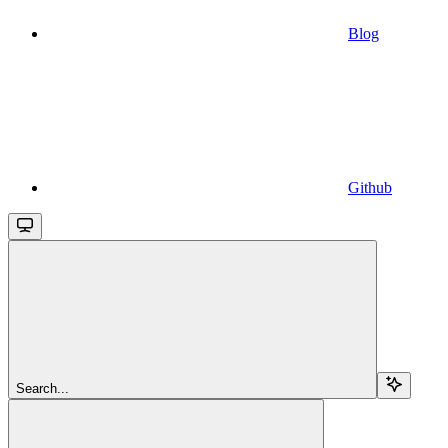
Blog
Github
Search...