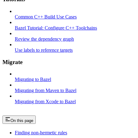
Common C++ Build Use Cases
Bazel Tutorial: Configure C++ Toolchains
Review the dependency graph
Use labels to reference targets
Migrate
Migrating to Bazel
Migrating from Maven to Bazel
Migrating from Xcode to Bazel
On this page
Finding non-hermetic rules