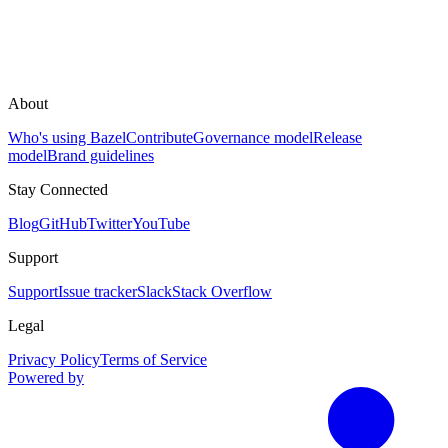
About
Who's using Bazel
Contribute
Governance model
Release
model
Brand guidelines
Stay Connected
Blog
GitHub
Twitter
YouTube
Support
Support
Issue tracker
Slack
Stack Overflow
Legal
Privacy Policy
Terms of Service
Powered by