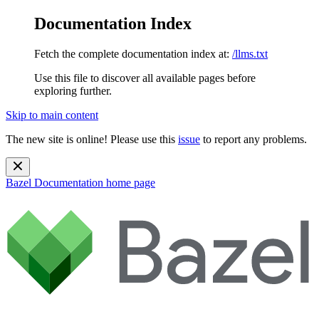
Documentation Index
Fetch the complete documentation index at:
/llms.txt
Use this file to discover all available pages before
exploring further.
Skip to main content
The new site is online! Please use this
issue
to report any problems.
Bazel Documentation
home page