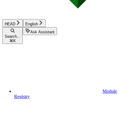
HEAD
English
Ask Assistant
Search...
⌘
K
Module
Registry