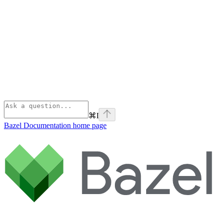
⌘
I
Bazel Documentation
home page