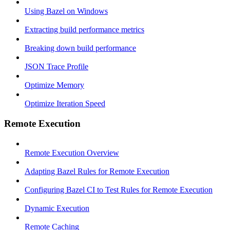
Using Bazel on Windows
Extracting build performance metrics
Breaking down build performance
JSON Trace Profile
Optimize Memory
Optimize Iteration Speed
Remote Execution
Remote Execution Overview
Adapting Bazel Rules for Remote Execution
Configuring Bazel CI to Test Rules for Remote Execution
Dynamic Execution
Remote Caching