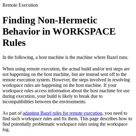
Remote Execution
Finding Non-Hermetic
Behavior in WORKSPACE
Rules
In the following, a host machine is the machine where Bazel runs.
When using remote execution, the actual build and/or test steps are
not happening on the host machine, but are instead sent off to the
remote execution system. However, the steps involved in resolving
workspace rules are happening on the host machine. If your
workspace rules access information about the host machine for use
during execution, your build is likely to break due to
incompatibilities between the environments.
As part of
adapting Bazel rules for remote execution
, you need to
find such workspace rules and fix them. This page describes how to
find potentially problematic workspace rules using the workspace
log.