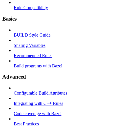
Rule Compatibility
Basics
BUILD Style Guide
Sharing Variables
Recommended Rules
Build programs with Bazel
Advanced
Configurable Build Attributes
Integrating with C++ Rules
Code coverage with Bazel
Best Practices