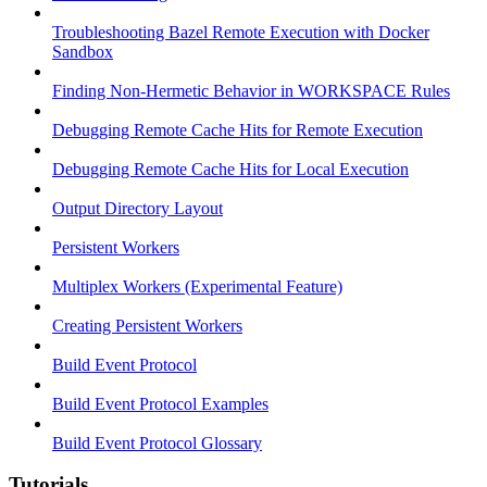
Troubleshooting Bazel Remote Execution with Docker
Sandbox
Finding Non-Hermetic Behavior in WORKSPACE Rules
Debugging Remote Cache Hits for Remote Execution
Debugging Remote Cache Hits for Local Execution
Output Directory Layout
Persistent Workers
Multiplex Workers (Experimental Feature)
Creating Persistent Workers
Build Event Protocol
Build Event Protocol Examples
Build Event Protocol Glossary
Tutorials