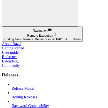
Navigation
Remote Execution
Finding Non-Hermetic Behavior in WORKSPACE Rules
About Bazel
Getting started
User guide
Reference
Extending
Community
Releases
Release Model
Rolling Releases
Backward Compatibility