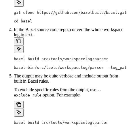
git clone https://github.com/bazelbuild/bazel.git
cd bazel
In the Bazel source code repo, convert the whole workspace
log to text.
bazel build src/tools/workspacelog:parser
bazel-bin/src/tools/workspacelog/parser --log_path
The output may be quite verbose and include output from
built in Bazel rules.
To exclude specific rules from the output, use
--
option. For example:
exclude_rule
bazel build src/tools/workspacelog:parser