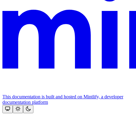
This documentation is built and hosted on Mintlify, a developer
documentation platform
Assistant