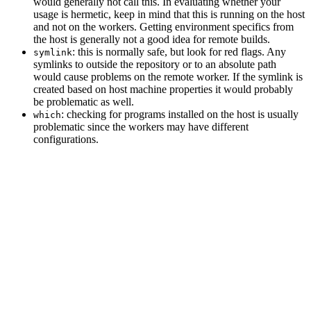
would generally not call this. In evaluating whether your
usage is hermetic, keep in mind that this is running on the host
and not on the workers. Getting environment specifics from
the host is generally not a good idea for remote builds.
: this is normally safe, but look for red flags. Any
symlink
symlinks to outside the repository or to an absolute path
would cause problems on the remote worker. If the symlink is
created based on host machine properties it would probably
be problematic as well.
: checking for programs installed on the host is usually
which
problematic since the workers may have different
configurations.