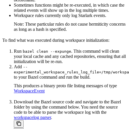
Sometimes functions might be re-executed, in which case the
related events will show up in the log multiple times.
Workspace rules currently only log Starlark events.
Note: These particular rules do not cause hermiticity concerns
as long as a hash is specified.
To find what was executed during workspace initialization:
Run
. This command will clean
bazel clean --expunge
your local cache and any cached repositories, ensuring that all
initialization will be re-run.
Add
--
experimental_workspace_rules_log_file=/tmp/workspa
to your Bazel command and run the build.
This produces a binary proto file listing messages of type
WorkspaceEvent
Download the Bazel source code and navigate to the Bazel
folder by using the command below. You need the source
code to be able to parse the workspace log with the
workspacelog parser
.