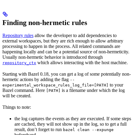
Finding non-hermetic rules
Repository rules
allow the developer to add dependencies to
external workspaces, but they are rich enough to allow arbitrary
processing to happen in the process. All related commands are
happening locally and can be a potential source of non-hermeticity.
Usually non-hermetic behavior is introduced through
which allows interacting with the host machine.
repository_ctx
Starting with Bazel 0.18, you can get a log of some potentially non-
hermetic actions by adding the flag
--
to your
experimental_workspace_rules_log_file=[PATH]
Bazel command. Here
is a filename under which the log
[PATH]
will be created.
Things to note:
the log captures the events as they are executed. If some steps
are cached, they will not show up in the log, so to get a full
result, don’t forget to run
bazel clean --expunge
beforehand.