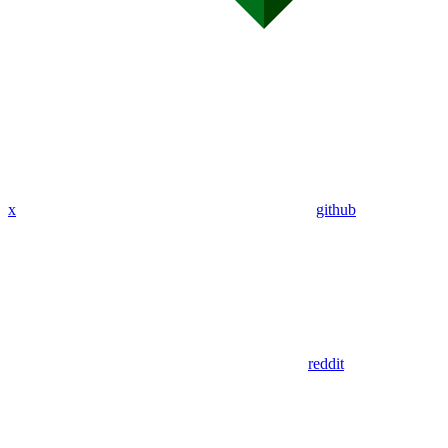
x
github
reddit