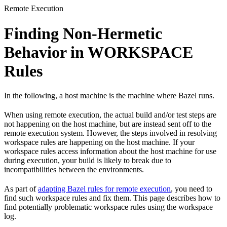
Remote Execution
Finding Non-Hermetic
Behavior in WORKSPACE
Rules
In the following, a host machine is the machine where Bazel runs.
When using remote execution, the actual build and/or test steps are
not happening on the host machine, but are instead sent off to the
remote execution system. However, the steps involved in resolving
workspace rules are happening on the host machine. If your
workspace rules access information about the host machine for use
during execution, your build is likely to break due to
incompatibilities between the environments.
As part of
adapting Bazel rules for remote execution
, you need to
find such workspace rules and fix them. This page describes how to
find potentially problematic workspace rules using the workspace
log.