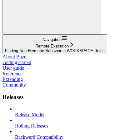
Navigation
Remote Execution
Finding Non-Hermetic Behavior in WORKSPACE Rules
About Bazel
Getting started
User guide
Reference
Extending
Community
Releases
Release Model
Rolling Releases
Backward Compatibility