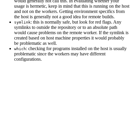
would generally not call this. In evaluating whether your
usage is hermetic, keep in mind that this is running on the host
and not on the workers. Getting environment specifics from
the host is generally not a good idea for remote builds.
: this is normally safe, but look for red flags. Any
symlink
symlinks to outside the repository or to an absolute path
would cause problems on the remote worker. If the symlink is
created based on host machine properties it would probably
be problematic as well.
: checking for programs installed on the host is usually
which
problematic since the workers may have different
configurations.