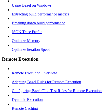
Using Bazel on Windows
Extracting build performance metrics
Breaking down build performance
JSON Trace Profile
Optimize Memory
Optimize Iteration Speed
Remote Execution
Remote Execution Overview
Adapting Bazel Rules for Remote Execution
Configuring Bazel CI to Test Rules for Remote Execution
Dynamic Execution
Remote Caching