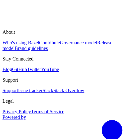
About
Who's using Bazel
Contribute
Governance model
Release
model
Brand guidelines
Stay Connected
Blog
GitHub
Twitter
YouTube
Support
Support
Issue tracker
Slack
Stack Overflow
Legal
Privacy Policy
Terms of Service
Powered by