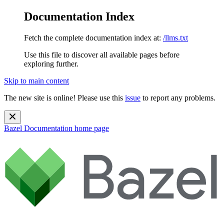
Documentation Index
Fetch the complete documentation index at:
/llms.txt
Use this file to discover all available pages before
exploring further.
Skip to main content
The new site is online! Please use this
issue
to report any problems.
Bazel Documentation
home page