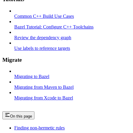
Common C++ Build Use Cases
Bazel Tutorial: Configure C++ Toolchains
Review the dependency graph
Use labels to reference targets
Migrate
Migrating to Bazel
Migrating from Maven to Bazel
Migrating from Xcode to Bazel
On this page
Finding non-hermetic rules