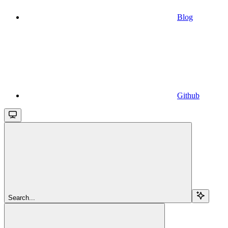
Blog
Github
Search...