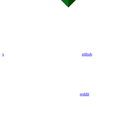
x
github
reddit