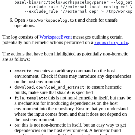
bazel-bin/src/tools/workspacelog/parser --log_path
    --exclude_rule "//external:local_config_cc" \
    --exclude_rule "//external:dep" > /tmp/workspa
Open
and check for unsafe
/tmp/workspacelog.txt
operations.
The log consists of
WorkspaceEvent
messages outlining certain
potentially non-hermetic actions performed on a
.
repository_ctx
The actions that have been highlighted as potentially non-hermetic
are as follows:
: executes an arbitrary command on the host
execute
environment. Check if these may introduce any dependencies
on the host environment.
,
: to ensure hermetic
download
download_and_extract
builds, make sure that sha256 is specified
,
: this is not non-hermetic in itself, but may be
file
template
a mechanism for introducing dependencies on the host
environment into the repository. Ensure that you understand
where the input comes from, and that it does not depend on
the host environment.
: this is not non-hermetic in itself, but an easy way to get
os
dependencies on the host environment. A hermetic build