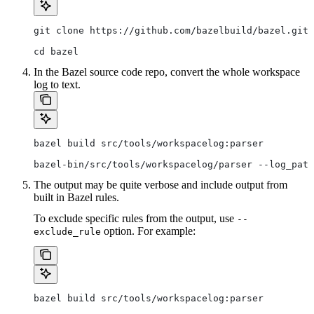
git clone https://github.com/bazelbuild/bazel.git
cd bazel
In the Bazel source code repo, convert the whole workspace
log to text.
bazel build src/tools/workspacelog:parser
bazel-bin/src/tools/workspacelog/parser --log_path
The output may be quite verbose and include output from
built in Bazel rules.
To exclude specific rules from the output, use
--
option. For example:
exclude_rule
bazel build src/tools/workspacelog:parser