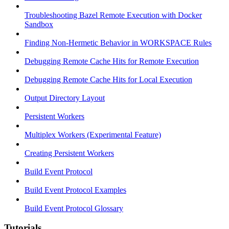
Troubleshooting Bazel Remote Execution with Docker
Sandbox
Finding Non-Hermetic Behavior in WORKSPACE Rules
Debugging Remote Cache Hits for Remote Execution
Debugging Remote Cache Hits for Local Execution
Output Directory Layout
Persistent Workers
Multiplex Workers (Experimental Feature)
Creating Persistent Workers
Build Event Protocol
Build Event Protocol Examples
Build Event Protocol Glossary
Tutorials