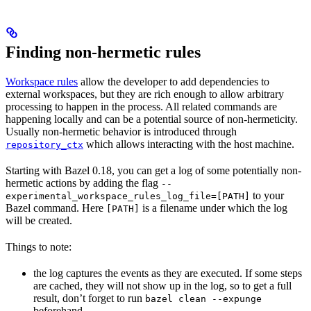
Finding non-hermetic rules
Workspace rules
allow the developer to add dependencies to
external workspaces, but they are rich enough to allow arbitrary
processing to happen in the process. All related commands are
happening locally and can be a potential source of non-hermeticity.
Usually non-hermetic behavior is introduced through
which allows interacting with the host machine.
repository_ctx
Starting with Bazel 0.18, you can get a log of some potentially non-
hermetic actions by adding the flag
--
to your
experimental_workspace_rules_log_file=[PATH]
Bazel command. Here
is a filename under which the log
[PATH]
will be created.
Things to note:
the log captures the events as they are executed. If some steps
are cached, they will not show up in the log, so to get a full
result, don’t forget to run
bazel clean --expunge
beforehand.