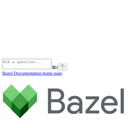
⌘
I
Bazel Documentation
home page