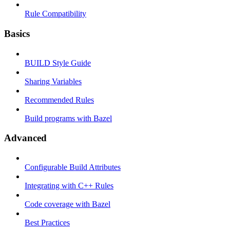
Rule Compatibility
Basics
BUILD Style Guide
Sharing Variables
Recommended Rules
Build programs with Bazel
Advanced
Configurable Build Attributes
Integrating with C++ Rules
Code coverage with Bazel
Best Practices