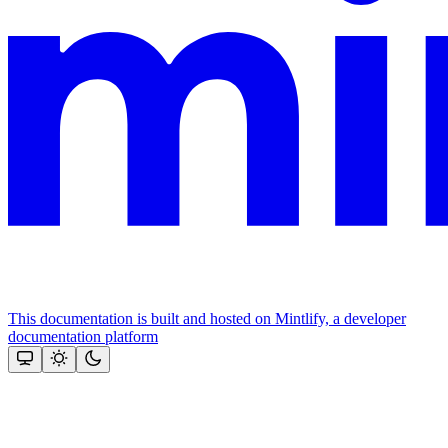
This documentation is built and hosted on Mintlify, a developer
documentation platform
Assistant