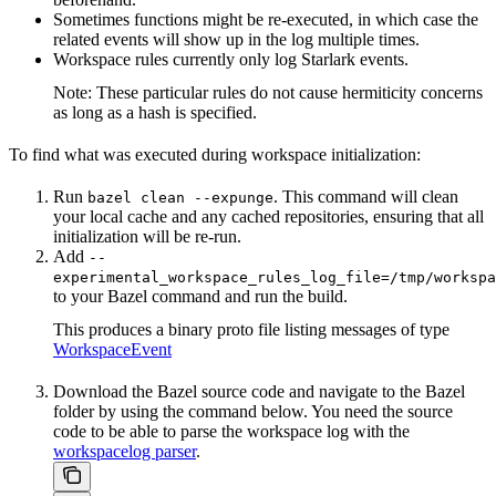
Sometimes functions might be re-executed, in which case the
related events will show up in the log multiple times.
Workspace rules currently only log Starlark events.
Note: These particular rules do not cause hermiticity concerns
as long as a hash is specified.
To find what was executed during workspace initialization:
Run
. This command will clean
bazel clean --expunge
your local cache and any cached repositories, ensuring that all
initialization will be re-run.
Add
--
experimental_workspace_rules_log_file=/tmp/workspa
to your Bazel command and run the build.
This produces a binary proto file listing messages of type
WorkspaceEvent
Download the Bazel source code and navigate to the Bazel
folder by using the command below. You need the source
code to be able to parse the workspace log with the
workspacelog parser
.