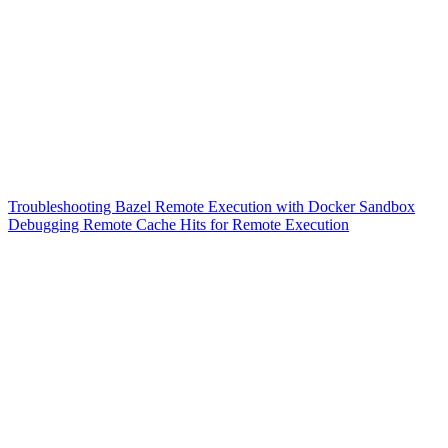
Troubleshooting Bazel Remote Execution with Docker Sandbox
Debugging Remote Cache Hits for Remote Execution