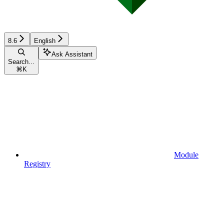
8.6
English
Ask Assistant
Search...
⌘
K
Module
Registry