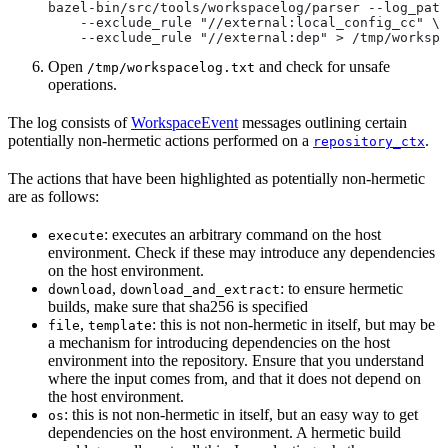
bazel-bin/src/tools/workspacelog/parser --log_path
    --exclude_rule "//external:local_config_cc" \
    --exclude_rule "//external:dep" > /tmp/workspa
Open
and check for unsafe
/tmp/workspacelog.txt
operations.
The log consists of
WorkspaceEvent
messages outlining certain
potentially non-hermetic actions performed on a
.
repository_ctx
The actions that have been highlighted as potentially non-hermetic
are as follows:
: executes an arbitrary command on the host
execute
environment. Check if these may introduce any dependencies
on the host environment.
,
: to ensure hermetic
download
download_and_extract
builds, make sure that sha256 is specified
,
: this is not non-hermetic in itself, but may be
file
template
a mechanism for introducing dependencies on the host
environment into the repository. Ensure that you understand
where the input comes from, and that it does not depend on
the host environment.
: this is not non-hermetic in itself, but an easy way to get
os
dependencies on the host environment. A hermetic build