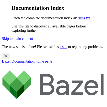
Documentation Index
Fetch the complete documentation index at:
/llms.txt
Use this file to discover all available pages before
exploring further.
Skip to main content
The new site is online! Please use this
issue
to report any problems.
Bazel Documentation
home page