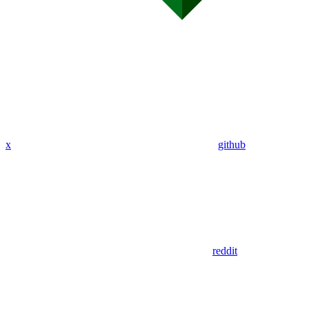
x
github
reddit