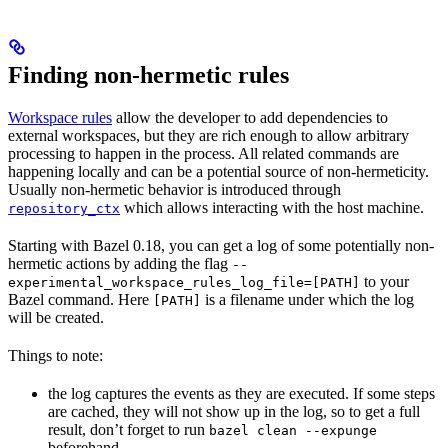
Finding non-hermetic rules
Workspace rules
allow the developer to add dependencies to
external workspaces, but they are rich enough to allow arbitrary
processing to happen in the process. All related commands are
happening locally and can be a potential source of non-hermeticity.
Usually non-hermetic behavior is introduced through
which allows interacting with the host machine.
repository_ctx
Starting with Bazel 0.18, you can get a log of some potentially non-
hermetic actions by adding the flag
--
to your
experimental_workspace_rules_log_file=[PATH]
Bazel command. Here
is a filename under which the log
[PATH]
will be created.
Things to note:
the log captures the events as they are executed. If some steps
are cached, they will not show up in the log, so to get a full
result, don’t forget to run
bazel clean --expunge
beforehand.