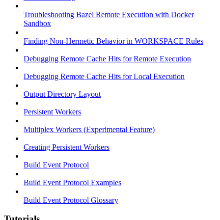
Troubleshooting Bazel Remote Execution with Docker
Sandbox
Finding Non-Hermetic Behavior in WORKSPACE Rules
Debugging Remote Cache Hits for Remote Execution
Debugging Remote Cache Hits for Local Execution
Output Directory Layout
Persistent Workers
Multiplex Workers (Experimental Feature)
Creating Persistent Workers
Build Event Protocol
Build Event Protocol Examples
Build Event Protocol Glossary
Tutorials