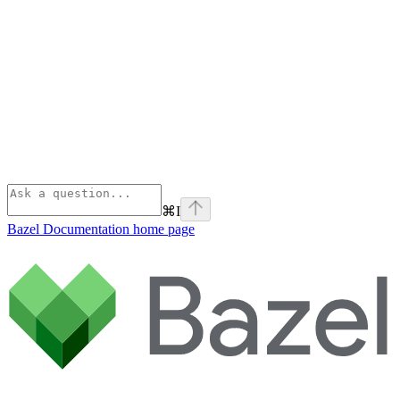
⌘
I
Bazel Documentation
home page