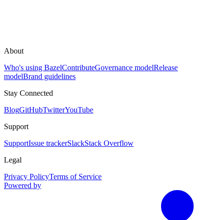
About
Who's using Bazel
Contribute
Governance model
Release
model
Brand guidelines
Stay Connected
Blog
GitHub
Twitter
YouTube
Support
Support
Issue tracker
Slack
Stack Overflow
Legal
Privacy Policy
Terms of Service
Powered by