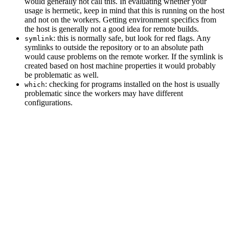
would generally not call this. In evaluating whether your
usage is hermetic, keep in mind that this is running on the host
and not on the workers. Getting environment specifics from
the host is generally not a good idea for remote builds.
: this is normally safe, but look for red flags. Any
symlink
symlinks to outside the repository or to an absolute path
would cause problems on the remote worker. If the symlink is
created based on host machine properties it would probably
be problematic as well.
: checking for programs installed on the host is usually
which
problematic since the workers may have different
configurations.