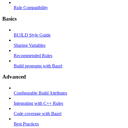
Rule Compatibility
Basics
BUILD Style Guide
Sharing Variables
Recommended Rules
Build programs with Bazel
Advanced
Configurable Build Attributes
Integrating with C++ Rules
Code coverage with Bazel
Best Practices