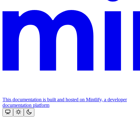
This documentation is built and hosted on Mintlify, a developer
documentation platform
Assistant