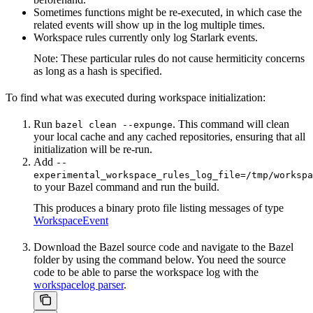
Sometimes functions might be re-executed, in which case the
related events will show up in the log multiple times.
Workspace rules currently only log Starlark events.
Note: These particular rules do not cause hermiticity concerns
as long as a hash is specified.
To find what was executed during workspace initialization:
Run
. This command will clean
bazel clean --expunge
your local cache and any cached repositories, ensuring that all
initialization will be re-run.
Add
--
experimental_workspace_rules_log_file=/tmp/workspa
to your Bazel command and run the build.
This produces a binary proto file listing messages of type
WorkspaceEvent
Download the Bazel source code and navigate to the Bazel
folder by using the command below. You need the source
code to be able to parse the workspace log with the
workspacelog parser
.