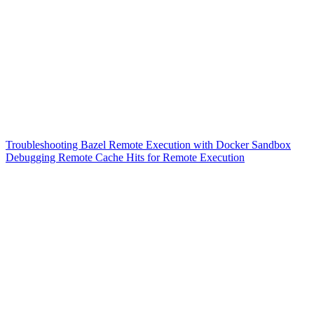
Troubleshooting Bazel Remote Execution with Docker Sandbox
Debugging Remote Cache Hits for Remote Execution