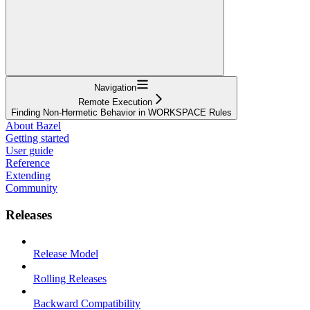
Navigation
Remote Execution
Finding Non-Hermetic Behavior in WORKSPACE Rules
About Bazel
Getting started
User guide
Reference
Extending
Community
Releases
Release Model
Rolling Releases
Backward Compatibility