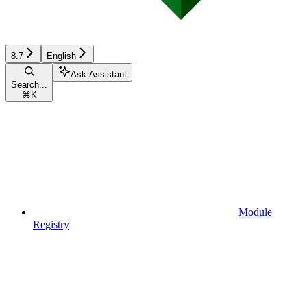
8.7
English
Ask Assistant
Search...
⌘
K
Module
Registry