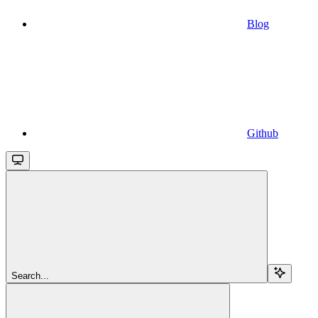
Blog
Github
Search...