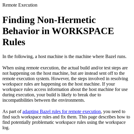
Remote Execution
Finding Non-Hermetic
Behavior in WORKSPACE
Rules
In the following, a host machine is the machine where Bazel runs.
When using remote execution, the actual build and/or test steps are
not happening on the host machine, but are instead sent off to the
remote execution system. However, the steps involved in resolving
workspace rules are happening on the host machine. If your
workspace rules access information about the host machine for use
during execution, your build is likely to break due to
incompatibilities between the environments.
As part of
adapting Bazel rules for remote execution
, you need to
find such workspace rules and fix them. This page describes how to
find potentially problematic workspace rules using the workspace
log.