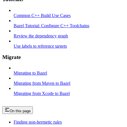
Common C++ Build Use Cases
Bazel Tutorial: Configure C++ Toolchains
Review the dependency graph
Use labels to reference targets
Migrate
Migrating to Bazel
Migrating from Maven to Bazel
Migrating from Xcode to Bazel
On this page
Finding non-hermetic rules