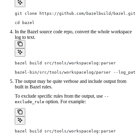
git clone https://github.com/bazelbuild/bazel.git
cd bazel
In the Bazel source code repo, convert the whole workspace
log to text.
bazel build src/tools/workspacelog:parser
bazel-bin/src/tools/workspacelog/parser --log_path
The output may be quite verbose and include output from
built in Bazel rules.
To exclude specific rules from the output, use
--
option. For example:
exclude_rule
bazel build src/tools/workspacelog:parser