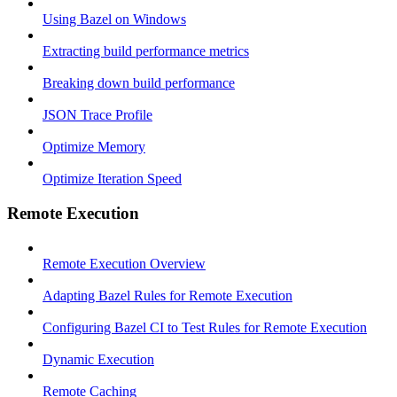
Using Bazel on Windows
Extracting build performance metrics
Breaking down build performance
JSON Trace Profile
Optimize Memory
Optimize Iteration Speed
Remote Execution
Remote Execution Overview
Adapting Bazel Rules for Remote Execution
Configuring Bazel CI to Test Rules for Remote Execution
Dynamic Execution
Remote Caching