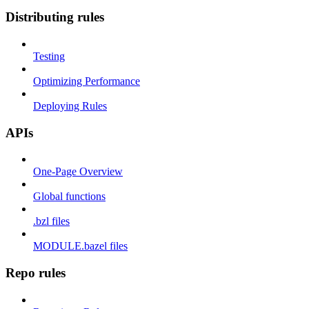
Distributing rules
Testing
Optimizing Performance
Deploying Rules
APIs
One-Page Overview
Global functions
.bzl files
MODULE.bazel files
Repo rules