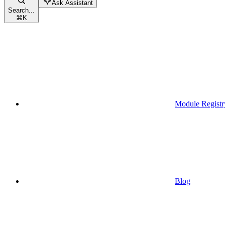
Ask Assistant
Search...
⌘
K
Module Registr
Blog