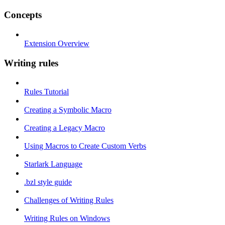
Concepts
Extension Overview
Writing rules
Rules Tutorial
Creating a Symbolic Macro
Creating a Legacy Macro
Using Macros to Create Custom Verbs
Starlark Language
.bzl style guide
Challenges of Writing Rules
Writing Rules on Windows