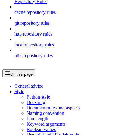
Repository Rules
cache repository rules
git repository rules
http repository rules
local repository rules
utils repository rules
On this page
General advice
Style
Python style
Docstring
Document rules and aspects
Naming convention
Line length
Keyword arguments
Boolean values
Use print only for debugging