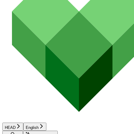
HEAD
English