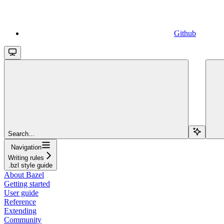
Github
Search...
Navigation
Writing rules
.bzl style guide
About Bazel
Getting started
User guide
Reference
Extending
Community