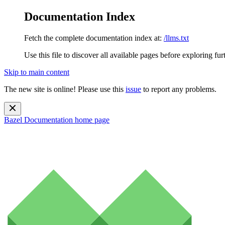
Documentation Index
Fetch the complete documentation index at:
/llms.txt
Use this file to discover all available pages before exploring fur
Skip to main content
The new site is online! Please use this
issue
to report any problems.
Bazel Documentation
home page