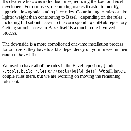
It’s clearer who owns individual rules, reducing the load on Bazel
developers. For our users, decoupling makes it easier to modify,
upgrade, downgrade, and replace rules. Contributing to rules can be
lighter weight than contributing to Bazel - depending on the rules -,
including full submit access to the corresponding GitHub repository.
Getting submit access to Bazel itself is a much more involved
process.
The downside is a more complicated one-time installation process
for our users: they have to add a dependency on your ruleset in their
file.
MODULE.bazel
We used to have all of the rules in the Bazel repository (under
or
). We still have a
//tools/build_rules
//tools/build_defs
couple rules there, but we are working on moving the remaining
rules out.