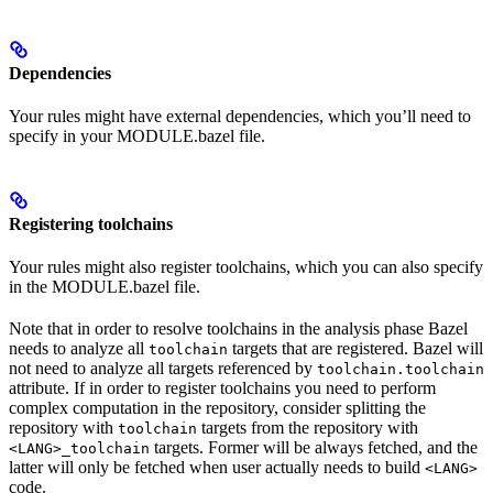
Dependencies
Your rules might have external dependencies, which you’ll need to
specify in your MODULE.bazel file.
Registering toolchains
Your rules might also register toolchains, which you can also specify
in the MODULE.bazel file.
Note that in order to resolve toolchains in the analysis phase Bazel
needs to analyze all
targets that are registered. Bazel will
toolchain
not need to analyze all targets referenced by
toolchain.toolchain
attribute. If in order to register toolchains you need to perform
complex computation in the repository, consider splitting the
repository with
targets from the repository with
toolchain
targets. Former will be always fetched, and the
<LANG>_toolchain
latter will only be fetched when user actually needs to build
<LANG>
code.