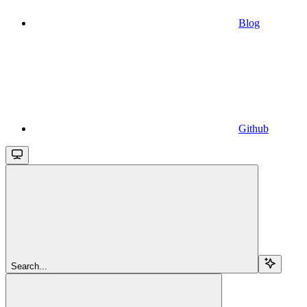
Blog
Github
Search...