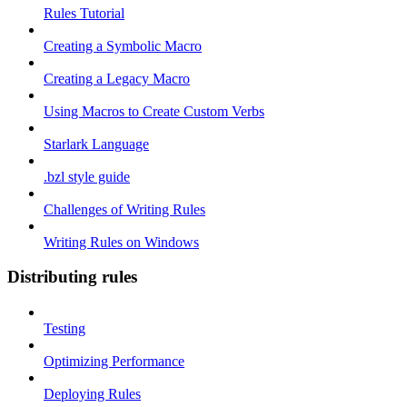
Rules Tutorial
Creating a Symbolic Macro
Creating a Legacy Macro
Using Macros to Create Custom Verbs
Starlark Language
.bzl style guide
Challenges of Writing Rules
Writing Rules on Windows
Distributing rules
Testing
Optimizing Performance
Deploying Rules