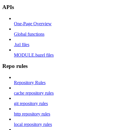
APIs
One-Page Overview
Global functions
.bzl files
MODULE.bazel files
Repo rules
Repository Rules
cache repository rules
git repository rules
http repository rules
local repository rules