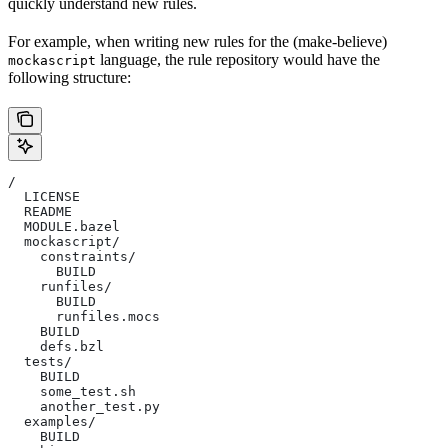
quickly understand new rules.
For example, when writing new rules for the (make-believe)
language, the rule repository would have the
mockascript
following structure:
/
  LICENSE
  README
  MODULE.bazel
  mockascript/
    constraints/
      BUILD
    runfiles/
      BUILD
      runfiles.mocs
    BUILD
    defs.bzl
  tests/
    BUILD
    some_test.sh
    another_test.py
  examples/
    BUILD