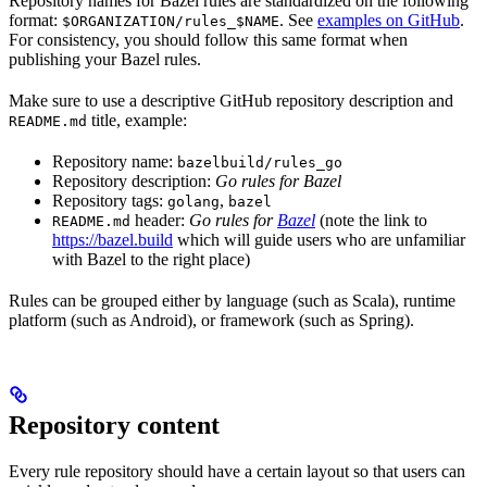
Repository names for Bazel rules are standardized on the following
format:
. See
examples on GitHub
.
$ORGANIZATION/rules_$NAME
For consistency, you should follow this same format when
publishing your Bazel rules.
Make sure to use a descriptive GitHub repository description and
title, example:
README.md
Repository name:
bazelbuild/rules_go
Repository description:
Go rules for Bazel
Repository tags:
,
golang
bazel
header:
Go rules for
Bazel
(note the link to
README.md
https://bazel.build
which will guide users who are unfamiliar
with Bazel to the right place)
Rules can be grouped either by language (such as Scala), runtime
platform (such as Android), or framework (such as Spring).
Repository content
Every rule repository should have a certain layout so that users can