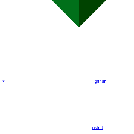
x
github
reddit