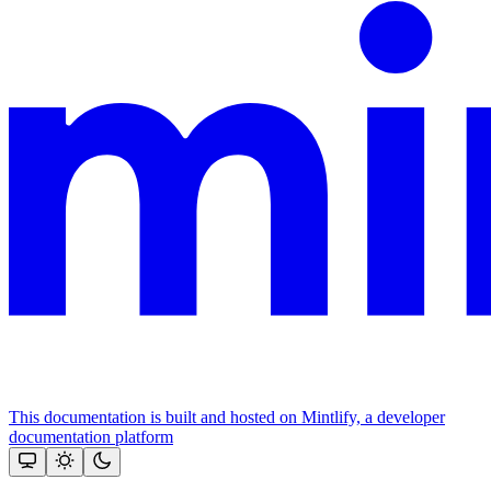
This documentation is built and hosted on Mintlify, a developer
documentation platform