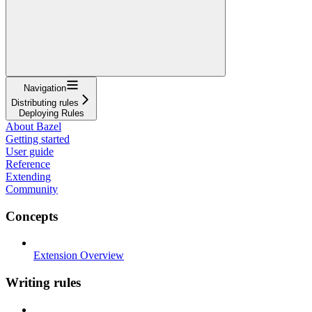
Navigation
Distributing rules
Deploying Rules
About Bazel
Getting started
User guide
Reference
Extending
Community
Concepts
Extension Overview
Writing rules