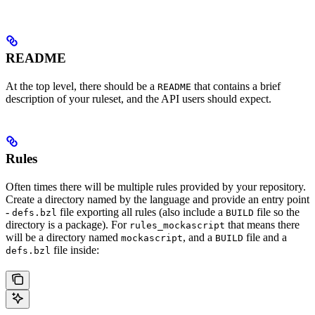
README
At the top level, there should be a
that contains a brief
README
description of your ruleset, and the API users should expect.
Rules
Often times there will be multiple rules provided by your repository.
Create a directory named by the language and provide an entry point
-
file exporting all rules (also include a
file so the
defs.bzl
BUILD
directory is a package). For
that means there
rules_mockascript
will be a directory named
, and a
file and a
mockascript
BUILD
file inside:
defs.bzl