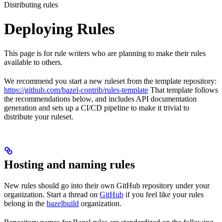
Distributing rules
Deploying Rules
This page is for rule writers who are planning to make their rules
available to others.
We recommend you start a new ruleset from the template repository:
https://github.com/bazel-contrib/rules-template
That template follows
the recommendations below, and includes API documentation
generation and sets up a CI/CD pipeline to make it trivial to
distribute your ruleset.
Hosting and naming rules
New rules should go into their own GitHub repository under your
organization. Start a thread on
GitHub
if you feel like your rules
belong in the
bazelbuild
organization.