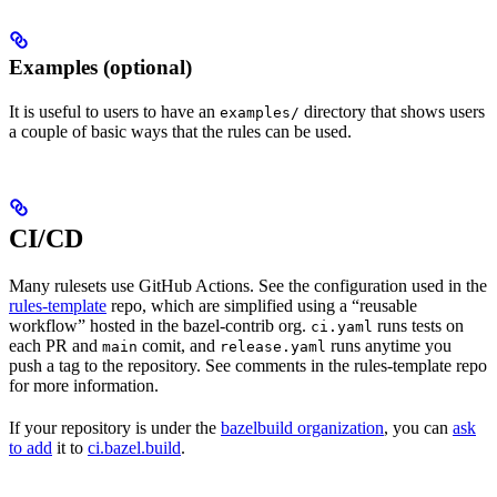
Examples (optional)
It is useful to users to have an
directory that shows users
examples/
a couple of basic ways that the rules can be used.
CI/CD
Many rulesets use GitHub Actions. See the configuration used in the
rules-template
repo, which are simplified using a “reusable
workflow” hosted in the bazel-contrib org.
runs tests on
ci.yaml
each PR and
comit, and
runs anytime you
main
release.yaml
push a tag to the repository. See comments in the rules-template repo
for more information.
If your repository is under the
bazelbuild organization
, you can
ask
to add
it to
ci.bazel.build
.