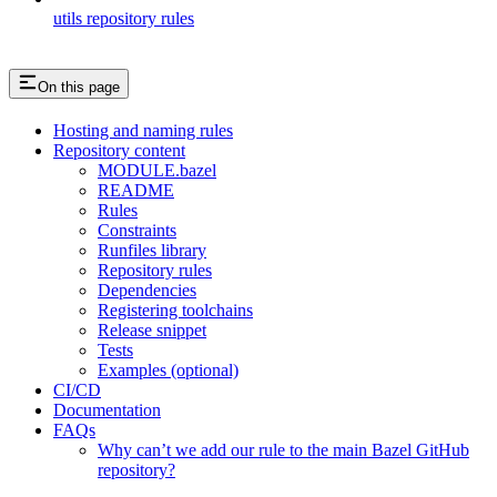
utils repository rules
On this page
Hosting and naming rules
Repository content
MODULE.bazel
README
Rules
Constraints
Runfiles library
Repository rules
Dependencies
Registering toolchains
Release snippet
Tests
Examples (optional)
CI/CD
Documentation
FAQs
Why can’t we add our rule to the main Bazel GitHub
repository?