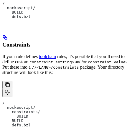
/
  mockascript/
    BUILD
    defs.bzl
Constraints
If your rule defines
toolchain
rules, it’s possible that you’ll need to
define custom
s and/or
s.
constraint_setting
constraint_value
Put these into a
package. Your directory
//<LANG>/constraints
structure will look like this:
/
  mockascript/
    constraints/
      BUILD
    BUILD
    defs.bzl