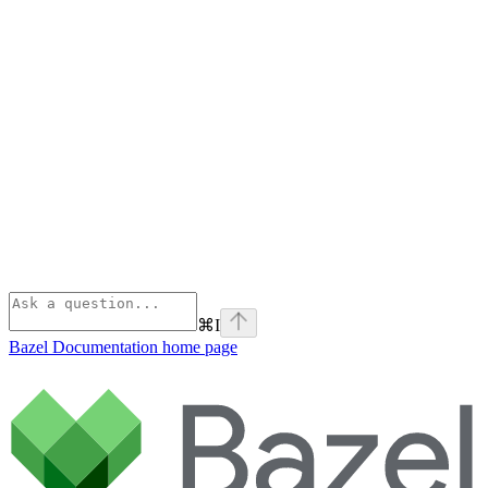
⌘
I
Bazel Documentation
home page