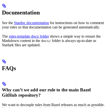
Documentation
See the
Stardoc documentation
for instructions on how to comment
your rules so that documentation can be generated automatically.
The
rules-template docs/ folder
shows a simple way to ensure the
Markdown content in the
folder is always up-to-date as
docs/
Starlark files are updated.
FAQs
Why can’t we add our rule to the main Bazel
GitHub repository?
We want to decouple rules from Bazel releases as much as possible.