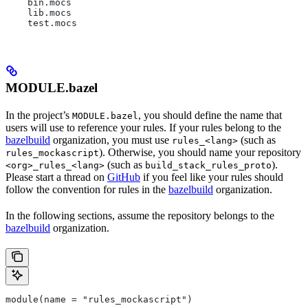
    bin.mocs
    lib.mocs
    test.mocs
MODULE.bazel
In the project’s
, you should define the name that
MODULE.bazel
users will use to reference your rules. If your rules belong to the
bazelbuild
organization, you must use
(such as
rules_<lang>
). Otherwise, you should name your repository
rules_mockascript
(such as
).
<org>_rules_<lang>
build_stack_rules_proto
Please start a thread on
GitHub
if you feel like your rules should
follow the convention for rules in the
bazelbuild
organization.
In the following sections, assume the repository belongs to the
bazelbuild
organization.
module(name = "rules_mockascript")