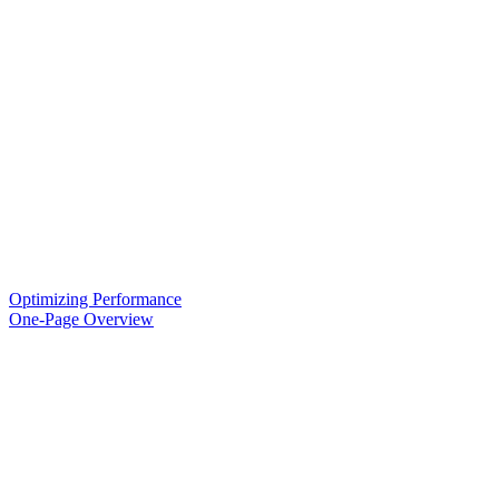
Optimizing Performance
One-Page Overview