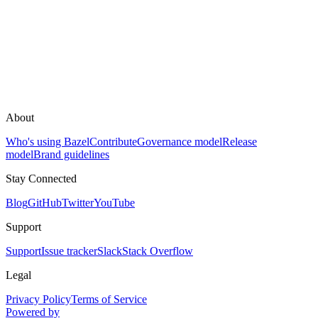
About
Who's using Bazel
Contribute
Governance model
Release
model
Brand guidelines
Stay Connected
Blog
GitHub
Twitter
YouTube
Support
Support
Issue tracker
Slack
Stack Overflow
Legal
Privacy Policy
Terms of Service
Powered by