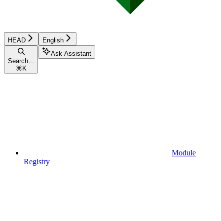
HEAD
English
Ask Assistant
Search...
⌘
K
Module
Registry