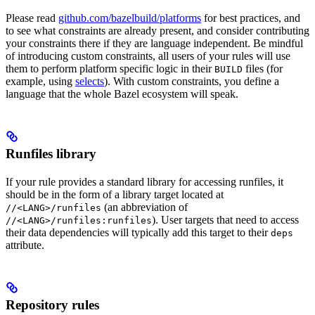
Please read
github.com/bazelbuild/platforms
for best practices, and
to see what constraints are already present, and consider contributing
your constraints there if they are language independent. Be mindful
of introducing custom constraints, all users of your rules will use
them to perform platform specific logic in their
files (for
BUILD
example, using
selects
). With custom constraints, you define a
language that the whole Bazel ecosystem will speak.
Runfiles library
If your rule provides a standard library for accessing runfiles, it
should be in the form of a library target located at
(an abbreviation of
//<LANG>/runfiles
). User targets that need to access
//<LANG>/runfiles:runfiles
their data dependencies will typically add this target to their
deps
attribute.
Repository rules