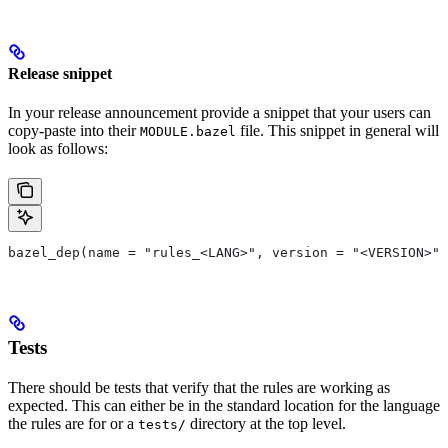
Release snippet
In your release announcement provide a snippet that your users can
copy-paste into their
file. This snippet in general will
MODULE.bazel
look as follows:
bazel_dep(name = "rules_<LANG>", version = "<VERSION>")
Tests
There should be tests that verify that the rules are working as
expected. This can either be in the standard location for the language
the rules are for or a
directory at the top level.
tests/