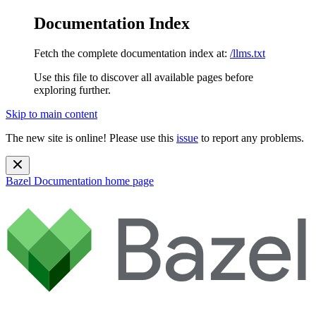
Documentation Index
Fetch the complete documentation index at:
/llms.txt
Use this file to discover all available pages before
exploring further.
Skip to main content
The new site is online! Please use this
issue
to report any problems.
Bazel Documentation
home page