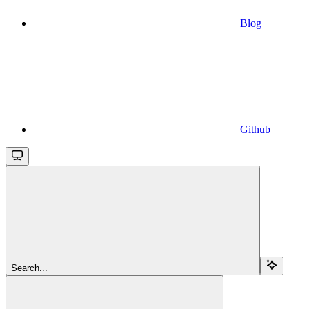
Blog
Github
Search...