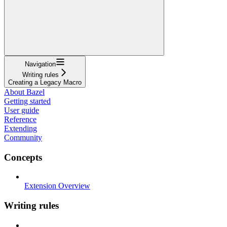
Navigation
Writing rules
Creating a Legacy Macro
About Bazel
Getting started
User guide
Reference
Extending
Community
Concepts
Extension Overview
Writing rules