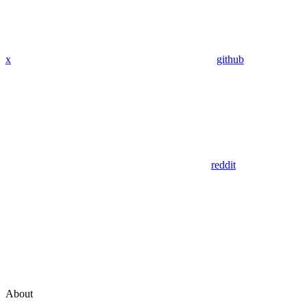
x
github
reddit
About