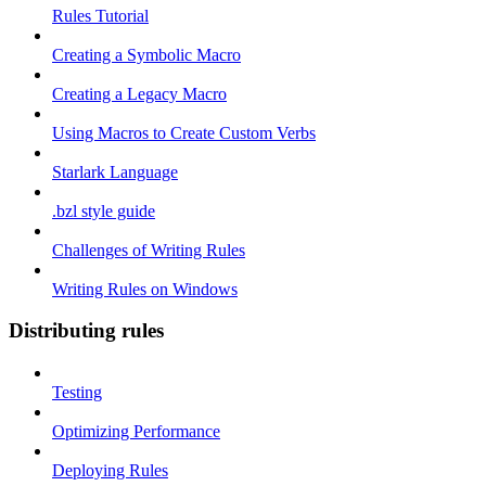
Rules Tutorial
Creating a Symbolic Macro
Creating a Legacy Macro
Using Macros to Create Custom Verbs
Starlark Language
.bzl style guide
Challenges of Writing Rules
Writing Rules on Windows
Distributing rules
Testing
Optimizing Performance
Deploying Rules