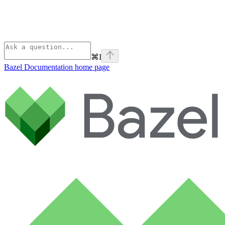
⌘
I
Bazel Documentation
home page