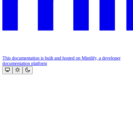
This documentation is built and hosted on Mintlify, a developer
documentation platform
Assistant
Responses
are
generated
using
AI
and