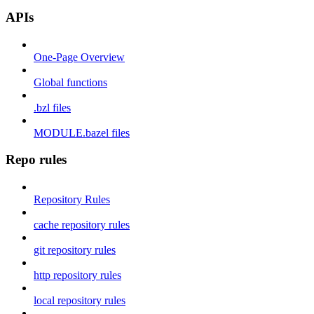
APIs
One-Page Overview
Global functions
.bzl files
MODULE.bazel files
Repo rules
Repository Rules
cache repository rules
git repository rules
http repository rules
local repository rules