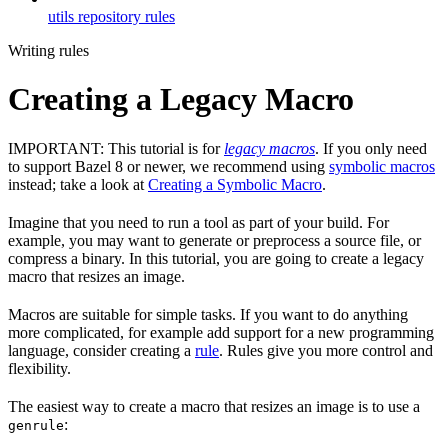
utils repository rules
Writing rules
Creating a Legacy Macro
IMPORTANT: This tutorial is for
legacy macros
. If you only need
to support Bazel 8 or newer, we recommend using
symbolic macros
instead; take a look at
Creating a Symbolic Macro
.
Imagine that you need to run a tool as part of your build. For
example, you may want to generate or preprocess a source file, or
compress a binary. In this tutorial, you are going to create a legacy
macro that resizes an image.
Macros are suitable for simple tasks. If you want to do anything
more complicated, for example add support for a new programming
language, consider creating a
rule
. Rules give you more control and
flexibility.
The easiest way to create a macro that resizes an image is to use a
:
genrule