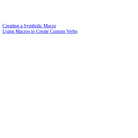
Creating a Symbolic Macro
Using Macros to Create Custom Verbs