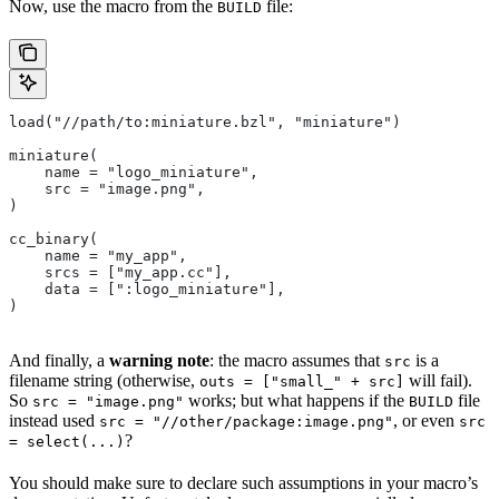
Now, use the macro from the
file:
BUILD
load("//path/to:miniature.bzl", "miniature")
miniature(
    name = "logo_miniature",
    src = "image.png",
)
cc_binary(
    name = "my_app",
    srcs = ["my_app.cc"],
    data = [":logo_miniature"],
)
And finally, a
warning note
: the macro assumes that
is a
src
filename string (otherwise,
will fail).
outs = ["small_" + src]
So
works; but what happens if the
file
src = "image.png"
BUILD
instead used
, or even
src = "//other/package:image.png"
src
?
= select(...)
You should make sure to declare such assumptions in your macro’s