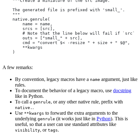
    """Create a miniature of the src image.
    The generated file is prefixed with 'small_'.
    """
    native.genrule(
        name = name,
        srcs = [src],
        # Note that the line below will fail if `src` i
        outs = ["small_" + src],
        cmd = "convert $< -resize " + size + " $@",
        **kwargs
    )
A few remarks:
By convention, legacy macros have a
argument, just like
name
rules.
To document the behavior of a legacy macro, use
docstring
like in Python.
To call a
, or any other native rule, prefix with
genrule
.
native.
Use
to forward the extra arguments to the
**kwargs
underlying
(it works just like in
Python
). This is
genrule
useful, so that a user can use standard attributes like
, or
.
visibility
tags