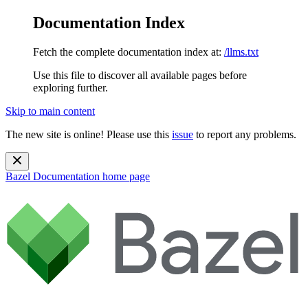
Documentation Index
Fetch the complete documentation index at:
/llms.txt
Use this file to discover all available pages before
exploring further.
Skip to main content
The new site is online! Please use this
issue
to report any problems.
Bazel Documentation
home page