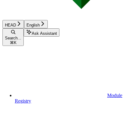
HEAD
English
Ask Assistant
Search...
⌘
K
Module
Registry