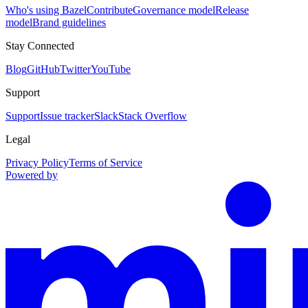
Who's using Bazel
Contribute
Governance model
Release
model
Brand guidelines
Stay Connected
Blog
GitHub
Twitter
YouTube
Support
Support
Issue tracker
Slack
Stack Overflow
Legal
Privacy Policy
Terms of Service
Powered by