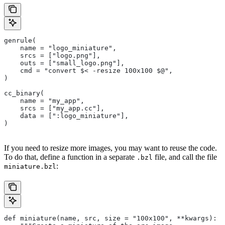
genrule(
    name = "logo_miniature",
    srcs = ["logo.png"],
    outs = ["small_logo.png"],
    cmd = "convert $< -resize 100x100 $@",
)
cc_binary(
    name = "my_app",
    srcs = ["my_app.cc"],
    data = [":logo_miniature"],
)
If you need to resize more images, you may want to reuse the code.
To do that, define a function in a separate
file, and call the file
.bzl
:
miniature.bzl
def miniature(name, src, size = "100x100", **kwargs):