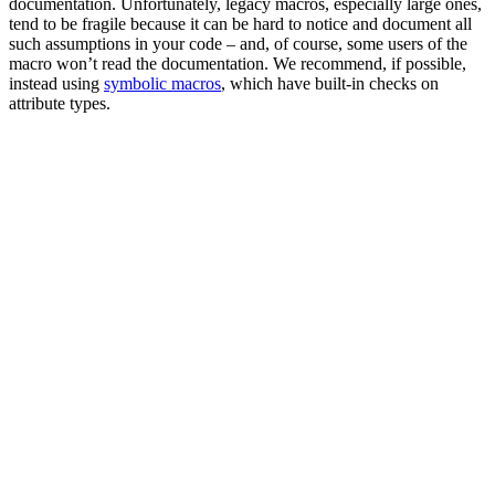
documentation. Unfortunately, legacy macros, especially large ones,
tend to be fragile because it can be hard to notice and document all
such assumptions in your code – and, of course, some users of the
macro won’t read the documentation. We recommend, if possible,
instead using
symbolic macros
, which have built-in checks on
attribute types.