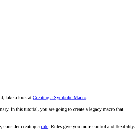
d; take a look at
Creating a Symbolic Macro
.
ry. In this tutorial, you are going to create a legacy macro that
, consider creating a
rule
. Rules give you more control and flexibility.