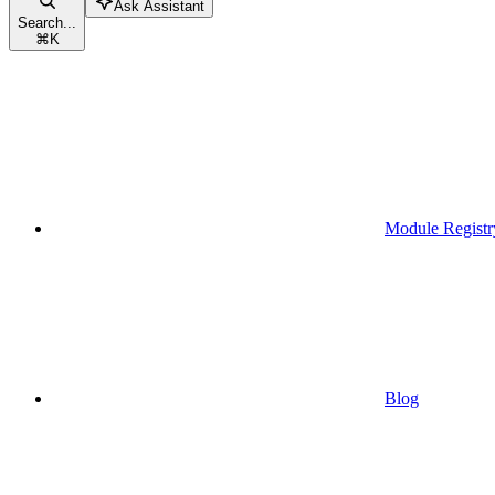
Ask Assistant
Search...
⌘
K
Module Registr
Blog