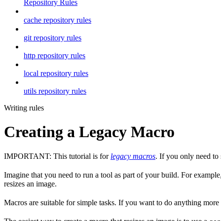
Repository Rules
cache repository rules
git repository rules
http repository rules
local repository rules
utils repository rules
Writing rules
Creating a Legacy Macro
IMPORTANT: This tutorial is for
legacy macros
. If you only need t
Imagine that you need to run a tool as part of your build. For example,
resizes an image.
Macros are suitable for simple tasks. If you want to do anything mor