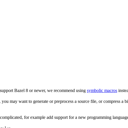
o support Bazel 8 or newer, we recommend using
symbolic macros
instea
 you may want to generate or preprocess a source file, or compress a bina
e complicated, for example add support for a new programming language