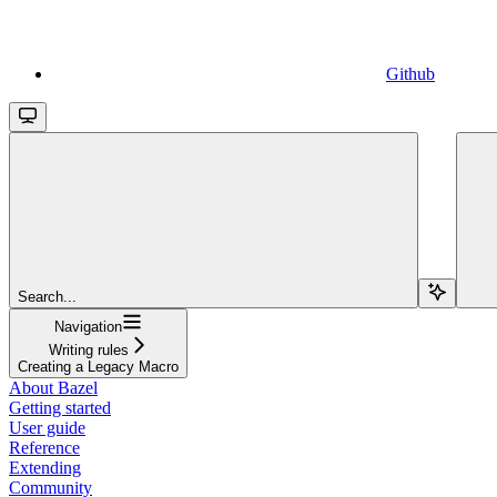
Github
Search...
Navigation
Writing rules
Creating a Legacy Macro
About Bazel
Getting started
User guide
Reference
Extending
Community