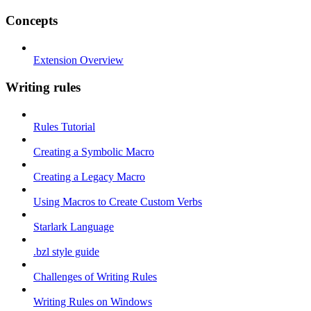
Concepts
Extension Overview
Writing rules
Rules Tutorial
Creating a Symbolic Macro
Creating a Legacy Macro
Using Macros to Create Custom Verbs
Starlark Language
.bzl style guide
Challenges of Writing Rules
Writing Rules on Windows