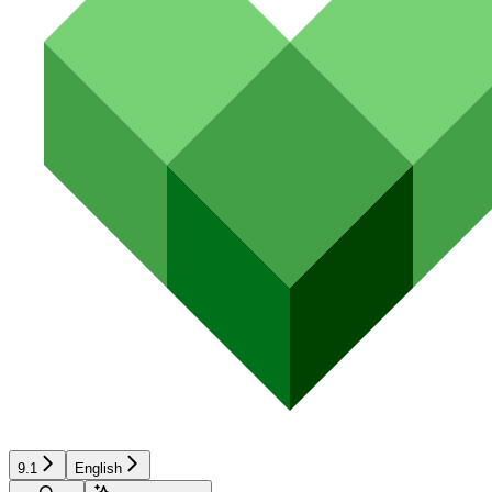
9.1
English