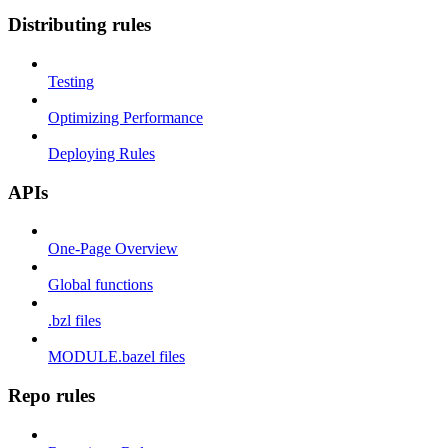
Distributing rules
Testing
Optimizing Performance
Deploying Rules
APIs
One-Page Overview
Global functions
.bzl files
MODULE.bazel files
Repo rules