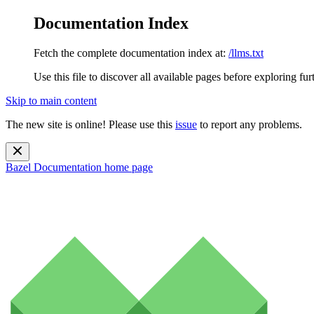
Documentation Index
Fetch the complete documentation index at:
/llms.txt
Use this file to discover all available pages before exploring fur
Skip to main content
The new site is online! Please use this
issue
to report any problems.
Bazel Documentation
home page