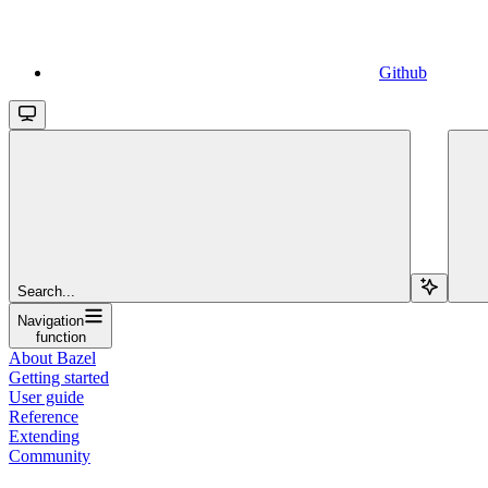
Github
Search...
Navigation
function
About Bazel
Getting started
User guide
Reference
Extending
Community