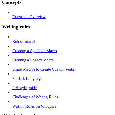
Concepts
Extension Overview
Writing rules
Rules Tutorial
Creating a Symbolic Macro
Creating a Legacy Macro
Using Macros to Create Custom Verbs
Starlark Language
.bzl style guide
Challenges of Writing Rules
Writing Rules on Windows