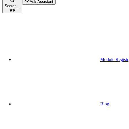
Ask Assistant
Search...
⌘
K
Module Registr
Blog