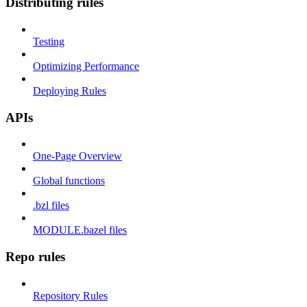
Distributing rules
Testing
Optimizing Performance
Deploying Rules
APIs
One-Page Overview
Global functions
.bzl files
MODULE.bazel files
Repo rules
Repository Rules