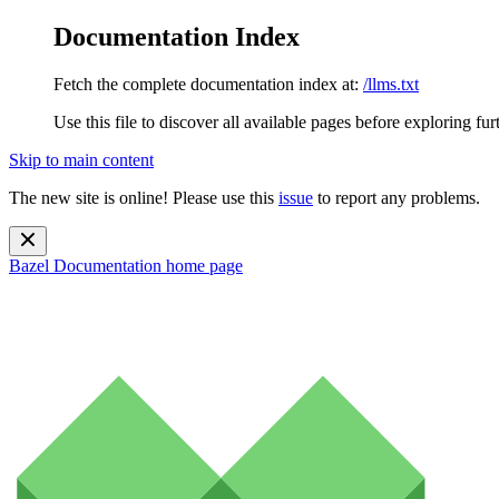
Documentation Index
Fetch the complete documentation index at:
/llms.txt
Use this file to discover all available pages before exploring fur
Skip to main content
The new site is online! Please use this
issue
to report any problems.
Bazel Documentation
home page