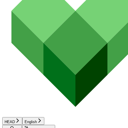
HEAD
English