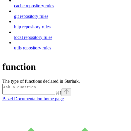
cache repository rules
git repository rules
http repository rules
local repository rules
utils repository rules
function
The type of functions declared in Starlark.
⌘
I
Bazel Documentation
home page