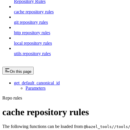
Repository Rules
cache repository rules
git repository rules
http repository rules
local repository rules
utils repository rules
On this page
get_default_canonical_id
Parameters
Repo rules
cache repository rules
The following functions can be loaded from
@bazel_tools//tools