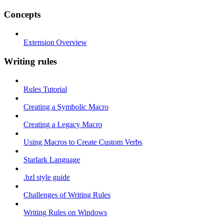
Concepts
Extension Overview
Writing rules
Rules Tutorial
Creating a Symbolic Macro
Creating a Legacy Macro
Using Macros to Create Custom Verbs
Starlark Language
.bzl style guide
Challenges of Writing Rules
Writing Rules on Windows