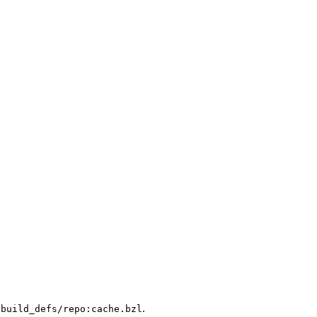
.
/build_defs/repo:cache.bzl