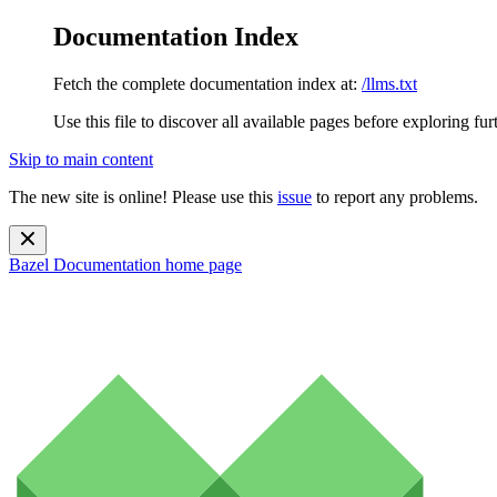
Documentation Index
Fetch the complete documentation index at:
/llms.txt
Use this file to discover all available pages before exploring fur
Skip to main content
The new site is online! Please use this
issue
to report any problems.
Bazel Documentation
home page