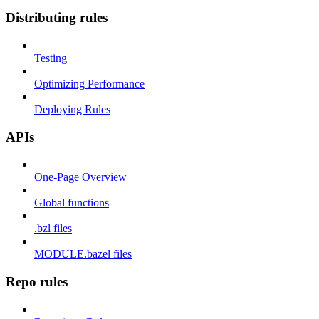
Distributing rules
Testing
Optimizing Performance
Deploying Rules
APIs
One-Page Overview
Global functions
.bzl files
MODULE.bazel files
Repo rules