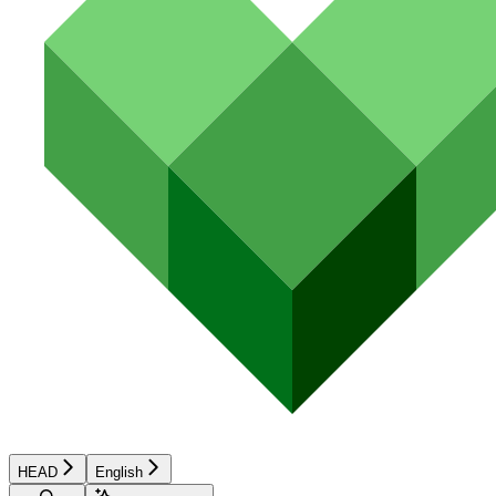
HEAD
English