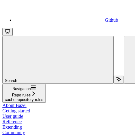
Github
Search...
Navigation
Repo rules
cache repository rules
About Bazel
Getting started
User guide
Reference
Extending
Community