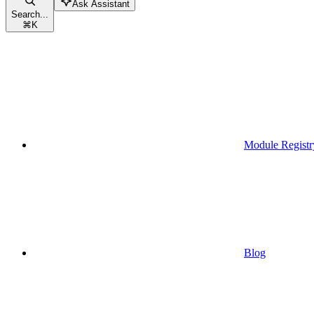
Ask Assistant
Search...
⌘
K
Module Registr
Blog