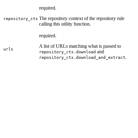
required.
The repository context of the repository rule
repository_ctx
calling this utility function.
required.
A list of URLs matching what is passed to
urls
and
repository_ctx.download
.
repository_ctx.download_and_extract