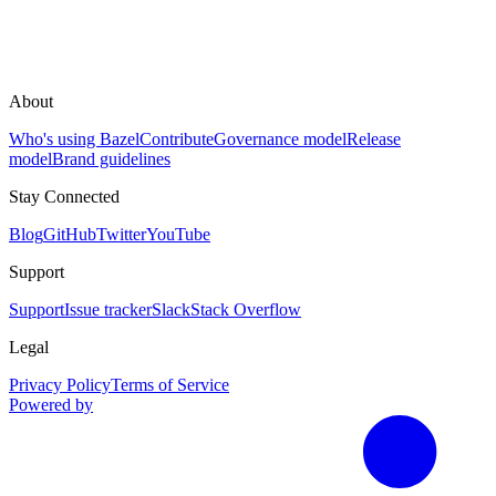
About
Who's using Bazel
Contribute
Governance model
Release
model
Brand guidelines
Stay Connected
Blog
GitHub
Twitter
YouTube
Support
Support
Issue tracker
Slack
Stack Overflow
Legal
Privacy Policy
Terms of Service
Powered by