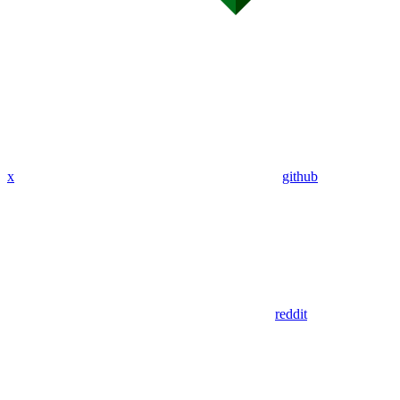
x
github
reddit