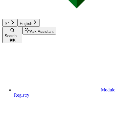
9.1
English
Ask Assistant
Search...
⌘
K
Module
Registry