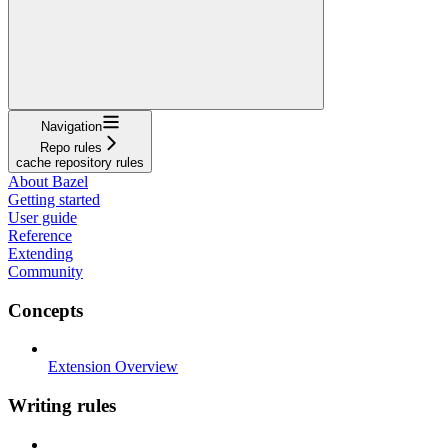
Navigation
Repo rules
cache repository rules
About Bazel
Getting started
User guide
Reference
Extending
Community
Concepts
Extension Overview
Writing rules