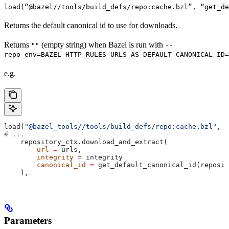
load(“@bazel//tools/build_defs/repo:cache.bzl”, “get_d
Returns the default canonical id to use for downloads.
Returns
(empty string) when Bazel is run with
""
--
repo_env=BAZEL_HTTP_RULES_URLS_AS_DEFAULT_CANONICAL_ID=
e.g.
load(
"@bazel_tools//tools/build_defs/repo:cache.bzl"
, 
"
# ...
    repository_ctx.download_and_extract(
        url
 =
 urls,
        integrity
 =
 integrity
        canonical_id
 =
 get_default_canonical_id(reposit
    ),
Parameters