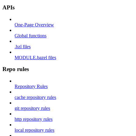
APIs
One-Page Overview
Global functions
.bzl files
MODULE.bazel files
Repo rules
Repository Rules
cache repository rules
git repository rules
http repository rules
local repository rules