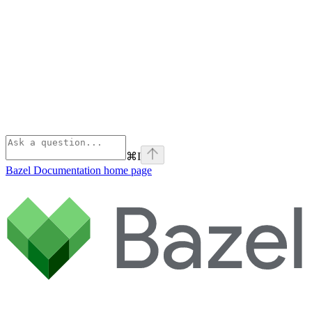
⌘
I
Bazel Documentation
home page