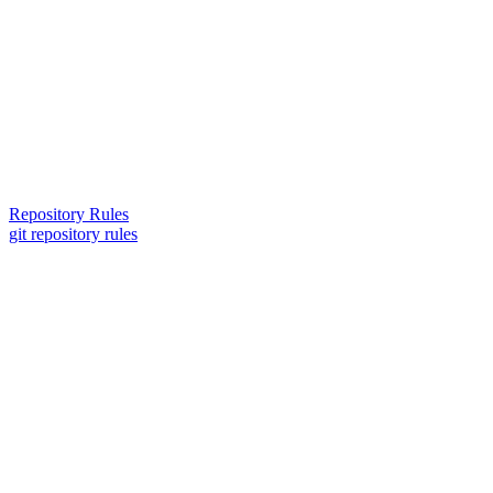
Repository Rules
git repository rules