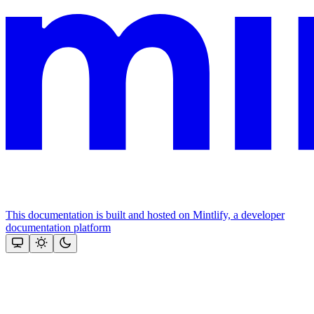
This documentation is built and hosted on Mintlify, a developer
documentation platform
Assistant