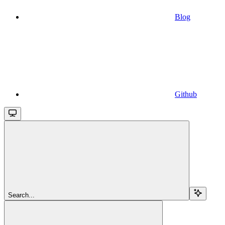
Blog
Github
Search...