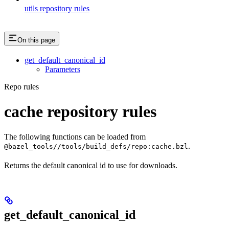
utils repository rules
On this page
get_default_canonical_id
Parameters
Repo rules
cache repository rules
The following functions can be loaded from
.
@bazel_tools//tools/build_defs/repo:cache.bzl
Returns the default canonical id to use for downloads.
get_default_canonical_id