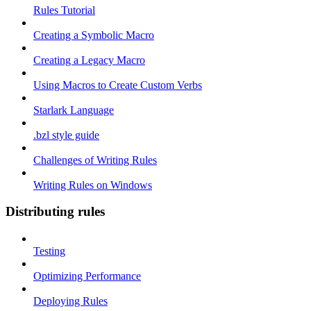
Rules Tutorial
Creating a Symbolic Macro
Creating a Legacy Macro
Using Macros to Create Custom Verbs
Starlark Language
.bzl style guide
Challenges of Writing Rules
Writing Rules on Windows
Distributing rules
Testing
Optimizing Performance
Deploying Rules