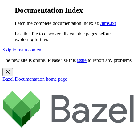
Documentation Index
Fetch the complete documentation index at:
/llms.txt
Use this file to discover all available pages before
exploring further.
Skip to main content
The new site is online! Please use this
issue
to report any problems.
Bazel Documentation
home page