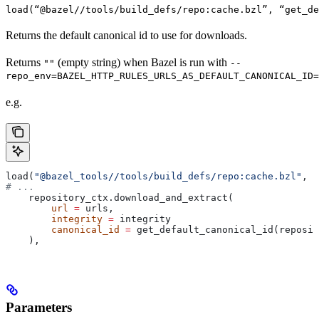
load(“@bazel//tools/build_defs/repo:cache.bzl”, “get_d
Returns the default canonical id to use for downloads.
Returns
(empty string) when Bazel is run with
""
--
repo_env=BAZEL_HTTP_RULES_URLS_AS_DEFAULT_CANONICAL_ID=
e.g.
load(
"@bazel_tools//tools/build_defs/repo:cache.bzl"
, 
"
# ...
    repository_ctx.download_and_extract(
        url
 =
 urls,
        integrity
 =
 integrity
        canonical_id
 =
 get_default_canonical_id(reposit
    ),
Parameters