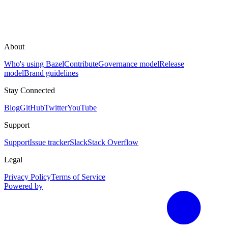
About
Who's using Bazel
Contribute
Governance model
Release
model
Brand guidelines
Stay Connected
Blog
GitHub
Twitter
YouTube
Support
Support
Issue tracker
Slack
Stack Overflow
Legal
Privacy Policy
Terms of Service
Powered by