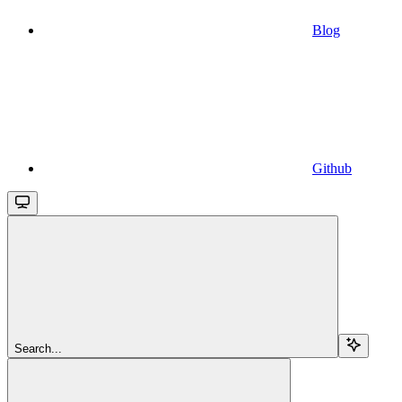
Blog
Github
Search...