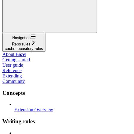
Navigation
Repo rules
cache repository rules
About Bazel
Getting started
User guide
Reference
Extending
Community
Concepts
Extension Overview
Writing rules