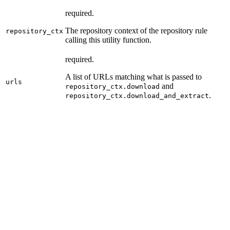
required.
The repository context of the repository rule
repository_ctx
calling this utility function.
required.
A list of URLs matching what is passed to
urls
and
repository_ctx.download
.
repository_ctx.download_and_extract