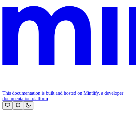
This documentation is built and hosted on Mintlify, a developer
documentation platform
Assistant