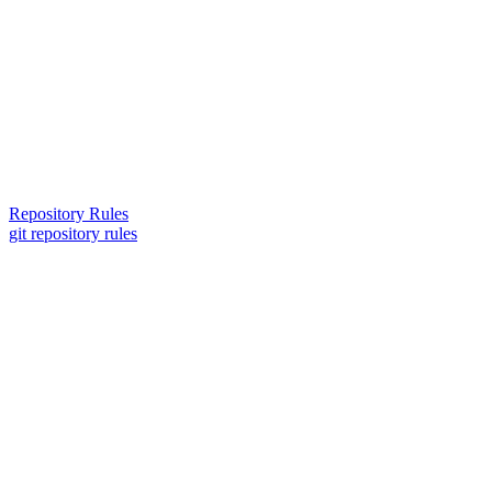
Repository Rules
git repository rules