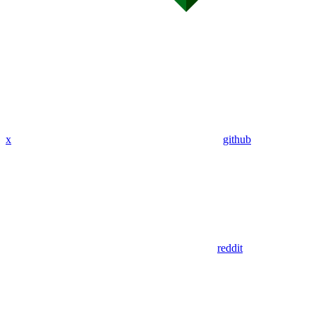
x
github
reddit