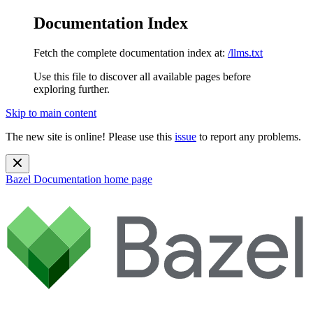
Documentation Index
Fetch the complete documentation index at:
/llms.txt
Use this file to discover all available pages before
exploring further.
Skip to main content
The new site is online! Please use this
issue
to report any problems.
Bazel Documentation
home page