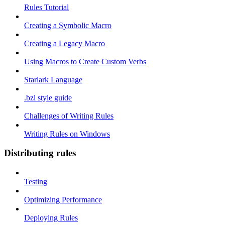
Rules Tutorial
Creating a Symbolic Macro
Creating a Legacy Macro
Using Macros to Create Custom Verbs
Starlark Language
.bzl style guide
Challenges of Writing Rules
Writing Rules on Windows
Distributing rules
Testing
Optimizing Performance
Deploying Rules