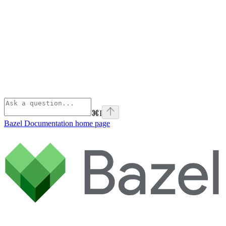
⌘
I
Bazel Documentation
home page