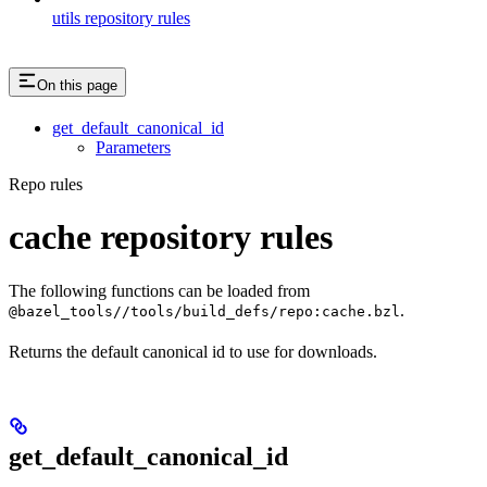
utils repository rules
On this page
get_default_canonical_id
Parameters
Repo rules
cache repository rules
The following functions can be loaded from
.
@bazel_tools//tools/build_defs/repo:cache.bzl
Returns the default canonical id to use for downloads.
get_default_canonical_id