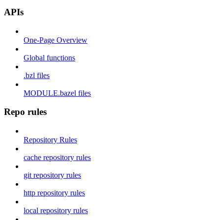
APIs
One-Page Overview
Global functions
.bzl files
MODULE.bazel files
Repo rules
Repository Rules
cache repository rules
git repository rules
http repository rules
local repository rules