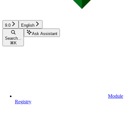
9.0
English
Ask Assistant
Search...
⌘
K
Module
Registry