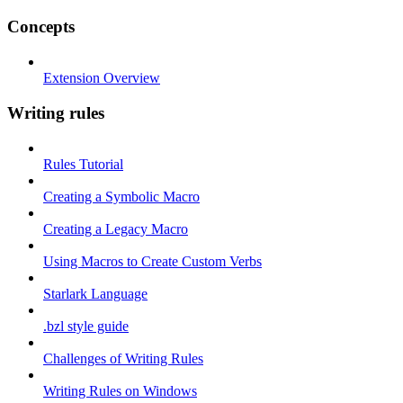
Concepts
Extension Overview
Writing rules
Rules Tutorial
Creating a Symbolic Macro
Creating a Legacy Macro
Using Macros to Create Custom Verbs
Starlark Language
.bzl style guide
Challenges of Writing Rules
Writing Rules on Windows