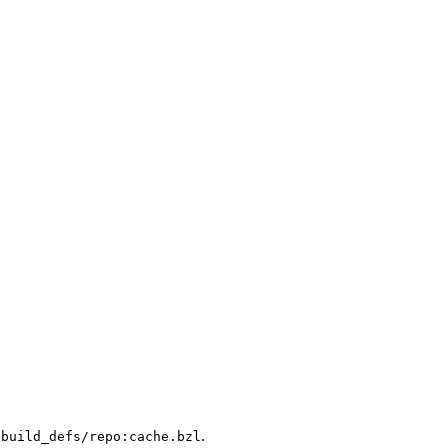
.
/build_defs/repo:cache.bzl