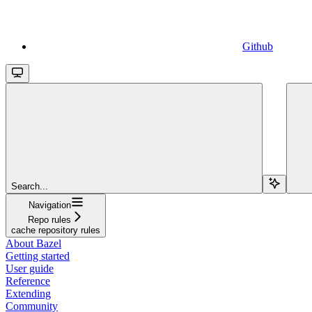
Github
Search...
Navigation
Repo rules
cache repository rules
About Bazel
Getting started
User guide
Reference
Extending
Community