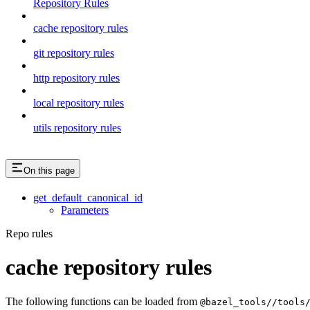
Repository Rules
cache repository rules
git repository rules
http repository rules
local repository rules
utils repository rules
On this page
get_default_canonical_id
Parameters
Repo rules
cache repository rules
The following functions can be loaded from
@bazel_tools//tools