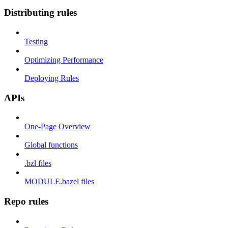
Distributing rules
Testing
Optimizing Performance
Deploying Rules
APIs
One-Page Overview
Global functions
.bzl files
MODULE.bazel files
Repo rules