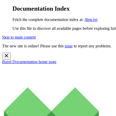
Documentation Index
Fetch the complete documentation index at:
/llms.txt
Use this file to discover all available pages before exploring fur
Skip to main content
The new site is online! Please use this
issue
to report any problems.
Bazel Documentation
home page