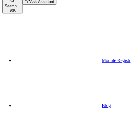
Ask Assistant
Search...
⌘
K
Module Registr
Blog