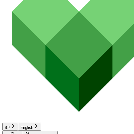
8.7
English