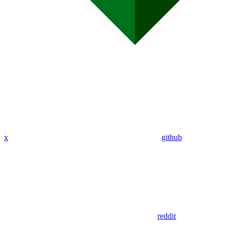
x
github
reddit