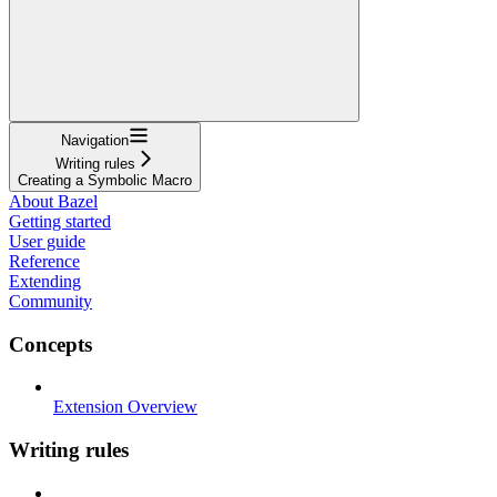
Navigation
Writing rules
Creating a Symbolic Macro
About Bazel
Getting started
User guide
Reference
Extending
Community
Concepts
Extension Overview
Writing rules