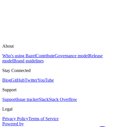
About
Who's using Bazel
Contribute
Governance model
Release
model
Brand guidelines
Stay Connected
Blog
GitHub
Twitter
YouTube
Support
Support
Issue tracker
Slack
Stack Overflow
Legal
Privacy Policy
Terms of Service
Powered by