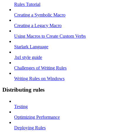
Rules Tutorial
Creating a Symbolic Macro
Creating a Legacy Macro
Using Macros to Create Custom Verbs
Starlark Language
.bzl style guide
Challenges of Writing Rules
Writing Rules on Windows
Distributing rules
Testing
Optimizing Performance
Deploying Rules