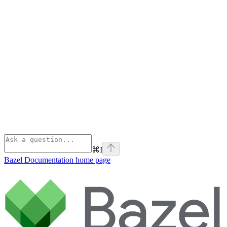
⌘
I
Bazel Documentation
home page