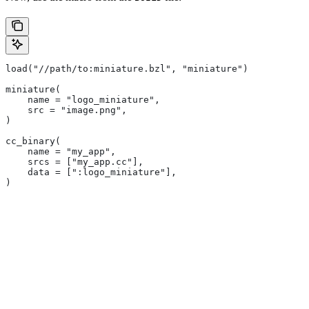
load("//path/to:miniature.bzl", "miniature")
miniature(
    name = "logo_miniature",
    src = "image.png",
)
cc_binary(
    name = "my_app",
    srcs = ["my_app.cc"],
    data = [":logo_miniature"],
)