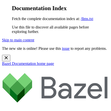
Documentation Index
Fetch the complete documentation index at:
/llms.txt
Use this file to discover all available pages before
exploring further.
Skip to main content
The new site is online! Please use this
issue
to report any problems.
Bazel Documentation
home page