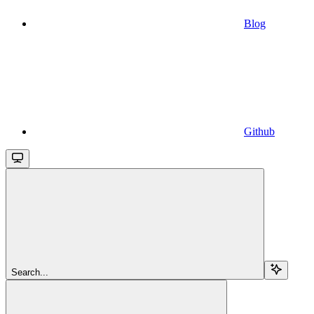
Blog
Github
Search...