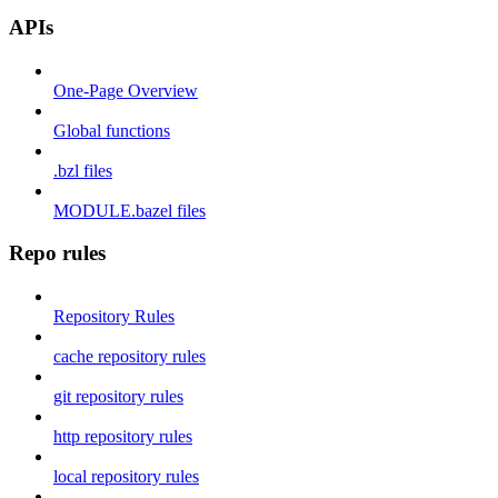
APIs
One-Page Overview
Global functions
.bzl files
MODULE.bazel files
Repo rules
Repository Rules
cache repository rules
git repository rules
http repository rules
local repository rules