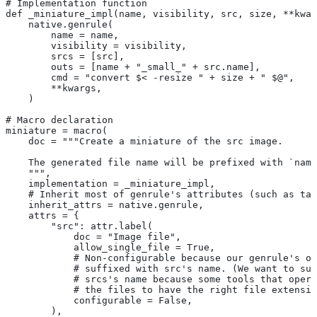
# Implementation function
def _miniature_impl(name, visibility, src, size, **kwar
    native.genrule(
        name = name,
        visibility = visibility,
        srcs = [src],
        outs = [name + "_small_" + src.name],
        cmd = "convert $< -resize " + size + " $@",
        **kwargs,
    )
# Macro declaration
miniature = macro(
    doc = """Create a miniature of the src image.
    The generated file name will be prefixed with `name
    """,
    implementation = _miniature_impl,
    # Inherit most of genrule's attributes (such as tag
    inherit_attrs = native.genrule,
    attrs = {
        "src": attr.label(
            doc = "Image file",
            allow_single_file = True,
            # Non-configurable because our genrule's ou
            # suffixed with src's name. (We want to suf
            # srcs's name because some tools that opera
            # the files to have the right file extensio
            configurable = False,
        ),