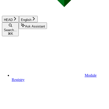
HEAD
English
Ask Assistant
Search...
⌘
K
Module
Registry