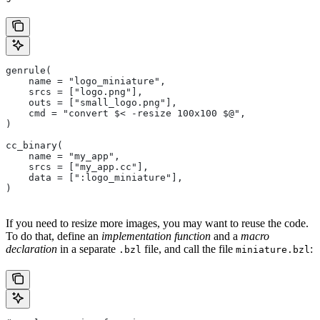
genrule(
    name = "logo_miniature",
    srcs = ["logo.png"],
    outs = ["small_logo.png"],
    cmd = "convert $< -resize 100x100 $@",
)
cc_binary(
    name = "my_app",
    srcs = ["my_app.cc"],
    data = [":logo_miniature"],
)
If you need to resize more images, you may want to reuse the code.
To do that, define an
implementation function
and a
macro
declaration
in a separate
file, and call the file
:
.bzl
miniature.bzl