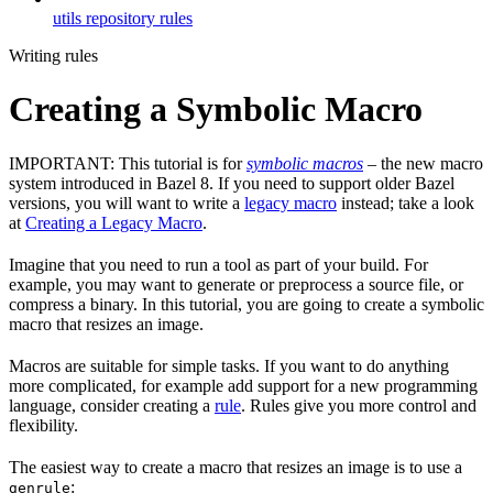
utils repository rules
Writing rules
Creating a Symbolic Macro
IMPORTANT: This tutorial is for
symbolic macros
– the new macro
system introduced in Bazel 8. If you need to support older Bazel
versions, you will want to write a
legacy macro
instead; take a look
at
Creating a Legacy Macro
.
Imagine that you need to run a tool as part of your build. For
example, you may want to generate or preprocess a source file, or
compress a binary. In this tutorial, you are going to create a symbolic
macro that resizes an image.
Macros are suitable for simple tasks. If you want to do anything
more complicated, for example add support for a new programming
language, consider creating a
rule
. Rules give you more control and
flexibility.
The easiest way to create a macro that resizes an image is to use a
:
genrule