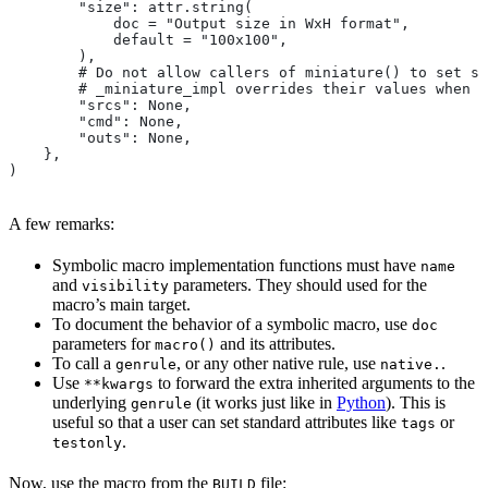
        "size": attr.string(
            doc = "Output size in WxH format",
            default = "100x100",
        ),
        # Do not allow callers of miniature() to set sr
        # _miniature_impl overrides their values when c
        "srcs": None,
        "cmd": None,
        "outs": None,
    },
)
A few remarks:
Symbolic macro implementation functions must have
name
and
parameters. They should used for the
visibility
macro’s main target.
To document the behavior of a symbolic macro, use
doc
parameters for
and its attributes.
macro()
To call a
, or any other native rule, use
.
genrule
native.
Use
to forward the extra inherited arguments to the
**kwargs
underlying
(it works just like in
Python
). This is
genrule
useful so that a user can set standard attributes like
or
tags
.
testonly
Now, use the macro from the
file:
BUILD