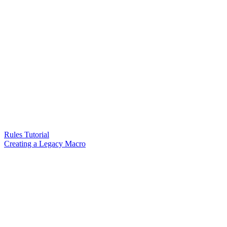
Rules Tutorial
Creating a Legacy Macro