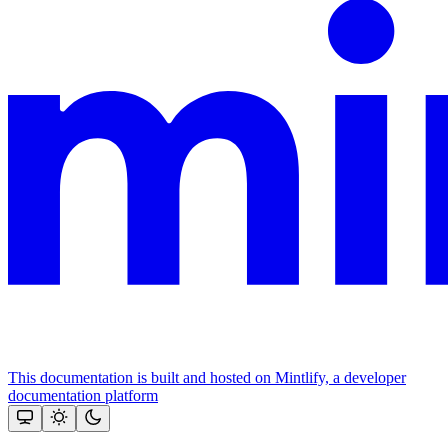
This documentation is built and hosted on Mintlify, a developer
documentation platform