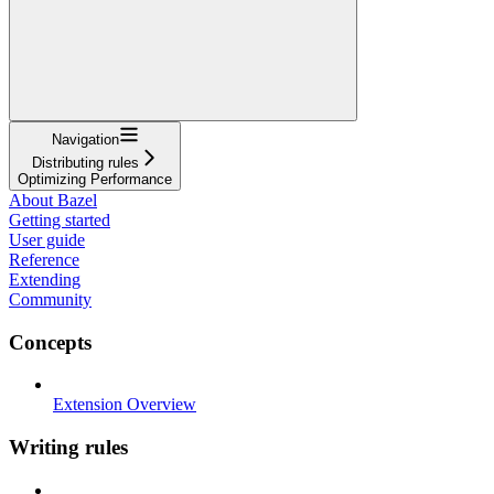
Navigation
Distributing rules
Optimizing Performance
About Bazel
Getting started
User guide
Reference
Extending
Community
Concepts
Extension Overview
Writing rules