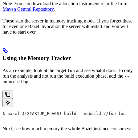
Note: You can download the allocation instrumenter jar file from
Maven Central Repository
.
These start the server in memory tracking mode. If you forget these
for even one Bazel invocation the server will restart and you will
have to start over.
Using the Memory Tracker
As an example, look at the target
and see what it does. To only
foo
run the analysis and not run the build execution phase, add the
--
flag.
nobuild
$ bazel $(STARTUP_FLAGS) build --nobuild //foo:foo
Next, see how much memory the whole Bazel instance consumes: