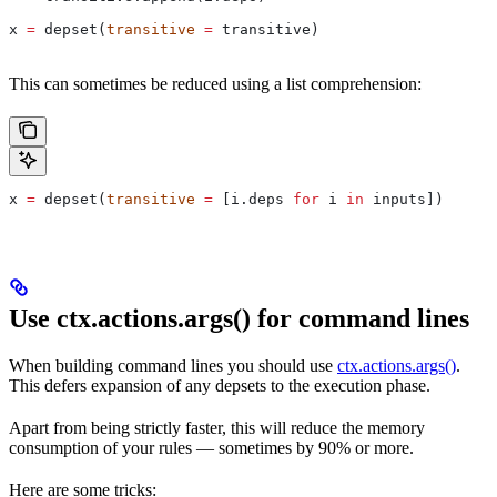
x 
=
 depset(
transitive
 =
 transitive)
This can sometimes be reduced using a list comprehension:
x 
=
 depset(
transitive
 =
 [i.deps 
for
 i 
in
 inputs])
Use ctx.actions.args() for command lines
When building command lines you should use
ctx.actions.args()
.
This defers expansion of any depsets to the execution phase.
Apart from being strictly faster, this will reduce the memory
consumption of your rules — sometimes by 90% or more.
Here are some tricks: