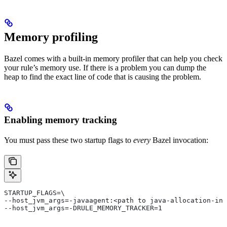
Memory profiling
Bazel comes with a built-in memory profiler that can help you check
your rule’s memory use. If there is a problem you can dump the
heap to find the exact line of code that is causing the problem.
Enabling memory tracking
You must pass these two startup flags to
every
Bazel invocation:
STARTUP_FLAGS=\
--host_jvm_args=-javaagent:<path to java-allocation-ins
--host_jvm_args=-DRULE_MEMORY_TRACKER=1