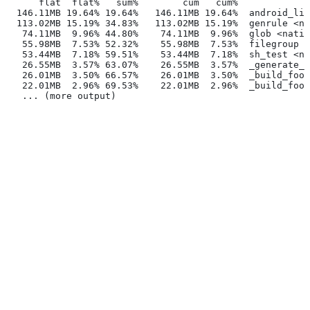
      flat  flat%   sum%        cum   cum%
  146.11MB 19.64% 19.64%   146.11MB 19.64%  android_lib
  113.02MB 15.19% 34.83%   113.02MB 15.19%  genrule <na
   74.11MB  9.96% 44.80%    74.11MB  9.96%  glob <nativ
   55.98MB  7.53% 52.32%    55.98MB  7.53%  filegroup <
   53.44MB  7.18% 59.51%    53.44MB  7.18%  sh_test <na
   26.55MB  3.57% 63.07%    26.55MB  3.57%  _generate_f
   26.01MB  3.50% 66.57%    26.01MB  3.50%  _build_foo_
   22.01MB  2.96% 69.53%    22.01MB  2.96%  _build_foo_
   ... (more output)