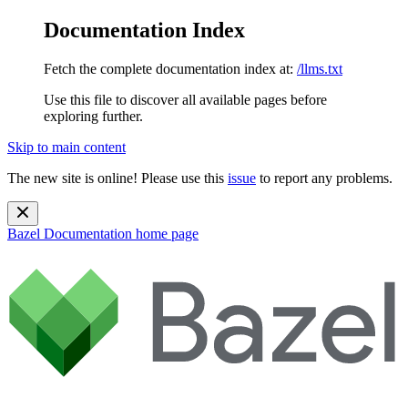
Documentation Index
Fetch the complete documentation index at:
/llms.txt
Use this file to discover all available pages before
exploring further.
Skip to main content
The new site is online! Please use this
issue
to report any problems.
Bazel Documentation
home page