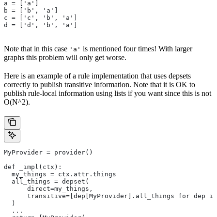
a = ['a']
b = ['b', 'a']
c = ['c', 'b', 'a']
d = ['d', 'b', 'a']
Note that in this case
is mentioned four times! With larger
'a'
graphs this problem will only get worse.
Here is an example of a rule implementation that uses depsets
correctly to publish transitive information. Note that it is OK to
publish rule-local information using lists if you want since this is not
O(N^2).
MyProvider = provider()
def _impl(ctx):
  my_things = ctx.attr.things
  all_things = depset(
      direct=my_things,
      transitive=[dep[MyProvider].all_things for dep in
  )
  ...