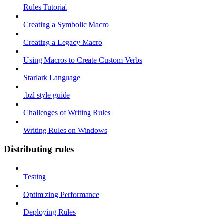
Rules Tutorial
Creating a Symbolic Macro
Creating a Legacy Macro
Using Macros to Create Custom Verbs
Starlark Language
.bzl style guide
Challenges of Writing Rules
Writing Rules on Windows
Distributing rules
Testing
Optimizing Performance
Deploying Rules