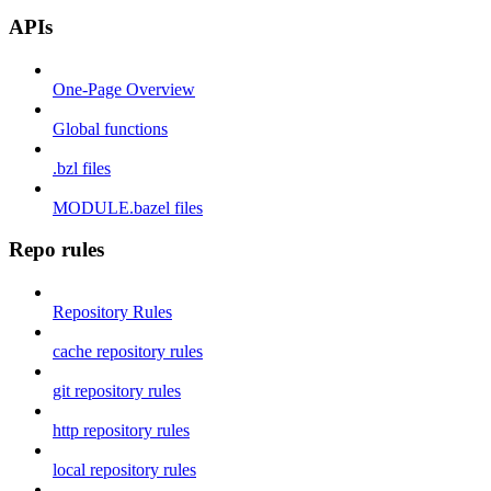
APIs
One-Page Overview
Global functions
.bzl files
MODULE.bazel files
Repo rules
Repository Rules
cache repository rules
git repository rules
http repository rules
local repository rules