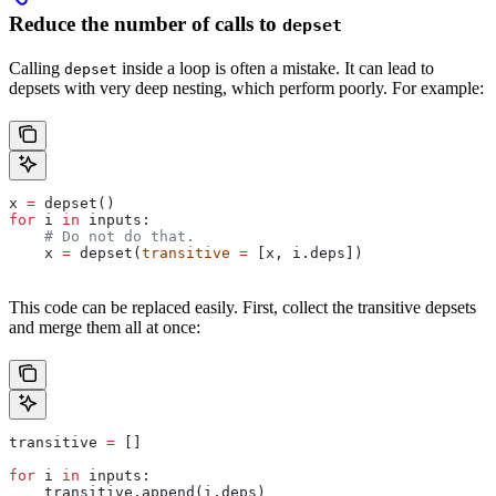
Reduce the number of calls to
depset
Calling
inside a loop is often a mistake. It can lead to
depset
depsets with very deep nesting, which perform poorly. For example:
x 
=
 depset()
for
 i 
in
 inputs:
    # Do not do that.
    x 
=
 depset(
transitive
 =
 [x, i.deps])
This code can be replaced easily. First, collect the transitive depsets
and merge them all at once:
transitive 
=
 []
for
 i 
in
 inputs:
    transitive.append(i.deps)