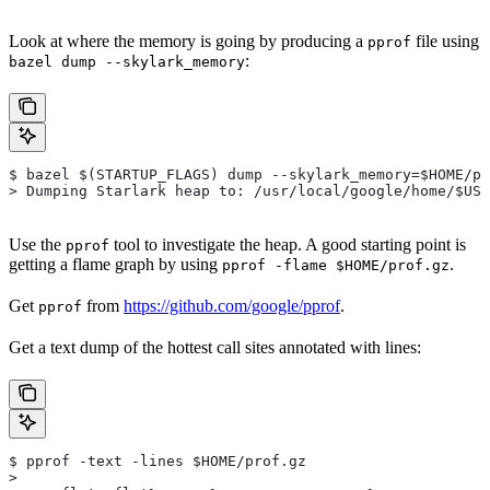
Look at where the memory is going by producing a
file using
pprof
:
bazel dump --skylark_memory
$ bazel $(STARTUP_FLAGS) dump --skylark_memory=$HOME/pr
> Dumping Starlark heap to: /usr/local/google/home/$USE
Use the
tool to investigate the heap. A good starting point is
pprof
getting a flame graph by using
.
pprof -flame $HOME/prof.gz
Get
from
https://github.com/google/pprof
.
pprof
Get a text dump of the hottest call sites annotated with lines:
$ pprof -text -lines $HOME/prof.gz
>