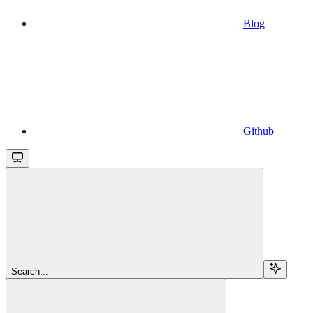
Blog
Github
Search...