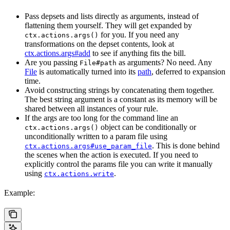
Pass depsets and lists directly as arguments, instead of
flattening them yourself. They will get expanded by
for you. If you need any
ctx.actions.args()
transformations on the depset contents, look at
ctx.actions.args#add
to see if anything fits the bill.
Are you passing
as arguments? No need. Any
File#path
File
is automatically turned into its
path
, deferred to expansion
time.
Avoid constructing strings by concatenating them together.
The best string argument is a constant as its memory will be
shared between all instances of your rule.
If the args are too long for the command line an
object can be conditionally or
ctx.actions.args()
unconditionally written to a param file using
. This is done behind
ctx.actions.args#use_param_file
the scenes when the action is executed. If you need to
explicitly control the params file you can write it manually
using
.
ctx.actions.write
Example: