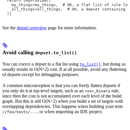
  return [MyProvider(
    my_things=my_things,  # OK, a flat list of rule-loc
    all_things=all_things,  # OK, a depset containing d
  )]
See the
depset overview
page for more information.
Avoid calling
depset.to_list()
You can coerce a depset to a flat list using
, but doing so
to_list()
usually results in O(N^2) cost. If at all possible, avoid any flattening
of depsets except for debugging purposes.
A common misconception is that you can freely flatten depsets if
you only do it at top-level targets, such as an
rule,
<xx>_binary
since then the cost is not accumulated over each level of the build
graph. But this is
still
O(N^2) when you build a set of targets with
overlapping dependencies. This happens when building your tests
, or when importing an IDE project.
//foo/tests/...