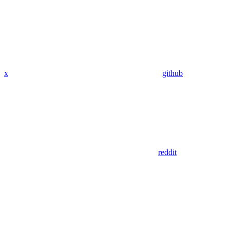
x
github
reddit