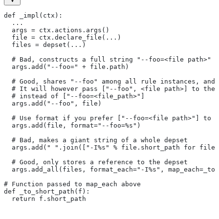
def _impl(ctx):
  ...
  args = ctx.actions.args()
  file = ctx.declare_file(...)
  files = depset(...)
  # Bad, constructs a full string "--foo=<file path>" f
  args.add("--foo=" + file.path)
  # Good, shares "--foo" among all rule instances, and 
  # It will however pass ["--foo", <file path>] to the
  # instead of ["--foo=<file_path>"]
  args.add("--foo", file)
  # Use format if you prefer ["--foo=<file path>"] to [
  args.add(file, format="--foo=%s")
  # Bad, makes a giant string of a whole depset
  args.add(" ".join(["-I%s" % file.short_path for file
  # Good, only stores a reference to the depset
  args.add_all(files, format_each="-I%s", map_each=_to_
# Function passed to map_each above
def _to_short_path(f):
  return f.short_path