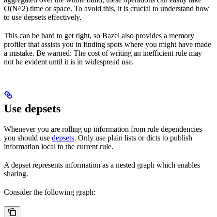
O(N^2) time or space. To avoid this, it is crucial to understand how
to use depsets effectively.
This can be hard to get right, so Bazel also provides a memory
profiler that assists you in finding spots where you might have made
a mistake. Be warned: The cost of writing an inefficient rule may
not be evident until it is in widespread use.
Use depsets
Whenever you are rolling up information from rule dependencies
you should use
depsets
. Only use plain lists or dicts to publish
information local to the current rule.
A depset represents information as a nested graph which enables
sharing.
Consider the following graph: