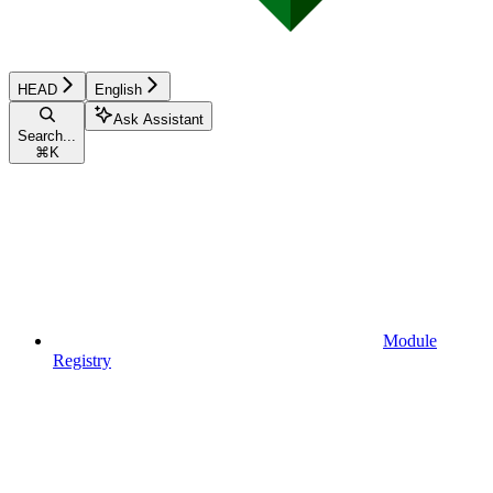
HEAD
English
Ask Assistant
Search...
⌘
K
Module
Registry