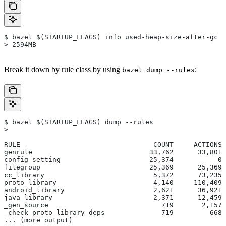
$ bazel $(STARTUP_FLAGS) info used-heap-size-after-gc
> 2594MB
Break it down by rule class by using
:
bazel dump --rules
$ bazel $(STARTUP_FLAGS) dump --rules
>
RULE                                 COUNT     ACTIONS 
genrule                             33,762      33,801 
config_setting                      25,374           0 
filegroup                           25,369      25,369 
cc_library                           5,372      73,235 
proto_library                        4,140     110,409 
android_library                      2,621      36,921 
java_library                         2,371      12,459 
_gen_source                            719       2,157 
_check_proto_library_deps              719         668 
... (more output)