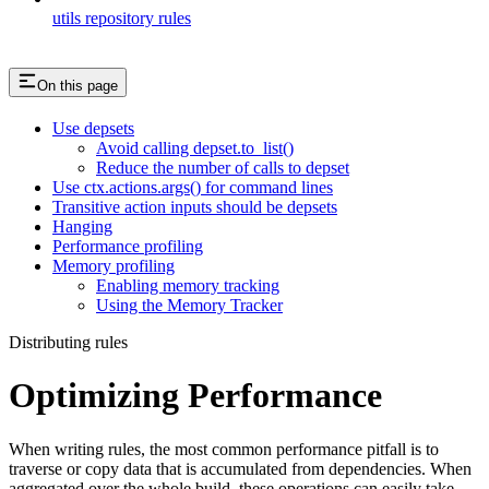
utils repository rules
On this page
Use depsets
Avoid calling depset.to_list()
Reduce the number of calls to depset
Use ctx.actions.args() for command lines
Transitive action inputs should be depsets
Hanging
Performance profiling
Memory profiling
Enabling memory tracking
Using the Memory Tracker
Distributing rules
Optimizing Performance
When writing rules, the most common performance pitfall is to
traverse or copy data that is accumulated from dependencies. When
aggregated over the whole build, these operations can easily take