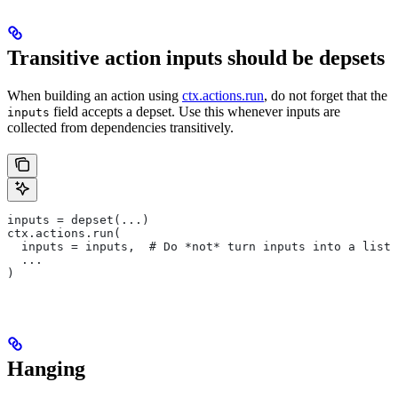
Transitive action inputs should be depsets
When building an action using
ctx.actions.run
, do not forget that the
field accepts a depset. Use this whenever inputs are
inputs
collected from dependencies transitively.
inputs = depset(...)
ctx.actions.run(
  inputs = inputs,  # Do *not* turn inputs into a list
  ...
)
Hanging