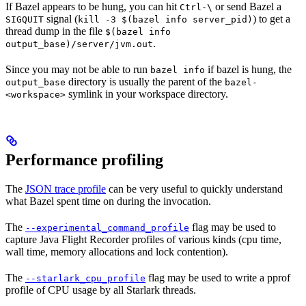
If Bazel appears to be hung, you can hit
or send Bazel a
Ctrl-\
signal (
) to get a
SIGQUIT
kill -3 $(bazel info server_pid)
thread dump in the file
$(bazel info
.
output_base)/server/jvm.out
Since you may not be able to run
if bazel is hung, the
bazel info
directory is usually the parent of the
output_base
bazel-
symlink in your workspace directory.
<workspace>
Performance profiling
The
JSON trace profile
can be very useful to quickly understand
what Bazel spent time on during the invocation.
The
flag may be used to
--experimental_command_profile
capture Java Flight Recorder profiles of various kinds (cpu time,
wall time, memory allocations and lock contention).
The
flag may be used to write a pprof
--starlark_cpu_profile
profile of CPU usage by all Starlark threads.