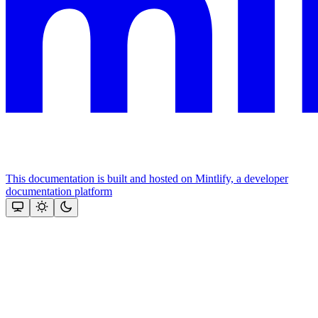
This documentation is built and hosted on Mintlify, a developer
documentation platform
Assistant
Responses
are
generated