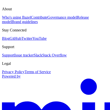
About
Who's using Bazel
Contribute
Governance model
Release
model
Brand guidelines
Stay Connected
Blog
GitHub
Twitter
YouTube
Support
Support
Issue tracker
Slack
Stack Overflow
Legal
Privacy Policy
Terms of Service
Powered by