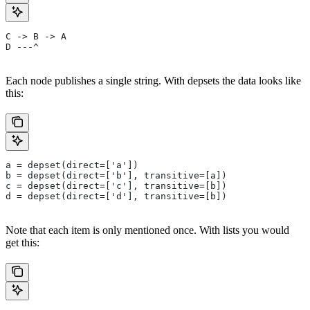
C -> B -> A
D ---^
Each node publishes a single string. With depsets the data looks like
this:
a = depset(direct=['a'])
b = depset(direct=['b'], transitive=[a])
c = depset(direct=['c'], transitive=[b])
d = depset(direct=['d'], transitive=[b])
Note that each item is only mentioned once. With lists you would
get this: