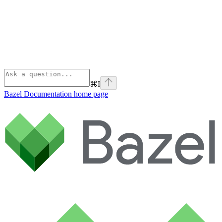
⌘
I
Bazel Documentation
home page