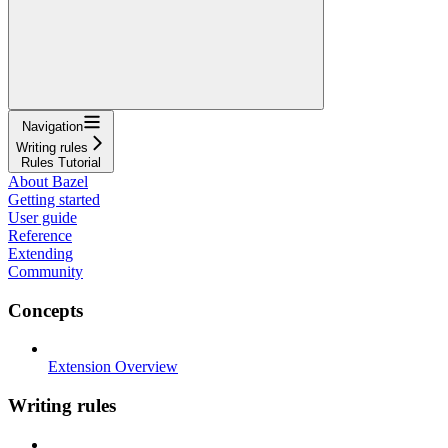
Navigation
Writing rules
Rules Tutorial
About Bazel
Getting started
User guide
Reference
Extending
Community
Concepts
Extension Overview
Writing rules