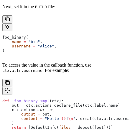
Next, set it in the
file:
BUILD
foo_binary(
    name
 =
 "bin"
,
    username
 =
 "Alice"
,
)
To access the value in the callback function, use
. For example:
ctx.attr.username
def
 _foo_binary_impl
(
ctx
):
    out 
=
 ctx.actions.declare_file(ctx.label.name)
    ctx.actions.write(
        output
 =
 out,
        content
 =
 "Hello 
{}
!
\n
"
.format(ctx.attr.usernam
    )
    return
 [DefaultInfo(
files
 =
 depset([out]))]