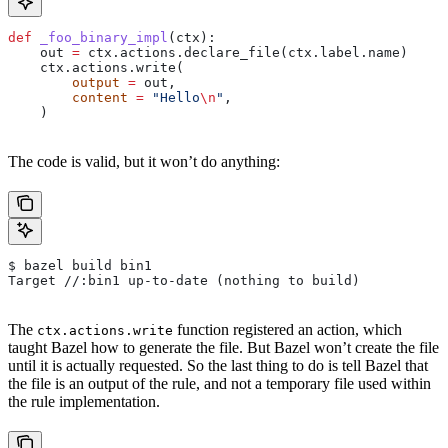
def
 _foo_binary_impl
(
ctx
):
    out 
=
 ctx.actions.declare_file(ctx.label.name)
    ctx.actions.write(
        output
 =
 out,
        content
 =
 "Hello
\n
"
,
    )
The code is valid, but it won’t do anything:
$ bazel build bin1
Target //:bin1 up-to-date (nothing to build)
The
function registered an action, which
ctx.actions.write
taught Bazel how to generate the file. But Bazel won’t create the file
until it is actually requested. So the last thing to do is tell Bazel that
the file is an output of the rule, and not a temporary file used within
the rule implementation.