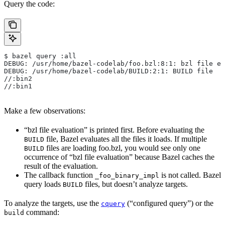
Query the code:
$ bazel query :all
DEBUG: /usr/home/bazel-codelab/foo.bzl:8:1: bzl file ev
DEBUG: /usr/home/bazel-codelab/BUILD:2:1: BUILD file
//:bin2
//:bin1
Make a few observations:
“bzl file evaluation” is printed first. Before evaluating the
file, Bazel evaluates all the files it loads. If multiple
BUILD
files are loading foo.bzl, you would see only one
BUILD
occurrence of “bzl file evaluation” because Bazel caches the
result of the evaluation.
The callback function
is not called. Bazel
_foo_binary_impl
query loads
files, but doesn’t analyze targets.
BUILD
To analyze the targets, use the
(“configured query”) or the
cquery
command:
build