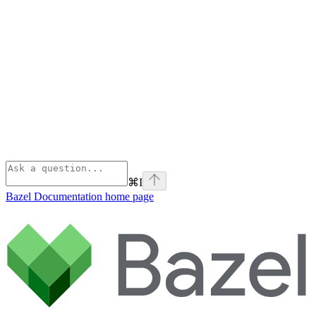
⌘
I
Bazel Documentation
home page