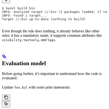
$ bazel build bin
INFO: Analyzed target //:bin (2 packages loaded, 17 tar
INFO: Found 1 target...
Target //:bin up-to-date (nothing to build)
Even though the rule does nothing, it already behaves like other
rules: it has a mandatory name, it supports common attributes like
,
, and
.
visibility
testonly
tags
Evaluation model
Before going further, it’s important to understand how the code is
evaluated.
Update
with some print statements:
foo.bzl