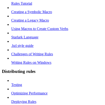
Rules Tutorial
Creating a Symbolic Macro
Creating a Legacy Macro
Using Macros to Create Custom Verbs
Starlark Language
.bzl style guide
Challenges of Writing Rules
Writing Rules on Windows
Distributing rules
Testing
Optimizing Performance
Deploying Rules