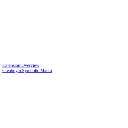
Extension Overview
Creating a Symbolic Macro