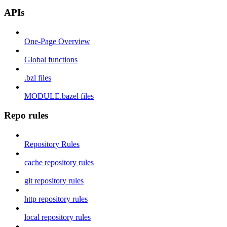
APIs
One-Page Overview
Global functions
.bzl files
MODULE.bazel files
Repo rules
Repository Rules
cache repository rules
git repository rules
http repository rules
local repository rules