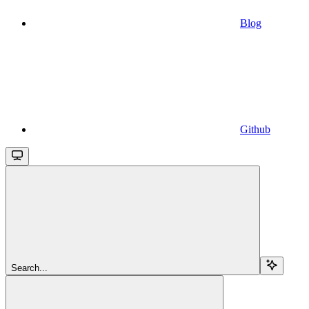
Blog
Github
Search...