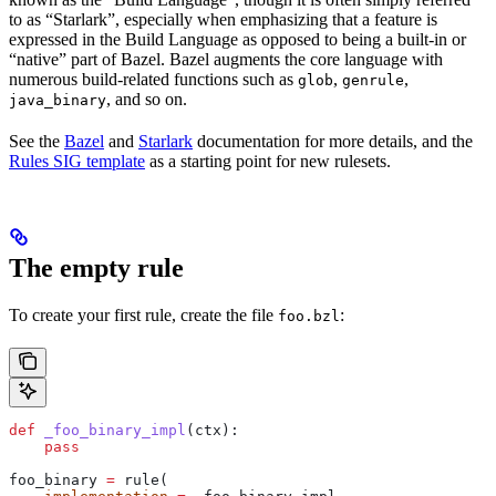
to as “Starlark”, especially when emphasizing that a feature is
expressed in the Build Language as opposed to being a built-in or
“native” part of Bazel. Bazel augments the core language with
numerous build-related functions such as
,
,
glob
genrule
, and so on.
java_binary
See the
Bazel
and
Starlark
documentation for more details, and the
Rules SIG template
as a starting point for new rulesets.
The empty rule
To create your first rule, create the file
:
foo.bzl
def
 _foo_binary_impl
(
ctx
):
    pass
foo_binary 
=
 rule(