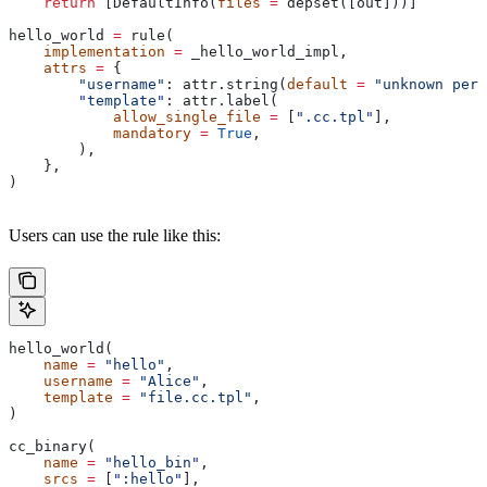
    return
 [DefaultInfo(
files
 =
 depset([out]))]
hello_world 
=
 rule(
    implementation
 =
 _hello_world_impl,
    attrs
 =
 {
        "username"
: attr.string(
default
 =
 "unknown pers
        "template"
: attr.label(
            allow_single_file
 =
 [
".cc.tpl"
],
            mandatory
 =
 True
,
        ),
    },
)
Users can use the rule like this:
hello_world(
    name
 =
 "hello"
,
    username
 =
 "Alice"
,
    template
 =
 "file.cc.tpl"
,
)
cc_binary(
    name
 =
 "hello_bin"
,
    srcs
 =
 [
":hello"
],