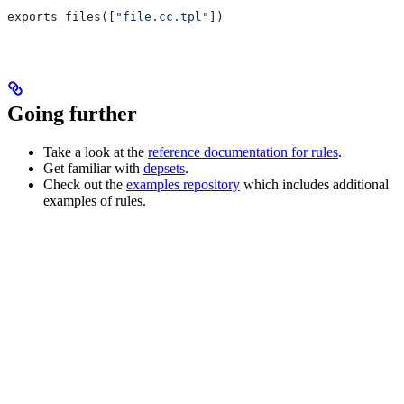
exports_files([
"file.cc.tpl"
])
Going further
Take a look at the
reference documentation for rules
.
Get familiar with
depsets
.
Check out the
examples repository
which includes additional
examples of rules.