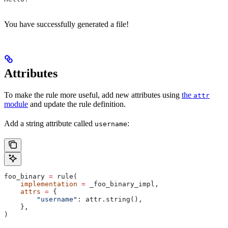
You have successfully generated a file!
Attributes
To make the rule more useful, add new attributes using
the
attr
module
and update the rule definition.
Add a string attribute called
:
username
foo_binary 
=
 rule(
    implementation
 =
 _foo_binary_impl,
    attrs
 =
 {
        "username"
: attr.string(),
    },
)