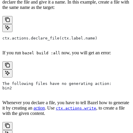
declare the file and give it a name. In this example, create a file with
the same name as the target:
ctx.actions.declare_file(ctx.label.name)
If you run
now, you will get an error:
bazel build :all
The following files have no generating action:
bin2
Whenever you declare a file, you have to tell Bazel how to generate
it by creating an
action
. Use
, to create a file
ctx.actions.write
with the given content.