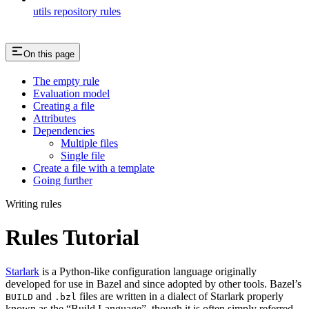
utils repository rules
On this page
The empty rule
Evaluation model
Creating a file
Attributes
Dependencies
Multiple files
Single file
Create a file with a template
Going further
Writing rules
Rules Tutorial
Starlark
is a Python-like configuration language originally
developed for use in Bazel and since adopted by other tools. Bazel’s
and
files are written in a dialect of Starlark properly
BUILD
.bzl
known as the “Build Language”, though it is often simply referred