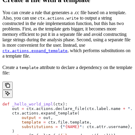
You can create a rule that generates a .cc file based on a template.
Also, you can use
to output a string
ctx.actions.write
constructed in the rule implementation function, but this has two
problems. First, as the template gets bigger, it becomes more
memory efficient to put it in a separate file and avoid constructing
large strings during the analysis phase. Second, using a separate file
is more convenient for the user. Instead, use
, which performs substitutions on
ctx.actions.expand_template
a template file.
Create a
attribute to declare a dependency on the template
template
file:
def
 _hello_world_impl
(
ctx
):
    out 
=
 ctx.actions.declare_file(ctx.label.name 
+
 ".c
    ctx.actions.expand_template(
        output
 =
 out,
        template
 =
 ctx.file.template,
        substitutions
 =
 {
"
{NAME}
"
: ctx.attr.username},
    )