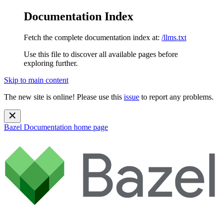
Documentation Index
Fetch the complete documentation index at:
/llms.txt
Use this file to discover all available pages before
exploring further.
Skip to main content
The new site is online! Please use this
issue
to report any problems.
Bazel Documentation
home page