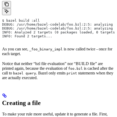
$ bazel build :all
DEBUG: /usr/home/bazel-codelab/foo.bzl:2:5: analyzing /
DEBUG: /usr/home/bazel-codelab/foo.bzl:2:5: analyzing /
INFO: Analyzed 2 targets (0 packages loaded, 0 targets 
INFO: Found 2 targets...
As you can see,
is now called twice - once for
_foo_binary_impl
each target.
Notice that neither “bzl file evaluation” nor “BUILD file” are
printed again, because the evaluation of
is cached after the
foo.bzl
call to
. Bazel only emits
statements when they
bazel query
print
are actually executed.
Creating a file
To make your rule more useful, update it to generate a file. First,