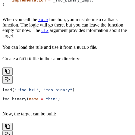
    implementation
 =
 _foo_binary_impl,
)
When you call the
function, you must define a callback
rule
function. The logic will go there, but you can leave the function
empty for now. The
argument provides information about the
ctx
target.
You can load the rule and use it from a
file.
BUILD
Create a
file in the same directory:
BUILD
load(
":foo.bzl"
, 
"foo_binary"
)
foo_binary(
name
 =
 "bin"
)
Now, the target can be built: