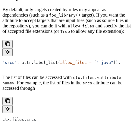
By default, only targets created by rules may appear as
dependencies (such as a
target). If you want the
foo_library()
attribute to accept targets that are input files (such as source files in
the repository), you can do it with
and specify the list
allow_files
of accepted file extensions (or
to allow any file extension):
True
"srcs"
: attr.label_list(
allow_files
 =
 [
".java"
]),
The list of files can be accessed with
ctx.files.<attribute
. For example, the list of files in the
attribute can be
name>
srcs
accessed through
ctx.files.srcs