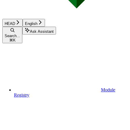
HEAD
English
Ask Assistant
Search...
⌘
K
Module
Registry