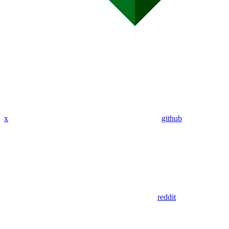
x
github
reddit