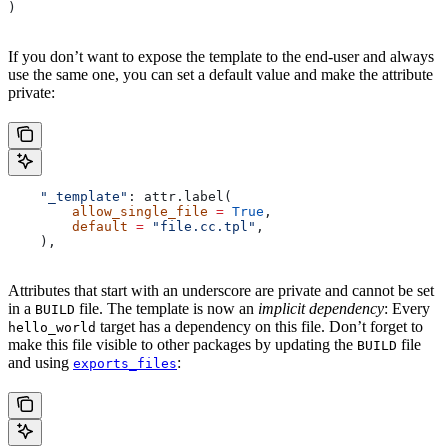
)
If you don’t want to expose the template to the end-user and always
use the same one, you can set a default value and make the attribute
private:
    "_template"
: attr.label(
        allow_single_file
 =
 True
,
        default
 =
 "file.cc.tpl"
,
    ),
Attributes that start with an underscore are private and cannot be set
in a
file. The template is now an
implicit dependency
: Every
BUILD
target has a dependency on this file. Don’t forget to
hello_world
make this file visible to other packages by updating the
file
BUILD
and using
:
exports_files