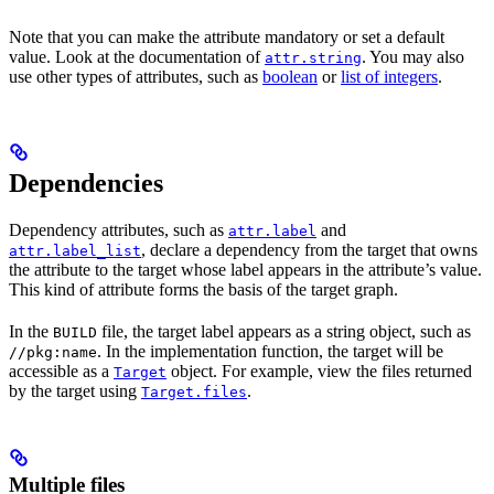
Note that you can make the attribute mandatory or set a default
value. Look at the documentation of
. You may also
attr.string
use other types of attributes, such as
boolean
or
list of integers
.
Dependencies
Dependency attributes, such as
and
attr.label
, declare a dependency from the target that owns
attr.label_list
the attribute to the target whose label appears in the attribute’s value.
This kind of attribute forms the basis of the target graph.
In the
file, the target label appears as a string object, such as
BUILD
. In the implementation function, the target will be
//pkg:name
accessible as a
object. For example, view the files returned
Target
by the target using
.
Target.files
Multiple files