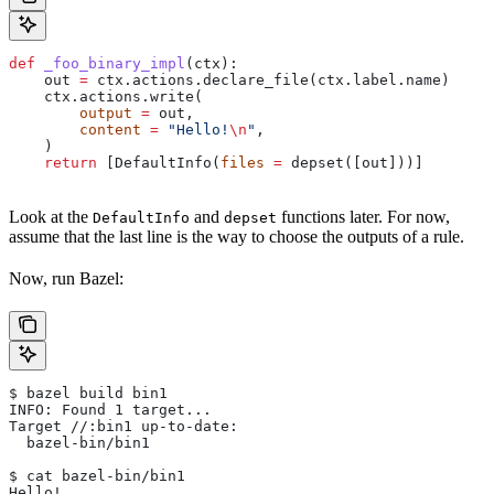
def
 _foo_binary_impl
(
ctx
):
    out 
=
 ctx.actions.declare_file(ctx.label.name)
    ctx.actions.write(
        output
 =
 out,
        content
 =
 "Hello!
\n
"
,
    )
    return
 [DefaultInfo(
files
 =
 depset([out]))]
Look at the
and
functions later. For now,
DefaultInfo
depset
assume that the last line is the way to choose the outputs of a rule.
Now, run Bazel:
$ bazel build bin1
INFO: Found 1 target...
Target //:bin1 up-to-date:
  bazel-bin/bin1
$ cat bazel-bin/bin1
Hello!