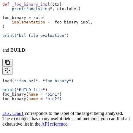
def
 _foo_binary_impl
(
ctx
):
    print
(
"analyzing"
, ctx.label)
foo_binary 
=
 rule(
    implementation
 =
 _foo_binary_impl,
)
print
(
"bzl file evaluation"
)
and BUILD:
load(
":foo.bzl"
, 
"foo_binary"
)
print
(
"BUILD file"
)
foo_binary(
name
 =
 "bin1"
)
foo_binary(
name
 =
 "bin2"
)
corresponds to the label of the target being analyzed.
ctx.label
The
object has many useful fields and methods; you can find an
ctx
exhaustive list in the
API reference
.