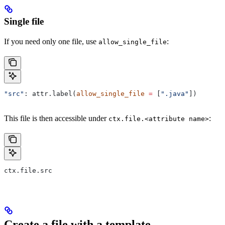
Single file
If you need only one file, use
:
allow_single_file
"src"
: attr.label(
allow_single_file
 =
 [
".java"
])
This file is then accessible under
:
ctx.file.<attribute name>
ctx.file.src
Create a file with a template