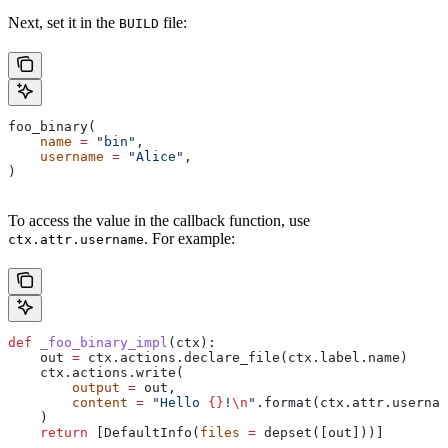
Next, set it in the
file:
BUILD
foo_binary(
    name
 =
 "bin"
,
    username
 =
 "Alice"
,
)
To access the value in the callback function, use
. For example:
ctx.attr.username
def
 _foo_binary_impl
(
ctx
):
    out 
=
 ctx.actions.declare_file(ctx.label.name)
    ctx.actions.write(
        output
 =
 out,
        content
 =
 "Hello 
{}
!
\n
"
.format(ctx.attr.usernam
    )
    return
 [DefaultInfo(
files
 =
 depset([out]))]