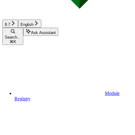
8.7
English
Ask Assistant
Search...
⌘
K
Module
Registry