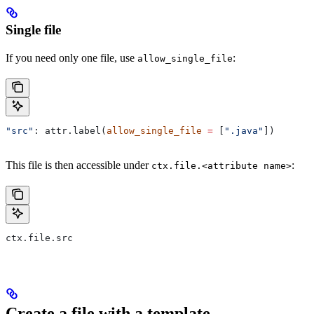
Single file
If you need only one file, use
:
allow_single_file
"src"
: attr.label(
allow_single_file
 =
 [
".java"
])
This file is then accessible under
:
ctx.file.<attribute name>
ctx.file.src
Create a file with a template