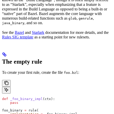
to as “Starlark”, especially when emphasizing that a feature is
expressed in the Build Language as opposed to being a built-in or
“native” part of Bazel. Bazel augments the core language with
numerous build-related functions such as
,
,
glob
genrule
, and so on.
java_binary
See the
Bazel
and
Starlark
documentation for more details, and the
Rules SIG template
as a starting point for new rulesets.
The empty rule
To create your first rule, create the file
:
foo.bzl
def
 _foo_binary_impl
(
ctx
):
    pass
foo_binary 
=
 rule(