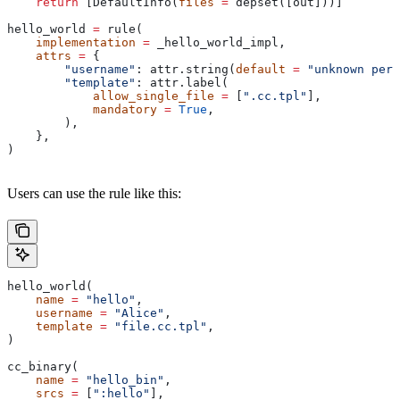
    return
 [DefaultInfo(
files
 =
 depset([out]))]
hello_world 
=
 rule(
    implementation
 =
 _hello_world_impl,
    attrs
 =
 {
        "username"
: attr.string(
default
 =
 "unknown pers
        "template"
: attr.label(
            allow_single_file
 =
 [
".cc.tpl"
],
            mandatory
 =
 True
,
        ),
    },
)
Users can use the rule like this:
hello_world(
    name
 =
 "hello"
,
    username
 =
 "Alice"
,
    template
 =
 "file.cc.tpl"
,
)
cc_binary(
    name
 =
 "hello_bin"
,
    srcs
 =
 [
":hello"
],