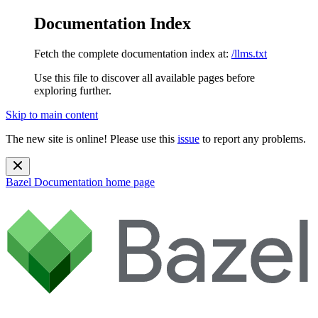
Documentation Index
Fetch the complete documentation index at:
/llms.txt
Use this file to discover all available pages before
exploring further.
Skip to main content
The new site is online! Please use this
issue
to report any problems.
Bazel Documentation
home page