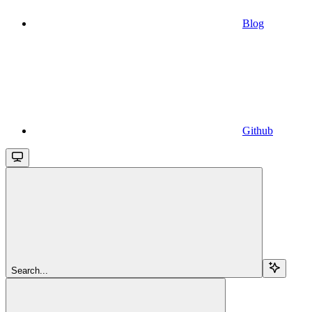
Blog
Github
Search...