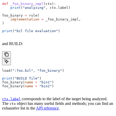
def
 _foo_binary_impl
(
ctx
):
    print
(
"analyzing"
, ctx.label)
foo_binary 
=
 rule(
    implementation
 =
 _foo_binary_impl,
)
print
(
"bzl file evaluation"
)
and BUILD:
load(
":foo.bzl"
, 
"foo_binary"
)
print
(
"BUILD file"
)
foo_binary(
name
 =
 "bin1"
)
foo_binary(
name
 =
 "bin2"
)
corresponds to the label of the target being analyzed.
ctx.label
The
object has many useful fields and methods; you can find an
ctx
exhaustive list in the
API reference
.