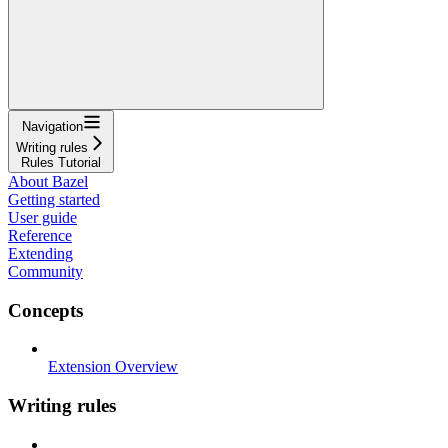
Navigation
Writing rules
Rules Tutorial
About Bazel
Getting started
User guide
Reference
Extending
Community
Concepts
Extension Overview
Writing rules