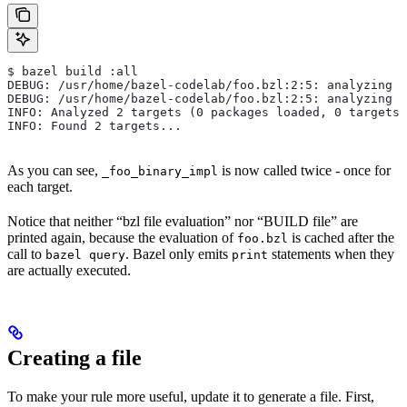
$ bazel build :all
DEBUG: /usr/home/bazel-codelab/foo.bzl:2:5: analyzing /
DEBUG: /usr/home/bazel-codelab/foo.bzl:2:5: analyzing /
INFO: Analyzed 2 targets (0 packages loaded, 0 targets 
INFO: Found 2 targets...
As you can see,
is now called twice - once for
_foo_binary_impl
each target.
Notice that neither “bzl file evaluation” nor “BUILD file” are
printed again, because the evaluation of
is cached after the
foo.bzl
call to
. Bazel only emits
statements when they
bazel query
print
are actually executed.
Creating a file
To make your rule more useful, update it to generate a file. First,