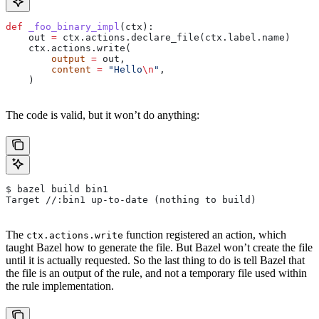
def
 _foo_binary_impl
(
ctx
):
    out 
=
 ctx.actions.declare_file(ctx.label.name)
    ctx.actions.write(
        output
 =
 out,
        content
 =
 "Hello
\n
"
,
    )
The code is valid, but it won’t do anything:
$ bazel build bin1
Target //:bin1 up-to-date (nothing to build)
The
function registered an action, which
ctx.actions.write
taught Bazel how to generate the file. But Bazel won’t create the file
until it is actually requested. So the last thing to do is tell Bazel that
the file is an output of the rule, and not a temporary file used within
the rule implementation.