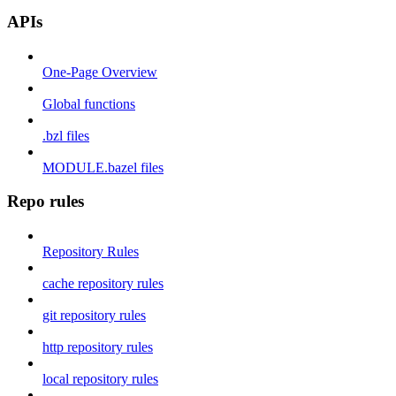
APIs
One-Page Overview
Global functions
.bzl files
MODULE.bazel files
Repo rules
Repository Rules
cache repository rules
git repository rules
http repository rules
local repository rules