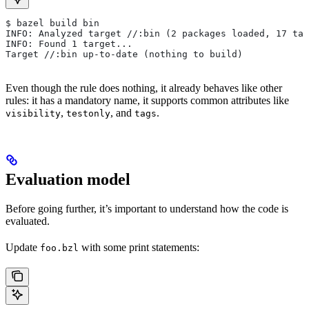
$ bazel build bin
INFO: Analyzed target //:bin (2 packages loaded, 17 tar
INFO: Found 1 target...
Target //:bin up-to-date (nothing to build)
Even though the rule does nothing, it already behaves like other
rules: it has a mandatory name, it supports common attributes like
,
, and
.
visibility
testonly
tags
Evaluation model
Before going further, it’s important to understand how the code is
evaluated.
Update
with some print statements:
foo.bzl