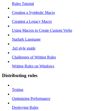
Rules Tutorial
Creating a Symbolic Macro
Creating a Legacy Macro
Using Macros to Create Custom Verbs
Starlark Language
.bzl style guide
Challenges of Writing Rules
Writing Rules on Windows
Distributing rules
Testing
Optimizing Performance
Deploying Rules