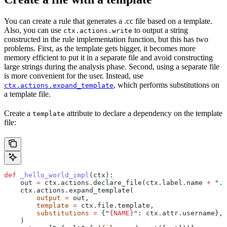
You can create a rule that generates a .cc file based on a template.
Also, you can use
to output a string
ctx.actions.write
constructed in the rule implementation function, but this has two
problems. First, as the template gets bigger, it becomes more
memory efficient to put it in a separate file and avoid constructing
large strings during the analysis phase. Second, using a separate file
is more convenient for the user. Instead, use
, which performs substitutions on
ctx.actions.expand_template
a template file.
Create a
attribute to declare a dependency on the template
template
file:
def
 _hello_world_impl
(
ctx
):
    out 
=
 ctx.actions.declare_file(ctx.label.name 
+
 ".c
    ctx.actions.expand_template(
        output
 =
 out,
        template
 =
 ctx.file.template,
        substitutions
 =
 {
"
{NAME}
"
: ctx.attr.username},
    )