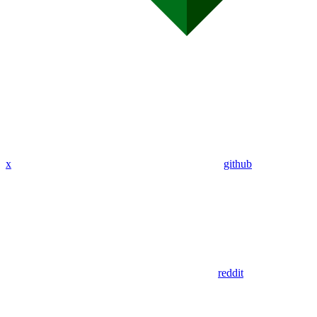
x
github
reddit