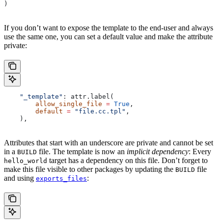
)
If you don’t want to expose the template to the end-user and always
use the same one, you can set a default value and make the attribute
private:
    "_template"
: attr.label(
        allow_single_file
 =
 True
,
        default
 =
 "file.cc.tpl"
,
    ),
Attributes that start with an underscore are private and cannot be set
in a
file. The template is now an
implicit dependency
: Every
BUILD
target has a dependency on this file. Don’t forget to
hello_world
make this file visible to other packages by updating the
file
BUILD
and using
:
exports_files