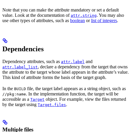
Note that you can make the attribute mandatory or set a default
value. Look at the documentation of
. You may also
attr.string
use other types of attributes, such as
boolean
or
list of integers
.
Dependencies
Dependency attributes, such as
and
attr.label
, declare a dependency from the target that owns
attr.label_list
the attribute to the target whose label appears in the attribute’s value.
This kind of attribute forms the basis of the target graph.
In the
file, the target label appears as a string object, such as
BUILD
. In the implementation function, the target will be
//pkg:name
accessible as a
object. For example, view the files returned
Target
by the target using
.
Target.files
Multiple files