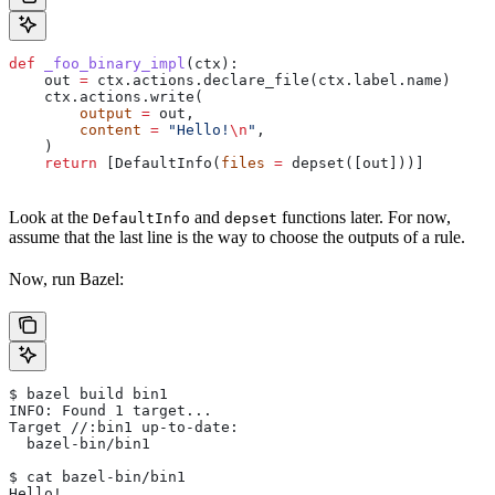
def
 _foo_binary_impl
(
ctx
):
    out 
=
 ctx.actions.declare_file(ctx.label.name)
    ctx.actions.write(
        output
 =
 out,
        content
 =
 "Hello!
\n
"
,
    )
    return
 [DefaultInfo(
files
 =
 depset([out]))]
Look at the
and
functions later. For now,
DefaultInfo
depset
assume that the last line is the way to choose the outputs of a rule.
Now, run Bazel:
$ bazel build bin1
INFO: Found 1 target...
Target //:bin1 up-to-date:
  bazel-bin/bin1
$ cat bazel-bin/bin1
Hello!