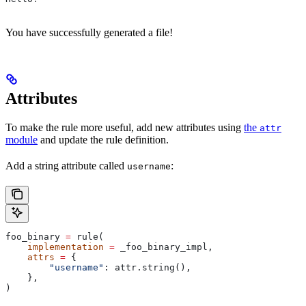
You have successfully generated a file!
Attributes
To make the rule more useful, add new attributes using
the
attr
module
and update the rule definition.
Add a string attribute called
:
username
foo_binary 
=
 rule(
    implementation
 =
 _foo_binary_impl,
    attrs
 =
 {
        "username"
: attr.string(),
    },
)