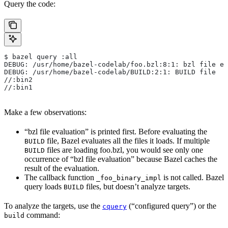
Query the code:
$ bazel query :all
DEBUG: /usr/home/bazel-codelab/foo.bzl:8:1: bzl file ev
DEBUG: /usr/home/bazel-codelab/BUILD:2:1: BUILD file
//:bin2
//:bin1
Make a few observations:
“bzl file evaluation” is printed first. Before evaluating the
file, Bazel evaluates all the files it loads. If multiple
BUILD
files are loading foo.bzl, you would see only one
BUILD
occurrence of “bzl file evaluation” because Bazel caches the
result of the evaluation.
The callback function
is not called. Bazel
_foo_binary_impl
query loads
files, but doesn’t analyze targets.
BUILD
To analyze the targets, use the
(“configured query”) or the
cquery
command:
build