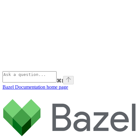
⌘
I
Bazel Documentation
home page