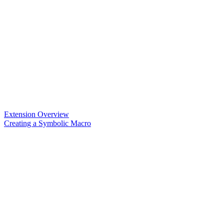
Extension Overview
Creating a Symbolic Macro