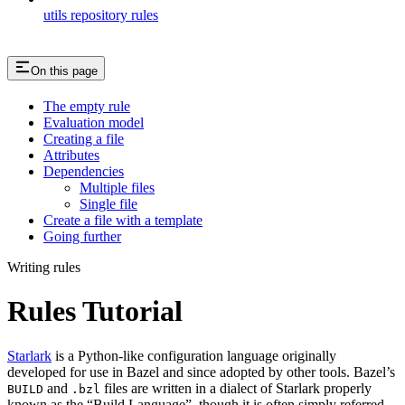
utils repository rules
On this page
The empty rule
Evaluation model
Creating a file
Attributes
Dependencies
Multiple files
Single file
Create a file with a template
Going further
Writing rules
Rules Tutorial
Starlark
is a Python-like configuration language originally
developed for use in Bazel and since adopted by other tools. Bazel’s
and
files are written in a dialect of Starlark properly
BUILD
.bzl
known as the “Build Language”, though it is often simply referred