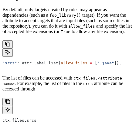
By default, only targets created by rules may appear as
dependencies (such as a
target). If you want the
foo_library()
attribute to accept targets that are input files (such as source files in
the repository), you can do it with
and specify the list
allow_files
of accepted file extensions (or
to allow any file extension):
True
"srcs"
: attr.label_list(
allow_files
 =
 [
".java"
]),
The list of files can be accessed with
ctx.files.<attribute
. For example, the list of files in the
attribute can be
name>
srcs
accessed through
ctx.files.srcs