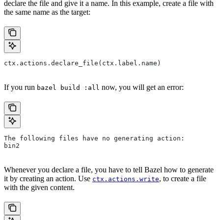
declare the file and give it a name. In this example, create a file with
the same name as the target:
ctx.actions.declare_file(ctx.label.name)
If you run
now, you will get an error:
bazel build :all
The following files have no generating action:
bin2
Whenever you declare a file, you have to tell Bazel how to generate
it by creating an action. Use
, to create a file
ctx.actions.write
with the given content.