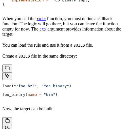
    implementation
 =
 _foo_binary_impl,
)
When you call the
function, you must define a callback
rule
function. The logic will go there, but you can leave the function
empty for now. The
argument provides information about the
ctx
target.
You can load the rule and use it from a
file.
BUILD
Create a
file in the same directory:
BUILD
load(
":foo.bzl"
, 
"foo_binary"
)
foo_binary(
name
 =
 "bin"
)
Now, the target can be built: