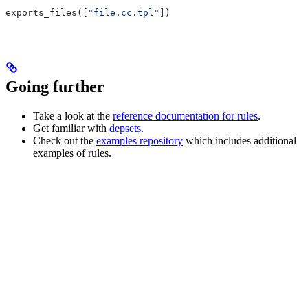
exports_files([
"file.cc.tpl"
])
Going further
Take a look at the
reference documentation for rules
.
Get familiar with
depsets
.
Check out the
examples repository
which includes additional
examples of rules.