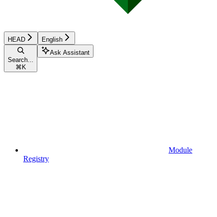
HEAD
English
Ask Assistant
Search...
⌘
K
Module
Registry