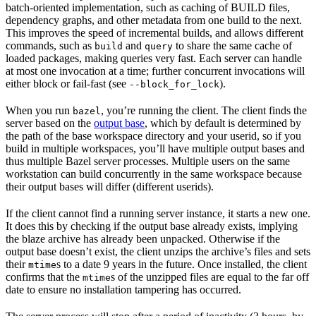
batch-oriented implementation, such as caching of BUILD files,
dependency graphs, and other metadata from one build to the next.
This improves the speed of incremental builds, and allows different
commands, such as
and
to share the same cache of
build
query
loaded packages, making queries very fast. Each server can handle
at most one invocation at a time; further concurrent invocations will
either block or fail-fast (see
).
--block_for_lock
When you run
, you’re running the client. The client finds the
bazel
server based on the
output base
, which by default is determined by
the path of the base workspace directory and your userid, so if you
build in multiple workspaces, you’ll have multiple output bases and
thus multiple Bazel server processes. Multiple users on the same
workstation can build concurrently in the same workspace because
their output bases will differ (different userids).
If the client cannot find a running server instance, it starts a new one.
It does this by checking if the output base already exists, implying
the blaze archive has already been unpacked. Otherwise if the
output base doesn’t exist, the client unzips the archive’s files and sets
their
s to a date 9 years in the future. Once installed, the client
mtime
confirms that the
s of the unzipped files are equal to the far off
mtime
date to ensure no installation tampering has occurred.