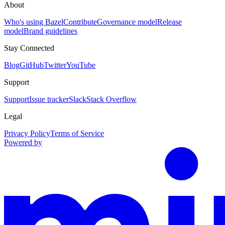
About
Who's using Bazel
Contribute
Governance model
Release
model
Brand guidelines
Stay Connected
Blog
GitHub
Twitter
YouTube
Support
Support
Issue tracker
Slack
Stack Overflow
Legal
Privacy Policy
Terms of Service
Powered by