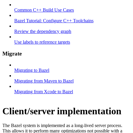
Common C++ Build Use Cases
Bazel Tutorial: Configure C++ Toolchains
Review the dependency graph
Use labels to reference targets
Migrate
Migrating to Bazel
Migrating from Maven to Bazel
Migrating from Xcode to Bazel
Client/server implementation
The Bazel system is implemented as a long-lived server process.
This allows it to perform many optimizations not possible with a