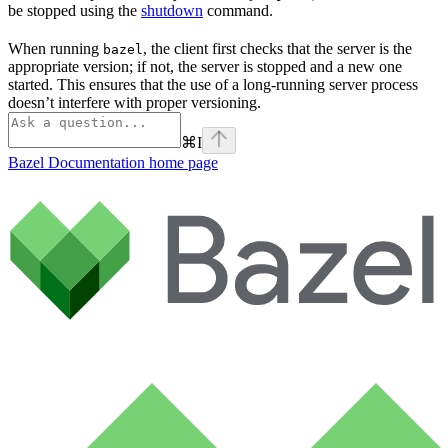
be stopped using the
shutdown
command.
When running
, the client first checks that the server is the
bazel
appropriate version; if not, the server is stopped and a new one
started. This ensures that the use of a long-running server process
doesn’t interfere with proper versioning.
⌘
I
Bazel Documentation
home page