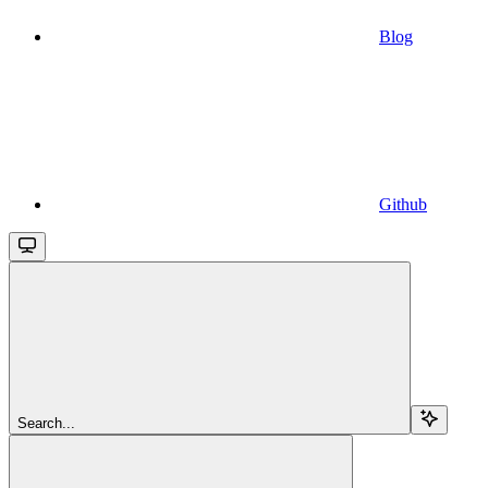
Blog
Github
Search...