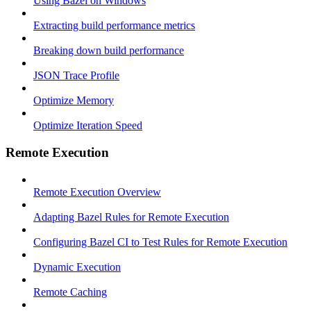
Using Bazel on Windows
Extracting build performance metrics
Breaking down build performance
JSON Trace Profile
Optimize Memory
Optimize Iteration Speed
Remote Execution
Remote Execution Overview
Adapting Bazel Rules for Remote Execution
Configuring Bazel CI to Test Rules for Remote Execution
Dynamic Execution
Remote Caching