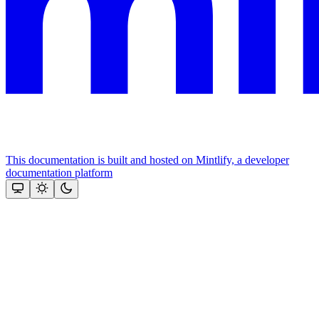
This documentation is built and hosted on Mintlify, a developer
documentation platform
Assistant
Responses
are
generated
using