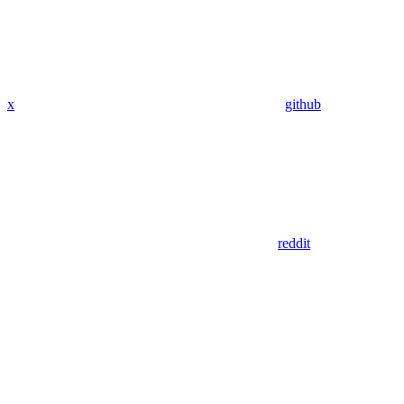
x
github
reddit