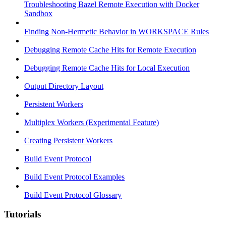
Troubleshooting Bazel Remote Execution with Docker
Sandbox
Finding Non-Hermetic Behavior in WORKSPACE Rules
Debugging Remote Cache Hits for Remote Execution
Debugging Remote Cache Hits for Local Execution
Output Directory Layout
Persistent Workers
Multiplex Workers (Experimental Feature)
Creating Persistent Workers
Build Event Protocol
Build Event Protocol Examples
Build Event Protocol Glossary
Tutorials