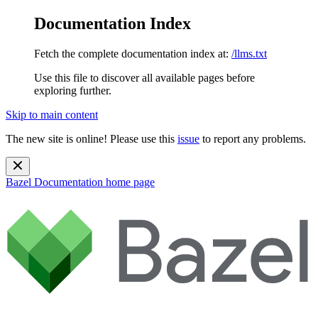
Documentation Index
Fetch the complete documentation index at:
/llms.txt
Use this file to discover all available pages before
exploring further.
Skip to main content
The new site is online! Please use this
issue
to report any problems.
Bazel Documentation
home page