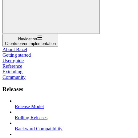
Navigation
Client/server implementation
About Bazel
Getting started
User guide
Reference
Extending
Community
Releases
Release Model
Rolling Releases
Backward Compatibility