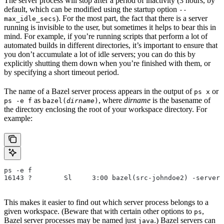
The server process will stop after a period of inactivity (3 hours, by
default, which can be modified using the startup option
--
). For the most part, the fact that there is a server
max_idle_secs
running is invisible to the user, but sometimes it helps to bear this in
mind. For example, if you’re running scripts that perform a lot of
automated builds in different directories, it’s important to ensure that
you don’t accumulate a lot of idle servers; you can do this by
explicitly shutting them down when you’re finished with them, or
by specifying a short timeout period.
The name of a Bazel server process appears in the output of
or
ps x
as
, where
dirname
is the basename of
ps -e f
bazel(
dirname
)
the directory enclosing the root of your workspace directory. For
example:
ps -e f
16143 ?        Sl     3:00 bazel(src-johndoe2) -server 
This makes it easier to find out which server process belongs to a
given workspace. (Beware that with certain other options to
,
ps
Bazel server processes may be named just
.) Bazel servers can
java