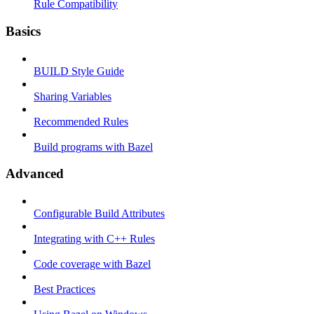
Rule Compatibility
Basics
BUILD Style Guide
Sharing Variables
Recommended Rules
Build programs with Bazel
Advanced
Configurable Build Attributes
Integrating with C++ Rules
Code coverage with Bazel
Best Practices