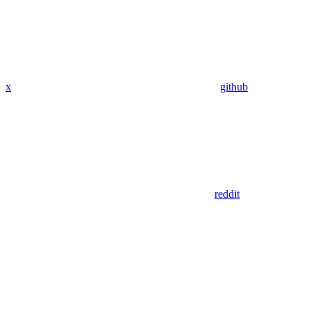
x
github
reddit