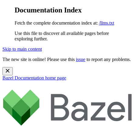
Documentation Index
Fetch the complete documentation index at:
/llms.txt
Use this file to discover all available pages before
exploring further.
Skip to main content
The new site is online! Please use this
issue
to report any problems.
Bazel Documentation
home page