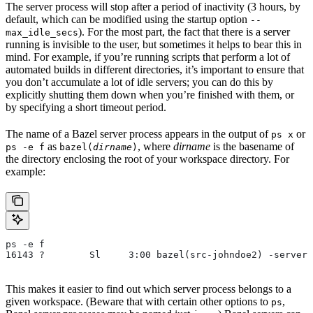
The server process will stop after a period of inactivity (3 hours, by
default, which can be modified using the startup option
--
). For the most part, the fact that there is a server
max_idle_secs
running is invisible to the user, but sometimes it helps to bear this in
mind. For example, if you’re running scripts that perform a lot of
automated builds in different directories, it’s important to ensure that
you don’t accumulate a lot of idle servers; you can do this by
explicitly shutting them down when you’re finished with them, or
by specifying a short timeout period.
The name of a Bazel server process appears in the output of
or
ps x
as
, where
dirname
is the basename of
ps -e f
bazel(
dirname
)
the directory enclosing the root of your workspace directory. For
example:
ps -e f
16143 ?        Sl     3:00 bazel(src-johndoe2) -server 
This makes it easier to find out which server process belongs to a
given workspace. (Beware that with certain other options to
,
ps