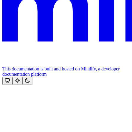
This documentation is built and hosted on Mintlify, a developer
documentation platform
Assistant
Responses
are
generated
using