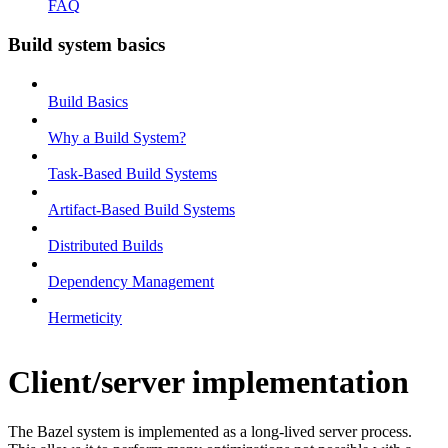
FAQ
Build system basics
Build Basics
Why a Build System?
Task-Based Build Systems
Artifact-Based Build Systems
Distributed Builds
Dependency Management
Hermeticity
Client/server implementation
The Bazel system is implemented as a long-lived server process.