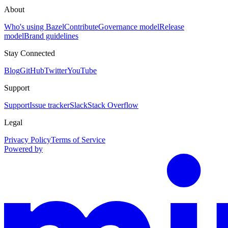
About
Who's using Bazel
Contribute
Governance model
Release
model
Brand guidelines
Stay Connected
Blog
GitHub
Twitter
YouTube
Support
Support
Issue tracker
Slack
Stack Overflow
Legal
Privacy Policy
Terms of Service
Powered by