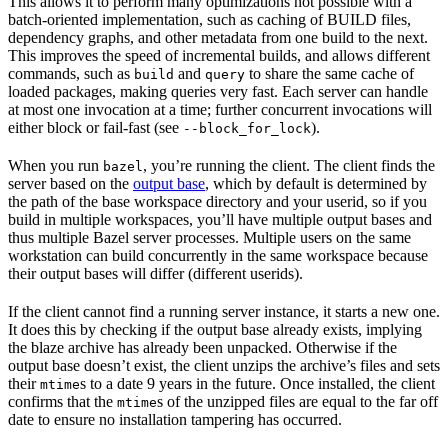
This allows it to perform many optimizations not possible with a
batch-oriented implementation, such as caching of BUILD files,
dependency graphs, and other metadata from one build to the next.
This improves the speed of incremental builds, and allows different
commands, such as
and
to share the same cache of
build
query
loaded packages, making queries very fast. Each server can handle
at most one invocation at a time; further concurrent invocations will
either block or fail-fast (see
).
--block_for_lock
When you run
, you’re running the client. The client finds the
bazel
server based on the
output base
, which by default is determined by
the path of the base workspace directory and your userid, so if you
build in multiple workspaces, you’ll have multiple output bases and
thus multiple Bazel server processes. Multiple users on the same
workstation can build concurrently in the same workspace because
their output bases will differ (different userids).
If the client cannot find a running server instance, it starts a new one.
It does this by checking if the output base already exists, implying
the blaze archive has already been unpacked. Otherwise if the
output base doesn’t exist, the client unzips the archive’s files and sets
their
s to a date 9 years in the future. Once installed, the client
mtime
confirms that the
s of the unzipped files are equal to the far off
mtime
date to ensure no installation tampering has occurred.