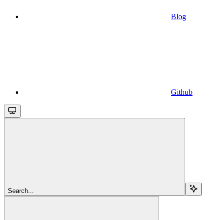
Blog
Github
Search...