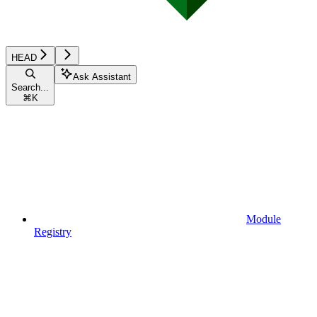
HEAD
Ask Assistant
Search...
⌘
K
Module
Registry