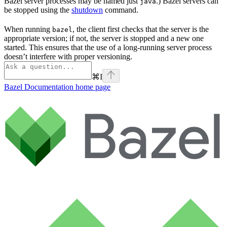
Bazel server processes may be named just
.) Bazel servers can
java
be stopped using the
shutdown
command.
When running
, the client first checks that the server is the
bazel
appropriate version; if not, the server is stopped and a new one
started. This ensures that the use of a long-running server process
doesn’t interfere with proper versioning.
⌘
I
Bazel Documentation
home page