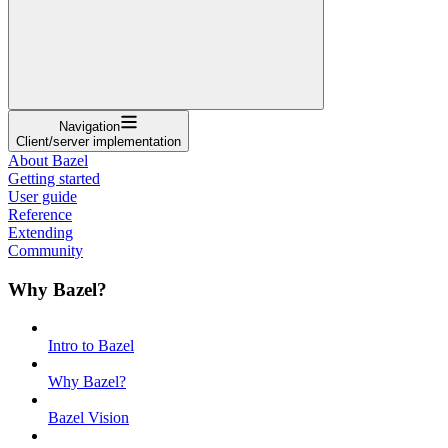
Navigation
Client/server implementation
About Bazel
Getting started
User guide
Reference
Extending
Community
Why Bazel?
Intro to Bazel
Why Bazel?
Bazel Vision