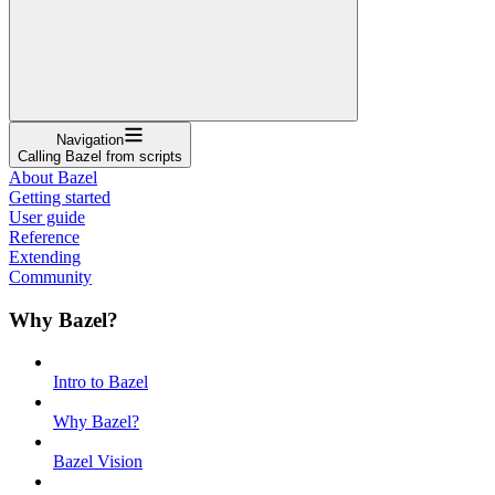
Navigation
Calling Bazel from scripts
About Bazel
Getting started
User guide
Reference
Extending
Community
Why Bazel?
Intro to Bazel
Why Bazel?
Bazel Vision