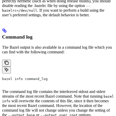
perfectly hermetic (such as when doing release builds), you should
disable reading the .bazelrc file by using the option
--
. If you want to perform a build using the
bazelrc=/dev/null
user’s preferred settings, the default behavior is better.
Command log
The Bazel output is also available in a command log file which you
can find with the following command:
bazel info command_log
The command log file contains the interleaved stdout and stderr
streams of the most recent Bazel command. Note that running
bazel
will overwrite the contents of this file, since it then becomes
info
the most recent Bazel command. However, the location of the
command log file will not change unless you change the setting of
the
or
options.
--output_base
--output_user_root