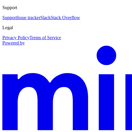
Support
Support
Issue tracker
Slack
Stack Overflow
Legal
Privacy Policy
Terms of Service
Powered by