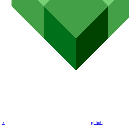
x
github