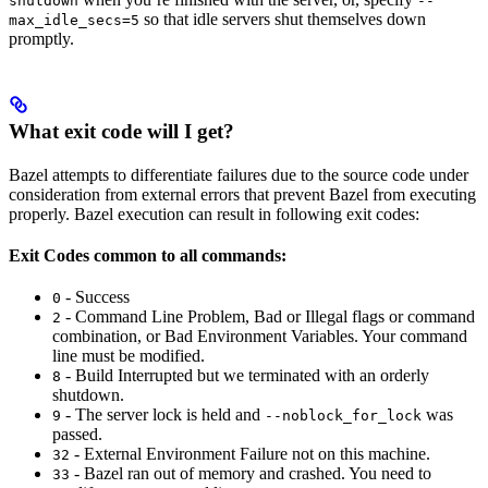
shutdown
--
so that idle servers shut themselves down
max_idle_secs=5
promptly.
What exit code will I get?
Bazel attempts to differentiate failures due to the source code under
consideration from external errors that prevent Bazel from executing
properly. Bazel execution can result in following exit codes:
Exit Codes common to all commands:
- Success
0
- Command Line Problem, Bad or Illegal flags or command
2
combination, or Bad Environment Variables. Your command
line must be modified.
- Build Interrupted but we terminated with an orderly
8
shutdown.
- The server lock is held and
was
9
--noblock_for_lock
passed.
- External Environment Failure not on this machine.
32
- Bazel ran out of memory and crashed. You need to
33