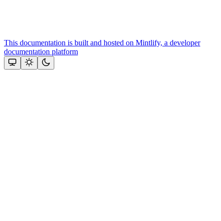
This documentation is built and hosted on Mintlify, a developer
documentation platform
Assistant
Responses
are
generated
using
AI
and
may
contain
mistakes.