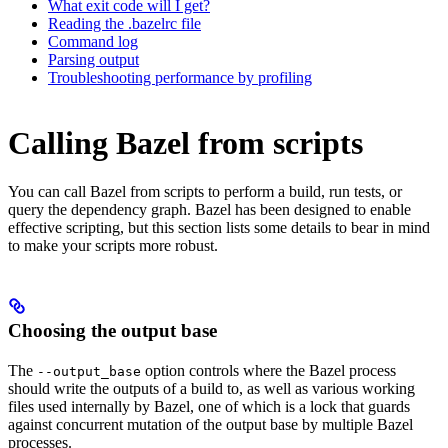
What exit code will I get?
Reading the .bazelrc file
Command log
Parsing output
Troubleshooting performance by profiling
Calling Bazel from scripts
You can call Bazel from scripts to perform a build, run tests, or
query the dependency graph. Bazel has been designed to enable
effective scripting, but this section lists some details to bear in mind
to make your scripts more robust.
Choosing the output base
The
option controls where the Bazel process
--output_base
should write the outputs of a build to, as well as various working
files used internally by Bazel, one of which is a lock that guards
against concurrent mutation of the output base by multiple Bazel
processes.