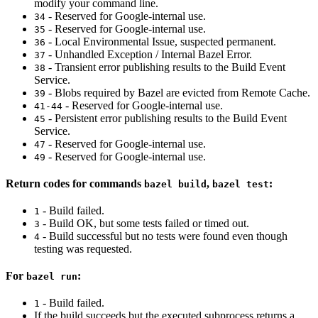
modify your command line.
- Reserved for Google-internal use.
34
- Reserved for Google-internal use.
35
- Local Environmental Issue, suspected permanent.
36
- Unhandled Exception / Internal Bazel Error.
37
- Transient error publishing results to the Build Event
38
Service.
- Blobs required by Bazel are evicted from Remote Cache.
39
- Reserved for Google-internal use.
41-44
- Persistent error publishing results to the Build Event
45
Service.
- Reserved for Google-internal use.
47
- Reserved for Google-internal use.
49
Return codes for commands
,
:
bazel build
bazel test
- Build failed.
1
- Build OK, but some tests failed or timed out.
3
- Build successful but no tests were found even though
4
testing was requested.
For
:
bazel run
- Build failed.
1
If the build succeeds but the executed subprocess returns a