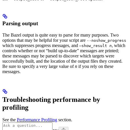
Parsing output
The Bazel output is quite easy to parse for many purposes. Two
options that may be helpful for your script are
--noshow_progress
which suppresses progress messages, and
, which
—show_result
n
controls whether or not “build up-to-date” messages are printed;
these messages may be parsed to discover which targets were
successfully built, and the location of the output files they created.
Be sure to specify a very large value of
n
if you rely on these
messages.
Troubleshooting performance by
profiling
See the
Performance Profiling
section.