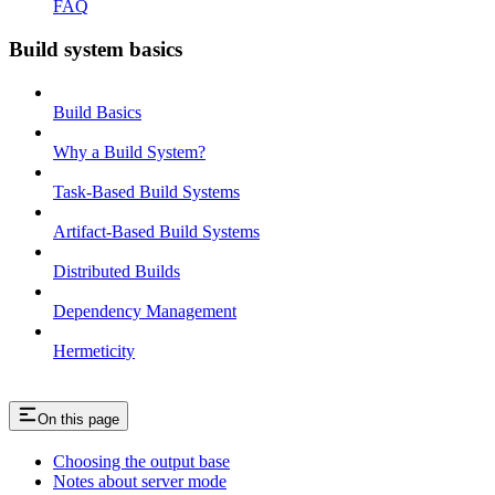
FAQ
Build system basics
Build Basics
Why a Build System?
Task-Based Build Systems
Artifact-Based Build Systems
Distributed Builds
Dependency Management
Hermeticity
On this page
Choosing the output base
Notes about server mode