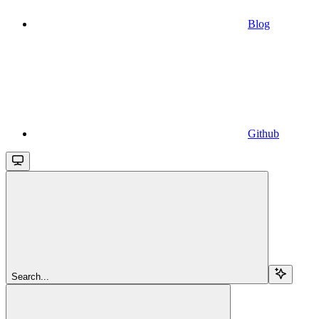
Blog
Github
Search...