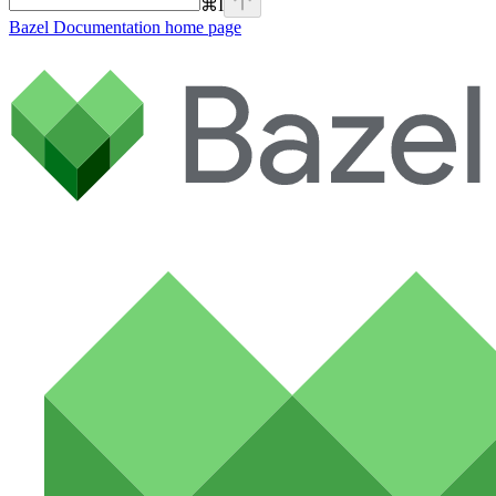
⌘
I
Bazel Documentation
home page