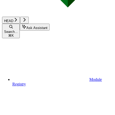
HEAD
Ask Assistant
Search...
⌘
K
Module
Registry