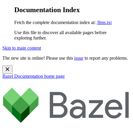
Documentation Index
Fetch the complete documentation index at:
/llms.txt
Use this file to discover all available pages before
exploring further.
Skip to main content
The new site is online! Please use this
issue
to report any problems.
Bazel Documentation
home page