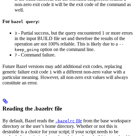
non-zero exit code it will be the exit code of the command as
well.
For
:
bazel query
- Partial success, but the query encountered 1 or more errors
3
in the input BUILD file set and therefore the results of the
operation are not 100% reliable. This is likely due to a
--
option on the command line.
keep_going
- Command failure.
7
Future Bazel versions may add additional exit codes, replacing
generic failure exit code
with a different non-zero value with a
1
particular meaning. However, all non-zero exit values will always
constitute an error.
Reading the .bazelrc file
By default, Bazel reads the
file
from the base workspace
.bazelrc
directory or the user’s home directory. Whether or not this is
desirable is a choice for your script; if your script needs to be