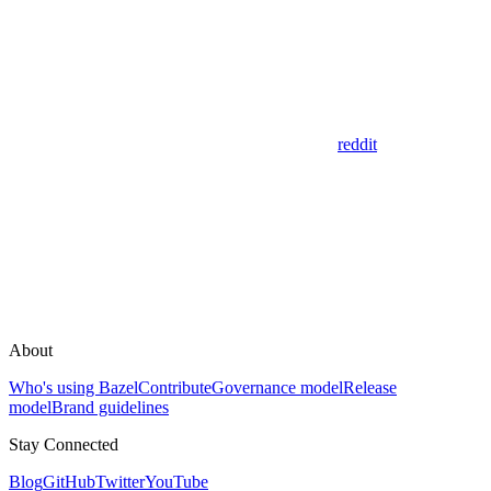
reddit
About
Who's using Bazel
Contribute
Governance model
Release
model
Brand guidelines
Stay Connected
Blog
GitHub
Twitter
YouTube