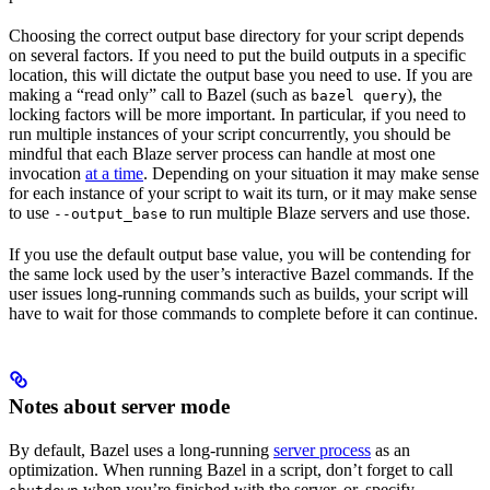
Choosing the correct output base directory for your script depends
on several factors. If you need to put the build outputs in a specific
location, this will dictate the output base you need to use. If you are
making a “read only” call to Bazel (such as
), the
bazel query
locking factors will be more important. In particular, if you need to
run multiple instances of your script concurrently, you should be
mindful that each Blaze server process can handle at most one
invocation
at a time
. Depending on your situation it may make sense
for each instance of your script to wait its turn, or it may make sense
to use
to run multiple Blaze servers and use those.
--output_base
If you use the default output base value, you will be contending for
the same lock used by the user’s interactive Bazel commands. If the
user issues long-running commands such as builds, your script will
have to wait for those commands to complete before it can continue.
Notes about server mode
By default, Bazel uses a long-running
server process
as an
optimization. When running Bazel in a script, don’t forget to call
when you’re finished with the server, or, specify