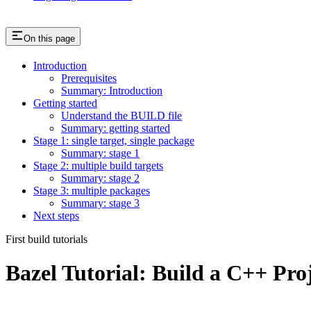
On this page
Introduction
Prerequisites
Summary: Introduction
Getting started
Understand the BUILD file
Summary: getting started
Stage 1: single target, single package
Summary: stage 1
Stage 2: multiple build targets
Summary: stage 2
Stage 3: multiple packages
Summary: stage 3
Next steps
First build tutorials
Bazel Tutorial: Build a C++ Pro