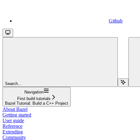
Github
Search...
Navigation
First build tutorials
Bazel Tutorial: Build a C++ Project
About Bazel
Getting started
User guide
Reference
Extending
Community