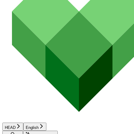
HEAD
English