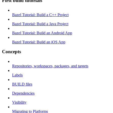
First build tutorials
Bazel Tutorial: Build a C++ Project
Bazel Tutorial: Build a Java Project
Bazel Tutorial: Build an Android App
Bazel Tutorial: Build an iOS App
Concepts
Repositories, workspaces, packages, and targets
Labels
BUILD files
Dependencies
Visibility
Migrating to Platforms