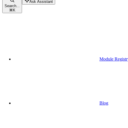
Ask Assistant
Search...
⌘
K
Module Registr
Blog