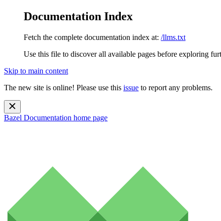
Documentation Index
Fetch the complete documentation index at:
/llms.txt
Use this file to discover all available pages before exploring fur
Skip to main content
The new site is online! Please use this
issue
to report any problems.
Bazel Documentation
home page