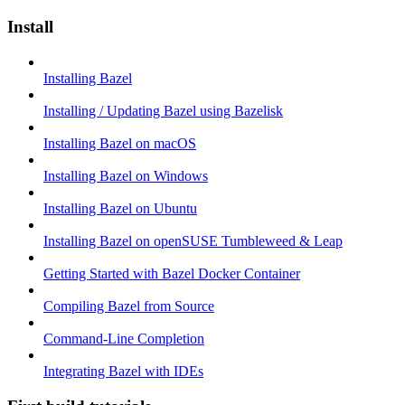
Install
Installing Bazel
Installing / Updating Bazel using Bazelisk
Installing Bazel on macOS
Installing Bazel on Windows
Installing Bazel on Ubuntu
Installing Bazel on openSUSE Tumbleweed & Leap
Getting Started with Bazel Docker Container
Compiling Bazel from Source
Command-Line Completion
Integrating Bazel with IDEs