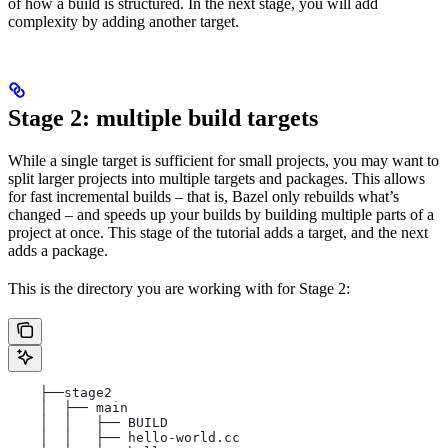
of how a build is structured. In the next stage, you will add
complexity by adding another target.
Stage 2: multiple build targets
While a single target is sufficient for small projects, you may want to
split larger projects into multiple targets and packages. This allows
for fast incremental builds – that is, Bazel only rebuilds what’s
changed – and speeds up your builds by building multiple parts of a
project at once. This stage of the tutorial adds a target, and the next
adds a package.
This is the directory you are working with for Stage 2:
    ├──stage2
    │  ├── main
    │  │   ├── BUILD
    │  │   ├── hello-world.cc