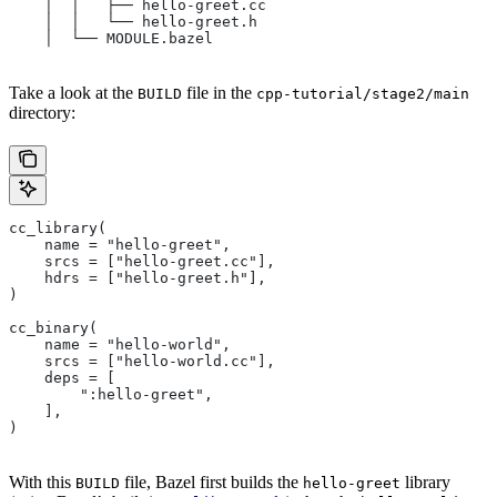
    │  │   ├── hello-greet.cc
    │  │   └── hello-greet.h
    │  └── MODULE.bazel
Take a look at the
file in the
BUILD
cpp-tutorial/stage2/main
directory:
cc_library(
    name = "hello-greet",
    srcs = ["hello-greet.cc"],
    hdrs = ["hello-greet.h"],
)
cc_binary(
    name = "hello-world",
    srcs = ["hello-world.cc"],
    deps = [
        ":hello-greet",
    ],
)
With this
file, Bazel first builds the
library
BUILD
hello-greet