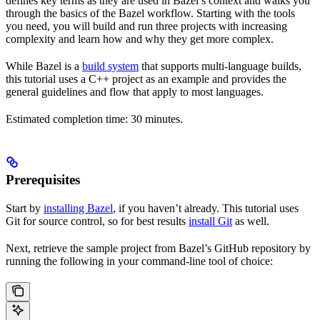
defines key terms as they are used in Bazel’s context and walks you
through the basics of the Bazel workflow. Starting with the tools
you need, you will build and run three projects with increasing
complexity and learn how and why they get more complex.
While Bazel is a
build system
that supports multi-language builds,
this tutorial uses a C++ project as an example and provides the
general guidelines and flow that apply to most languages.
Estimated completion time: 30 minutes.
Prerequisites
Start by
installing Bazel
, if you haven’t already. This tutorial uses
Git for source control, so for best results
install Git
as well.
Next, retrieve the sample project from Bazel’s GitHub repository by
running the following in your command-line tool of choice: