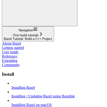
Navigation
First build tutorials
Bazel Tutorial: Build a C++ Project
About Bazel
Getting started
User guide
Reference
Extending
Community
Install
Installing Bazel
Installing / Updating Bazel using Bazelisk
Installing Bazel on macOS