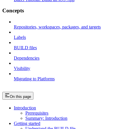
Concepts
Repositories, workspaces, packages, and targets
Labels
BUILD files
Dependencies
Visibility
Migrating to Platforms
On this page
Introduction
Prerequisites
Summary: Introduction
Getting started
Understand the BUILD file