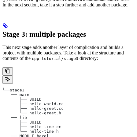
In the next section, take it a step further and add another package.
Stage 3: multiple packages
This next stage adds another layer of complication and builds a
project with multiple packages. Take a look at the structure and
contents of the
directory:
cpp-tutorial/stage3
└──stage3
   ├── main
   │   ├── BUILD
   │   ├── hello-world.cc
   │   ├── hello-greet.cc
   │   └── hello-greet.h
   ├── lib
   │   ├── BUILD
   │   ├── hello-time.cc
   │   └── hello-time.h
   └── MODULE.bazel