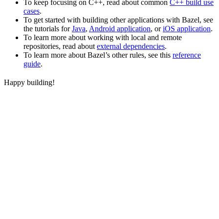
To keep focusing on C++, read about common
C++ build use
cases
.
To get started with building other applications with Bazel, see
the tutorials for
Java
,
Android application
, or
iOS application
.
To learn more about working with local and remote
repositories, read about
external dependencies
.
To learn more about Bazel’s other rules, see this
reference
guide
.
Happy building!