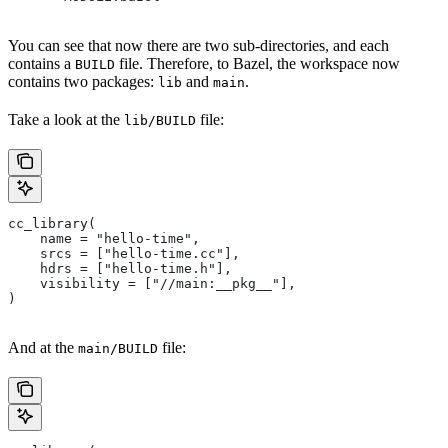
You can see that now there are two sub-directories, and each
contains a
file. Therefore, to Bazel, the workspace now
BUILD
contains two packages:
and
.
lib
main
Take a look at the
file:
lib/BUILD
cc_library(
    name = "hello-time",
    srcs = ["hello-time.cc"],
    hdrs = ["hello-time.h"],
    visibility = ["//main:__pkg__"],
)
And at the
file:
main/BUILD