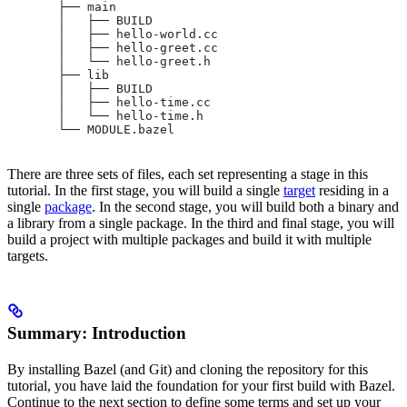
       ├── main
       │   ├── BUILD
       │   ├── hello-world.cc
       │   ├── hello-greet.cc
       │   └── hello-greet.h
       ├── lib
       │   ├── BUILD
       │   ├── hello-time.cc
       │   └── hello-time.h
       └── MODULE.bazel
There are three sets of files, each set representing a stage in this
tutorial. In the first stage, you will build a single
target
residing in a
single
package
. In the second stage, you will build both a binary and
a library from a single package. In the third and final stage, you will
build a project with multiple packages and build it with multiple
targets.
Summary: Introduction
By installing Bazel (and Git) and cloning the repository for this
tutorial, you have laid the foundation for your first build with Bazel.
Continue to the next section to define some terms and set up your