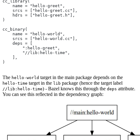
cc_library(
    name = "hello-greet",
    srcs = ["hello-greet.cc"],
    hdrs = ["hello-greet.h"],
)
cc_binary(
    name = "hello-world",
    srcs = ["hello-world.cc"],
    deps = [
        ":hello-greet",
        "//lib:hello-time",
    ],
)
The
target in the main package depends on the
hello-world
target in the
package (hence the target label
hello-time
lib
) - Bazel knows this through the
attribute.
//lib:hello-time
deps
You can see this reflected in the dependency graph: