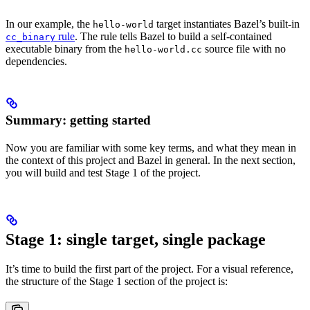
In our example, the
target instantiates Bazel’s built-in
hello-world
rule
. The rule tells Bazel to build a self-contained
cc_binary
executable binary from the
source file with no
hello-world.cc
dependencies.
Summary: getting started
Now you are familiar with some key terms, and what they mean in
the context of this project and Bazel in general. In the next section,
you will build and test Stage 1 of the project.
Stage 1: single target, single package
It’s time to build the first part of the project. For a visual reference,
the structure of the Stage 1 section of the project is: