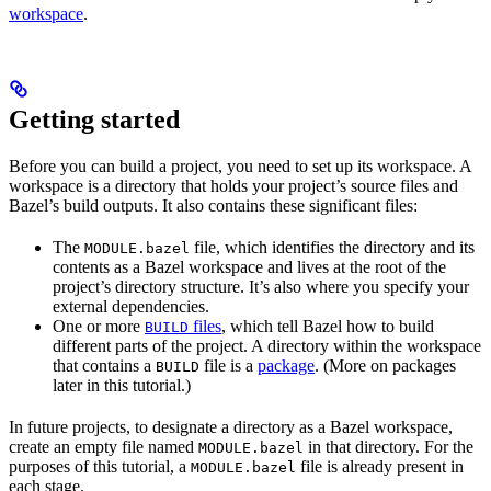
workspace
.
Getting started
Before you can build a project, you need to set up its workspace. A
workspace is a directory that holds your project’s source files and
Bazel’s build outputs. It also contains these significant files:
The
file, which identifies the directory and its
MODULE.bazel
contents as a Bazel workspace and lives at the root of the
project’s directory structure. It’s also where you specify your
external dependencies.
One or more
files
, which tell Bazel how to build
BUILD
different parts of the project. A directory within the workspace
that contains a
file is a
package
. (More on packages
BUILD
later in this tutorial.)
In future projects, to designate a directory as a Bazel workspace,
create an empty file named
in that directory. For the
MODULE.bazel
purposes of this tutorial, a
file is already present in
MODULE.bazel
each stage.