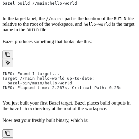
bazel build //main:hello-world
In the target label, the
part is the location of the
file
//main:
BUILD
relative to the root of the workspace, and
is the target
hello-world
name in the
file.
BUILD
Bazel produces something that looks like this:
INFO: Found 1 target...
Target //main:hello-world up-to-date:
  bazel-bin/main/hello-world
INFO: Elapsed time: 2.267s, Critical Path: 0.25s
You just built your first Bazel target. Bazel places build outputs in
the
directory at the root of the workspace.
bazel-bin
Now test your freshly built binary, which is: