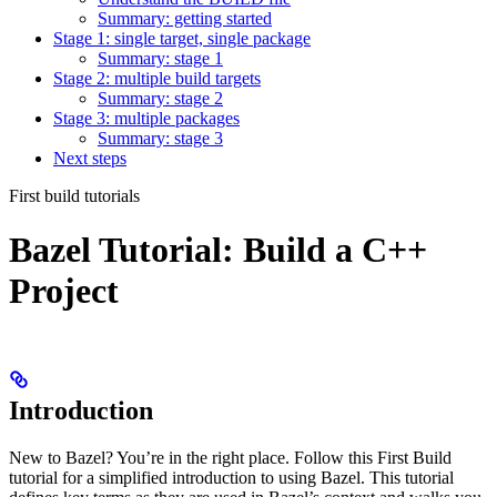
Summary: getting started
Stage 1: single target, single package
Summary: stage 1
Stage 2: multiple build targets
Summary: stage 2
Stage 3: multiple packages
Summary: stage 3
Next steps
First build tutorials
Bazel Tutorial: Build a C++
Project
Introduction
New to Bazel? You’re in the right place. Follow this First Build
tutorial for a simplified introduction to using Bazel. This tutorial