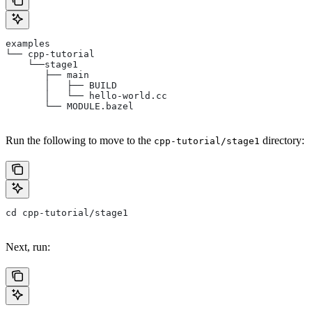
examples
└── cpp-tutorial
    └──stage1
       ├── main
       │   ├── BUILD
       │   └── hello-world.cc
       └── MODULE.bazel
Run the following to move to the
directory:
cpp-tutorial/stage1
cd cpp-tutorial/stage1
Next, run: