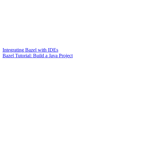
Integrating Bazel with IDEs
Bazel Tutorial: Build a Java Project