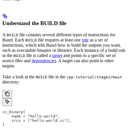
Understand the BUILD file
A
file contains several different types of instructions for
BUILD
Bazel. Each
file requires at least one
rule
as a set of
BUILD
instructions, which tells Bazel how to build the outputs you want,
such as executable binaries or libraries. Each instance of a build rule
in the
file is called a
target
and points to a specific set of
BUILD
source files and
dependencies
. A target can also point to other
targets.
Take a look at the
file in the
BUILD
cpp-tutorial/stage1/main
directory:
cc_binary(
    name = "hello-world",
    srcs = ["hello-world.cc"],
)