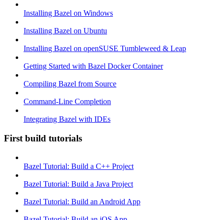
Installing Bazel on Windows
Installing Bazel on Ubuntu
Installing Bazel on openSUSE Tumbleweed & Leap
Getting Started with Bazel Docker Container
Compiling Bazel from Source
Command-Line Completion
Integrating Bazel with IDEs
First build tutorials
Bazel Tutorial: Build a C++ Project
Bazel Tutorial: Build a Java Project
Bazel Tutorial: Build an Android App
Bazel Tutorial: Build an iOS App