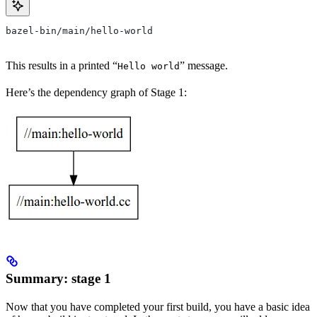
bazel-bin/main/hello-world
This results in a printed “
” message.
Hello world
Here’s the dependency graph of Stage 1:
Summary: stage 1
Now that you have completed your first build, you have a basic idea