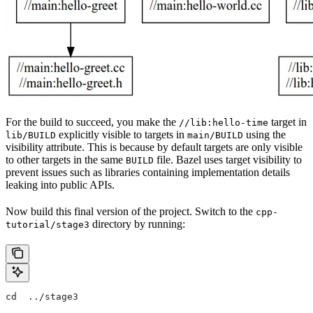
For the build to succeed, you make the
target in
//lib:hello-time
explicitly visible to targets in
using the
lib/BUILD
main/BUILD
visibility attribute. This is because by default targets are only visible
to other targets in the same
file. Bazel uses target visibility to
BUILD
prevent issues such as libraries containing implementation details
leaking into public APIs.
Now build this final version of the project. Switch to the
cpp-
directory by running:
tutorial/stage3
cd  ../stage3