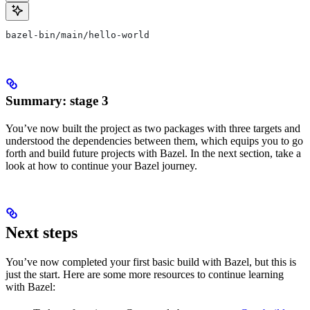
bazel-bin/main/hello-world
Summary: stage 3
You’ve now built the project as two packages with three targets and
understood the dependencies between them, which equips you to go
forth and build future projects with Bazel. In the next section, take a
look at how to continue your Bazel journey.
Next steps
You’ve now completed your first basic build with Bazel, but this is
just the start. Here are some more resources to continue learning
with Bazel: