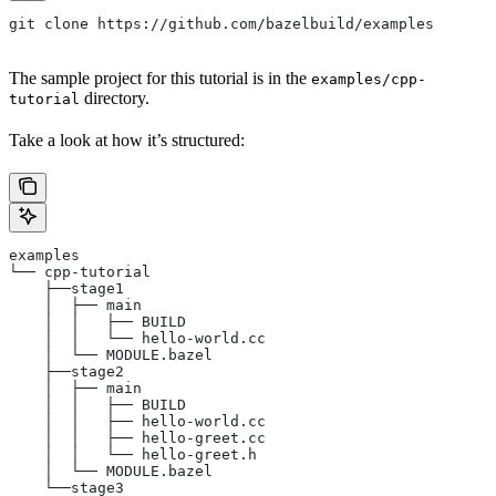
git clone https://github.com/bazelbuild/examples
The sample project for this tutorial is in the
examples/cpp-
directory.
tutorial
Take a look at how it’s structured:
examples
└── cpp-tutorial
    ├──stage1
    │  ├── main
    │  │   ├── BUILD
    │  │   └── hello-world.cc
    │  └── MODULE.bazel
    ├──stage2
    │  ├── main
    │  │   ├── BUILD
    │  │   ├── hello-world.cc
    │  │   ├── hello-greet.cc
    │  │   └── hello-greet.h
    │  └── MODULE.bazel
    └──stage3