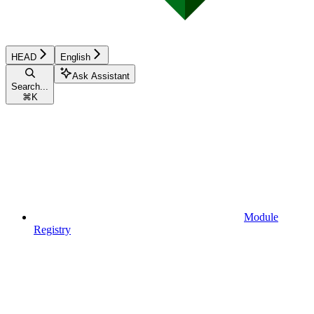
HEAD
English
Ask Assistant
Search...
⌘
K
Module
Registry