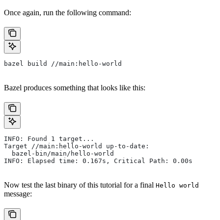
Once again, run the following command:
bazel build //main:hello-world
Bazel produces something that looks like this:
INFO: Found 1 target...
Target //main:hello-world up-to-date:
  bazel-bin/main/hello-world
INFO: Elapsed time: 0.167s, Critical Path: 0.00s
Now test the last binary of this tutorial for a final
Hello world
message: