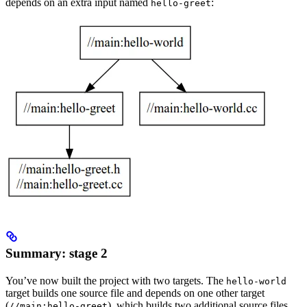
depends on an extra input named
:
hello-greet
Summary: stage 2
You’ve now built the project with two targets. The
hello-world
target builds one source file and depends on one other target
(
), which builds two additional source files.
//main:hello-greet