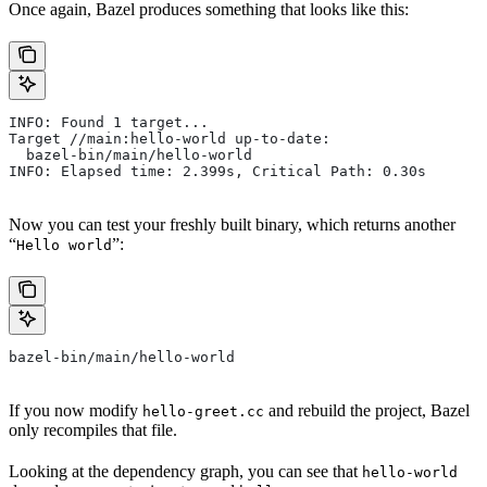
Once again, Bazel produces something that looks like this:
INFO: Found 1 target...
Target //main:hello-world up-to-date:
  bazel-bin/main/hello-world
INFO: Elapsed time: 2.399s, Critical Path: 0.30s
Now you can test your freshly built binary, which returns another
“
”:
Hello world
bazel-bin/main/hello-world
If you now modify
and rebuild the project, Bazel
hello-greet.cc
only recompiles that file.
Looking at the dependency graph, you can see that
hello-world