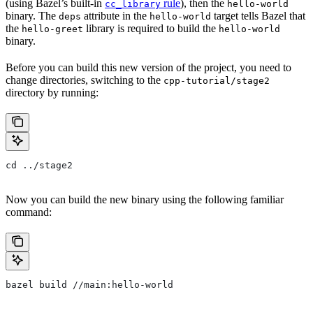
(using Bazel’s built-in
rule
), then the
cc_library
hello-world
binary. The
attribute in the
target tells Bazel that
deps
hello-world
the
library is required to build the
hello-greet
hello-world
binary.
Before you can build this new version of the project, you need to
change directories, switching to the
cpp-tutorial/stage2
directory by running:
cd ../stage2
Now you can build the new binary using the following familiar
command:
bazel build //main:hello-world