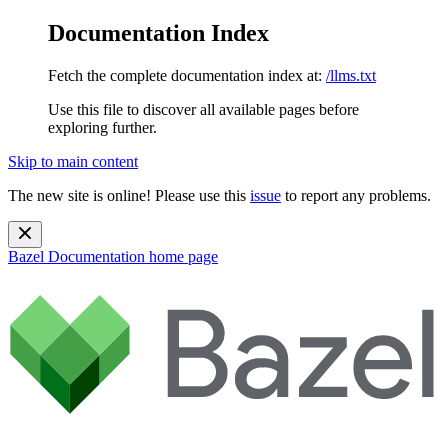
Documentation Index
Fetch the complete documentation index at:
/llms.txt
Use this file to discover all available pages before
exploring further.
Skip to main content
The new site is online! Please use this
issue
to report any problems.
Bazel Documentation
home page