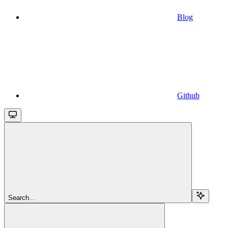
Blog
Github
Search...