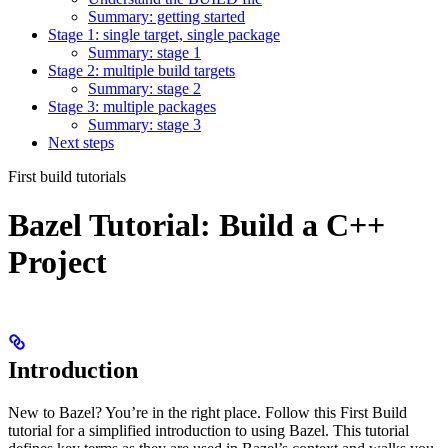
Summary: getting started
Stage 1: single target, single package
Summary: stage 1
Stage 2: multiple build targets
Summary: stage 2
Stage 3: multiple packages
Summary: stage 3
Next steps
First build tutorials
Bazel Tutorial: Build a C++
Project
Introduction
New to Bazel? You’re in the right place. Follow this First Build
tutorial for a simplified introduction to using Bazel. This tutorial