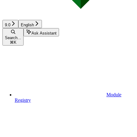
9.0
English
Ask Assistant
Search...
⌘
K
Module
Registry