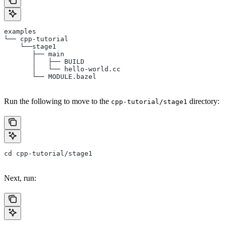
examples
└── cpp-tutorial
    └──stage1
       ├── main
       │   ├── BUILD
       │   └── hello-world.cc
       └── MODULE.bazel
Run the following to move to the
directory:
cpp-tutorial/stage1
cd cpp-tutorial/stage1
Next, run: