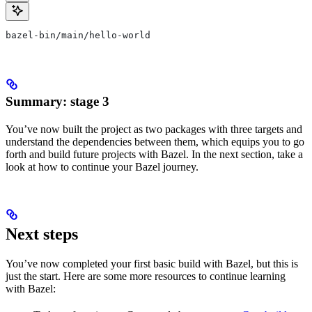
bazel-bin/main/hello-world
Summary: stage 3
You’ve now built the project as two packages with three targets and
understand the dependencies between them, which equips you to go
forth and build future projects with Bazel. In the next section, take a
look at how to continue your Bazel journey.
Next steps
You’ve now completed your first basic build with Bazel, but this is
just the start. Here are some more resources to continue learning
with Bazel: