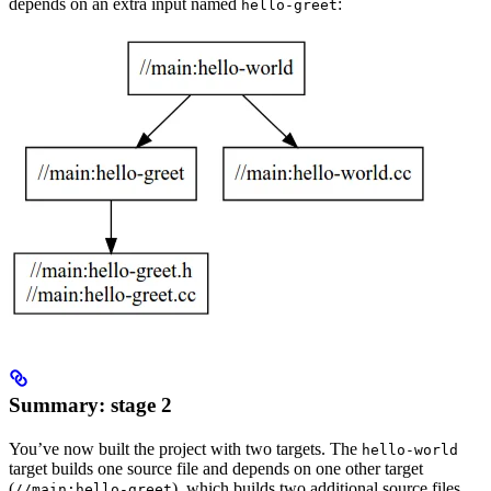
depends on an extra input named
:
hello-greet
Summary: stage 2
You’ve now built the project with two targets. The
hello-world
target builds one source file and depends on one other target
(
), which builds two additional source files.
//main:hello-greet