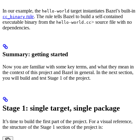
In our example, the
target instantiates Bazel’s built-in
hello-world
rule
. The rule tells Bazel to build a self-contained
cc_binary
executable binary from the
> source file with no
hello-world.cc
dependencies.
Summary: getting started
Now you are familiar with some key terms, and what they mean in
the context of this project and Bazel in general. In the next section,
you will build and test Stage 1 of the project.
Stage 1: single target, single package
It’s time to build the first part of the project. For a visual reference,
the structure of the Stage 1 section of the project is: