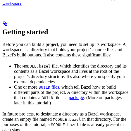
workspace
.
Getting started
Before you can build a project, you need to set up its workspace. A
workspace is a directory that holds your project’s source files and
Bazel’s build outputs. It also contains these significant files:
The
file, which identifies the directory and its
MODULE.bazel
contents as a Bazel workspace and lives at the root of the
project’s directory structure. It’s also where you specify your
external dependencies.
One or more
files
, which tell Bazel how to build
BUILD
different parts of the project. A directory within the workspace
that contains a
file is a
package
. (More on packages
BUILD
later in this tutorial.)
In future projects, to designate a directory as a Bazel workspace,
create an empty file named
in that directory. For the
MODULE.bazel
purposes of this tutorial, a
file is already present in
MODULE.bazel
each stage.