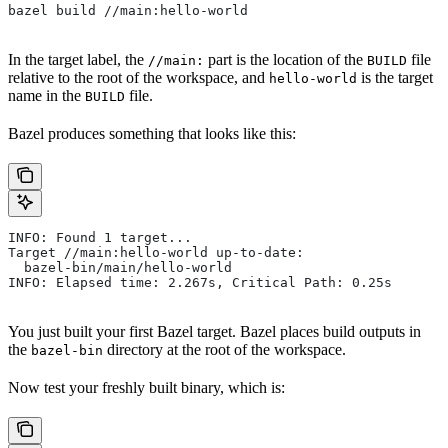
bazel build //main:hello-world
In the target label, the
part is the location of the
file
//main:
BUILD
relative to the root of the workspace, and
is the target
hello-world
name in the
file.
BUILD
Bazel produces something that looks like this:
INFO: Found 1 target...
Target //main:hello-world up-to-date:
  bazel-bin/main/hello-world
INFO: Elapsed time: 2.267s, Critical Path: 0.25s
You just built your first Bazel target. Bazel places build outputs in
the
directory at the root of the workspace.
bazel-bin
Now test your freshly built binary, which is: