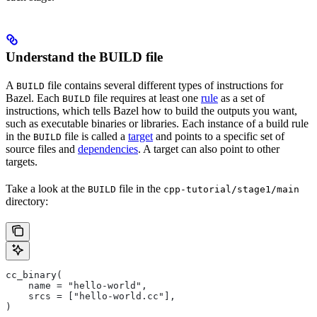
Understand the BUILD file
A
file contains several different types of instructions for
BUILD
Bazel. Each
file requires at least one
rule
as a set of
BUILD
instructions, which tells Bazel how to build the outputs you want,
such as executable binaries or libraries. Each instance of a build rule
in the
file is called a
target
and points to a specific set of
BUILD
source files and
dependencies
. A target can also point to other
targets.
Take a look at the
file in the
BUILD
cpp-tutorial/stage1/main
directory:
cc_binary(
    name = "hello-world",
    srcs = ["hello-world.cc"],
)