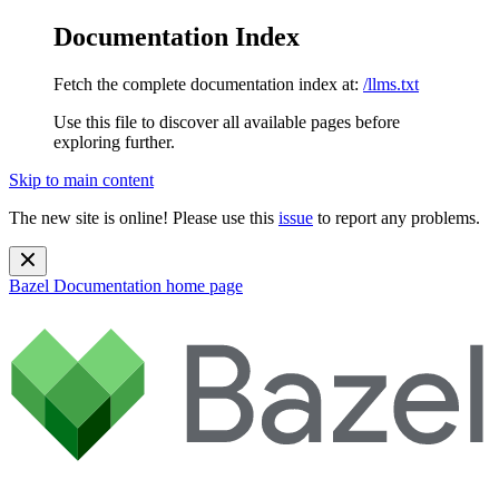
Documentation Index
Fetch the complete documentation index at:
/llms.txt
Use this file to discover all available pages before
exploring further.
Skip to main content
The new site is online! Please use this
issue
to report any problems.
Bazel Documentation
home page