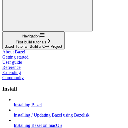
Navigation
First build tutorials
Bazel Tutorial: Build a C++ Project
About Bazel
Getting started
User guide
Reference
Extending
Community
Install
Installing Bazel
Installing / Updating Bazel using Bazelisk
Installing Bazel on macOS