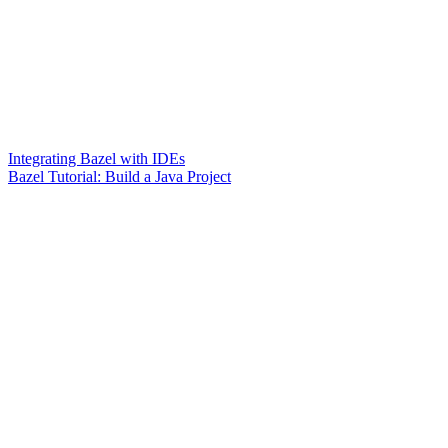
Integrating Bazel with IDEs
Bazel Tutorial: Build a Java Project