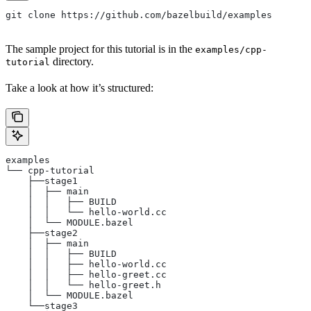
git clone https://github.com/bazelbuild/examples
The sample project for this tutorial is in the
examples/cpp-
directory.
tutorial
Take a look at how it’s structured:
examples
└── cpp-tutorial
    ├──stage1
    │  ├── main
    │  │   ├── BUILD
    │  │   └── hello-world.cc
    │  └── MODULE.bazel
    ├──stage2
    │  ├── main
    │  │   ├── BUILD
    │  │   ├── hello-world.cc
    │  │   ├── hello-greet.cc
    │  │   └── hello-greet.h
    │  └── MODULE.bazel
    └──stage3