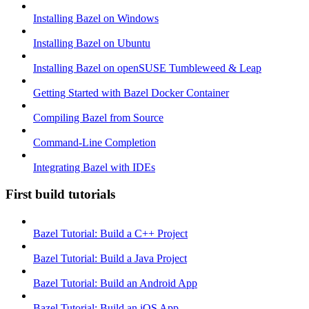
Installing Bazel on Windows
Installing Bazel on Ubuntu
Installing Bazel on openSUSE Tumbleweed & Leap
Getting Started with Bazel Docker Container
Compiling Bazel from Source
Command-Line Completion
Integrating Bazel with IDEs
First build tutorials
Bazel Tutorial: Build a C++ Project
Bazel Tutorial: Build a Java Project
Bazel Tutorial: Build an Android App
Bazel Tutorial: Build an iOS App