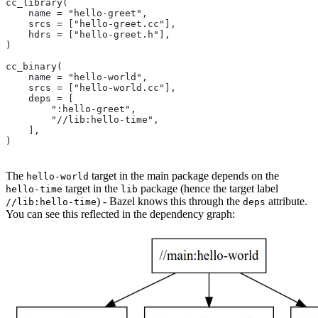
cc_library(
    name = "hello-greet",
    srcs = ["hello-greet.cc"],
    hdrs = ["hello-greet.h"],
)
cc_binary(
    name = "hello-world",
    srcs = ["hello-world.cc"],
    deps = [
        ":hello-greet",
        "//lib:hello-time",
    ],
)
The
target in the main package depends on the
hello-world
target in the
package (hence the target label
hello-time
lib
) - Bazel knows this through the
attribute.
//lib:hello-time
deps
You can see this reflected in the dependency graph: