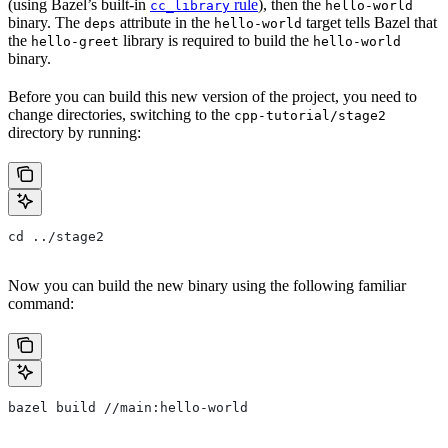
(using Bazel’s built-in
rule
), then the
cc_library
hello-world
binary. The
attribute in the
target tells Bazel that
deps
hello-world
the
library is required to build the
hello-greet
hello-world
binary.
Before you can build this new version of the project, you need to
change directories, switching to the
cpp-tutorial/stage2
directory by running:
cd ../stage2
Now you can build the new binary using the following familiar
command:
bazel build //main:hello-world