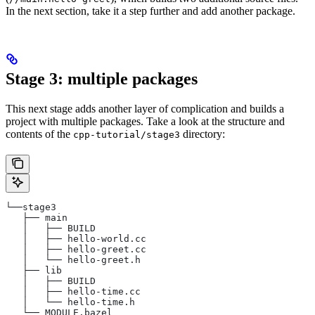
In the next section, take it a step further and add another package.
Stage 3: multiple packages
This next stage adds another layer of complication and builds a
project with multiple packages. Take a look at the structure and
contents of the
directory:
cpp-tutorial/stage3
└──stage3
   ├── main
   │   ├── BUILD
   │   ├── hello-world.cc
   │   ├── hello-greet.cc
   │   └── hello-greet.h
   ├── lib
   │   ├── BUILD
   │   ├── hello-time.cc
   │   └── hello-time.h
   └── MODULE.bazel