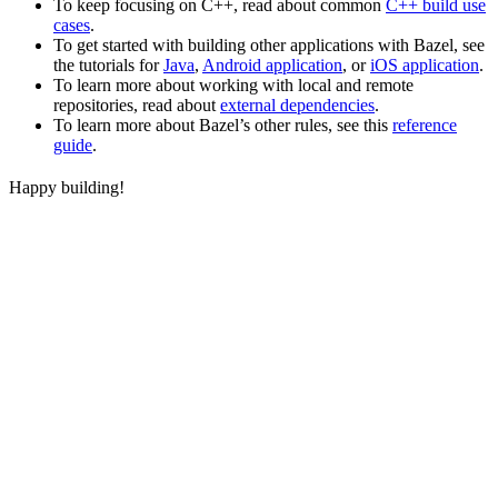
To keep focusing on C++, read about common
C++ build use
cases
.
To get started with building other applications with Bazel, see
the tutorials for
Java
,
Android application
, or
iOS application
.
To learn more about working with local and remote
repositories, read about
external dependencies
.
To learn more about Bazel’s other rules, see this
reference
guide
.
Happy building!