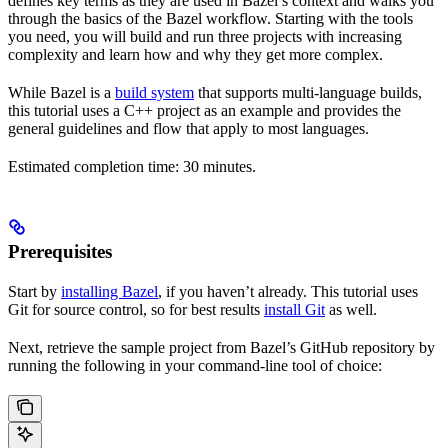
defines key terms as they are used in Bazel’s context and walks you
through the basics of the Bazel workflow. Starting with the tools
you need, you will build and run three projects with increasing
complexity and learn how and why they get more complex.
While Bazel is a
build system
that supports multi-language builds,
this tutorial uses a C++ project as an example and provides the
general guidelines and flow that apply to most languages.
Estimated completion time: 30 minutes.
Prerequisites
Start by
installing Bazel
, if you haven’t already. This tutorial uses
Git for source control, so for best results
install Git
as well.
Next, retrieve the sample project from Bazel’s GitHub repository by
running the following in your command-line tool of choice: