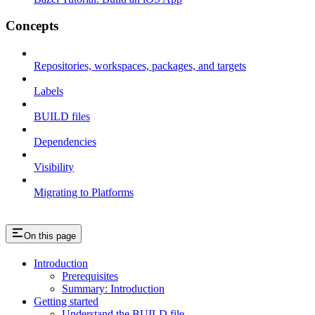
Concepts
Repositories, workspaces, packages, and targets
Labels
BUILD files
Dependencies
Visibility
Migrating to Platforms
On this page
Introduction
Prerequisites
Summary: Introduction
Getting started
Understand the BUILD file