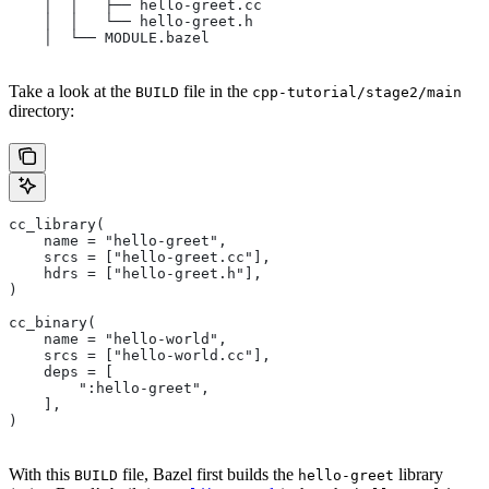
    │  │   ├── hello-greet.cc
    │  │   └── hello-greet.h
    │  └── MODULE.bazel
Take a look at the
file in the
BUILD
cpp-tutorial/stage2/main
directory:
cc_library(
    name = "hello-greet",
    srcs = ["hello-greet.cc"],
    hdrs = ["hello-greet.h"],
)
cc_binary(
    name = "hello-world",
    srcs = ["hello-world.cc"],
    deps = [
        ":hello-greet",
    ],
)
With this
file, Bazel first builds the
library
BUILD
hello-greet