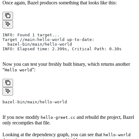
Once again, Bazel produces something that looks like this:
INFO: Found 1 target...
Target //main:hello-world up-to-date:
  bazel-bin/main/hello-world
INFO: Elapsed time: 2.399s, Critical Path: 0.30s
Now you can test your freshly built binary, which returns another
“
”:
Hello world
bazel-bin/main/hello-world
If you now modify
and rebuild the project, Bazel
hello-greet.cc
only recompiles that file.
Looking at the dependency graph, you can see that
hello-world