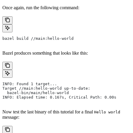
Once again, run the following command:
bazel build //main:hello-world
Bazel produces something that looks like this:
INFO: Found 1 target...
Target //main:hello-world up-to-date:
  bazel-bin/main/hello-world
INFO: Elapsed time: 0.167s, Critical Path: 0.00s
Now test the last binary of this tutorial for a final
Hello world
message: