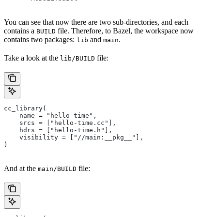
You can see that now there are two sub-directories, and each
contains a
file. Therefore, to Bazel, the workspace now
BUILD
contains two packages:
and
.
lib
main
Take a look at the
file:
lib/BUILD
cc_library(
    name = "hello-time",
    srcs = ["hello-time.cc"],
    hdrs = ["hello-time.h"],
    visibility = ["//main:__pkg__"],
)
And at the
file:
main/BUILD