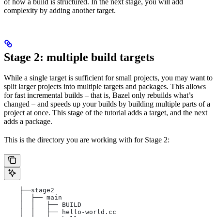
of how a build is structured. In the next stage, you will add
complexity by adding another target.
Stage 2: multiple build targets
While a single target is sufficient for small projects, you may want to
split larger projects into multiple targets and packages. This allows
for fast incremental builds – that is, Bazel only rebuilds what’s
changed – and speeds up your builds by building multiple parts of a
project at once. This stage of the tutorial adds a target, and the next
adds a package.
This is the directory you are working with for Stage 2:
    ├──stage2
    │  ├── main
    │  │   ├── BUILD
    │  │   ├── hello-world.cc