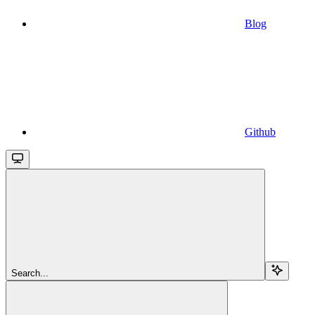
Blog
Github
Search...