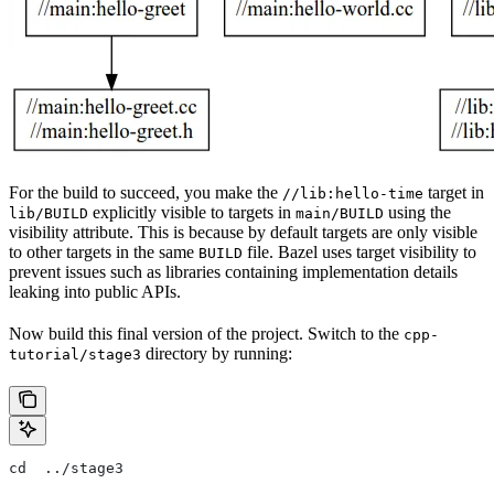
For the build to succeed, you make the
target in
//lib:hello-time
explicitly visible to targets in
using the
lib/BUILD
main/BUILD
visibility attribute. This is because by default targets are only visible
to other targets in the same
file. Bazel uses target visibility to
BUILD
prevent issues such as libraries containing implementation details
leaking into public APIs.
Now build this final version of the project. Switch to the
cpp-
directory by running:
tutorial/stage3
cd  ../stage3