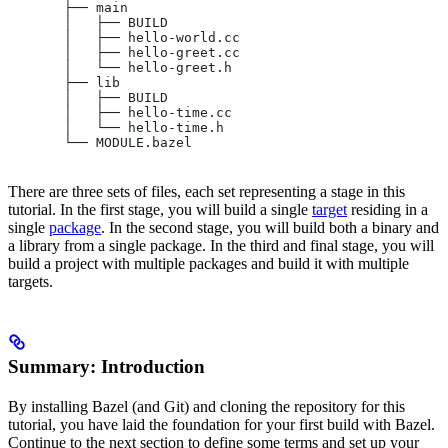
       ├── main
       │   ├── BUILD
       │   ├── hello-world.cc
       │   ├── hello-greet.cc
       │   └── hello-greet.h
       ├── lib
       │   ├── BUILD
       │   ├── hello-time.cc
       │   └── hello-time.h
       └── MODULE.bazel
There are three sets of files, each set representing a stage in this
tutorial. In the first stage, you will build a single
target
residing in a
single
package
. In the second stage, you will build both a binary and
a library from a single package. In the third and final stage, you will
build a project with multiple packages and build it with multiple
targets.
Summary: Introduction
By installing Bazel (and Git) and cloning the repository for this
tutorial, you have laid the foundation for your first build with Bazel.
Continue to the next section to define some terms and set up your