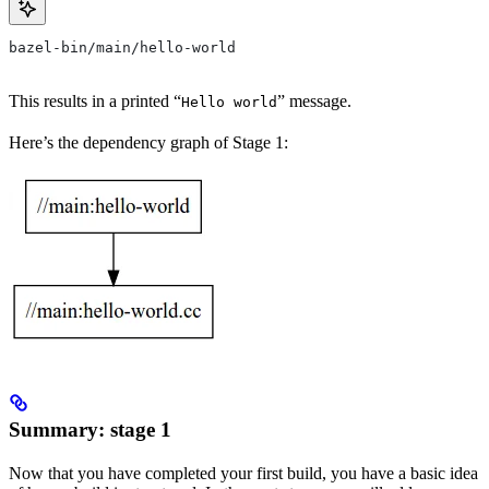
bazel-bin/main/hello-world
This results in a printed “
” message.
Hello world
Here’s the dependency graph of Stage 1:
Summary: stage 1
Now that you have completed your first build, you have a basic idea