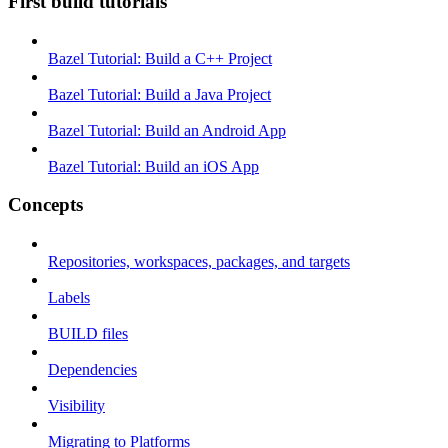
First build tutorials
Bazel Tutorial: Build a C++ Project
Bazel Tutorial: Build a Java Project
Bazel Tutorial: Build an Android App
Bazel Tutorial: Build an iOS App
Concepts
Repositories, workspaces, packages, and targets
Labels
BUILD files
Dependencies
Visibility
Migrating to Platforms