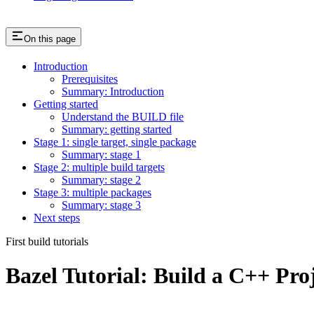
On this page
Introduction
Prerequisites
Summary: Introduction
Getting started
Understand the BUILD file
Summary: getting started
Stage 1: single target, single package
Summary: stage 1
Stage 2: multiple build targets
Summary: stage 2
Stage 3: multiple packages
Summary: stage 3
Next steps
First build tutorials
Bazel Tutorial: Build a C++ Pro