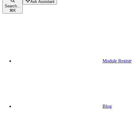
Ask Assistant
Search...
⌘
K
Module Registr
Blog