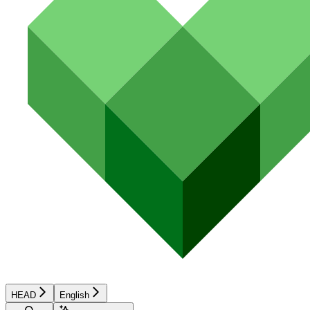
HEAD
English