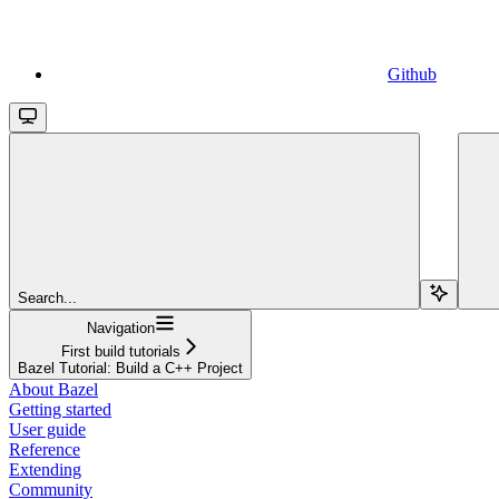
Github
Search...
Navigation
First build tutorials
Bazel Tutorial: Build a C++ Project
About Bazel
Getting started
User guide
Reference
Extending
Community