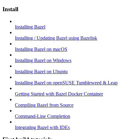
Install
Installing Bazel
Installing / Updating Bazel using Bazelisk
Installing Bazel on macOS
Installing Bazel on Windows
Installing Bazel on Ubuntu
Installing Bazel on openSUSE Tumbleweed & Leap
Getting Started with Bazel Docker Container
Compiling Bazel from Source
Command-Line Completion
Integrating Bazel with IDEs