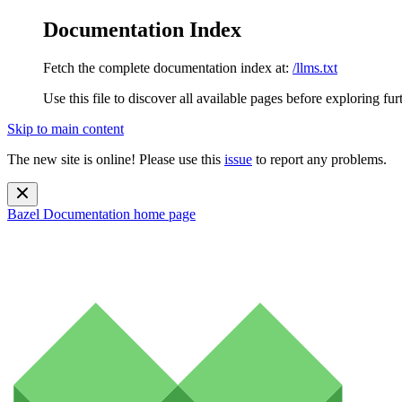
Documentation Index
Fetch the complete documentation index at:
/llms.txt
Use this file to discover all available pages before exploring fur
Skip to main content
The new site is online! Please use this
issue
to report any problems.
Bazel Documentation
home page