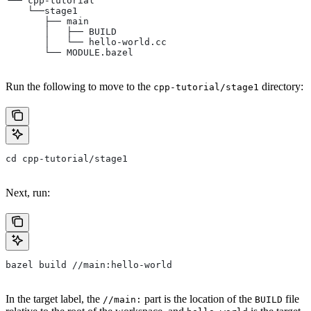
└── cpp-tutorial
    └──stage1
       ├── main
       │   ├── BUILD
       │   └── hello-world.cc
       └── MODULE.bazel
Run the following to move to the
directory:
cpp-tutorial/stage1
cd cpp-tutorial/stage1
Next, run:
bazel build //main:hello-world
In the target label, the
part is the location of the
file
//main:
BUILD