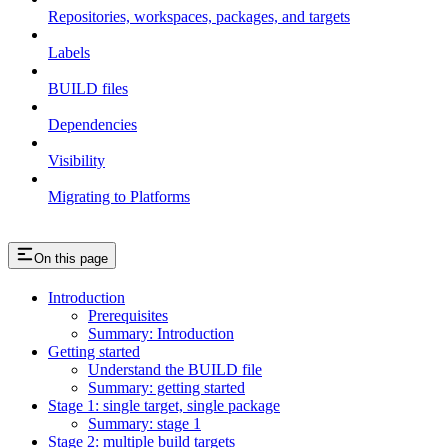
Repositories, workspaces, packages, and targets
Labels
BUILD files
Dependencies
Visibility
Migrating to Platforms
On this page
Introduction
Prerequisites
Summary: Introduction
Getting started
Understand the BUILD file
Summary: getting started
Stage 1: single target, single package
Summary: stage 1
Stage 2: multiple build targets