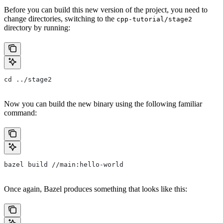
Before you can build this new version of the project, you need to
change directories, switching to the
cpp-tutorial/stage2
directory by running:
cd ../stage2
Now you can build the new binary using the following familiar
command:
bazel build //main:hello-world
Once again, Bazel produces something that looks like this: