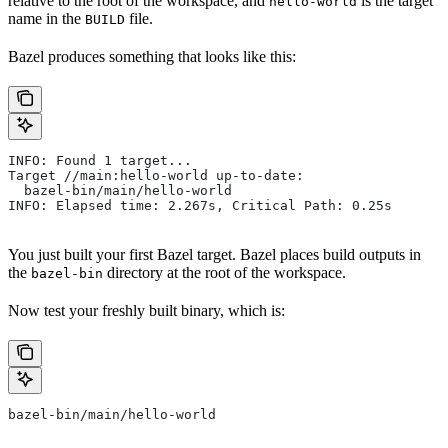
relative to the root of the workspace, and
is the target
hello-world
name in the
file.
BUILD
Bazel produces something that looks like this:
INFO: Found 1 target...
Target //main:hello-world up-to-date:
  bazel-bin/main/hello-world
INFO: Elapsed time: 2.267s, Critical Path: 0.25s
You just built your first Bazel target. Bazel places build outputs in
the
directory at the root of the workspace.
bazel-bin
Now test your freshly built binary, which is:
bazel-bin/main/hello-world