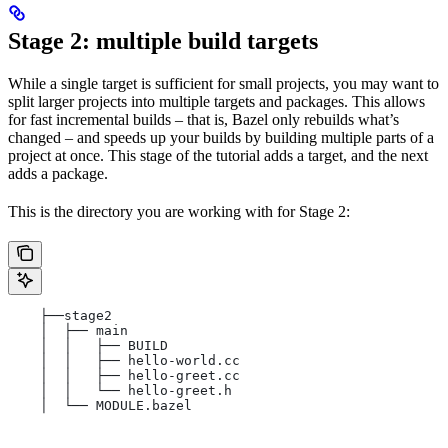
Stage 2: multiple build targets
While a single target is sufficient for small projects, you may want to
split larger projects into multiple targets and packages. This allows
for fast incremental builds – that is, Bazel only rebuilds what’s
changed – and speeds up your builds by building multiple parts of a
project at once. This stage of the tutorial adds a target, and the next
adds a package.
This is the directory you are working with for Stage 2:
    ├──stage2
    │  ├── main
    │  │   ├── BUILD
    │  │   ├── hello-world.cc
    │  │   ├── hello-greet.cc
    │  │   └── hello-greet.h
    │  └── MODULE.bazel