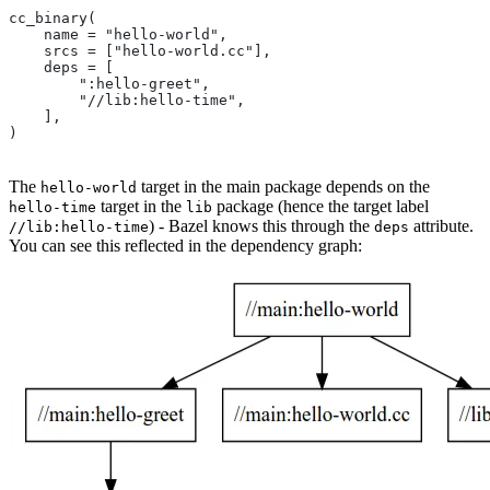
cc_binary(
    name = "hello-world",
    srcs = ["hello-world.cc"],
    deps = [
        ":hello-greet",
        "//lib:hello-time",
    ],
)
The
target in the main package depends on the
hello-world
target in the
package (hence the target label
hello-time
lib
) - Bazel knows this through the
attribute.
//lib:hello-time
deps
You can see this reflected in the dependency graph: