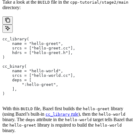
Take a look at the
file in the
BUILD
cpp-tutorial/stage2/main
directory:
cc_library(
    name = "hello-greet",
    srcs = ["hello-greet.cc"],
    hdrs = ["hello-greet.h"],
)
cc_binary(
    name = "hello-world",
    srcs = ["hello-world.cc"],
    deps = [
        ":hello-greet",
    ],
)
With this
file, Bazel first builds the
library
BUILD
hello-greet
(using Bazel’s built-in
rule
), then the
cc_library
hello-world
binary. The
attribute in the
target tells Bazel that
deps
hello-world
the
library is required to build the
hello-greet
hello-world
binary.