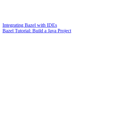
Integrating Bazel with IDEs
Bazel Tutorial: Build a Java Project