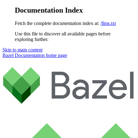
Documentation Index
Fetch the complete documentation index at:
/llms.txt
Use this file to discover all available pages before
exploring further.
Skip to main content
Bazel Documentation
home page