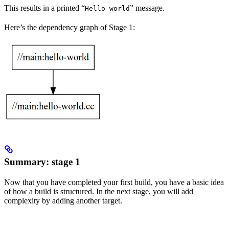
This results in a printed “
” message.
Hello world
Here’s the dependency graph of Stage 1:
Summary: stage 1
Now that you have completed your first build, you have a basic idea
of how a build is structured. In the next stage, you will add
complexity by adding another target.