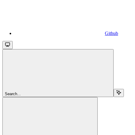
Github
Search...