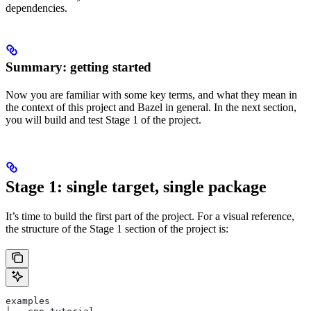
dependencies.
Summary: getting started
Now you are familiar with some key terms, and what they mean in
the context of this project and Bazel in general. In the next section,
you will build and test Stage 1 of the project.
Stage 1: single target, single package
It’s time to build the first part of the project. For a visual reference,
the structure of the Stage 1 section of the project is:
examples