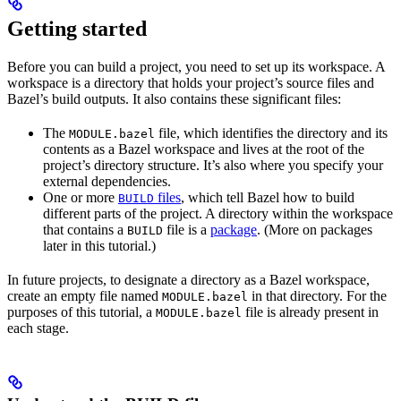
Getting started
Before you can build a project, you need to set up its workspace. A
workspace is a directory that holds your project’s source files and
Bazel’s build outputs. It also contains these significant files:
The
file, which identifies the directory and its
MODULE.bazel
contents as a Bazel workspace and lives at the root of the
project’s directory structure. It’s also where you specify your
external dependencies.
One or more
files
, which tell Bazel how to build
BUILD
different parts of the project. A directory within the workspace
that contains a
file is a
package
. (More on packages
BUILD
later in this tutorial.)
In future projects, to designate a directory as a Bazel workspace,
create an empty file named
in that directory. For the
MODULE.bazel
purposes of this tutorial, a
file is already present in
MODULE.bazel
each stage.