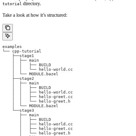
directory.
tutorial
Take a look at how it’s structured:
examples
└── cpp-tutorial
    ├──stage1
    │  ├── main
    │  │   ├── BUILD
    │  │   └── hello-world.cc
    │  └── MODULE.bazel
    ├──stage2
    │  ├── main
    │  │   ├── BUILD
    │  │   ├── hello-world.cc
    │  │   ├── hello-greet.cc
    │  │   └── hello-greet.h
    │  └── MODULE.bazel
    └──stage3
       ├── main
       │   ├── BUILD
       │   ├── hello-world.cc
       │   ├── hello-greet.cc
       │   └── hello-greet.h