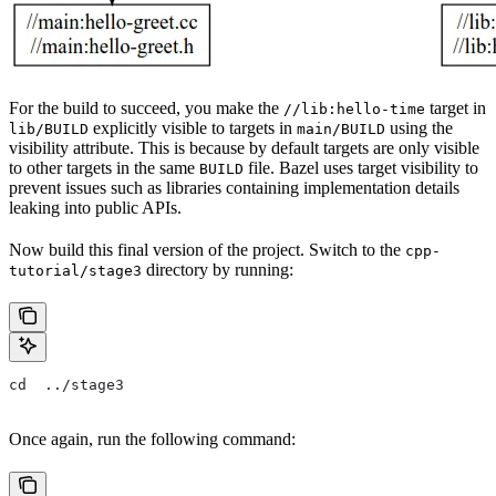
For the build to succeed, you make the
target in
//lib:hello-time
explicitly visible to targets in
using the
lib/BUILD
main/BUILD
visibility attribute. This is because by default targets are only visible
to other targets in the same
file. Bazel uses target visibility to
BUILD
prevent issues such as libraries containing implementation details
leaking into public APIs.
Now build this final version of the project. Switch to the
cpp-
directory by running:
tutorial/stage3
cd  ../stage3
Once again, run the following command: