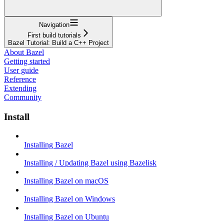
Navigation
First build tutorials
Bazel Tutorial: Build a C++ Project
About Bazel
Getting started
User guide
Reference
Extending
Community
Install
Installing Bazel
Installing / Updating Bazel using Bazelisk
Installing Bazel on macOS
Installing Bazel on Windows
Installing Bazel on Ubuntu