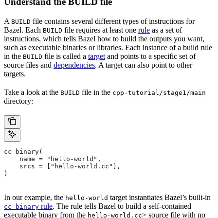
Understand the BUILD file
A
file contains several different types of instructions for
BUILD
Bazel. Each
file requires at least one
rule
as a set of
BUILD
instructions, which tells Bazel how to build the outputs you want,
such as executable binaries or libraries. Each instance of a build rule
in the
file is called a
target
and points to a specific set of
BUILD
source files and
dependencies
. A target can also point to other
targets.
Take a look at the
file in the
BUILD
cpp-tutorial/stage1/main
directory:
cc_binary(
    name = "hello-world",
    srcs = ["hello-world.cc"],
)
In our example, the
target instantiates Bazel’s built-in
hello-world
rule
. The rule tells Bazel to build a self-contained
cc_binary
executable binary from the
> source file with no
hello-world.cc