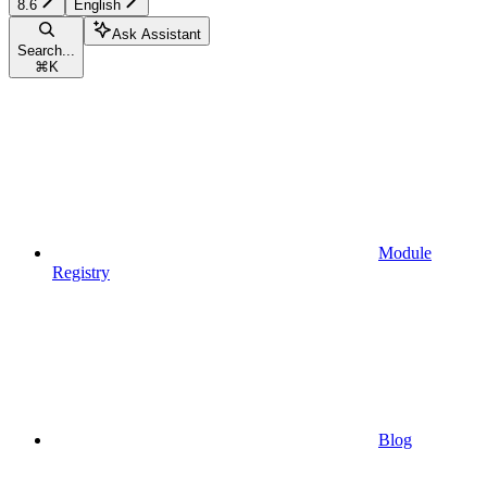
8.6
English
Ask Assistant
Search...
⌘
K
Module
Registry
Blog