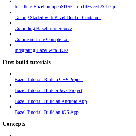
Installing Bazel on openSUSE Tumbleweed & Leap
Getting Started with Bazel Docker Container
Compiling Bazel from Source
Command-Line Completion
Integrating Bazel with IDEs
First build tutorials
Bazel Tutorial: Build a C++ Project
Bazel Tutorial: Build a Java Project
Bazel Tutorial: Build an Android App
Bazel Tutorial: Build an iOS App
Concepts