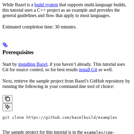
While Bazel is a
build system
that supports multi-language builds,
this tutorial uses a C++ project as an example and provides the
general guidelines and flow that apply to most languages.
Estimated completion time: 30 minutes.
Prerequisites
Start by
installing Bazel
, if you haven’t already. This tutorial uses
Git for source control, so for best results
install Git
as well.
Next, retrieve the sample project from Bazel’s GitHub repository by
running the following in your command-line tool of choice:
git clone https://github.com/bazelbuild/examples
The sample project for this tutorial is in the
examples/cpp-