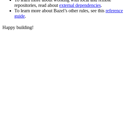
repositories, read about
external dependencies
.
To learn more about Bazel’s other rules, see this
reference
guide
.
Happy building!