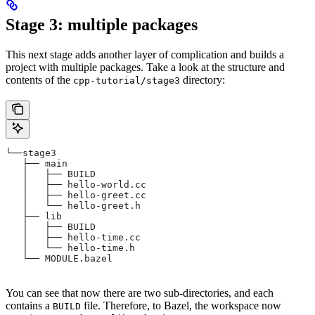
Stage 3: multiple packages
This next stage adds another layer of complication and builds a
project with multiple packages. Take a look at the structure and
contents of the
directory:
cpp-tutorial/stage3
└──stage3
   ├── main
   │   ├── BUILD
   │   ├── hello-world.cc
   │   ├── hello-greet.cc
   │   └── hello-greet.h
   ├── lib
   │   ├── BUILD
   │   ├── hello-time.cc
   │   └── hello-time.h
   └── MODULE.bazel
You can see that now there are two sub-directories, and each
contains a
file. Therefore, to Bazel, the workspace now
BUILD