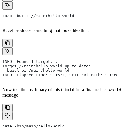
bazel build //main:hello-world
Bazel produces something that looks like this:
INFO: Found 1 target...
Target //main:hello-world up-to-date:
  bazel-bin/main/hello-world
INFO: Elapsed time: 0.167s, Critical Path: 0.00s
Now test the last binary of this tutorial for a final
Hello world
message:
bazel-bin/main/hello-world