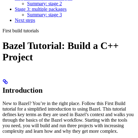
Summary: stage 2
Stage 3: multiple packages
Summary: stage 3
Next steps
First build tutorials
Bazel Tutorial: Build a C++
Project
Introduction
New to Bazel? You’re in the right place. Follow this First Build
tutorial for a simplified introduction to using Bazel. This tutorial
defines key terms as they are used in Bazel’s context and walks you
through the basics of the Bazel workflow. Starting with the tools
you need, you will build and run three projects with increasing
complexity and learn how and why they get more complex.