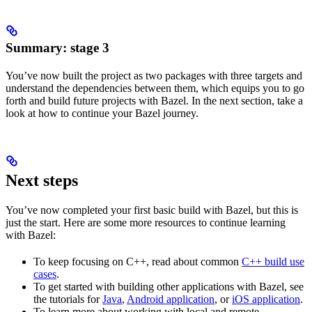
Summary: stage 3
You’ve now built the project as two packages with three targets and
understand the dependencies between them, which equips you to go
forth and build future projects with Bazel. In the next section, take a
look at how to continue your Bazel journey.
Next steps
You’ve now completed your first basic build with Bazel, but this is
just the start. Here are some more resources to continue learning
with Bazel:
To keep focusing on C++, read about common
C++ build use
cases
.
To get started with building other applications with Bazel, see
the tutorials for
Java
,
Android application
, or
iOS application
.
To learn more about working with local and remote