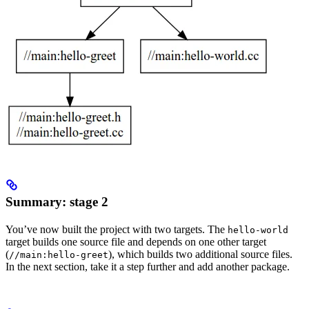
Summary: stage 2
You’ve now built the project with two targets. The
hello-world
target builds one source file and depends on one other target
(
), which builds two additional source files.
//main:hello-greet
In the next section, take it a step further and add another package.