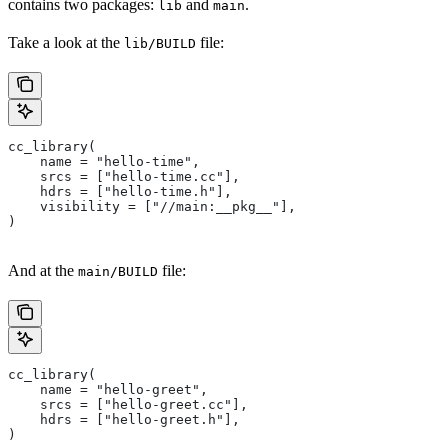
contains two packages:
and
.
lib
main
Take a look at the
file:
lib/BUILD
cc_library(
    name = "hello-time",
    srcs = ["hello-time.cc"],
    hdrs = ["hello-time.h"],
    visibility = ["//main:__pkg__"],
)
And at the
file:
main/BUILD
cc_library(
    name = "hello-greet",
    srcs = ["hello-greet.cc"],
    hdrs = ["hello-greet.h"],
)