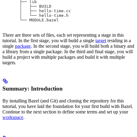
       ├── lib
       │   ├── BUILD
       │   ├── hello-time.cc
       │   └── hello-time.h
       └── MODULE.bazel
There are three sets of files, each set representing a stage in this
tutorial. In the first stage, you will build a single
target
residing in a
single
package
. In the second stage, you will build both a binary and
a library from a single package. In the third and final stage, you will
build a project with multiple packages and build it with multiple
targets.
Summary: Introduction
By installing Bazel (and Git) and cloning the repository for this
tutorial, you have laid the foundation for your first build with Bazel.
Continue to the next section to define some terms and set up your
workspace
.