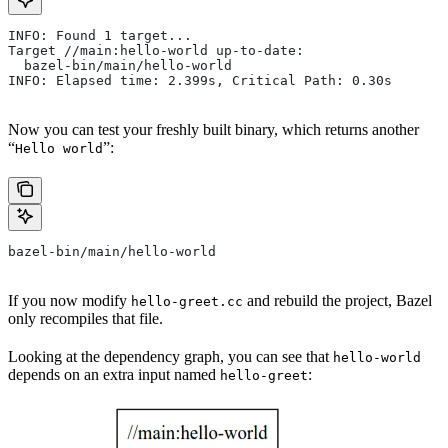
INFO: Found 1 target...
Target //main:hello-world up-to-date:
  bazel-bin/main/hello-world
INFO: Elapsed time: 2.399s, Critical Path: 0.30s
Now you can test your freshly built binary, which returns another
“
”:
Hello world
bazel-bin/main/hello-world
If you now modify
and rebuild the project, Bazel
hello-greet.cc
only recompiles that file.
Looking at the dependency graph, you can see that
hello-world
depends on an extra input named
:
hello-greet