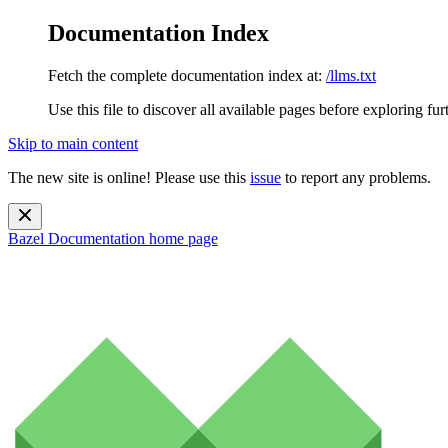
Documentation Index
Fetch the complete documentation index at:
/llms.txt
Use this file to discover all available pages before exploring fur
Skip to main content
The new site is online! Please use this
issue
to report any problems.
Bazel Documentation
home page