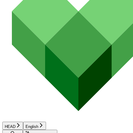
HEAD
English