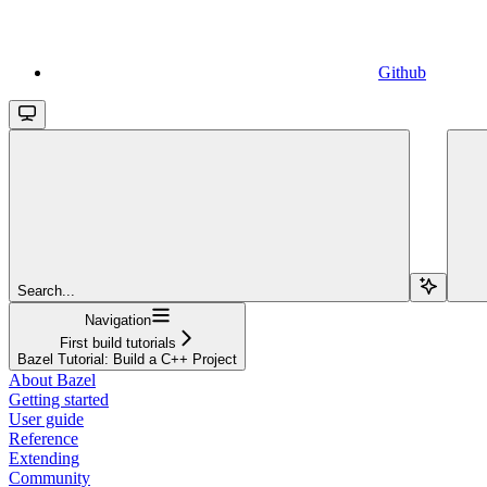
Github
Search...
Navigation
First build tutorials
Bazel Tutorial: Build a C++ Project
About Bazel
Getting started
User guide
Reference
Extending
Community