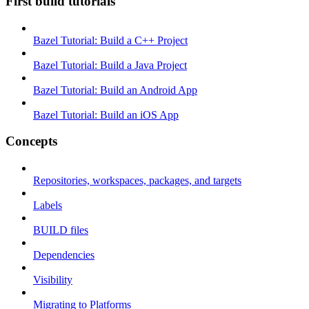
First build tutorials
Bazel Tutorial: Build a C++ Project
Bazel Tutorial: Build a Java Project
Bazel Tutorial: Build an Android App
Bazel Tutorial: Build an iOS App
Concepts
Repositories, workspaces, packages, and targets
Labels
BUILD files
Dependencies
Visibility
Migrating to Platforms