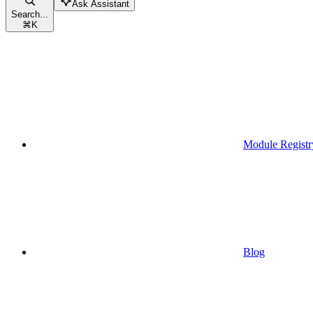
Ask Assistant
Search...
⌘
K
Module Registr
Blog