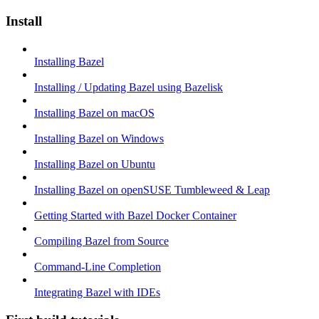
Install
Installing Bazel
Installing / Updating Bazel using Bazelisk
Installing Bazel on macOS
Installing Bazel on Windows
Installing Bazel on Ubuntu
Installing Bazel on openSUSE Tumbleweed & Leap
Getting Started with Bazel Docker Container
Compiling Bazel from Source
Command-Line Completion
Integrating Bazel with IDEs