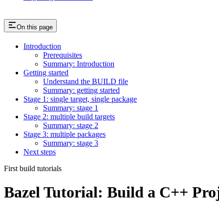
On this page
Introduction
Prerequisites
Summary: Introduction
Getting started
Understand the BUILD file
Summary: getting started
Stage 1: single target, single package
Summary: stage 1
Stage 2: multiple build targets
Summary: stage 2
Stage 3: multiple packages
Summary: stage 3
Next steps
First build tutorials
Bazel Tutorial: Build a C++ Pro