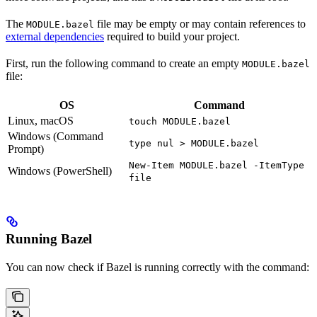
The
file may be empty or may contain references to
MODULE.bazel
external dependencies
required to build your project.
First, run the following command to create an empty
MODULE.bazel
file:
OS
Command
Linux, macOS
touch MODULE.bazel
Windows (Command
type nul > MODULE.bazel
Prompt)
New-Item MODULE.bazel -ItemType
Windows (PowerShell)
file
Running Bazel
You can now check if Bazel is running correctly with the command: