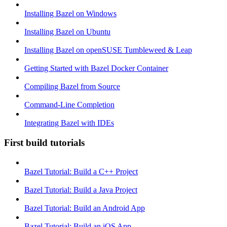
Installing Bazel on Windows
Installing Bazel on Ubuntu
Installing Bazel on openSUSE Tumbleweed & Leap
Getting Started with Bazel Docker Container
Compiling Bazel from Source
Command-Line Completion
Integrating Bazel with IDEs
First build tutorials
Bazel Tutorial: Build a C++ Project
Bazel Tutorial: Build a Java Project
Bazel Tutorial: Build an Android App
Bazel Tutorial: Build an iOS App