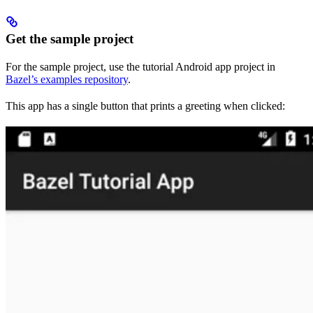
Get the sample project
For the sample project, use the tutorial Android app project in
Bazel’s examples repository
.
This app has a single button that prints a greeting when clicked: