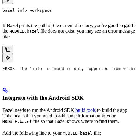
bazel info workspace
If Bazel prints the path of the current directory, you’re good to go! If
the
file does not exist, you may see an error message
MODULE.bazel
like:
ERROR: The 'info' command is only supported from within
Integrate with the Android SDK
Bazel needs to run the Android SDK
build tools
to build the app.
This means that you need to add some information to your
file so that Bazel knows where to find them.
MODULE.bazel
Add the following line to your
file:
MODULE.bazel