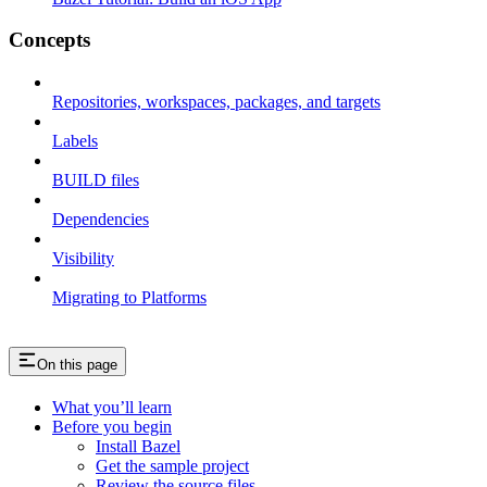
Concepts
Repositories, workspaces, packages, and targets
Labels
BUILD files
Dependencies
Visibility
Migrating to Platforms
On this page
What you’ll learn
Before you begin
Install Bazel
Get the sample project
Review the source files