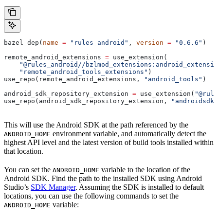
bazel_dep(
name
 =
 "rules_android"
, 
version
 =
 "0.6.6"
)
remote_android_extensions 
=
 use_extension(
    "@rules_android//bzlmod_extensions:android_extensio
    "remote_android_tools_extensions"
)
use_repo(remote_android_extensions, 
"android_tools"
)
android_sdk_repository_extension 
=
 use_extension(
"@rule
use_repo(android_sdk_repository_extension, 
"androidsdk"
This will use the Android SDK at the path referenced by the
environment variable, and automatically detect the
ANDROID_HOME
highest API level and the latest version of build tools installed within
that location.
You can set the
variable to the location of the
ANDROID_HOME
Android SDK. Find the path to the installed SDK using Android
Studio’s
SDK Manager
. Assuming the SDK is installed to default
locations, you can use the following commands to set the
variable:
ANDROID_HOME