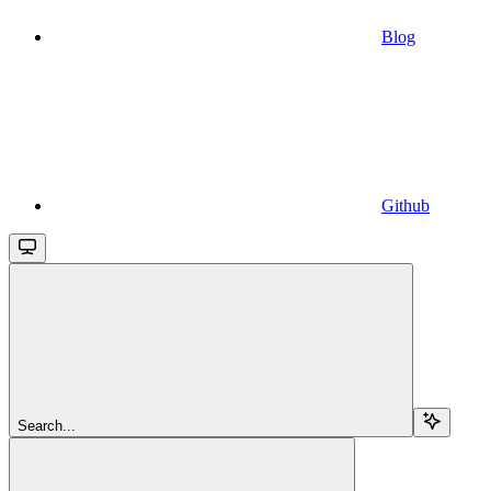
Blog
Github
Search...