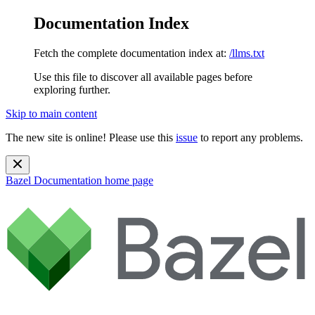
Documentation Index
Fetch the complete documentation index at:
/llms.txt
Use this file to discover all available pages before
exploring further.
Skip to main content
The new site is online! Please use this
issue
to report any problems.
Bazel Documentation
home page