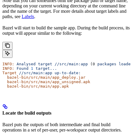
Note that you can sometimes omit the package path or target name,
depending on your current working directory at the command line
and the name of the target. For more details about target labels and
paths, see
Labels
.
Bazel will start to build the sample app. During the build process, its
output will appear similar to the following:
INFO:
 Analysed
 target
 //src/main:app
 (0 
packages
 loaded
INFO:
 Found
 1
 target...
Target
 //src/main:app
 up-to-date:
  bazel-bin/src/main/app_deploy.jar
  bazel-bin/src/main/app_unsigned.apk
  bazel-bin/src/main/app.apk
Locate the build outputs
Bazel puts the outputs of both intermediate and final build
operations in a set of per-user, per-workspace output directories.