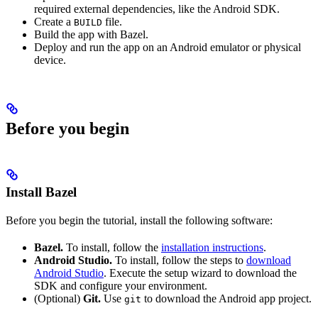
required external dependencies, like the Android SDK.
Create a
file.
BUILD
Build the app with Bazel.
Deploy and run the app on an Android emulator or physical
device.
Before you begin
Install Bazel
Before you begin the tutorial, install the following software:
Bazel.
To install, follow the
installation instructions
.
Android Studio.
To install, follow the steps to
download
Android Studio
. Execute the setup wizard to download the
SDK and configure your environment.
(Optional)
Git.
Use
to download the Android app project.
git