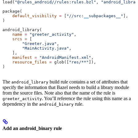
load(
"@rules_android//rules:rules.bzl"
, 
"android_librar
package(
    default_visibility
 =
 [
"//src:__subpackages__"
],
)
android_library(
    name
 =
 "greeter_activity"
,
    srcs
 =
 [
        "Greeter.java"
,
        "MainActivity.java"
,
    ],
    manifest
 =
 "AndroidManifest.xml"
,
    resource_files
 =
 glob([
"res/**"
]),
)
The
build rule contains a set of attributes that
android_library
specify the information that Bazel needs to build a library module
from the source files. Note also that the name of the rule is
. You’ll reference the rule using this name as a
greeter_activity
dependency in the
rule.
android_binary
Add an android_binary rule