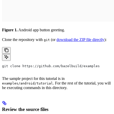
Figure 1.
Android app button greeting.
Clone the repository with
(or
download the ZIP file directly
):
git
git clone https://github.com/bazelbuild/examples
The sample project for this tutorial is in
. For the rest of the tutorial, you will
examples/android/tutorial
be executing commands in this directory.
Review the source files