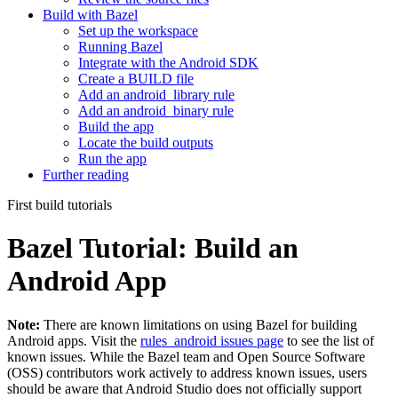
Build with Bazel
Set up the workspace
Running Bazel
Integrate with the Android SDK
Create a BUILD file
Add an android_library rule
Add an android_binary rule
Build the app
Locate the build outputs
Run the app
Further reading
First build tutorials
Bazel Tutorial: Build an
Android App
Note:
There are known limitations on using Bazel for building
Android apps. Visit the
rules_android issues page
to see the list of
known issues. While the Bazel team and Open Source Software
(OSS) contributors work actively to address known issues, users
should be aware that Android Studio does not officially support