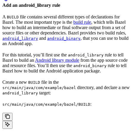
Add an android_library rule
A
file contains several different types of declarations for
BUILD
Bazel. The most important type is the
build rule
, which tells Bazel
how to build an intermediate or final software output from a set of
source files or other dependencies. Bazel provides two build rules,
and
, that you can use to build
android_library
android_binary
an Android app.
For this tutorial, you’ll first use the
rule to tell
android_library
Bazel to build an
Android library module
from the app source code
and resource files. You’ll then use the
rule to tell
android_binary
Bazel how to build the Android application package.
Create a new
file in the
BUILD
directory, and declare a new
src/main/java/com/example/bazel
target:
android_library
:
src/main/java/com/example/bazel/BUILD