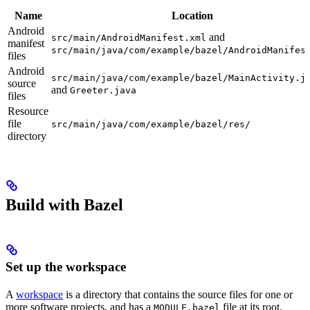
Name
Location
Android
and
src/main/AndroidManifest.xml
manifest
src/main/java/com/example/bazel/AndroidManifes
files
Android
src/main/java/com/example/bazel/MainActivity.j
source
and
Greeter.java
files
Resource
file
src/main/java/com/example/bazel/res/
directory
Build with Bazel
Set up the workspace
A
workspace
is a directory that contains the source files for one or
more software projects, and has a
file at its root.
MODULE.bazel