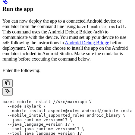
Run the app
You can now deploy the app to a connected Android device or
emulator from the command line using
.
bazel mobile-install
This command uses the Android Debug Bridge (
) to
adb
communicate with the device. You must set up your device to use
following the instructions in
Android Debug Bridge
before
adb
deployment. You can also choose to install the app on the Android
emulator included in Android Studio. Make sure the emulator is
running before executing the command below.
Enter the following:
bazel mobile-install //src/main:app \
  --mode=skylark \
  --mobile_install_aspect=@rules_android//mobile_instal
  --mobile_install_supported_rules=android_binary \
  --java_runtime_version=17 \
  --java_language_version=17 \
  --tool_java_runtime_version=17 \
  --tool_java_language_version=17