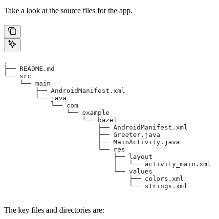
Take a look at the source files for the app.
.
├── README.md
└── src
    └── main
        ├── AndroidManifest.xml
        └── java
            └── com
                └── example
                    └── bazel
                        ├── AndroidManifest.xml
                        ├── Greeter.java
                        ├── MainActivity.java
                        └── res
                            ├── layout
                            │   └── activity_main.xml
                            └── values
                                ├── colors.xml
                                └── strings.xml
The key files and directories are: