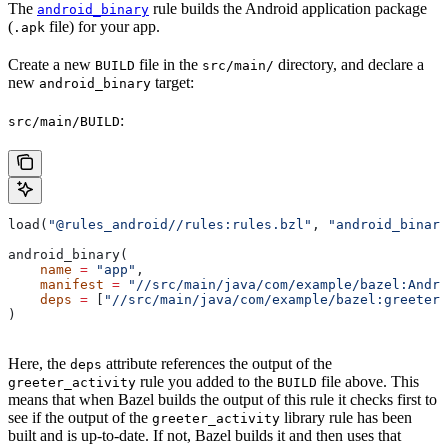
The
rule builds the Android application package
android_binary
(
file) for your app.
.apk
Create a new
file in the
directory, and declare a
BUILD
src/main/
new
target:
android_binary
:
src/main/BUILD
load(
"@rules_android//rules:rules.bzl"
, 
"android_binary
android_binary(
    name
 =
 "app"
,
    manifest
 =
 "//src/main/java/com/example/bazel:Andro
    deps
 =
 [
"//src/main/java/com/example/bazel:greeter_
)
Here, the
attribute references the output of the
deps
rule you added to the
file above. This
greeter_activity
BUILD
means that when Bazel builds the output of this rule it checks first to
see if the output of the
library rule has been
greeter_activity
built and is up-to-date. If not, Bazel builds it and then uses that