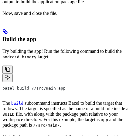
output to build the application package file.
Now, save and close the file.
Build the app
Try building the app! Run the following command to build the
target:
android_binary
bazel build //src/main:app
The
subcommand instructs Bazel to build the target that
build
follows. The target is specified as the name of a build rule inside a
file, with along with the package path relative to your
BUILD
workspace directory. For this example, the target is
and the
app
package path is
.
//src/main/