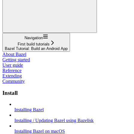
Navigation
First build tutorials
Bazel Tutorial: Build an Android App
About Bazel
Getting started
User guide
Reference
Extending
Community
Install
Installing Bazel
Installing / Updating Bazel using Bazelisk
Installing Bazel on macOS