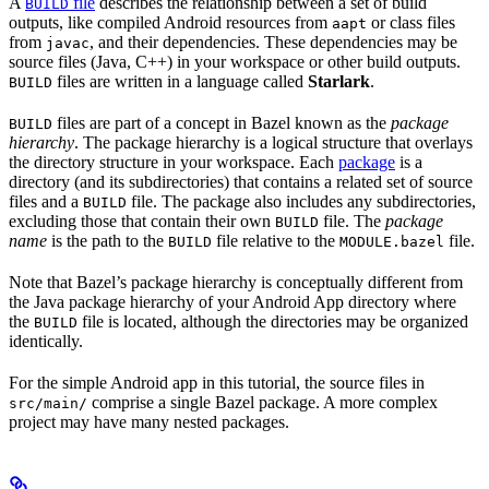
A
file
describes the relationship between a set of build
BUILD
outputs, like compiled Android resources from
or class files
aapt
from
, and their dependencies. These dependencies may be
javac
source files (Java, C++) in your workspace or other build outputs.
files are written in a language called
Starlark
.
BUILD
files are part of a concept in Bazel known as the
package
BUILD
hierarchy
. The package hierarchy is a logical structure that overlays
the directory structure in your workspace. Each
package
is a
directory (and its subdirectories) that contains a related set of source
files and a
file. The package also includes any subdirectories,
BUILD
excluding those that contain their own
file. The
package
BUILD
name
is the path to the
file relative to the
file.
BUILD
MODULE.bazel
Note that Bazel’s package hierarchy is conceptually different from
the Java package hierarchy of your Android App directory where
the
file is located, although the directories may be organized
BUILD
identically.
For the simple Android app in this tutorial, the source files in
comprise a single Bazel package. A more complex
src/main/
project may have many nested packages.