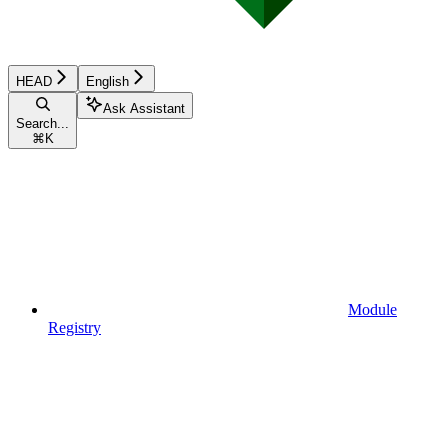
HEAD
English
Ask Assistant
Search...
⌘
K
Module
Registry