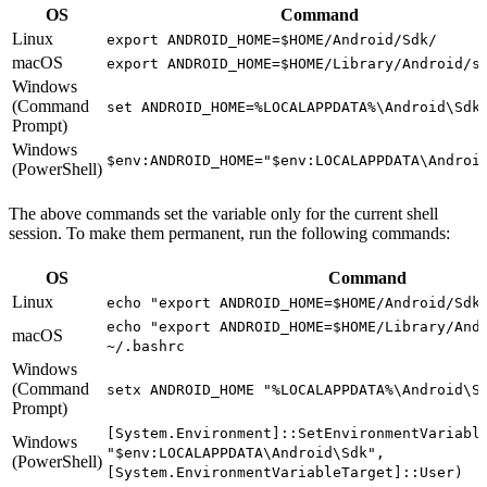
OS
Command
Linux
export ANDROID_HOME=$HOME/Android/Sdk/
macOS
export ANDROID_HOME=$HOME/Library/Android/s
Windows
(Command
set ANDROID_HOME=%LOCALAPPDATA%\Android\Sdk
Prompt)
Windows
$env:ANDROID_HOME="$env:LOCALAPPDATA\Androi
(PowerShell)
The above commands set the variable only for the current shell
session. To make them permanent, run the following commands:
OS
Command
Linux
echo "export ANDROID_HOME=$HOME/Android/Sdk
echo "export ANDROID_HOME=$HOME/Library/And
macOS
~/.bashrc
Windows
(Command
setx ANDROID_HOME "%LOCALAPPDATA%\Android\S
Prompt)
[System.Environment]::SetEnvironmentVariabl
Windows
"$env:LOCALAPPDATA\Android\Sdk",
(PowerShell)
[System.EnvironmentVariableTarget]::User)