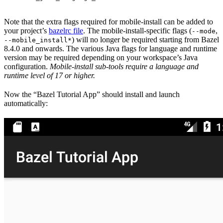
Note that the extra flags required for mobile-install can be added to
your project’s
bazelrc file
. The mobile-install-specific flags (
,
--mode
) will no longer be required starting from Bazel
--mobile_install*
8.4.0 and onwards. The various Java flags for language and runtime
version may be required depending on your workspace’s Java
configuration.
Mobile-install sub-tools require a language and
runtime level of 17 or higher.
Now the “Bazel Tutorial App” should install and launch
automatically: