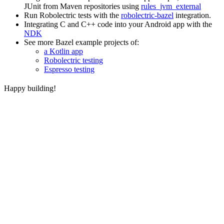
JUnit from Maven repositories using
rules_jvm_external
Run Robolectric tests with the
robolectric-bazel
integration.
Integrating C and C++ code into your Android app with the
NDK
See more Bazel example projects of:
a Kotlin app
Robolectric testing
Espresso testing
Happy building!