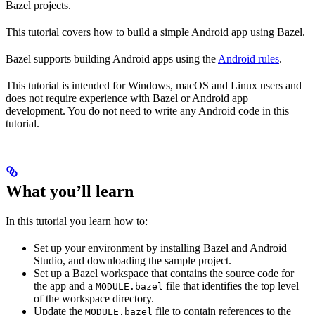
Bazel projects.
This tutorial covers how to build a simple Android app using Bazel.
Bazel supports building Android apps using the
Android rules
.
This tutorial is intended for Windows, macOS and Linux users and
does not require experience with Bazel or Android app
development. You do not need to write any Android code in this
tutorial.
What you’ll learn
In this tutorial you learn how to:
Set up your environment by installing Bazel and Android
Studio, and downloading the sample project.
Set up a Bazel workspace that contains the source code for
the app and a
file that identifies the top level
MODULE.bazel
of the workspace directory.
Update the
file to contain references to the
MODULE.bazel