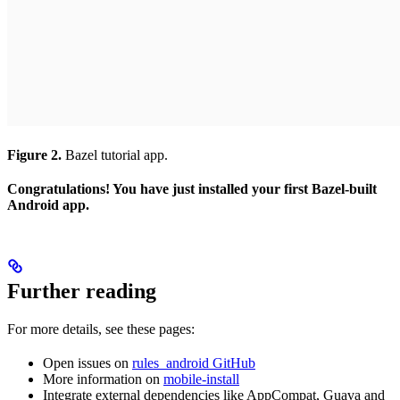
Figure 2.
Bazel tutorial app.
Congratulations! You have just installed your first Bazel-built
Android app.
Further reading
For more details, see these pages:
Open issues on
rules_android GitHub
More information on
mobile-install
Integrate external dependencies like AppCompat, Guava and