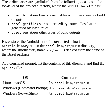
These directories are symlinked from the following locations at the
top-level of the project directory, where the
file is:
MODULE.bazel
stores binary executables and other runnable build
bazel-bin
outputs
stores intermediary source files that are
bazel-genfiles
generated by Bazel rules
stores other types of build outputs
bazel-out
Bazel stores the Android
file generated using the
.apk
rule in the
directory,
android_binary
bazel-bin/src/main
where the subdirectory name
is derived from the name of
src/main
the Bazel package.
At a command prompt, list the contents of this directory and find the
file:
app.apk
OS
Command
Linux, macOS
ls bazel-bin/src/main
Windows (Command Prompt)
dir bazel-bin\src\main
Windows (PowerShell)
ls bazel-bin\src\main