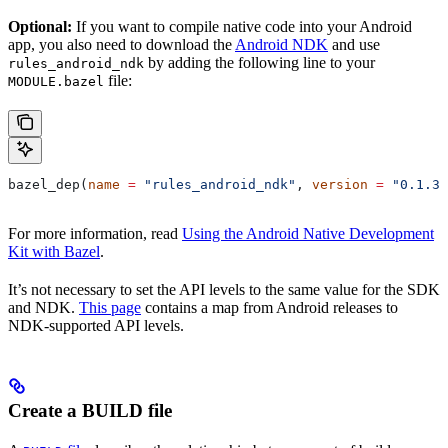
Optional:
If you want to compile native code into your Android
app, you also need to download the
Android NDK
and use
by adding the following line to your
rules_android_ndk
file:
MODULE.bazel
bazel_dep(
name
 =
 "rules_android_ndk"
, 
version
 =
 "0.1.3"
For more information, read
Using the Android Native Development
Kit with Bazel
.
It’s not necessary to set the API levels to the same value for the SDK
and NDK.
This page
contains a map from Android releases to
NDK-supported API levels.
Create a BUILD file