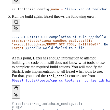
cc_toolchain_config(
name
 =
 "linux_x86_64_toolchain
Run the build again. Bazel throws the following error:
..
./BUILD:1:1:
 C++
 compilation
 of
 rule
 '//:hello-w
src/main/tools/linux-sandbox-pid1.cc:421:
"execvp(toolchain/DUMMY_GCC_TOOL, 0x11f20e0)"
:
 No
 
Target
 //:hello-world
 failed
 to
 build`
At this point, Bazel has enough information to attempt
building the code but it still does not know what tools to use
to complete the required build actions. You will modify the
Starlark rule implementation to tell Bazel what tools to use.
For that, you need the
constructor from
tool_path()
@bazel_tools//tools/cpp:cc_toolchain_config_lib.bz
# toolchain/cc_toolchain_config.bzl:
# NEW