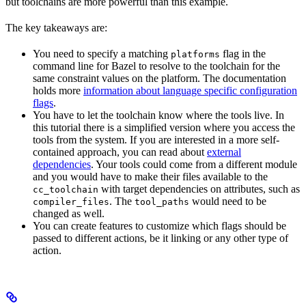
but toolchains are more powerful than this example.
The key takeaways are:
You need to specify a matching
flag in the
platforms
command line for Bazel to resolve to the toolchain for the
same constraint values on the platform. The documentation
holds more
information about language specific configuration
flags
.
You have to let the toolchain know where the tools live. In
this tutorial there is a simplified version where you access the
tools from the system. If you are interested in a more self-
contained approach, you can read about
external
dependencies
. Your tools could come from a different module
and you would have to make their files available to the
with target dependencies on attributes, such as
cc_toolchain
. The
would need to be
compiler_files
tool_paths
changed as well.
You can create features to customize which flags should be
passed to different actions, be it linking or any other type of
action.