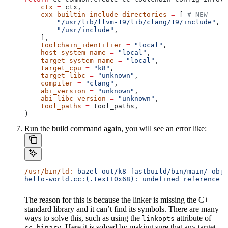
    ctx
 =
 ctx,
    cxx_builtin_include_directories
 =
 [ 
# NEW
        "/usr/lib/llvm-19/lib/clang/19/include"
,
        "/usr/include"
,
    ],
    toolchain_identifier
 =
 "local"
,
    host_system_name
 =
 "local"
,
    target_system_name
 =
 "local"
,
    target_cpu
 =
 "k8"
,
    target_libc
 =
 "unknown"
,
    compiler
 =
 "clang"
,
    abi_version
 =
 "unknown"
,
    abi_libc_version
 =
 "unknown"
,
    tool_paths
 =
 tool_paths,
)
Run the build command again, you will see an error like:
/usr/bin/ld:
 bazel-out/k8-fastbuild/bin/main/_objs
hello-world.cc:(.text+0x68): undefined reference t
The reason for this is because the linker is missing the C++
standard library and it can’t find its symbols. There are many
ways to solve this, such as using the
attribute of
linkopts
. Here it is solved by making sure that any target
cc_binary