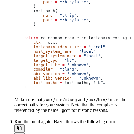
            path
 =
 "/bin/false"
,
        ),
        tool_path(
            name
 =
 "strip"
,
            path
 =
 "/bin/false"
,
        ),
    ]
    return
 cc_common.create_cc_toolchain_config_in
        ctx
 =
 ctx,
        toolchain_identifier
 =
 "local"
,
        host_system_name
 =
 "local"
,
        target_system_name
 =
 "local"
,
        target_cpu
 =
 "k8"
,
        target_libc
 =
 "unknown"
,
        compiler
 =
 "clang"
,
        abi_version
 =
 "unknown"
,
        abi_libc_version
 =
 "unknown"
,
        tool_paths
 =
 tool_paths, 
# NEW
    )
Make sure that
and
are the
/usr/bin/clang
/usr/bin/ld
correct paths for your system. Note that the compiler is
referenced by the name “gcc” for historic reasons.
Run the build again. Bazel throws the following error: