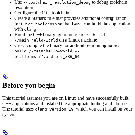
Use
to debug toolchain
--toolchain_resolution_debug
resolution
Configure the C++ toolchain
Create a Starlark rule that provides additional configuration
for the
so that Bazel can build the application
cc_toolchain
with
clang
Build the C++ binary by running
bazel build
on a Linux machine
//main:hello-world
Cross-compile the binary for android by running
bazel
build //main:hello-world --
platforms=//:android_x86_64
Before you begin
This tutorial assumes you are on Linux and have successfully built
C++ applications and installed the appropriate tooling and libraries.
The tutorial uses
, which you can install on your
clang version 19
system.