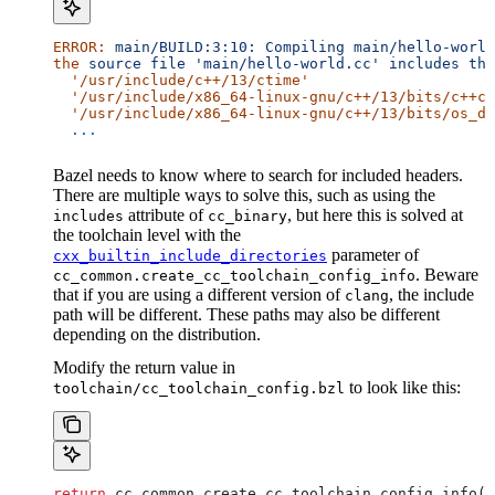
ERROR:
 main/BUILD:3:10:
 Compiling
 main/hello-world
the
 source
 file
 'main/hello-world.cc'
 includes
 the
  '/usr/include/c++/13/ctime'
  '/usr/include/x86_64-linux-gnu/c++/13/bits/c++co
  '/usr/include/x86_64-linux-gnu/c++/13/bits/os_de
  ...
Bazel needs to know where to search for included headers.
There are multiple ways to solve this, such as using the
attribute of
, but here this is solved at
includes
cc_binary
the toolchain level with the
parameter of
cxx_builtin_include_directories
. Beware
cc_common.create_cc_toolchain_config_info
that if you are using a different version of
, the include
clang
path will be different. These paths may also be different
depending on the distribution.
Modify the return value in
to look like this:
toolchain/cc_toolchain_config.bzl
return
 cc_common.create_cc_toolchain_config_info(