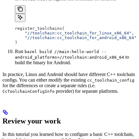
register_toolchains(
    "//toolchain:cc_toolchain_for_linux_x86_64"
,
    "//toolchain:cc_toolchain_for_android_x86_64"
)
Run
bazel build //main:hello-world --
to
android_platforms=//toolchain:android_x86_64
build the binary for Android.
In practice, Linux and Android should have different C++ toolchain
configs. You can either modify the existing
cc_toolchain_config
for the differences or create a separate rules (i.e.
provider) for separate platforms.
CcToolchainConfigInfo
Review your work
In this tutorial you learned how to configure a basic C++ toolchain,