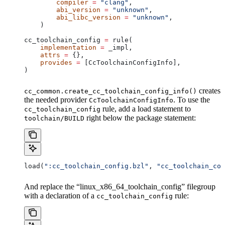
        compiler
 =
 "clang"
,
        abi_version
 =
 "unknown"
,
        abi_libc_version
 =
 "unknown"
,
    )
cc_toolchain_config 
=
 rule(
    implementation
 =
 _impl,
    attrs
 =
 {},
    provides
 =
 [CcToolchainConfigInfo],
)
creates
cc_common.create_cc_toolchain_config_info()
the needed provider
. To use the
CcToolchainConfigInfo
rule, add a load statement to
cc_toolchain_config
right below the package statement:
toolchain/BUILD
load(
":cc_toolchain_config.bzl"
, 
"cc_toolchain_con
And replace the “linux_x86_64_toolchain_config” filegroup
with a declaration of a
rule:
cc_toolchain_config