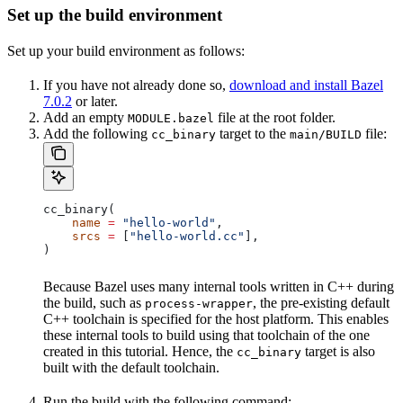
Set up the build environment
Set up your build environment as follows:
If you have not already done so,
download and install Bazel
7.0.2
or later.
Add an empty
file at the root folder.
MODULE.bazel
Add the following
target to the
file:
cc_binary
main/BUILD
cc_binary(
    name
 =
 "hello-world"
,
    srcs
 =
 [
"hello-world.cc"
],
)
Because Bazel uses many internal tools written in C++ during
the build, such as
, the pre-existing default
process-wrapper
C++ toolchain is specified for the host platform. This enables
these internal tools to build using that toolchain of the one
created in this tutorial. Hence, the
target is also
cc_binary
built with the default toolchain.
Run the build with the following command: