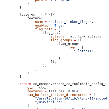
        ),
    ]
    features 
=
 [ 
# NEW
        feature(
            name
 =
 "default_linker_flags"
,
            enabled
 =
 True
,
            flag_sets
 =
 [
                flag_set(
                    actions
 =
 all_link_actions,
                    flag_groups
 =
 ([
                        flag_group(
                            flags
 =
 [
                                "-lstdc++"
,
                            ],
                        ),
                    ]),
                ),
            ],
        ),
    ]
    return
 cc_common.create_cc_toolchain_config_in
        ctx
 =
 ctx,
        features
 =
 features, 
# NEW
        cxx_builtin_include_directories
 =
 [
            "/usr/lib/llvm-19/lib/clang/19/include
            "/usr/include"
,
        ],