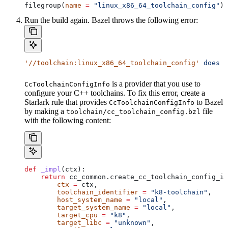
filegroup(
name
 =
 "linux_x86_64_toolchain_config"
)
Run the build again. Bazel throws the following error:
'//toolchain:linux_x86_64_toolchain_config'
 does
 n
is a provider that you use to
CcToolchainConfigInfo
configure your C++ toolchains. To fix this error, create a
Starlark rule that provides
to Bazel
CcToolchainConfigInfo
by making a
file
toolchain/cc_toolchain_config.bzl
with the following content:
def
 _impl
(
ctx
):
    return
 cc_common.create_cc_toolchain_config_in
        ctx
 =
 ctx,
        toolchain_identifier
 =
 "k8-toolchain"
,
        host_system_name
 =
 "local"
,
        target_system_name
 =
 "local"
,
        target_cpu
 =
 "k8"
,
        target_libc
 =
 "unknown"
,