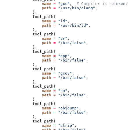
            name
 =
 "gcc"
,  
# Compiler is reference
            path
 =
 "/usr/bin/clang"
,
        ),
        tool_path(
            name
 =
 "ld"
,
            path
 =
 "/usr/bin/ld"
,
        ),
        tool_path(
            name
 =
 "ar"
,
            path
 =
 "/bin/false"
,
        ),
        tool_path(
            name
 =
 "cpp"
,
            path
 =
 "/bin/false"
,
        ),
        tool_path(
            name
 =
 "gcov"
,
            path
 =
 "/bin/false"
,
        ),
        tool_path(
            name
 =
 "nm"
,
            path
 =
 "/bin/false"
,
        ),
        tool_path(
            name
 =
 "objdump"
,
            path
 =
 "/bin/false"
,
        ),
        tool_path(
            name
 =
 "strip"
,
            path
 =
 "/bin/false"
,