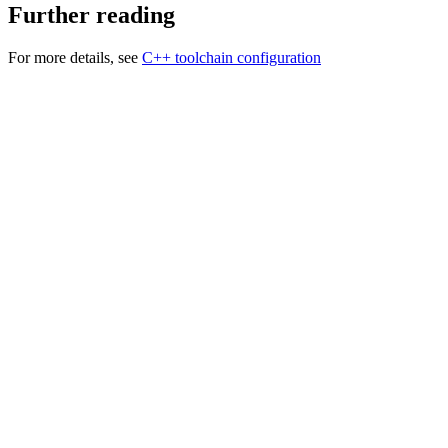
Further reading
For more details, see
C++ toolchain configuration