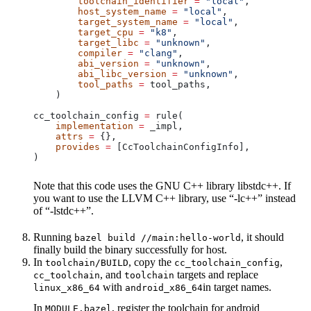
        toolchain_identifier
 =
 "local"
,
        host_system_name
 =
 "local"
,
        target_system_name
 =
 "local"
,
        target_cpu
 =
 "k8"
,
        target_libc
 =
 "unknown"
,
        compiler
 =
 "clang"
,
        abi_version
 =
 "unknown"
,
        abi_libc_version
 =
 "unknown"
,
        tool_paths
 =
 tool_paths,
    )
cc_toolchain_config 
=
 rule(
    implementation
 =
 _impl,
    attrs
 =
 {},
    provides
 =
 [CcToolchainConfigInfo],
)
Note that this code uses the GNU C++ library libstdc++. If
you want to use the LLVM C++ library, use “-lc++” instead
of “-lstdc++”.
Running
, it should
bazel build //main:hello-world
finally build the binary successfully for host.
In
, copy the
,
toolchain/BUILD
cc_toolchain_config
, and
targets and replace
cc_toolchain
toolchain
with
in target names.
linux_x86_64
android_x86_64
In
, register the toolchain for android
MODULE.bazel