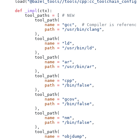
load(
"@bazel_tools//tools/cpp:cc_toolchain_config_
def
 _impl
(
ctx
):
    tool_paths 
=
 [ 
# NEW
        tool_path(
            name
 =
 "gcc"
,  
# Compiler is reference
            path
 =
 "/usr/bin/clang"
,
        ),
        tool_path(
            name
 =
 "ld"
,
            path
 =
 "/usr/bin/ld"
,
        ),
        tool_path(
            name
 =
 "ar"
,
            path
 =
 "/usr/bin/ar"
,
        ),
        tool_path(
            name
 =
 "cpp"
,
            path
 =
 "/bin/false"
,
        ),
        tool_path(
            name
 =
 "gcov"
,
            path
 =
 "/bin/false"
,
        ),
        tool_path(
            name
 =
 "nm"
,
            path
 =
 "/bin/false"
,
        ),
        tool_path(
            name
 =
 "objdump"
,