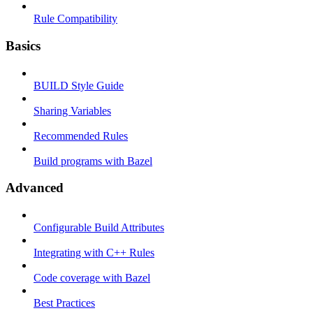
Rule Compatibility
Basics
BUILD Style Guide
Sharing Variables
Recommended Rules
Build programs with Bazel
Advanced
Configurable Build Attributes
Integrating with C++ Rules
Code coverage with Bazel
Best Practices