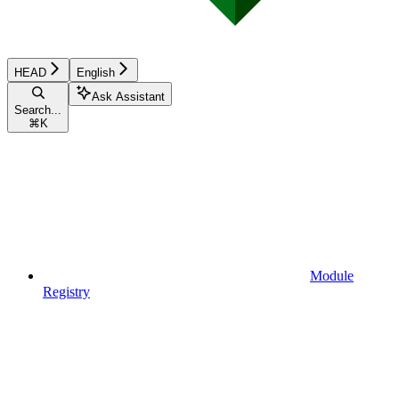
HEAD
English
Ask Assistant
Search...
⌘
K
Module
Registry