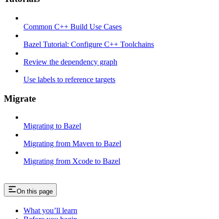
Common C++ Build Use Cases
Bazel Tutorial: Configure C++ Toolchains
Review the dependency graph
Use labels to reference targets
Migrate
Migrating to Bazel
Migrating from Maven to Bazel
Migrating from Xcode to Bazel
On this page
What you’ll learn