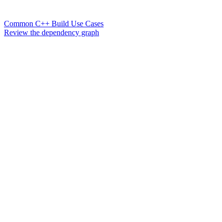
Common C++ Build Use Cases
Review the dependency graph