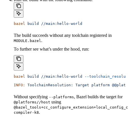
bazel
 build
 //main:hello-world
The build succeeds without any toolchain registered in
.
MODULE.bazel
To further see what’s under the hood, run:
bazel
 build
 //main:hello-world
 --toolchain_resolut
INFO:
 ToolchainResolution:
 Target
 platform
 @@platf
Without specifying
, Bazel builds the target for
--platforms
using
@platforms//host
@bazel_tools+cc_configure_extension+local_config_c
.
compiler-k8