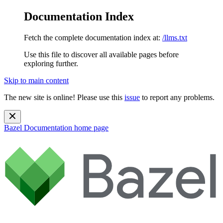
Documentation Index
Fetch the complete documentation index at:
/llms.txt
Use this file to discover all available pages before
exploring further.
Skip to main content
The new site is online! Please use this
issue
to report any problems.
Bazel Documentation
home page