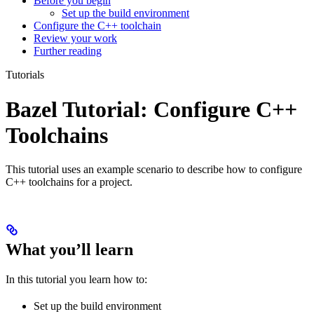
Before you begin
Set up the build environment
Configure the C++ toolchain
Review your work
Further reading
Tutorials
Bazel Tutorial: Configure C++
Toolchains
This tutorial uses an example scenario to describe how to configure
C++ toolchains for a project.
What you’ll learn
In this tutorial you learn how to:
Set up the build environment