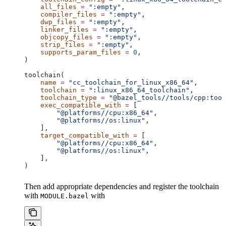
    all_files
 =
 ":empty"
,
    compiler_files
 =
 ":empty"
,
    dwp_files
 =
 ":empty"
,
    linker_files
 =
 ":empty"
,
    objcopy_files
 =
 ":empty"
,
    strip_files
 =
 ":empty"
,
    supports_param_files
 =
 0
,
)
toolchain(
    name
 =
 "cc_toolchain_for_linux_x86_64"
,
    toolchain
 =
 ":linux_x86_64_toolchain"
,
    toolchain_type
 =
 "@bazel_tools//tools/cpp:tool
    exec_compatible_with
 =
 [
        "@platforms//cpu:x86_64"
,
        "@platforms//os:linux"
,
    ],
    target_compatible_with
 =
 [
        "@platforms//cpu:x86_64"
,
        "@platforms//os:linux"
,
    ],
)
Then add appropriate dependencies and register the toolchain
with
with
MODULE.bazel