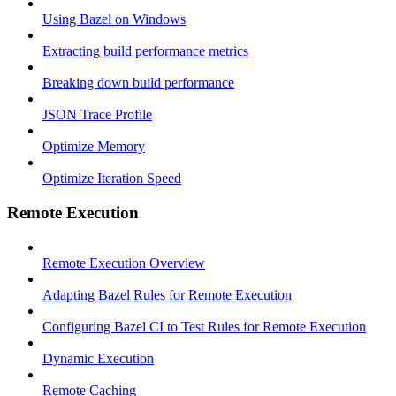
Using Bazel on Windows
Extracting build performance metrics
Breaking down build performance
JSON Trace Profile
Optimize Memory
Optimize Iteration Speed
Remote Execution
Remote Execution Overview
Adapting Bazel Rules for Remote Execution
Configuring Bazel CI to Test Rules for Remote Execution
Dynamic Execution
Remote Caching