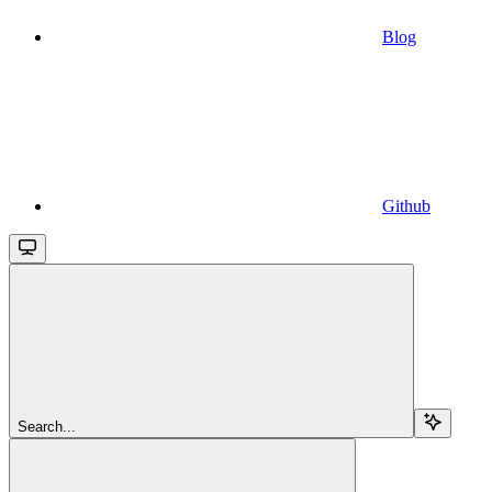
Blog
Github
Search...