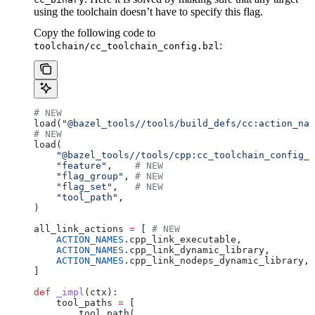
using the toolchain doesn’t have to specify this flag.
Copy the following code to
:
toolchain/cc_toolchain_config.bzl
# NEW
load(
"@bazel_tools//tools/build_defs/cc:action_nam
# NEW
load(
    "@bazel_tools//tools/cpp:cc_toolchain_config_l
    "feature"
,    
# NEW
    "flag_group"
, 
# NEW
    "flag_set"
,   
# NEW
    "tool_path"
,
)
all_link_actions 
=
 [ 
# NEW
    ACTION_NAMES
.cpp_link_executable,
    ACTION_NAMES
.cpp_link_dynamic_library,
    ACTION_NAMES
.cpp_link_nodeps_dynamic_library,
]
def
 _impl
(
ctx
):
    tool_paths 
=
 [
        tool_path(