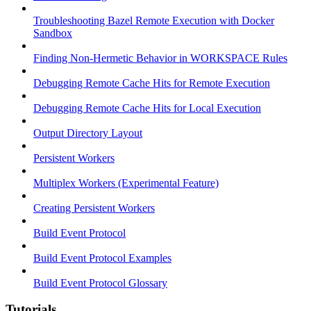
Troubleshooting Bazel Remote Execution with Docker
Sandbox
Finding Non-Hermetic Behavior in WORKSPACE Rules
Debugging Remote Cache Hits for Remote Execution
Debugging Remote Cache Hits for Local Execution
Output Directory Layout
Persistent Workers
Multiplex Workers (Experimental Feature)
Creating Persistent Workers
Build Event Protocol
Build Event Protocol Examples
Build Event Protocol Glossary
Tutorials