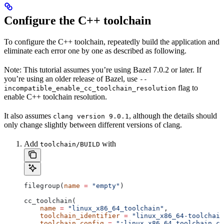
Configure the C++ toolchain
To configure the C++ toolchain, repeatedly build the application and
eliminate each error one by one as described as following.
Note: This tutorial assumes you’re using Bazel 7.0.2 or later. If
you’re using an older release of Bazel, use
--
flag to
incompatible_enable_cc_toolchain_resolution
enable C++ toolchain resolution.
It also assumes
, although the details should
clang version 9.0.1
only change slightly between different versions of clang.
Add
with
toolchain/BUILD
filegroup(
name
 =
 "empty"
)
cc_toolchain(
    name
 =
 "linux_x86_64_toolchain"
,
    toolchain_identifier
 =
 "linux_x86_64-toolchain
    toolchain_config
 =
 ":linux_x86_64_toolchain_co