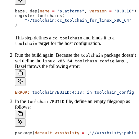
bazel_dep(
name
 =
 "platforms"
, 
version
 =
 "0.0.10"
)
register_toolchains(
    "//toolchain:cc_toolchain_for_linux_x86_64"
)
This step defines a
and binds it to a
cc_toolchain
target for the host configuration.
toolchain
Run the build again. Because the
package doesn’t
toolchain
yet define the
target,
linux_x86_64_toolchain_config
Bazel throws the following error:
ERROR:
 toolchain/BUILD:4:13:
 in
 toolchain_config
 a
In the
file, define an empty filegroup as
toolchain/BUILD
follows:
package(
default_visibility
 =
 [
"//visibility:public