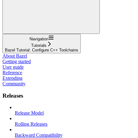
Navigation
Tutorials
Bazel Tutorial: Configure C++ Toolchains
About Bazel
Getting started
User guide
Reference
Extending
Community
Releases
Release Model
Rolling Releases
Backward Compatibility