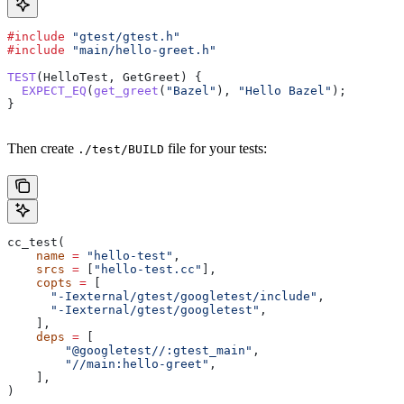
#include
 "gtest/gtest.h"
#include
 "main/hello-greet.h"
TEST
(HelloTest, GetGreet) {
  EXPECT_EQ
(
get_greet
(
"Bazel"
), 
"Hello Bazel"
);
}
Then create
file for your tests:
./test/BUILD
cc_test(
    name
 =
 "hello-test"
,
    srcs
 =
 [
"hello-test.cc"
],
    copts
 =
 [
      "-Iexternal/gtest/googletest/include"
,
      "-Iexternal/gtest/googletest"
,
    ],
    deps
 =
 [
        "@googletest//:gtest_main"
,
        "//main:hello-greet"
,
    ],
)