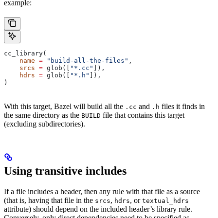
example:
cc_library(
    name
 =
 "build-all-the-files"
,
    srcs
 =
 glob([
"*.cc"
]),
    hdrs
 =
 glob([
"*.h"
]),
)
With this target, Bazel will build all the
and
files it finds in
.cc
.h
the same directory as the
file that contains this target
BUILD
(excluding subdirectories).
Using transitive includes
If a file includes a header, then any rule with that file as a source
(that is, having that file in the
,
, or
srcs
hdrs
textual_hdrs
attribute) should depend on the included header’s library rule.
Conversely, only direct dependencies need to be specified as