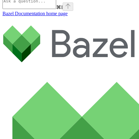
⌘
I
Bazel Documentation
home page