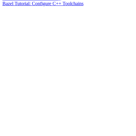
Bazel Tutorial: Configure C++ Toolchains