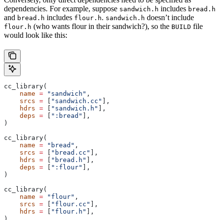
dependencies. For example, suppose
includes
sandwich.h
bread.h
and
includes
.
doesn’t include
bread.h
flour.h
sandwich.h
(who wants flour in their sandwich?), so the
file
flour.h
BUILD
would look like this:
cc_library(
    name
 =
 "sandwich"
,
    srcs
 =
 [
"sandwich.cc"
],
    hdrs
 =
 [
"sandwich.h"
],
    deps
 =
 [
":bread"
],
)
cc_library(
    name
 =
 "bread"
,
    srcs
 =
 [
"bread.cc"
],
    hdrs
 =
 [
"bread.h"
],
    deps
 =
 [
":flour"
],
)
cc_library(
    name
 =
 "flour"
,
    srcs
 =
 [
"flour.cc"
],
    hdrs
 =
 [
"flour.h"
],
)