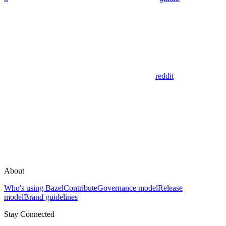
reddit
About
Who's using Bazel
Contribute
Governance model
Release
model
Brand guidelines
Stay Connected