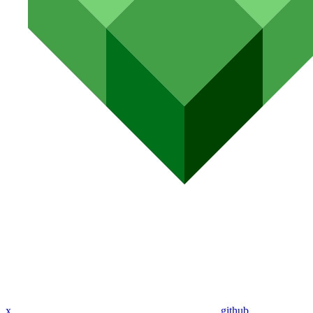
x
github