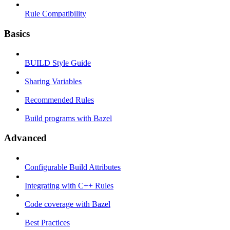
Rule Compatibility
Basics
BUILD Style Guide
Sharing Variables
Recommended Rules
Build programs with Bazel
Advanced
Configurable Build Attributes
Integrating with C++ Rules
Code coverage with Bazel
Best Practices