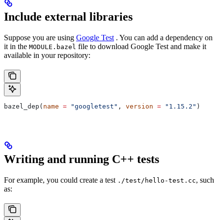
Include external libraries
Suppose you are using
Google Test
. You can add a dependency on
it in the
file to download Google Test and make it
MODULE.bazel
available in your repository:
bazel_dep(
name
 =
 "googletest"
, 
version
 =
 "1.15.2"
)
Writing and running C++ tests
For example, you could create a test
, such
./test/hello-test.cc
as: