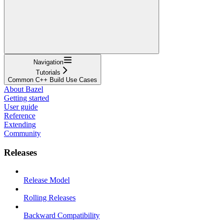
Navigation
Tutorials
Common C++ Build Use Cases
About Bazel
Getting started
User guide
Reference
Extending
Community
Releases
Release Model
Rolling Releases
Backward Compatibility