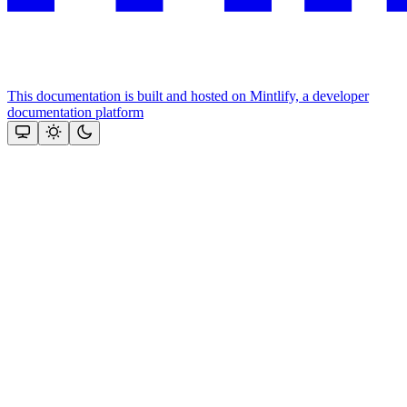
This documentation is built and hosted on Mintlify, a developer
documentation platform
Assistant
Responses
are
generated
using
AI
and
may
contain
mistakes.