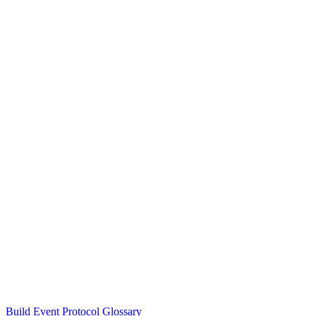
Build Event Protocol Glossary