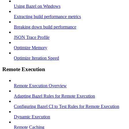
Using Bazel on Windows
Extracting build performance metrics
Breaking down build performance
JSON Trace Profile
Optimize Memory
Optimize Iteration Speed
Remote Execution
Remote Execution Overview
Adapting Bazel Rules for Remote Execution
Configuring Bazel CI to Test Rules for Remote Execution
Dynamic Execution
Remote Caching