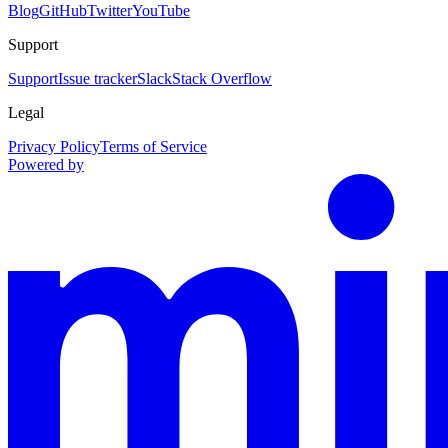
Blog
GitHub
Twitter
YouTube
Support
Support
Issue tracker
Slack
Stack Overflow
Legal
Privacy Policy
Terms of Service
Powered by