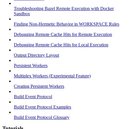
Troubleshooting Bazel Remote Execution with Docker
Sandbox
Finding Non-Hermetic Behavior in WORKSPACE Rules
Debugging Remote Cache Hits for Remote Execution
Debugging Remote Cache Hits for Local Execution
Output Directory Layout
Persistent Workers
Multiplex Workers (Experimental Feature)
Creating Persistent Workers
Build Event Protocol
Build Event Protocol Examples
Build Event Protocol Glossary
Tutorials