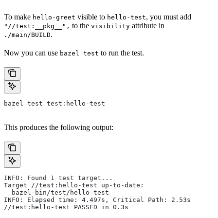
To make
visible to
, you must add
hello-greet
hello-test
to the
attribute in
"//test:__pkg__",
visibility
.
./main/BUILD
Now you can use
to run the test.
bazel test
bazel test test:hello-test
This produces the following output:
INFO: Found 1 test target...
Target //test:hello-test up-to-date:
  bazel-bin/test/hello-test
INFO: Elapsed time: 4.497s, Critical Path: 2.53s
//test:hello-test PASSED in 0.3s