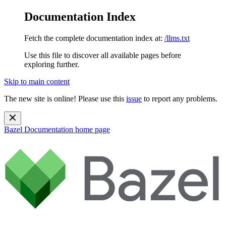
Documentation Index
Fetch the complete documentation index at:
/llms.txt
Use this file to discover all available pages before
exploring further.
Skip to main content
The new site is online! Please use this
issue
to report any problems.
Bazel Documentation
home page