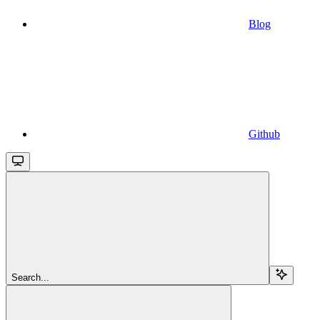
Blog
Github
Search...