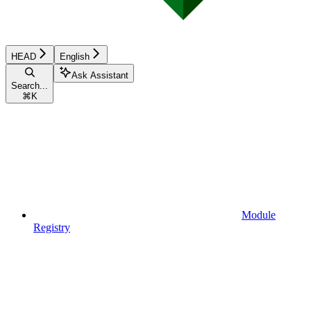
HEAD
English
Ask Assistant
Search...
⌘
K
Module
Registry