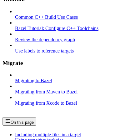
Common C++ Build Use Cases
Bazel Tutorial: Configure C++ Toolchains
Review the dependency graph
Use labels to reference targets
Migrate
Migrating to Bazel
Migrating from Maven to Bazel
Migrating from Xcode to Bazel
On this page
Including multiple files in a target