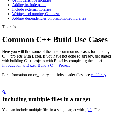
Using transitive includes
Adding include paths
Include external libraries
Writing and running C++ tests
Adding dependencies on precompiled libraries
Tutorials
Common C++ Build Use Cases
Here you will find some of the most common use cases for building
C++ projects with Bazel. If you have not done so already, get started
with building C++ projects with Bazel by completing the tutorial
Introduction to Bazel: Build a C++ Project
.
For information on cc_library and hdrs header files, see
cc_library
.
Including multiple files in a target
You can include multiple files in a single target with
glob
. For