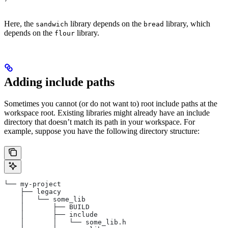
Here, the
library depends on the
library, which
sandwich
bread
depends on the
library.
flour
Adding include paths
Sometimes you cannot (or do not want to) root include paths at the
workspace root. Existing libraries might already have an include
directory that doesn’t match its path in your workspace. For
example, suppose you have the following directory structure:
└── my-project
    ├── legacy
    │   └── some_lib
    │       ├── BUILD
    │       ├── include
    │       │   └── some_lib.h