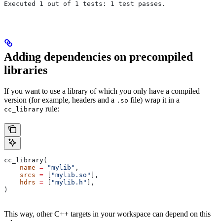
Executed 1 out of 1 tests: 1 test passes.
Adding dependencies on precompiled
libraries
If you want to use a library of which you only have a compiled
version (for example, headers and a
file) wrap it in a
.so
rule:
cc_library
cc_library(
    name
 =
 "mylib"
,
    srcs
 =
 [
"mylib.so"
],
    hdrs
 =
 [
"mylib.h"
],
)
This way, other C++ targets in your workspace can depend on this