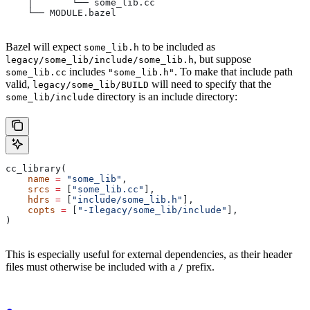
    │       └── some_lib.cc
    └── MODULE.bazel
Bazel will expect
to be included as
some_lib.h
, but suppose
legacy/some_lib/include/some_lib.h
includes
. To make that include path
some_lib.cc
"some_lib.h"
valid,
will need to specify that the
legacy/some_lib/BUILD
directory is an include directory:
some_lib/include
cc_library(
    name
 =
 "some_lib"
,
    srcs
 =
 [
"some_lib.cc"
],
    hdrs
 =
 [
"include/some_lib.h"
],
    copts
 =
 [
"-Ilegacy/some_lib/include"
],
)
This is especially useful for external dependencies, as their header
files must otherwise be included with a
prefix.
/