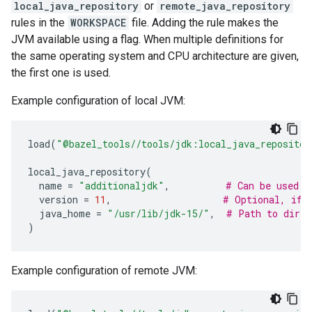
local_java_repository
or
remote_java_repository
rules in the
WORKSPACE
file. Adding the rule makes the
JVM available using a flag. When multiple definitions for
the same operating system and CPU architecture are given,
the first one is used.
Example configuration of local JVM:
load
(
"@bazel_tools//tools/jdk:local_java_repositor
local_java_repository
(
name
=
"additionaljdk"
,
# Can be used w
version
=
11
,
# Optional, if 
java_home
=
"/usr/lib/jdk-15/"
,
# Path to direc
)
Example configuration of remote JVM: