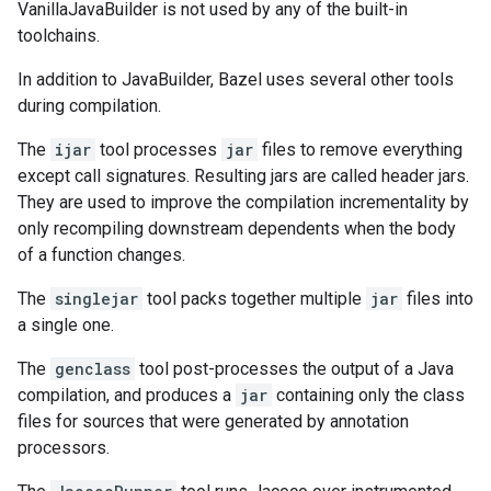
VanillaJavaBuilder is not used by any of the built-in
toolchains.
In addition to JavaBuilder, Bazel uses several other tools
during compilation.
The
ijar
tool processes
jar
files to remove everything
except call signatures. Resulting jars are called header jars.
They are used to improve the compilation incrementality by
only recompiling downstream dependents when the body
of a function changes.
The
singlejar
tool packs together multiple
jar
files into
a single one.
The
genclass
tool post-processes the output of a Java
compilation, and produces a
jar
containing only the class
files for sources that were generated by annotation
processors.