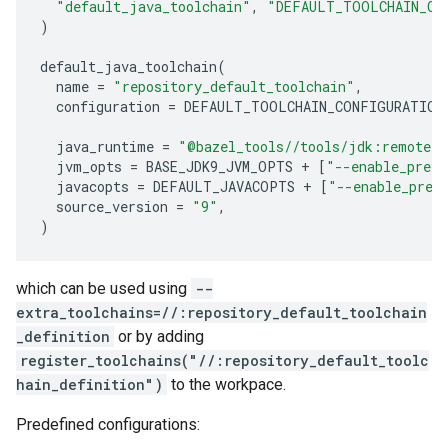
"default_java_toolchain"
,
"DEFAULT_TOOLCHAIN_CO
)
default_java_toolchain
(
name
=
"repository_default_toolchain"
,
configuration
=
DEFAULT_TOOLCHAIN_CONFIGURATION
java_runtime
=
"@bazel_tools//tools/jdk:remote_
jvm_opts
=
BASE_JDK9_JVM_OPTS
+
[
"--enable_previ
javacopts
=
DEFAULT_JAVACOPTS
+
[
"--enable_prev
source_version
=
"9"
,
)
which can be used using
--
extra_toolchains=//:repository_default_toolchain
_definition
or by adding
register_toolchains("//:repository_default_toolc
hain_definition")
to the workpace.
Predefined configurations: