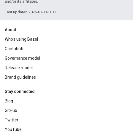
and/or its affiliates.
Last updated 2026-07-14 UTC.
About
Who's using Bazel
Contribute
Governance model
Release model
Brand guidelines
Stay connected
Blog
GitHub
Twitter
YouTube