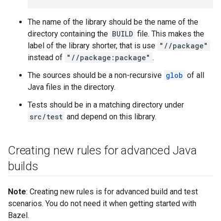
The name of the library should be the name of the
directory containing the
BUILD
file. This makes the
label of the library shorter, that is use
"//package"
instead of
"//package:package"
.
The sources should be a non-recursive
glob
of all
Java files in the directory.
Tests should be in a matching directory under
src/test
and depend on this library.
Creating new rules for advanced Java
builds
Note
: Creating new rules is for advanced build and test
scenarios. You do not need it when getting started with
Bazel.