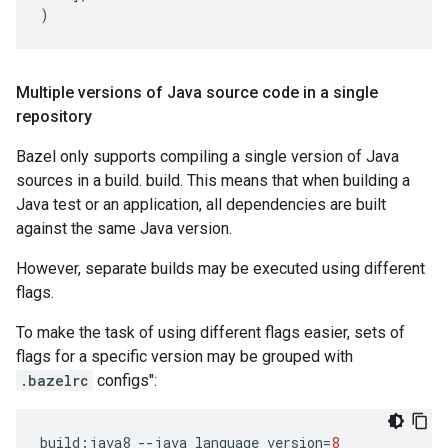
)
Multiple versions of Java source code in a single
repository
Bazel only supports compiling a single version of Java
sources in a build. build. This means that when building a
Java test or an application, all dependencies are built
against the same Java version.
However, separate builds may be executed using different
flags.
To make the task of using different flags easier, sets of
flags for a specific version may be grouped with
.bazelrc
configs":
build
:
java8
--
java_language_version
=
8