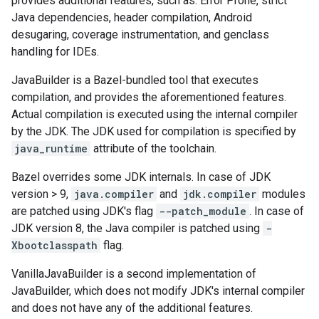
provides additional features, such as: Error Prone, strict
Java dependencies, header compilation, Android
desugaring, coverage instrumentation, and genclass
handling for IDEs.
JavaBuilder is a Bazel-bundled tool that executes
compilation, and provides the aforementioned features.
Actual compilation is executed using the internal compiler
by the JDK. The JDK used for compilation is specified by
java_runtime
attribute of the toolchain.
Bazel overrides some JDK internals. In case of JDK
version > 9,
java.compiler
and
jdk.compiler
modules
are patched using JDK's flag
--patch_module
. In case of
JDK version 8, the Java compiler is patched using
-
Xbootclasspath
flag.
VanillaJavaBuilder is a second implementation of
JavaBuilder, which does not modify JDK's internal compiler
and does not have any of the additional features.