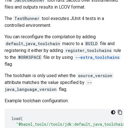
The
JacocoRunner
tool runs Jacoco over instrumented
files and outputs results in LCOV format.
The
TestRunner
tool executes JUnit 4 tests in a
controlled environment.
You can reconfigure the compilation by adding
default_java_toolchain
macro to a
BUILD
file and
registering it either by adding
register_toolchains
rule
to the
WORKSPACE
file or by using
--extra_toolchains
flag.
The toolchain is only used when the
source_version
attribute matches the value specified by
--
java_language_version
flag.
Example toolchain configuration:
load
(
"@bazel_tools//tools/jdk:default_java_toolchain.