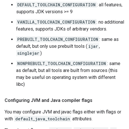
DEFAULT_TOOLCHAIN_CONFIGURATION
: all features,
supports JDK versions >= 9
VANILLA_TOOLCHAIN_CONFIGURATION
: no additional
features, supports JDKs of arbitrary vendors.
PREBUILT_TOOLCHAIN_CONFIGURATION
: same as
default, but only use prebuilt tools (
ijar
,
singlejar
)
NONPREBUILT_TOOLCHAIN_CONFIGURATION
: same
as default, but all tools are built from sources (this
may be useful on operating system with different
libc)
Configuring JVM and Java compiler flags
You may configure JVM and javac flags either with flags or
with
default_java_toolchain
attributes.