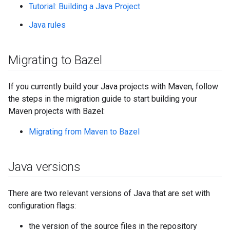
Tutorial: Building a Java Project
Java rules
Migrating to Bazel
If you currently build your Java projects with Maven, follow
the steps in the migration guide to start building your
Maven projects with Bazel:
Migrating from Maven to Bazel
Java versions
There are two relevant versions of Java that are set with
configuration flags:
the version of the source files in the repository