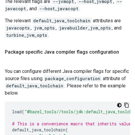
The relevant flags are
--jvmopt
,
--host_jvmopt
,
--
javacopt
, and
--host_javacopt
.
The relevant
default_java_toolchain
attributes are
javacopts
,
jvm_opts
,
javabuilder_jvm_opts
, and
turbine_jvm_opts
.
Package specific Java compiler flags configuration
You can configure different Java compiler flags for specific
source files using
package_configuration
attribute of
default_java_toolchain
. Please refer to the example
below.
load
(
"@bazel_tools//tools/jdk:default_java_toolcha
# This is a convenience macro that inherits values
default_java_toolchain
(