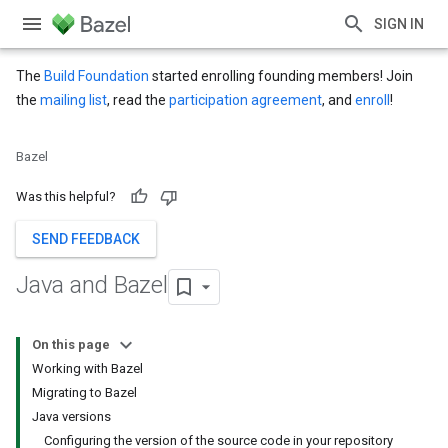
SIGN IN
The
Build Foundation
started enrolling founding members! Join
the
mailing list
, read the
participation agreement
, and
enroll
!
Bazel
Was this helpful?
SEND FEEDBACK
Java and Bazel
On this page
Working with Bazel
Migrating to Bazel
Java versions
Configuring the version of the source code in your repository