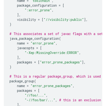
name
=
"toolchain"
,
package_configuration
=
[
":error_prone"
,
],
visibility
=
[
"//visibility:public"
],
)
# This associates a set of javac flags with a set 
java_package_configuration
(
name
=
"error_prone"
,
javacopts
=
[
"-Xep:MissingOverride:ERROR"
,
],
packages
=
[
"error_prone_packages"
],
)
# This is a regular package_group, which is used t
package_group
(
name
=
"error_prone_packages"
,
packages
=
[
"//foo/..."
,
"-//foo/bar/..."
,
# this is an exclusion
],