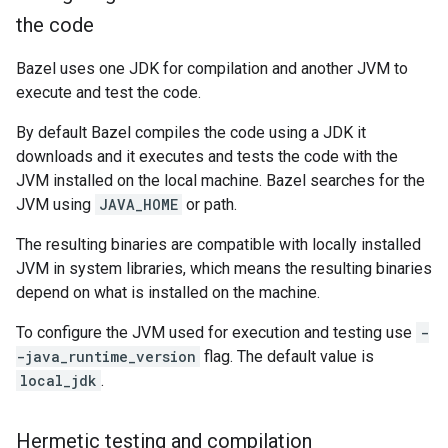
the code
Bazel uses one JDK for compilation and another JVM to
execute and test the code.
By default Bazel compiles the code using a JDK it
downloads and it executes and tests the code with the
JVM installed on the local machine. Bazel searches for the
JVM using
JAVA_HOME
or path.
The resulting binaries are compatible with locally installed
JVM in system libraries, which means the resulting binaries
depend on what is installed on the machine.
To configure the JVM used for execution and testing use
-
-java_runtime_version
flag. The default value is
local_jdk
.
Hermetic testing and compilation