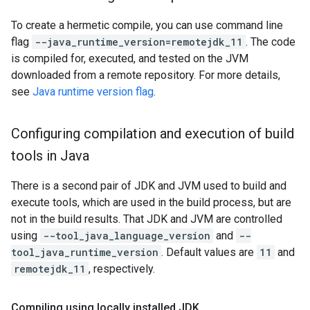
To create a hermetic compile, you can use command line
flag
--java_runtime_version=remotejdk_11
. The code
is compiled for, executed, and tested on the JVM
downloaded from a remote repository. For more details,
see
Java runtime version flag
.
Configuring compilation and execution of build
tools in Java
There is a second pair of JDK and JVM used to build and
execute tools, which are used in the build process, but are
not in the build results. That JDK and JVM are controlled
using
--tool_java_language_version
and
--
tool_java_runtime_version
. Default values are
11
and
remotejdk_11
, respectively.
Compiling using locally installed JDK