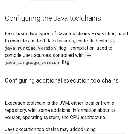
Configuring the Java toolchains
Bazel uses two types of Java toolchains: - execution, used
to execute and test Java binaries, controlled with
--
java_runtime_version
flag - compilation, used to
compile Java sources, controlled with
--
java_language_version
flag
Configuring additional execution toolchains
Execution toolchain is the JVM, either local or from a
repository, with some additional information about its
version, operating system, and CPU architecture.
Java execution toolchains may added using