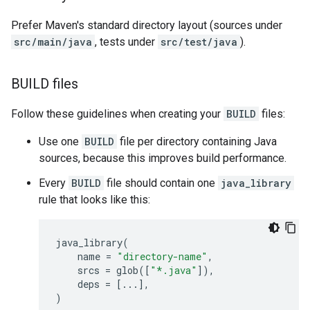
Prefer Maven's standard directory layout (sources under
src/main/java
, tests under
src/test/java
).
BUILD files
Follow these guidelines when creating your
BUILD
files:
Use one
BUILD
file per directory containing Java
sources, because this improves build performance.
Every
BUILD
file should contain one
java_library
rule that looks like this:
java_library
(
name
=
"directory-name"
,
srcs
=
glob
([
"*.java"
]),
deps
=
[
...
],
)