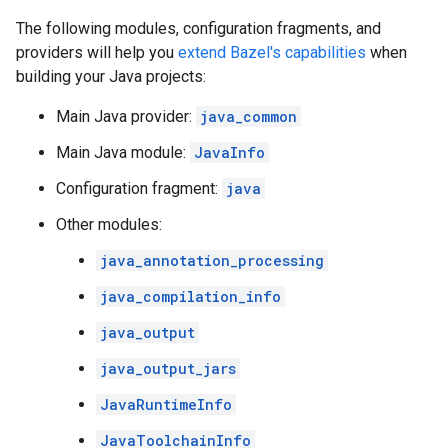
The following modules, configuration fragments, and
providers will help you
extend Bazel's capabilities
when
building your Java projects:
Main Java provider:
java_common
Main Java module:
JavaInfo
Configuration fragment:
java
Other modules:
java_annotation_processing
java_compilation_info
java_output
java_output_jars
JavaRuntimeInfo
JavaToolchainInfo