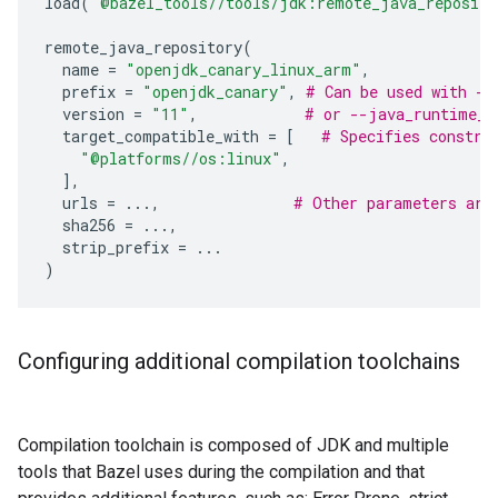
load
(
"@bazel_tools//tools/jdk:remote_java_reposito
remote_java_repository
(
name
=
"openjdk_canary_linux_arm"
,
prefix
=
"openjdk_canary"
,
# Can be used with --
version
=
"11"
,
# or --java_runtime_v
target_compatible_with
=
[
# Specifies constra
"@platforms//os:linux"
,
],
urls
=
...
,
# Other parameters are
sha256
=
...
,
strip_prefix
=
...
)
Configuring additional compilation toolchains
Compilation toolchain is composed of JDK and multiple
tools that Bazel uses during the compilation and that