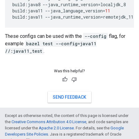
build
:
java8
--
java_runtime_version
=
localjdk_8
build
:
java11
--
java_language_version
=
11
build
:
java11
--
java_runtime_version
=
remotejdk_11
These configs can be used with the
--config
flag, for
example
bazel test --config=java11
//:java11_test
.
Was this helpful?
SEND FEEDBACK
Except as otherwise noted, the content of this page is licensed under
the
Creative Commons Attribution 4.0 License
, and code samples are
licensed under the
Apache 2.0 License
. For details, see the
Google
Developers Site Policies
. Java is a registered trademark of Oracle