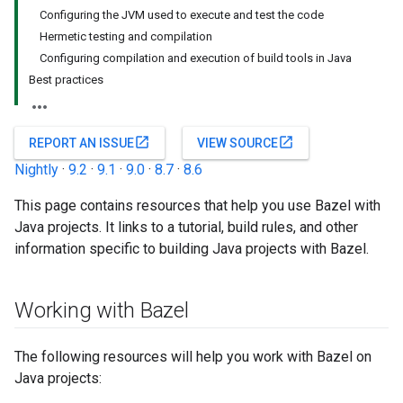
Configuring the JVM used to execute and test the code
Hermetic testing and compilation
Configuring compilation and execution of build tools in Java
Best practices
open_in_new
open_in_new
REPORT AN ISSUE
VIEW SOURCE
Nightly
·
9.2
·
9.1
·
9.0
·
8.7
·
8.6
This page contains resources that help you use Bazel with
Java projects. It links to a tutorial, build rules, and other
information specific to building Java projects with Bazel.
Working with Bazel
The following resources will help you work with Bazel on
Java projects: