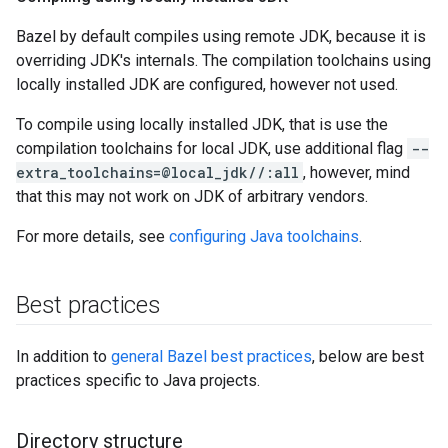
Bazel by default compiles using remote JDK, because it is
overriding JDK's internals. The compilation toolchains using
locally installed JDK are configured, however not used.
To compile using locally installed JDK, that is use the
compilation toolchains for local JDK, use additional flag
--
extra_toolchains=@local_jdk//:all
, however, mind
that this may not work on JDK of arbitrary vendors.
For more details, see
configuring Java toolchains
.
Best practices
In addition to
general Bazel best practices
, below are best
practices specific to Java projects.
Directory structure