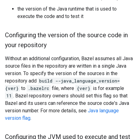
the version of the Java runtime that is used to
execute the code and to test it
Configuring the version of the source code in
your repository
Without an additional configuration, Bazel assumes all Java
source files in the repository are written in a single Java
version. To specify the version of the sources in the
repository add
build --java_language_version=
{ver}
to
.bazelrc
file, where
{ver}
is for example
11
. Bazel repository owners should set this flag so that
Bazel and its users can reference the source code's Java
version number. For more details, see
Java language
version flag
.
Configuring the JVM used to execute and test