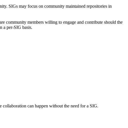
unity. SIGs may focus on community maintained repositories in
re are community members willing to engage and contribute should the
n a per-SIG basis.
e collaboration can happen without the need for a SIG.