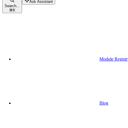
Ask Assistant
Search...
⌘
K
Module Registr
Blog