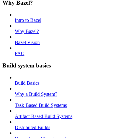
Why Bazel?
Intro to Bazel
Why Bazel?
Bazel Vision
FAQ
Build system basics
Build Basics
Why a Build System?
Task-Based Build Systems
Artifact-Based Build Systems
Distributed Builds