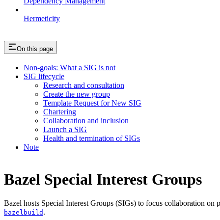
Dependency Management
Hermeticity
On this page
Non-goals: What a SIG is not
SIG lifecycle
Research and consultation
Create the new group
Template Request for New SIG
Chartering
Collaboration and inclusion
Launch a SIG
Health and termination of SIGs
Note
Bazel Special Interest Groups
Bazel hosts Special Interest Groups (SIGs) to focus collaboration on
.
bazelbuild