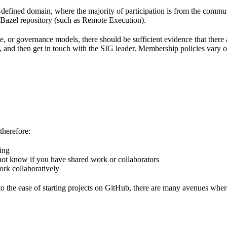
l-defined domain, where the majority of participation is from the comm
e Bazel repository (such as Remote Execution).
pe, or governance models, there should be sufficient evidence that the
k, and then get in touch with the SIG leader. Membership policies vary o
therefore:
hing
 not know if you have shared work or collaborators
ork collaboratively
 the ease of starting projects on GitHub, there are many avenues wher