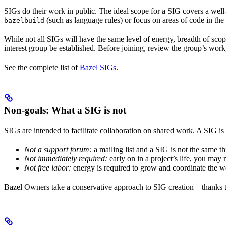
SIGs do their work in public. The ideal scope for a SIG covers a wel
(such as language rules) or focus on areas of code in th
bazelbuild
While not all SIGs will have the same level of energy, breadth of sco
interest group be established. Before joining, review the group’s wor
See the complete list of
Bazel SIGs
.
Non-goals: What a SIG is not
SIGs are intended to facilitate collaboration on shared work. A SIG is 
Not a support forum:
a mailing list and a SIG is not the same t
Not immediately required:
early on in a project’s life, you may
Not free labor:
energy is required to grow and coordinate the w
Bazel Owners take a conservative approach to SIG creation—thanks to