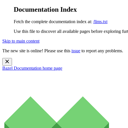
Documentation Index
Fetch the complete documentation index at:
/llms.txt
Use this file to discover all available pages before exploring fur
Skip to main content
The new site is online! Please use this
issue
to report any problems.
Bazel Documentation
home page