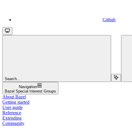
Github
Search...
Navigation
Bazel Special Interest Groups
About Bazel
Getting started
User guide
Reference
Extending
Community