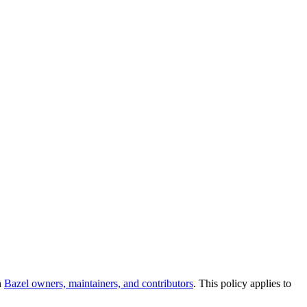
n
Bazel owners, maintainers, and contributors
. This policy applies to