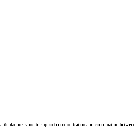
 particular areas and to support communication and coordination betwee