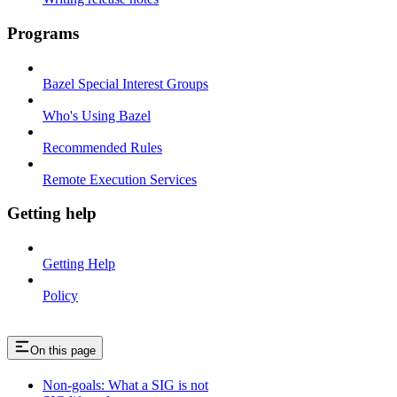
Programs
Bazel Special Interest Groups
Who's Using Bazel
Recommended Rules
Remote Execution Services
Getting help
Getting Help
Policy
On this page
Non-goals: What a SIG is not