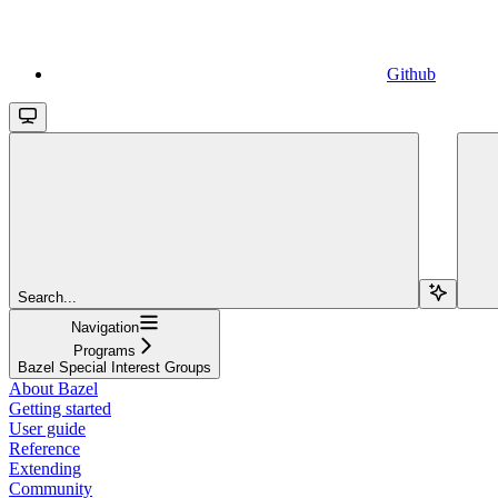
Github
Search...
Navigation
Programs
Bazel Special Interest Groups
About Bazel
Getting started
User guide
Reference
Extending
Community