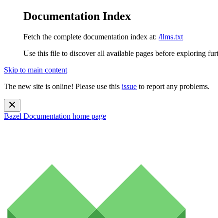
Documentation Index
Fetch the complete documentation index at:
/llms.txt
Use this file to discover all available pages before exploring fur
Skip to main content
The new site is online! Please use this
issue
to report any problems.
Bazel Documentation
home page