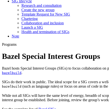
SIG lifecycle
Research and consultation
Create the new group
Template Request for New SIG
Chartering
Collaboration and inclusion
Launch a SIG
Health and termination of SIGs
Note
Programs
Bazel Special Interest Groups
Bazel hosts Special Interest Groups (SIGs) to focus collaboration on
.
bazelbuild
SIGs do their work in public. The ideal scope for a SIG covers a wel
(such as language rules) or focus on areas of code in th
bazelbuild
While not all SIGs will have the same level of energy, breadth of sco
interest group be established. Before joining, review the group’s wor