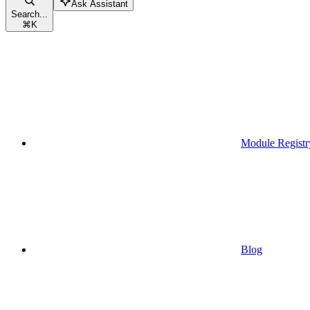
Ask Assistant
Search...
⌘
K
Module Registr
Blog