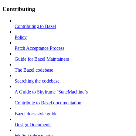
Contributing
Contributing to Bazel
Policy
Patch Acceptance Process
Guide for Bazel Maintainers
The Bazel codebase
Searching the codebase
A Guide to Skyframe `StateMachine`s
Contribute to Bazel documentation
Bazel docs style guide
Design Documents
Writing release notes