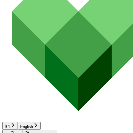
9.1
English