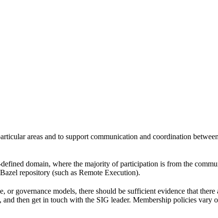
 particular areas and to support communication and coordination betwee
l-defined domain, where the majority of participation is from the comm
e Bazel repository (such as Remote Execution).
pe, or governance models, there should be sufficient evidence that the
k, and then get in touch with the SIG leader. Membership policies vary o