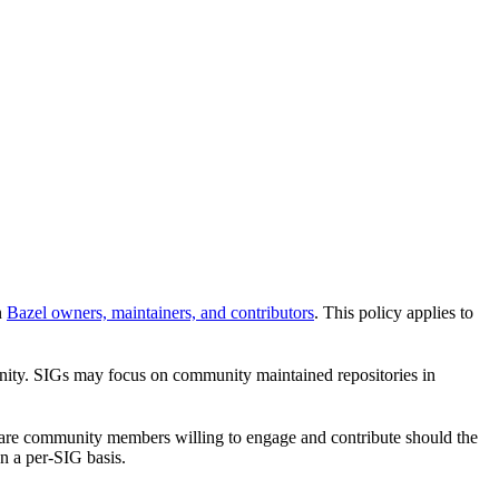
n
Bazel owners, maintainers, and contributors
. This policy applies to
unity. SIGs may focus on community maintained repositories in
re are community members willing to engage and contribute should the
n a per-SIG basis.