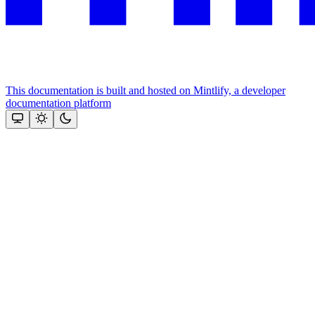
This documentation is built and hosted on Mintlify, a developer
documentation platform
Assistant
Responses
are
generated
using
AI
and
may
contain
mistakes.