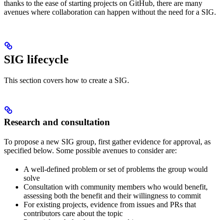
thanks to the ease of starting projects on GitHub, there are many
avenues where collaboration can happen without the need for a SIG.
SIG lifecycle
This section covers how to create a SIG.
Research and consultation
To propose a new SIG group, first gather evidence for approval, as
specified below. Some possible avenues to consider are:
A well-defined problem or set of problems the group would
solve
Consultation with community members who would benefit,
assessing both the benefit and their willingness to commit
For existing projects, evidence from issues and PRs that
contributors care about the topic