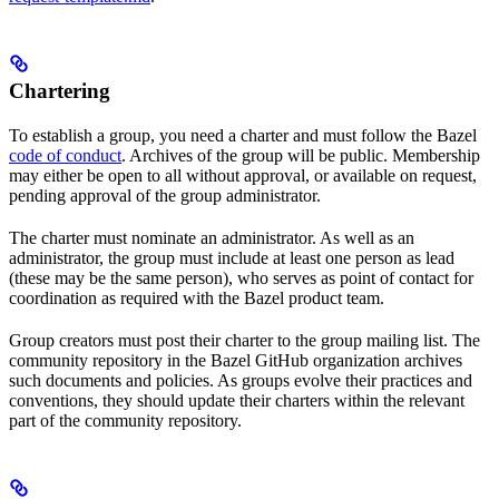
Chartering
To establish a group, you need a charter and must follow the Bazel
code of conduct
. Archives of the group will be public. Membership
may either be open to all without approval, or available on request,
pending approval of the group administrator.
The charter must nominate an administrator. As well as an
administrator, the group must include at least one person as lead
(these may be the same person), who serves as point of contact for
coordination as required with the Bazel product team.
Group creators must post their charter to the group mailing list. The
community repository in the Bazel GitHub organization archives
such documents and policies. As groups evolve their practices and
conventions, they should update their charters within the relevant
part of the community repository.