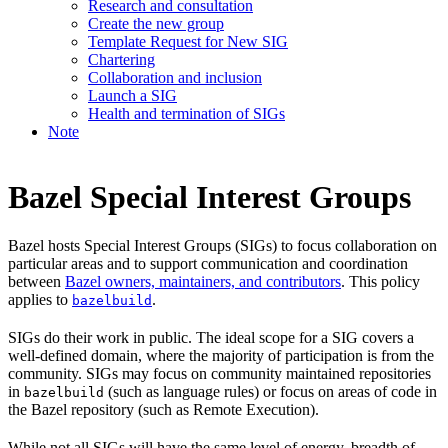
Research and consultation
Create the new group
Template Request for New SIG
Chartering
Collaboration and inclusion
Launch a SIG
Health and termination of SIGs
Note
Bazel Special Interest Groups
Bazel hosts Special Interest Groups (SIGs) to focus collaboration on
particular areas and to support communication and coordination
between
Bazel owners, maintainers, and contributors
. This policy
applies to
.
bazelbuild
SIGs do their work in public. The ideal scope for a SIG covers a
well-defined domain, where the majority of participation is from the
community. SIGs may focus on community maintained repositories
in
(such as language rules) or focus on areas of code in
bazelbuild
the Bazel repository (such as Remote Execution).
While not all SIGs will have the same level of energy, breadth of