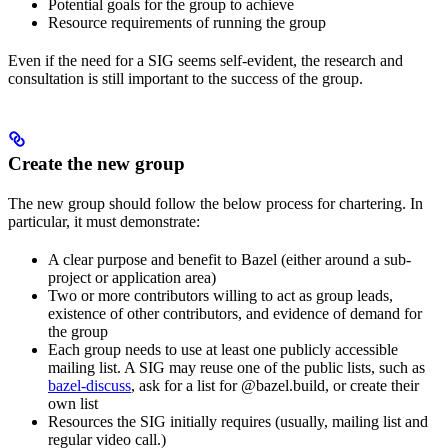
Potential goals for the group to achieve
Resource requirements of running the group
Even if the need for a SIG seems self-evident, the research and
consultation is still important to the success of the group.
Create the new group
The new group should follow the below process for chartering. In
particular, it must demonstrate:
A clear purpose and benefit to Bazel (either around a sub-
project or application area)
Two or more contributors willing to act as group leads,
existence of other contributors, and evidence of demand for
the group
Each group needs to use at least one publicly accessible
mailing list. A SIG may reuse one of the public lists, such as
bazel-discuss
, ask for a list for @bazel.build, or create their
own list
Resources the SIG initially requires (usually, mailing list and
regular video call.)