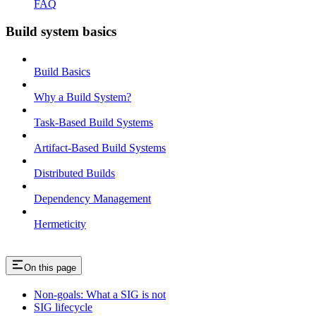
FAQ
Build system basics
Build Basics
Why a Build System?
Task-Based Build Systems
Artifact-Based Build Systems
Distributed Builds
Dependency Management
Hermeticity
On this page
Non-goals: What a SIG is not
SIG lifecycle