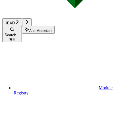
HEAD
Ask Assistant
Search...
⌘
K
Module
Registry