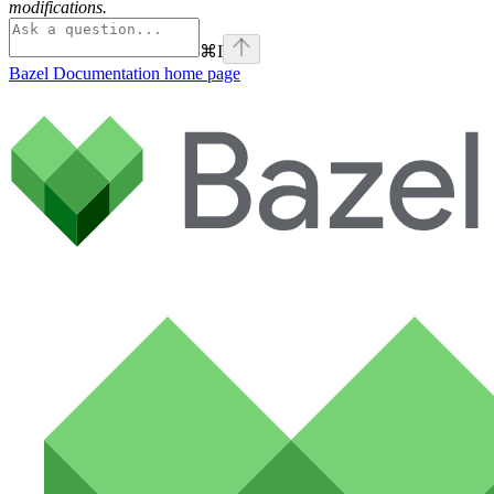
modifications.
⌘
I
Bazel Documentation
home page