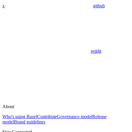
x
github
reddit
About
Who's using Bazel
Contribute
Governance model
Release
model
Brand guidelines
Stay Connected