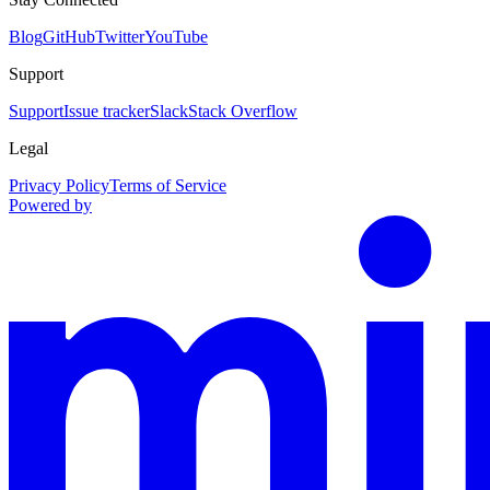
Blog
GitHub
Twitter
YouTube
Support
Support
Issue tracker
Slack
Stack Overflow
Legal
Privacy Policy
Terms of Service
Powered by