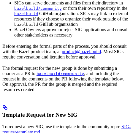
SIGs can serve documents and files from their directory in
or from their own repository in the
bazelbuild/community
GitHub organization. SIGs may link to external
bazelbuild
resources if they choose to organize their work outside of the
GitHub organization
bazelbuild
Bazel Owners approve or reject SIG applications and consult
other stakeholders as necessary
Before entering the formal parts of the process, you should consult
with the Bazel product team, at
product@bazel.build
. Most SIGs
require conversation and iteration before approval.
The formal request for the new group is done by submitting a
charter as a PR to
, and including the
bazelbuild/community
request in the comments on the PR following the template below.
On approval, the PR for the group is merged and the required
resources created.
Template Request for New SIG
To request a new SIG, use the template in the community repo:
SIG-
request-template.md
.