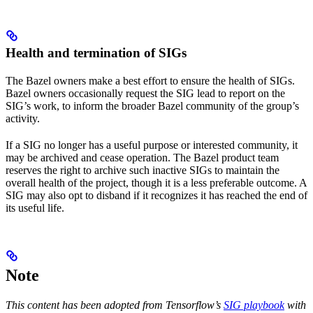
Health and termination of SIGs
The Bazel owners make a best effort to ensure the health of SIGs.
Bazel owners occasionally request the SIG lead to report on the
SIG’s work, to inform the broader Bazel community of the group’s
activity.
If a SIG no longer has a useful purpose or interested community, it
may be archived and cease operation. The Bazel product team
reserves the right to archive such inactive SIGs to maintain the
overall health of the project, though it is a less preferable outcome. A
SIG may also opt to disband if it recognizes it has reached the end of
its useful life.
Note
This content has been adopted from Tensorflow’s
SIG playbook
with