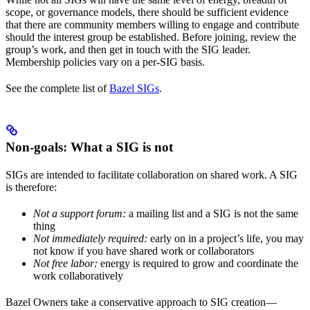
scope, or governance models, there should be sufficient evidence
that there are community members willing to engage and contribute
should the interest group be established. Before joining, review the
group’s work, and then get in touch with the SIG leader.
Membership policies vary on a per-SIG basis.
See the complete list of
Bazel SIGs
.
Non-goals: What a SIG is not
SIGs are intended to facilitate collaboration on shared work. A SIG
is therefore:
Not a support forum:
a mailing list and a SIG is not the same
thing
Not immediately required:
early on in a project’s life, you may
not know if you have shared work or collaborators
Not free labor:
energy is required to grow and coordinate the
work collaboratively
Bazel Owners take a conservative approach to SIG creation—