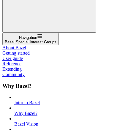
Navigation
Bazel Special Interest Groups
About Bazel
Getting started
User guide
Reference
Extending
Community
Why Bazel?
Intro to Bazel
Why Bazel?
Bazel Vision