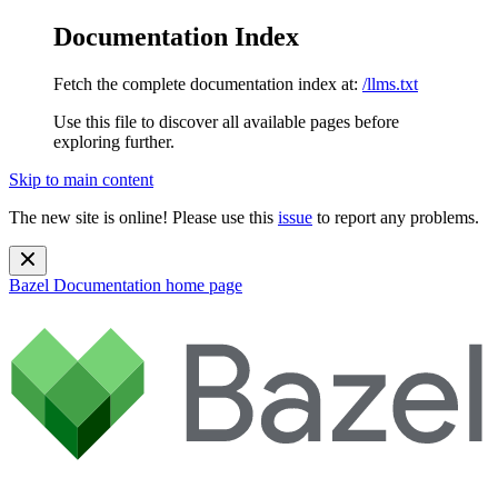
Documentation Index
Fetch the complete documentation index at:
/llms.txt
Use this file to discover all available pages before
exploring further.
Skip to main content
The new site is online! Please use this
issue
to report any problems.
Bazel Documentation
home page