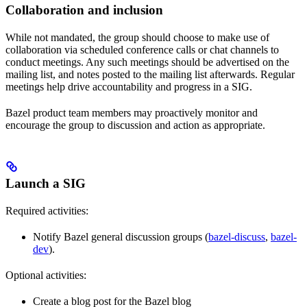
Collaboration and inclusion
While not mandated, the group should choose to make use of
collaboration via scheduled conference calls or chat channels to
conduct meetings. Any such meetings should be advertised on the
mailing list, and notes posted to the mailing list afterwards. Regular
meetings help drive accountability and progress in a SIG.
Bazel product team members may proactively monitor and
encourage the group to discussion and action as appropriate.
Launch a SIG
Required activities:
Notify Bazel general discussion groups (
bazel-discuss
,
bazel-
dev
).
Optional activities:
Create a blog post for the Bazel blog