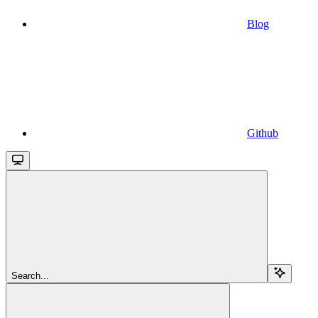
Blog
Github
Search...