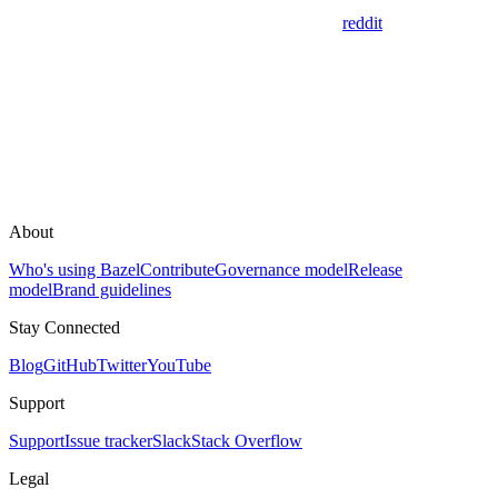
reddit
About
Who's using Bazel
Contribute
Governance model
Release
model
Brand guidelines
Stay Connected
Blog
GitHub
Twitter
YouTube
Support
Support
Issue tracker
Slack
Stack Overflow
Legal