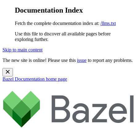
Documentation Index
Fetch the complete documentation index at:
/llms.txt
Use this file to discover all available pages before
exploring further.
Skip to main content
The new site is online! Please use this
issue
to report any problems.
Bazel Documentation
home page