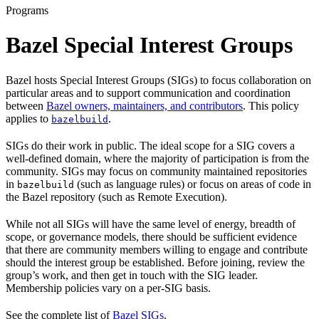
Programs
Bazel Special Interest Groups
Bazel hosts Special Interest Groups (SIGs) to focus collaboration on
particular areas and to support communication and coordination
between
Bazel owners, maintainers, and contributors
. This policy
applies to
.
bazelbuild
SIGs do their work in public. The ideal scope for a SIG covers a
well-defined domain, where the majority of participation is from the
community. SIGs may focus on community maintained repositories
in
(such as language rules) or focus on areas of code in
bazelbuild
the Bazel repository (such as Remote Execution).
While not all SIGs will have the same level of energy, breadth of
scope, or governance models, there should be sufficient evidence
that there are community members willing to engage and contribute
should the interest group be established. Before joining, review the
group’s work, and then get in touch with the SIG leader.
Membership policies vary on a per-SIG basis.
See the complete list of
Bazel SIGs
.