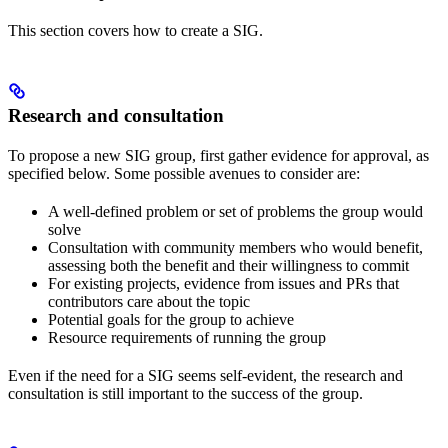
This section covers how to create a SIG.
Research and consultation
To propose a new SIG group, first gather evidence for approval, as
specified below. Some possible avenues to consider are:
A well-defined problem or set of problems the group would
solve
Consultation with community members who would benefit,
assessing both the benefit and their willingness to commit
For existing projects, evidence from issues and PRs that
contributors care about the topic
Potential goals for the group to achieve
Resource requirements of running the group
Even if the need for a SIG seems self-evident, the research and
consultation is still important to the success of the group.