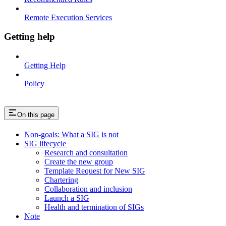
Remote Execution Services
Getting help
Getting Help
Policy
On this page
Non-goals: What a SIG is not
SIG lifecycle
Research and consultation
Create the new group
Template Request for New SIG
Chartering
Collaboration and inclusion
Launch a SIG
Health and termination of SIGs
Note