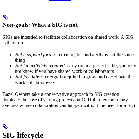
Non-goals: What a SIG is not
SIGs are intended to facilitate collaboration on shared work. A SIG
is therefore:
Not a support forum:
a mailing list and a SIG is not the same
thing
Not immediately required:
early on in a project’s life, you may
not know if you have shared work or collaborators
Not free labor:
energy is required to grow and coordinate the
work collaboratively
Bazel Owners take a conservative approach to SIG creation—
thanks to the ease of starting projects on GitHub, there are many
avenues where collaboration can happen without the need for a SIG.
SIG lifecycle