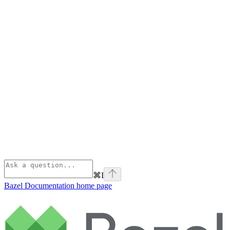
⌘
I
Bazel Documentation
home page