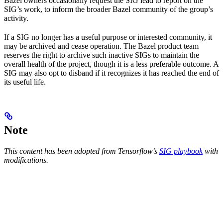
Bazel owners occasionally request the SIG lead to report on the
SIG’s work, to inform the broader Bazel community of the group’s
activity.
If a SIG no longer has a useful purpose or interested community, it
may be archived and cease operation. The Bazel product team
reserves the right to archive such inactive SIGs to maintain the
overall health of the project, though it is a less preferable outcome. A
SIG may also opt to disband if it recognizes it has reached the end of
its useful life.
Note
This content has been adopted from Tensorflow’s
SIG playbook
with
modifications.