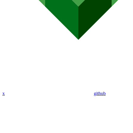
x
github