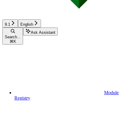
9.1
English
Ask Assistant
Search...
⌘
K
Module
Registry