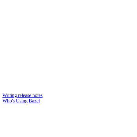
Writing release notes
Who's Using Bazel