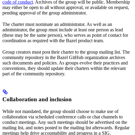
code of conduct
. Archives of the group will be public. Membership
may either be open to all without approval, or available on request,
pending approval of the group administrator.
The charter must nominate an administrator. As well as an
administrator, the group must include at least one person as lead
(these may be the same person), who serves as point of contact for
coordination as required with the Bazel product team.
Group creators must post their charter to the group mailing list. The
community repository in the Bazel GitHub organization archives
such documents and policies. As groups evolve their practices and
conventions, they should update their charters within the relevant
part of the community repository.
Collaboration and inclusion
While not mandated, the group should choose to make use of
collaboration via scheduled conference calls or chat channels to
conduct meetings. Any such meetings should be advertised on the
mailing list, and notes posted to the mailing list afterwards. Regular
meetings help drive accountability and progress in a SIG.