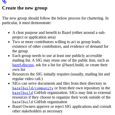
Create the new group
The new group should follow the below process for chartering. In
particular, it must demonstrate:
A clear purpose and benefit to Bazel (either around a sub-
project or application area)
Two or more contributors willing to act as group leads,
existence of other contributors, and evidence of demand for
the group
Each group needs to use at least one publicly accessible
mailing list. A SIG may reuse one of the public lists, such as
bazel-discuss
, ask for a list for @bazel.build, or create their
own list
Resources the SIG initially requires (usually, mailing list and
regular video call.)
SIGs can serve documents and files from their directory in
or from their own repository in the
bazelbuild/community
GitHub organization. SIGs may link to external
bazelbuild
resources if they choose to organize their work outside of the
GitHub organization
bazelbuild
Bazel Owners approve or reject SIG applications and consult
other stakeholders as necessary