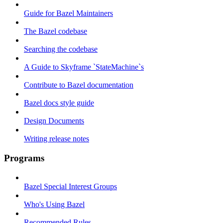
Guide for Bazel Maintainers
The Bazel codebase
Searching the codebase
A Guide to Skyframe `StateMachine`s
Contribute to Bazel documentation
Bazel docs style guide
Design Documents
Writing release notes
Programs
Bazel Special Interest Groups
Who's Using Bazel
Recommended Rules