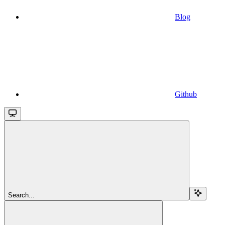
Blog
Github
Search...