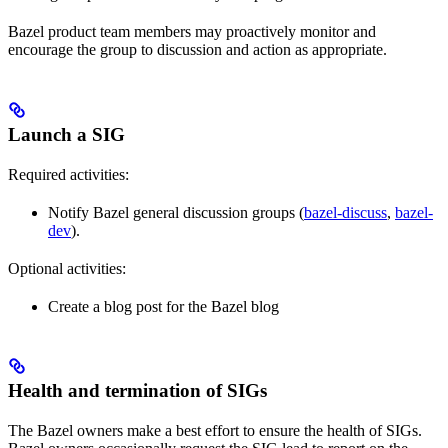
Bazel product team members may proactively monitor and
encourage the group to discussion and action as appropriate.
Launch a SIG
Required activities:
Notify Bazel general discussion groups (
bazel-discuss
,
bazel-
dev
).
Optional activities:
Create a blog post for the Bazel blog
Health and termination of SIGs
The Bazel owners make a best effort to ensure the health of SIGs.