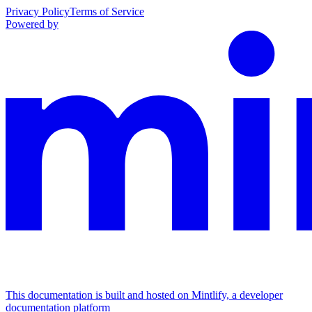
Privacy Policy
Terms of Service
Powered by
This documentation is built and hosted on Mintlify, a developer
documentation platform