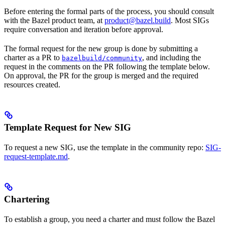
Before entering the formal parts of the process, you should consult
with the Bazel product team, at
product@bazel.build
. Most SIGs
require conversation and iteration before approval.
The formal request for the new group is done by submitting a
charter as a PR to
, and including the
bazelbuild/community
request in the comments on the PR following the template below.
On approval, the PR for the group is merged and the required
resources created.
Template Request for New SIG
To request a new SIG, use the template in the community repo:
SIG-
request-template.md
.
Chartering
To establish a group, you need a charter and must follow the Bazel