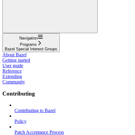
Navigation
Programs
Bazel Special Interest Groups
About Bazel
Getting started
User guide
Reference
Extending
Community
Contributing
Contributing to Bazel
Policy
Patch Acceptance Process