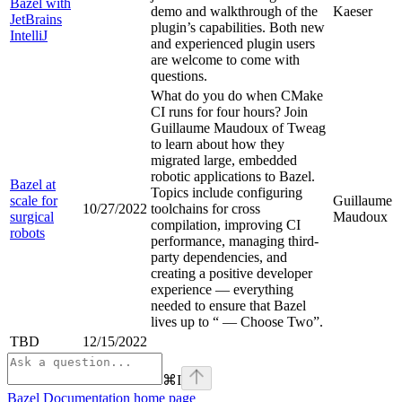
Bazel with
demo and walkthrough of the
Kaeser
JetBrains
plugin’s capabilities. Both new
IntelliJ
and experienced plugin users
are welcome to come with
questions.
What do you do when CMake
CI runs for four hours? Join
Guillaume Maudoux of Tweag
to learn about how they
migrated large, embedded
robotic applications to Bazel.
Bazel at
Topics include configuring
scale for
Guillaume
10/27/2022
toolchains for cross
surgical
Maudoux
compilation, improving CI
robots
performance, managing third-
party dependencies, and
creating a positive developer
experience — everything
needed to ensure that Bazel
lives up to “
— Choose Two”.
TBD
12/15/2022
⌘
I
Bazel Documentation
home page