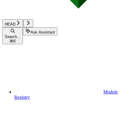
HEAD
Ask Assistant
Search...
⌘
K
Module
Registry