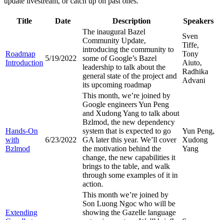
update livestream, or catch up on past ones.
Title
Date
Description
Speakers
The inaugural Bazel
Sven
Community Update,
Tiffe,
introducing the community to
Roadmap
Tony
5/19/2022
some of Google’s Bazel
Introduction
Aiuto,
leadership to talk about the
Radhika
general state of the project and
Advani
its upcoming roadmap
This month, we’re joined by
Google engineers Yun Peng
and Xudong Yang to talk about
Bzlmod, the new dependency
Hands-On
system that is expected to go
Yun Peng,
with
6/23/2022
GA later this year. We’ll cover
Xudong
Bzlmod
the motivation behind the
Yang
change, the new capabilities it
brings to the table, and walk
through some examples of it in
action.
This month we’re joined by
Son Luong Ngoc who will be
Extending
showing the Gazelle language