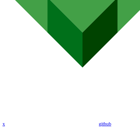
x
github