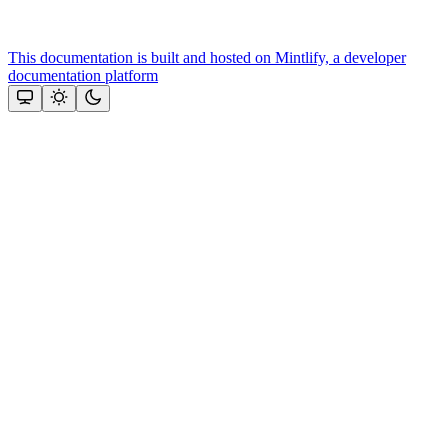
This documentation is built and hosted on Mintlify, a developer
documentation platform
Assistant
Responses
are
generated
using
AI
and
may
contain
mistakes.