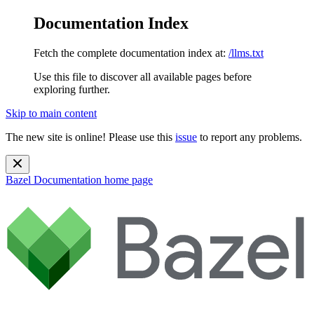
Documentation Index
Fetch the complete documentation index at:
/llms.txt
Use this file to discover all available pages before
exploring further.
Skip to main content
The new site is online! Please use this
issue
to report any problems.
Bazel Documentation
home page