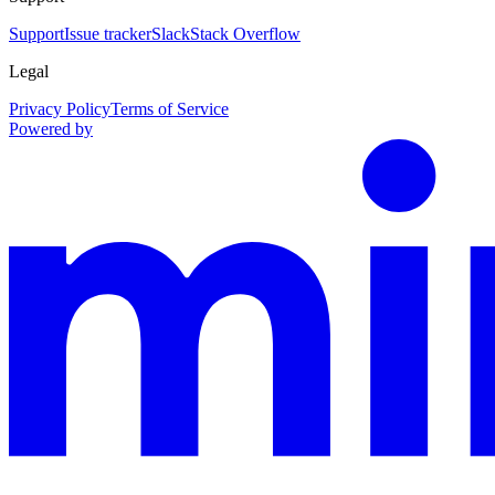
Support
Issue tracker
Slack
Stack Overflow
Legal
Privacy Policy
Terms of Service
Powered by