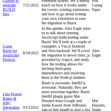
Gazelle to
extension system. We’ll briefly
Son
generate
7/21/2022
touch on how it works under
Luong
BUILD
the covers, existing extensions,
Ngoc
files
and how to go about writing
your own extensions to ease
the migration to Bazel.
In this update, Alex Eagle joins
us to talk about running
JavaScript build tooling under
Bazel. We’ll look at a couple of
Using
examples: a Vue.js frontend
Bazel for
and Nest backend. We’ll cover
Alex
8/18/2022
JavaScript
the migration to newer rules_js
Eagle
Projects
provided by Aspect, and study
how the tooling allows for
fetching third-party
dependencies and resolving
them in the Node.js runtime.
Bazel is awesome. IntelliJ is
awesome. Naturally, they are
more awesome together. Bazel
Like Peanut
IntelliJ plugin gurus Mai
Butter &
Hussien from Google and
Mai
Jelly:
Justin Kaeser from JetBrains
Hussien,
Integrating
9/15/2022
join us this month to give a live
Justin