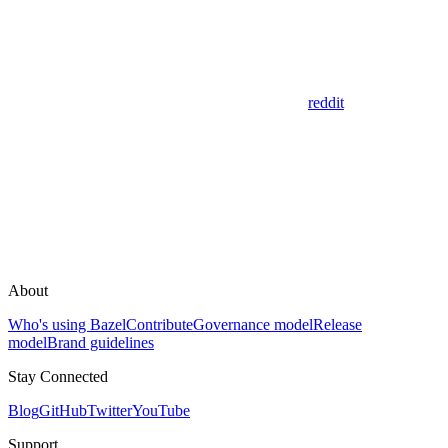
reddit
About
Who's using Bazel
Contribute
Governance model
Release
model
Brand guidelines
Stay Connected
Blog
GitHub
Twitter
YouTube
Support