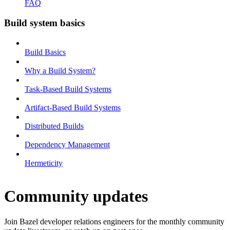
FAQ
Build system basics
Build Basics
Why a Build System?
Task-Based Build Systems
Artifact-Based Build Systems
Distributed Builds
Dependency Management
Hermeticity
Community updates
Join Bazel developer relations engineers for the monthly community