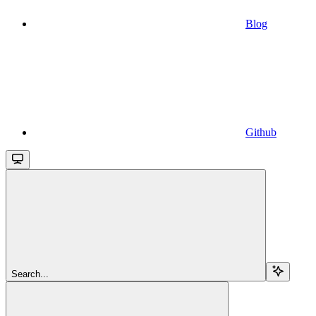
Blog
Github
Search...