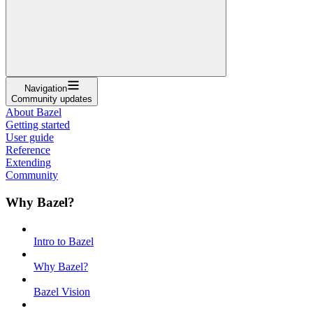
Navigation
Community updates
About Bazel
Getting started
User guide
Reference
Extending
Community
Why Bazel?
Intro to Bazel
Why Bazel?
Bazel Vision