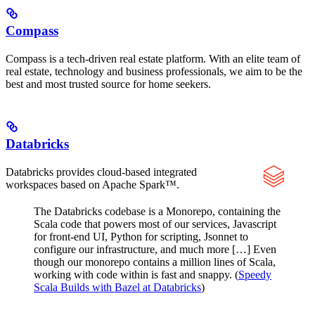
Compass
Compass is a tech-driven real estate platform. With an elite team of
real estate, technology and business professionals, we aim to be the
best and most trusted source for home seekers.
Databricks
Databricks provides cloud-based integrated
workspaces based on Apache Spark™.
The Databricks codebase is a Monorepo, containing the
Scala code that powers most of our services, Javascript
for front-end UI, Python for scripting, Jsonnet to
configure our infrastructure, and much more […] Even
though our monorepo contains a million lines of Scala,
working with code within is fast and snappy. (
Speedy
Scala Builds with Bazel at Databricks
)