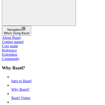
Navigation
Who's Using Bazel
About Bazel
Getting started
User guide
Reference
Extending
Community
Why Bazel?
Intro to Bazel
Why Bazel?
Bazel Vision