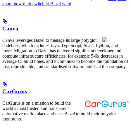
about how their switch to Bazel went
.
Canva
Canva leverages Bazel to manage its large polyglot
codebase, which includes Java, TypeScript, Scala, Python, and
more. Migration to Bazel has delivered significant developer and
compute infrastructure efficiencies, for example 5-6x decreases in
average CI build times, and it continues to become the foundation of
fast, reproducible, and standardised software builds at the company.
CarGurus
CarGurus is on a mission to build the
world’s most trusted and transparent
automotive marketplace and uses Bazel to build their polyglot
monorepo.