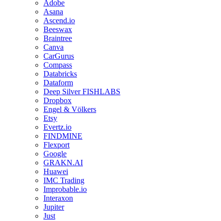
Adobe
Asana
Ascend.io
Beeswax
Braintree
Canva
CarGurus
Compass
Databricks
Dataform
Deep Silver FISHLABS
Dropbox
Engel & Völkers
Etsy
Evertz.io
FINDMINE
Flexport
Google
GRAKN.AI
Huawei
IMC Trading
Improbable.io
Interaxon
Jupiter
Just