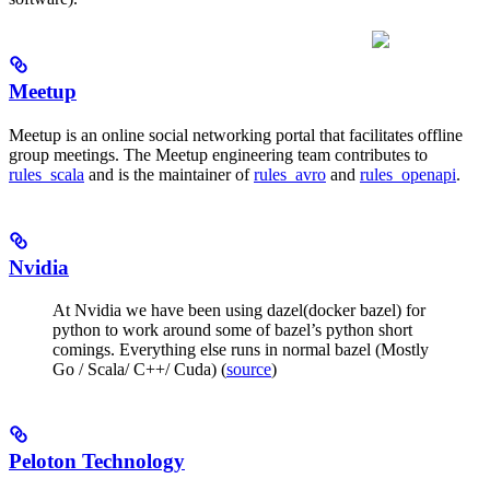
Meetup
Meetup is an online social networking portal that facilitates offline
group meetings. The Meetup engineering team contributes to
rules_scala
and is the maintainer of
rules_avro
and
rules_openapi
.
Nvidia
At Nvidia we have been using dazel(docker bazel) for
python to work around some of bazel’s python short
comings. Everything else runs in normal bazel (Mostly
Go / Scala/ C++/ Cuda) (
source
)
Peloton Technology