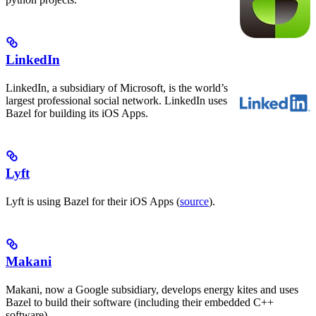
LinkedIn
LinkedIn, a subsidiary of Microsoft, is the world’s
largest professional social network. LinkedIn uses
Bazel for building its iOS Apps.
Lyft
Lyft is using Bazel for their iOS Apps (
source
).
Makani
Makani, now a Google subsidiary, develops energy kites and uses
Bazel to build their software (including their embedded C++
software).