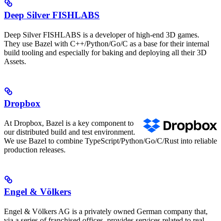
Deep Silver FISHLABS
Deep Silver FISHLABS is a developer of high-end 3D games.
They use Bazel with C++/Python/Go/C as a base for their internal
build tooling and especially for baking and deploying all their 3D
Assets.
Dropbox
At Dropbox, Bazel is a key component to
our distributed build and test environment.
We use Bazel to combine TypeScript/Python/Go/C/Rust into reliable
production releases.
Engel & Völkers
Engel & Völkers AG is a privately owned German company that,
via a series of franchised offices, provides services related to real