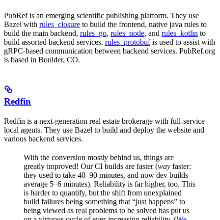
PubRef is an emerging scientific publishing platform. They use
Bazel with
rules_closure
to build the frontend, native java rules to
build the main backend,
rules_go
,
rules_node
, and
rules_kotlin
to
build assorted backend services.
rules_protobuf
is used to assist with
gRPC-based communication between backend services. PubRef.org
is based in Boulder, CO.
Redfin
Redfin is a next-generation real estate brokerage with full-service
local agents. They use Bazel to build and deploy the website and
various backend services.
With the conversion mostly behind us, things are
greatly improved! Our CI builds are faster (
way
faster:
they used to take 40–90 minutes, and now dev builds
average 5–6 minutes). Reliability is far higher, too. This
is harder to quantify, but the shift from unexplained
build failures being something that “just happens” to
being viewed as real problems to be solved has put us
on a virtuous cycle of ever-increasing reliability. (
We