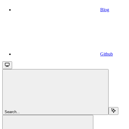
Blog
Github
Search...