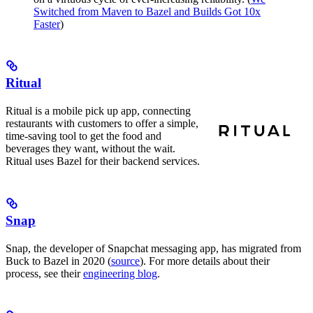
Switched from Maven to Bazel and Builds Got 10x
Faster
)
Ritual
Ritual is a mobile pick up app, connecting
restaurants with customers to offer a simple,
time-saving tool to get the food and
beverages they want, without the wait.
Ritual uses Bazel for their backend services.
Snap
Snap, the developer of Snapchat messaging app, has migrated from
Buck to Bazel in 2020 (
source
). For more details about their
process, see their
engineering blog
.