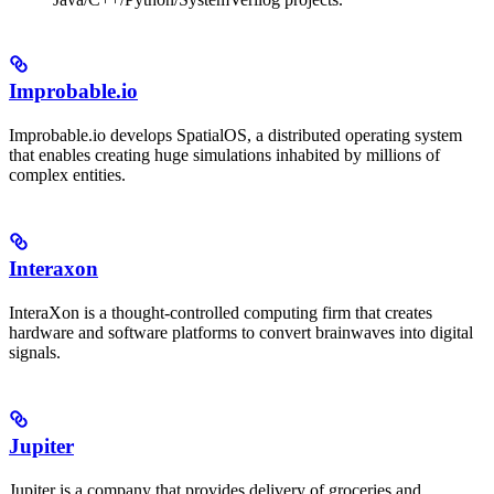
Improbable.io
Improbable.io develops SpatialOS, a distributed operating system
that enables creating huge simulations inhabited by millions of
complex entities.
Interaxon
InteraXon is a thought-controlled computing firm that creates
hardware and software platforms to convert brainwaves into digital
signals.
Jupiter
Jupiter is a company that provides delivery of groceries and