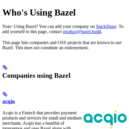
Who's Using Bazel
Note: Using Bazel? You can add your company on
StackShare
. To
add yourself to this page, contact
product@bazel.build
.
This page lists companies and OSS projects that are known to use
Bazel. This does not constitute an endorsement.
Companies using Bazel
acqio
Acqio is a Fintech that provides payment
products and services for small and medium
merchants. Acqio has a handful of
monorepos and uses Bazel along with