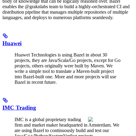
body of knowledge that can be logically reasoned over. Bazel
enables the @graknlabs team to build a highly-orchestrated CI and
distribution pipeline that manages multiple repositories of multiple
languages, and deploys to numerous platforms seamlessly.
Huawei
Huawei Technologies is using Bazel in about 30
projects, they are Java/Scala/Go projects, except for Go
projects, others originally were built by Maven. We
write a simple tool to translate a Maven-built project
into Bazel-built one. More and more projects will use
Bazel in recent future.
IMC Trading
IMC is a global proprietary trading
firm and market maker headquarted in Amsterdam. We
are using Bazel to continuously build and test our
Java/C++/Python/SystemVerilog projects.