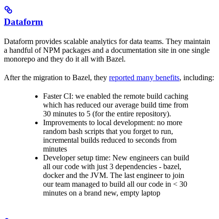
Dataform
Dataform provides scalable analytics for data teams. They maintain
a handful of NPM packages and a documentation site in one single
monorepo and they do it all with Bazel.
After the migration to Bazel, they
reported many benefits
, including:
Faster CI: we enabled the remote build caching
which has reduced our average build time from
30 minutes to 5 (for the entire repository).
Improvements to local development: no more
random bash scripts that you forget to run,
incremental builds reduced to seconds from
minutes
Developer setup time: New engineers can build
all our code with just 3 dependencies - bazel,
docker and the JVM. The last engineer to join
our team managed to build all our code in < 30
minutes on a brand new, empty laptop