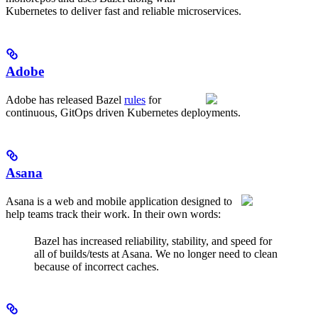
Kubernetes to deliver fast and reliable microservices.
Adobe
Adobe has released Bazel
rules
for
continuous, GitOps driven Kubernetes deployments.
Asana
Asana is a web and mobile application designed to
help teams track their work. In their own words:
Bazel has increased reliability, stability, and speed for
all of builds/tests at Asana. We no longer need to clean
because of incorrect caches.