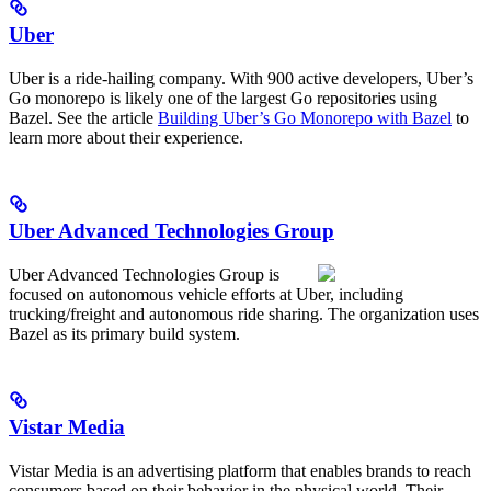
Uber
Uber is a ride-hailing company. With 900 active developers, Uber’s
Go monorepo is likely one of the largest Go repositories using
Bazel. See the article
Building Uber’s Go Monorepo with Bazel
to
learn more about their experience.
Uber Advanced Technologies Group
Uber Advanced Technologies Group is
focused on autonomous vehicle efforts at Uber, including
trucking/freight and autonomous ride sharing. The organization uses
Bazel as its primary build system.
Vistar Media
Vistar Media is an advertising platform that enables brands to reach
consumers based on their behavior in the physical world. Their