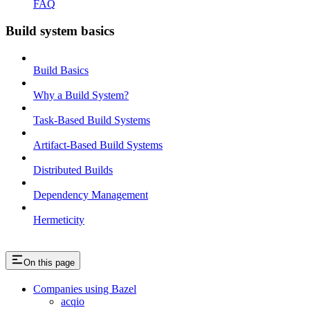
FAQ
Build system basics
Build Basics
Why a Build System?
Task-Based Build Systems
Artifact-Based Build Systems
Distributed Builds
Dependency Management
Hermeticity
On this page
Companies using Bazel
acqio