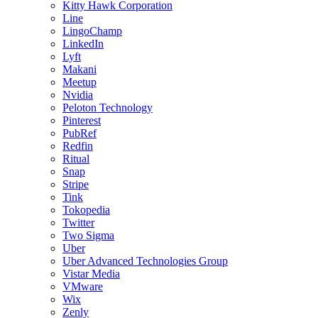
Kitty Hawk Corporation
Line
LingoChamp
LinkedIn
Lyft
Makani
Meetup
Nvidia
Peloton Technology
Pinterest
PubRef
Redfin
Ritual
Snap
Stripe
Tink
Tokopedia
Twitter
Two Sigma
Uber
Uber Advanced Technologies Group
Vistar Media
VMware
Wix
Zenly