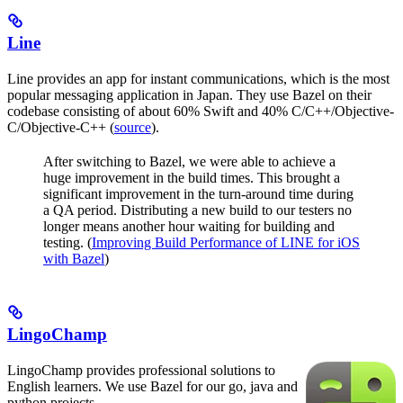
Line
Line provides an app for instant communications, which is the most
popular messaging application in Japan. They use Bazel on their
codebase consisting of about 60% Swift and 40% C/C++/Objective-
C/Objective-C++ (
source
).
After switching to Bazel, we were able to achieve a
huge improvement in the build times. This brought a
significant improvement in the turn-around time during
a QA period. Distributing a new build to our testers no
longer means another hour waiting for building and
testing. (
Improving Build Performance of LINE for iOS
with Bazel
)
LingoChamp
LingoChamp provides professional solutions to
English learners. We use Bazel for our go, java and
python projects.