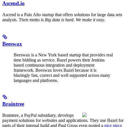
Ascend.io
Ascend is a Palo Alto startup that offers solutions for large data sets
analysis. Their motto is
Big data is hard. We make it easy
.
Beeswax
Beeswax is a New York based startup that provides real
time bidding as service. Bazel powers their Jenkins
based continuous integration and deployment
framework. Beeswax loves Bazel because it is
blazingly fast, correct and well supported across many
languages and platforms.
Braintree
Braintree, a PayPal subsidiary, develops
payment solutions for websites and applications. They use Bazel for
parts of their internal build and Paul Gross even posted a
nice piece