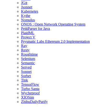
JGit
Jsonnet
Kubernetes
Kythe
Nomulus
ONOS : Open Network Operating System
PetitParser for Java
PlaidML
Project V
Prysmatic Labs Ethereum 2.0 Implementation
Ray
Resty
Roughtime
Selenium
Semantic
Served
Sonnet
Sorbet
Tink
TensorFlow
Turbo Santa
Wycheproof
XIOSim
ZhihuDailyPurify