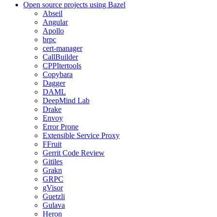
Open source projects using Bazel
Abseil
Angular
Apollo
brpc
cert-manager
CallBuilder
CPPItertools
Copybara
Dagger
DAML
DeepMind Lab
Drake
Envoy
Error Prone
Extensible Service Proxy
FFruit
Gerrit Code Review
Gitiles
Grakn
GRPC
gVisor
Guetzli
Gulava
Heron