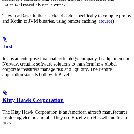
household essentials every week.
They use Bazel in their backend code, specifically to compile protos
and Kotlin to JVM binaries, using remote caching. (
source
)
Just
Just is an enterprise financial technology company, headquartered in
Norway, creating software solutions to transform how global
corporate treasurers manage risk and liquidity. Their entire
application stack is built with Bazel.
Kitty Hawk Corporation
The Kitty Hawk Corporation is an American aircraft manufacturer
producing electric aircraft. They use Bazel with Haskell and Scala
rules.