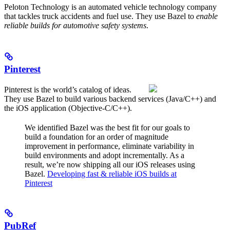
Peloton Technology is an automated vehicle technology company
that tackles truck accidents and fuel use. They use Bazel to
enable
reliable builds for automotive safety systems
.
Pinterest
Pinterest is the world’s catalog of ideas.
They use Bazel to build various backend services (Java/C++) and
the iOS application (Objective-C/C++).
We identified Bazel was the best fit for our goals to
build a foundation for an order of magnitude
improvement in performance, eliminate variability in
build environments and adopt incrementally. As a
result, we’re now shipping all our iOS releases using
Bazel.
Developing fast & reliable iOS builds at
Pinterest
PubRef