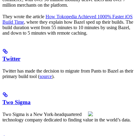
million merchants on the platform.
They wrote the article
How Tokopedia Achieved 1000% Faster iOS
Build Time
, where they explain how Bazel sped up their builds. The
build duration went from 55 minutes to 10 minutes by using Bazel,
and down to 5 minutes with remote caching.
Twitter
Twitter has made the decision to migrate from Pants to Bazel as their
primary build tool (
source
).
Two Sigma
Two Sigma is a New York-headquartered
technology company dedicated to finding value in the world’s data.