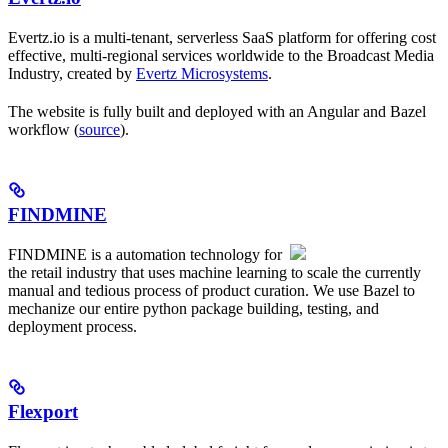
Evertz.io is a multi-tenant, serverless SaaS platform for offering cost
effective, multi-regional services worldwide to the Broadcast Media
Industry, created by
Evertz Microsystems
.
The website is fully built and deployed with an Angular and Bazel
workflow (
source
).
FINDMINE
FINDMINE is a automation technology for
the retail industry that uses machine learning to scale the currently
manual and tedious process of product curation. We use Bazel to
mechanize our entire python package building, testing, and
deployment process.
Flexport