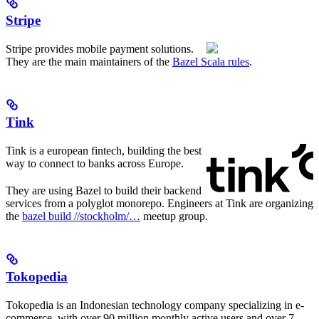
Stripe
Stripe provides mobile payment solutions.
They are the main maintainers of the
Bazel Scala rules
.
Tink
Tink is a european fintech, building the best
way to connect to banks across Europe.
They are using Bazel to build their backend
services from a polyglot monorepo. Engineers at Tink are organizing
the
bazel build //stockholm/…
meetup group.
Tokopedia
Tokopedia is an Indonesian technology company specializing in e-
commerce, with over 90 million monthly active users and over 7