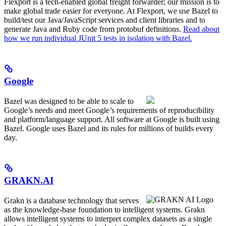
Flexport is a tech-enabled global freight forwarder; our mission is to
make global trade easier for everyone. At Flexport, we use Bazel to
build/test our Java/JavaScript services and client libraries and to
generate Java and Ruby code from protobuf definitions.
Read about
how we run individual JUnit 5 tests in isolation with Bazel.
Google
Bazel was designed to be able to scale to
Google’s needs and meet Google’s requirements of reproducibility
and platform/language support. All software at Google is built using
Bazel. Google uses Bazel and its rules for millions of builds every
day.
GRAKN.AI
Grakn is a database technology that serves
as the knowledge-base foundation to intelligent systems. Grakn
allows intelligent systems to interpret complex datasets as a single