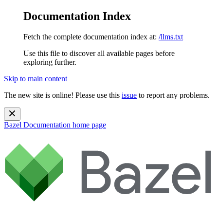
Documentation Index
Fetch the complete documentation index at:
/llms.txt
Use this file to discover all available pages before
exploring further.
Skip to main content
The new site is online! Please use this
issue
to report any problems.
Bazel Documentation
home page