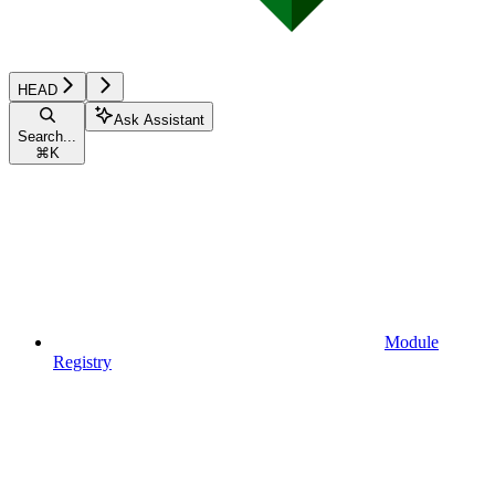
HEAD
Ask Assistant
Search...
⌘
K
Module
Registry