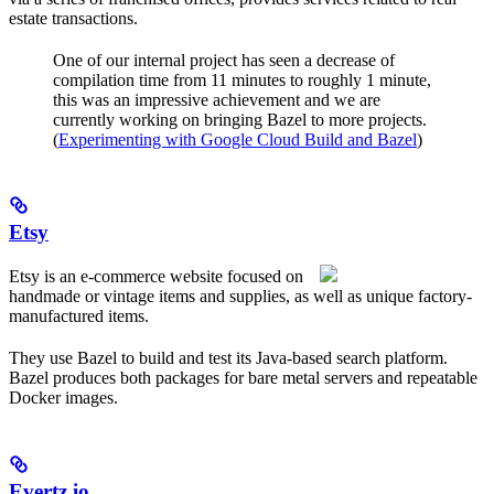
estate transactions.
One of our internal project has seen a decrease of
compilation time from 11 minutes to roughly 1 minute,
this was an impressive achievement and we are
currently working on bringing Bazel to more projects.
(
Experimenting with Google Cloud Build and Bazel
)
Etsy
Etsy is an e-commerce website focused on
handmade or vintage items and supplies, as well as unique factory-
manufactured items.
They use Bazel to build and test its Java-based search platform.
Bazel produces both packages for bare metal servers and repeatable
Docker images.
Evertz.io