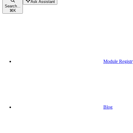
Ask Assistant
Search...
⌘
K
Module Registr
Blog