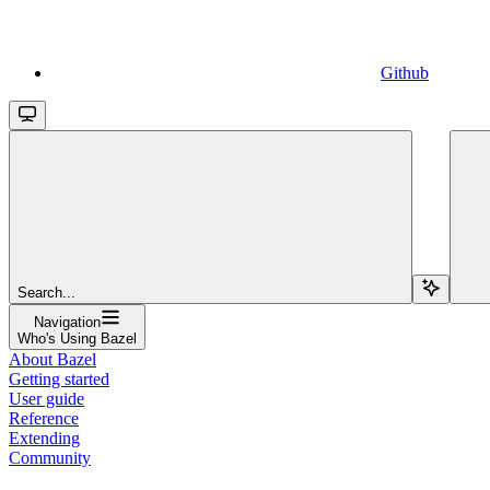
Github
Search...
Navigation
Who's Using Bazel
About Bazel
Getting started
User guide
Reference
Extending
Community