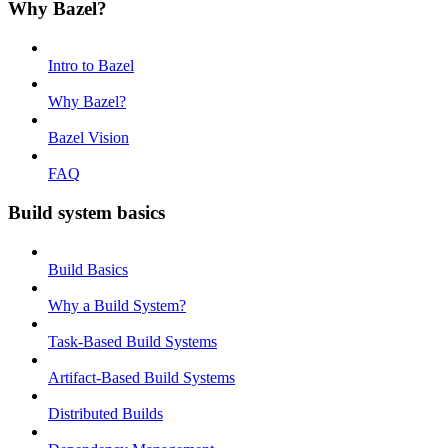
Why Bazel?
Intro to Bazel
Why Bazel?
Bazel Vision
FAQ
Build system basics
Build Basics
Why a Build System?
Task-Based Build Systems
Artifact-Based Build Systems
Distributed Builds