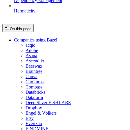
Dependency Management
Hermeticity
On this page
Companies using Bazel
acqio
Adobe
Asana
Ascend.io
Beeswax
Braintree
Canva
CarGurus
Compass
Databricks
Dataform
Deep Silver FISHLABS
Dropbox
Engel & Völkers
Etsy
Evertz.io
FINDMINE