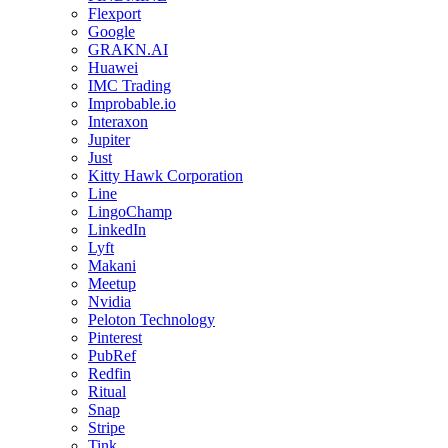
Flexport
Google
GRAKN.AI
Huawei
IMC Trading
Improbable.io
Interaxon
Jupiter
Just
Kitty Hawk Corporation
Line
LingoChamp
LinkedIn
Lyft
Makani
Meetup
Nvidia
Peloton Technology
Pinterest
PubRef
Redfin
Ritual
Snap
Stripe
Tink