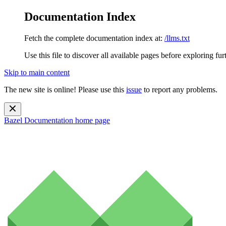
Documentation Index
Fetch the complete documentation index at:
/llms.txt
Use this file to discover all available pages before exploring fur
Skip to main content
The new site is online! Please use this
issue
to report any problems.
Bazel Documentation
home page