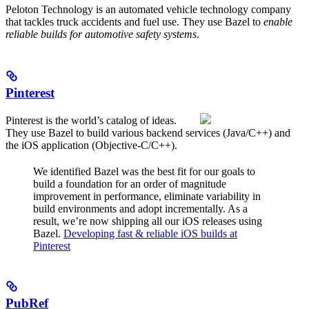
Peloton Technology is an automated vehicle technology company
that tackles truck accidents and fuel use. They use Bazel to
enable
reliable builds for automotive safety systems
.
Pinterest
Pinterest is the world’s catalog of ideas.
They use Bazel to build various backend services (Java/C++) and
the iOS application (Objective-C/C++).
We identified Bazel was the best fit for our goals to
build a foundation for an order of magnitude
improvement in performance, eliminate variability in
build environments and adopt incrementally. As a
result, we’re now shipping all our iOS releases using
Bazel.
Developing fast & reliable iOS builds at
Pinterest
PubRef