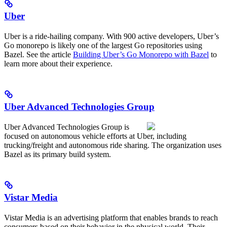
Uber
Uber is a ride-hailing company. With 900 active developers, Uber’s
Go monorepo is likely one of the largest Go repositories using
Bazel. See the article
Building Uber’s Go Monorepo with Bazel
to
learn more about their experience.
Uber Advanced Technologies Group
Uber Advanced Technologies Group is
focused on autonomous vehicle efforts at Uber, including
trucking/freight and autonomous ride sharing. The organization uses
Bazel as its primary build system.
Vistar Media
Vistar Media is an advertising platform that enables brands to reach
consumers based on their behavior in the physical world. Their