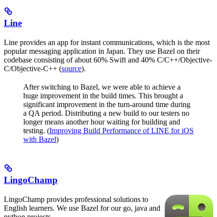
Line
Line provides an app for instant communications, which is the most
popular messaging application in Japan. They use Bazel on their
codebase consisting of about 60% Swift and 40% C/C++/Objective-
C/Objective-C++ (
source
).
After switching to Bazel, we were able to achieve a
huge improvement in the build times. This brought a
significant improvement in the turn-around time during
a QA period. Distributing a new build to our testers no
longer means another hour waiting for building and
testing. (
Improving Build Performance of LINE for iOS
with Bazel
)
LingoChamp
LingoChamp provides professional solutions to
English learners. We use Bazel for our go, java and
python projects.