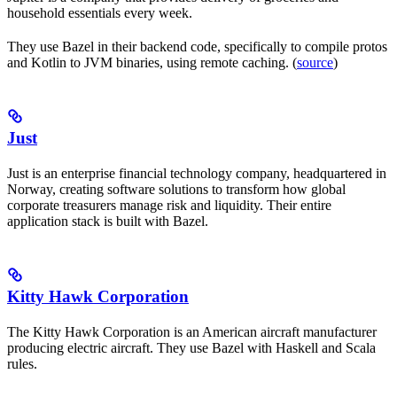
household essentials every week.
They use Bazel in their backend code, specifically to compile protos
and Kotlin to JVM binaries, using remote caching. (
source
)
Just
Just is an enterprise financial technology company, headquartered in
Norway, creating software solutions to transform how global
corporate treasurers manage risk and liquidity. Their entire
application stack is built with Bazel.
Kitty Hawk Corporation
The Kitty Hawk Corporation is an American aircraft manufacturer
producing electric aircraft. They use Bazel with Haskell and Scala
rules.