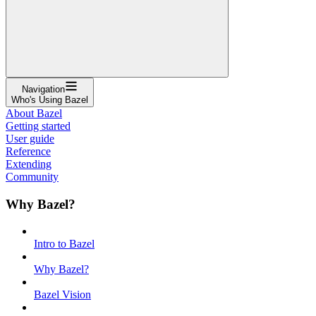
Navigation
Who's Using Bazel
About Bazel
Getting started
User guide
Reference
Extending
Community
Why Bazel?
Intro to Bazel
Why Bazel?
Bazel Vision