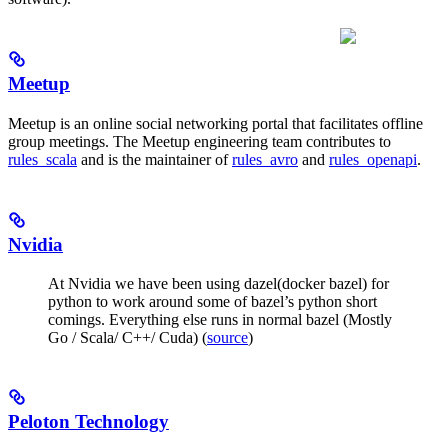
Meetup
Meetup is an online social networking portal that facilitates offline
group meetings. The Meetup engineering team contributes to
rules_scala
and is the maintainer of
rules_avro
and
rules_openapi
.
Nvidia
At Nvidia we have been using dazel(docker bazel) for
python to work around some of bazel’s python short
comings. Everything else runs in normal bazel (Mostly
Go / Scala/ C++/ Cuda) (
source
)
Peloton Technology