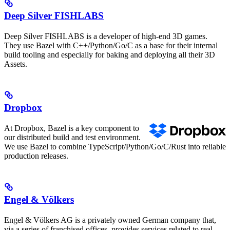
Deep Silver FISHLABS
Deep Silver FISHLABS is a developer of high-end 3D games.
They use Bazel with C++/Python/Go/C as a base for their internal
build tooling and especially for baking and deploying all their 3D
Assets.
Dropbox
At Dropbox, Bazel is a key component to
our distributed build and test environment.
We use Bazel to combine TypeScript/Python/Go/C/Rust into reliable
production releases.
Engel & Völkers
Engel & Völkers AG is a privately owned German company that,
via a series of franchised offices, provides services related to real