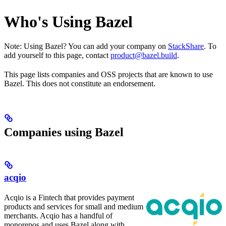
Who's Using Bazel
Note: Using Bazel? You can add your company on
StackShare
. To
add yourself to this page, contact
product@bazel.build
.
This page lists companies and OSS projects that are known to use
Bazel. This does not constitute an endorsement.
Companies using Bazel
acqio
Acqio is a Fintech that provides payment
products and services for small and medium
merchants. Acqio has a handful of
monorepos and uses Bazel along with