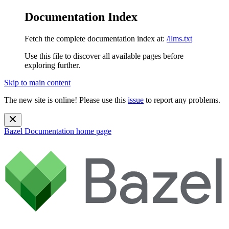
Documentation Index
Fetch the complete documentation index at:
/llms.txt
Use this file to discover all available pages before
exploring further.
Skip to main content
The new site is online! Please use this
issue
to report any problems.
Bazel Documentation
home page