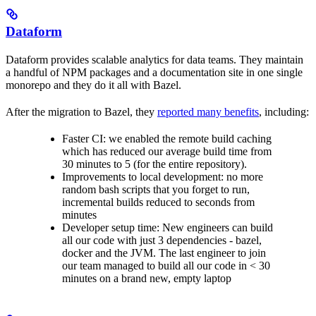
Dataform
Dataform provides scalable analytics for data teams. They maintain
a handful of NPM packages and a documentation site in one single
monorepo and they do it all with Bazel.
After the migration to Bazel, they
reported many benefits
, including:
Faster CI: we enabled the remote build caching
which has reduced our average build time from
30 minutes to 5 (for the entire repository).
Improvements to local development: no more
random bash scripts that you forget to run,
incremental builds reduced to seconds from
minutes
Developer setup time: New engineers can build
all our code with just 3 dependencies - bazel,
docker and the JVM. The last engineer to join
our team managed to build all our code in < 30
minutes on a brand new, empty laptop