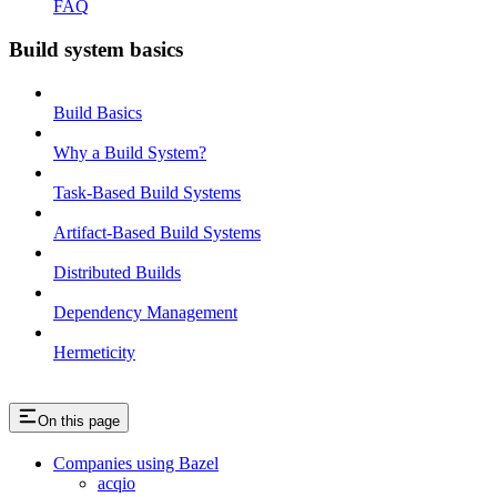
FAQ
Build system basics
Build Basics
Why a Build System?
Task-Based Build Systems
Artifact-Based Build Systems
Distributed Builds
Dependency Management
Hermeticity
On this page
Companies using Bazel
acqio