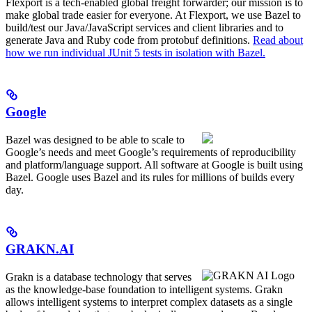
Flexport is a tech-enabled global freight forwarder; our mission is to
make global trade easier for everyone. At Flexport, we use Bazel to
build/test our Java/JavaScript services and client libraries and to
generate Java and Ruby code from protobuf definitions.
Read about
how we run individual JUnit 5 tests in isolation with Bazel.
Google
Bazel was designed to be able to scale to
Google’s needs and meet Google’s requirements of reproducibility
and platform/language support. All software at Google is built using
Bazel. Google uses Bazel and its rules for millions of builds every
day.
GRAKN.AI
Grakn is a database technology that serves
as the knowledge-base foundation to intelligent systems. Grakn
allows intelligent systems to interpret complex datasets as a single