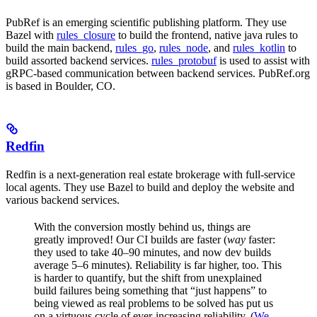
PubRef is an emerging scientific publishing platform. They use
Bazel with
rules_closure
to build the frontend, native java rules to
build the main backend,
rules_go
,
rules_node
, and
rules_kotlin
to
build assorted backend services.
rules_protobuf
is used to assist with
gRPC-based communication between backend services. PubRef.org
is based in Boulder, CO.
Redfin
Redfin is a next-generation real estate brokerage with full-service
local agents. They use Bazel to build and deploy the website and
various backend services.
With the conversion mostly behind us, things are
greatly improved! Our CI builds are faster (
way
faster:
they used to take 40–90 minutes, and now dev builds
average 5–6 minutes). Reliability is far higher, too. This
is harder to quantify, but the shift from unexplained
build failures being something that “just happens” to
being viewed as real problems to be solved has put us
on a virtuous cycle of ever-increasing reliability. (
We