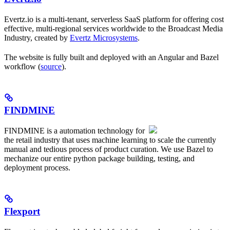
Evertz.io is a multi-tenant, serverless SaaS platform for offering cost
effective, multi-regional services worldwide to the Broadcast Media
Industry, created by
Evertz Microsystems
.
The website is fully built and deployed with an Angular and Bazel
workflow (
source
).
FINDMINE
FINDMINE is a automation technology for
the retail industry that uses machine learning to scale the currently
manual and tedious process of product curation. We use Bazel to
mechanize our entire python package building, testing, and
deployment process.
Flexport