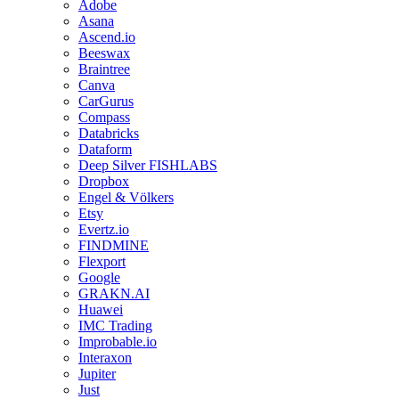
Adobe
Asana
Ascend.io
Beeswax
Braintree
Canva
CarGurus
Compass
Databricks
Dataform
Deep Silver FISHLABS
Dropbox
Engel & Völkers
Etsy
Evertz.io
FINDMINE
Flexport
Google
GRAKN.AI
Huawei
IMC Trading
Improbable.io
Interaxon
Jupiter
Just