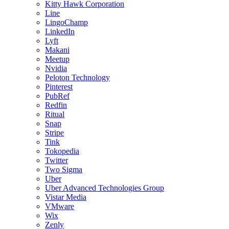
Kitty Hawk Corporation
Line
LingoChamp
LinkedIn
Lyft
Makani
Meetup
Nvidia
Peloton Technology
Pinterest
PubRef
Redfin
Ritual
Snap
Stripe
Tink
Tokopedia
Twitter
Two Sigma
Uber
Uber Advanced Technologies Group
Vistar Media
VMware
Wix
Zenly