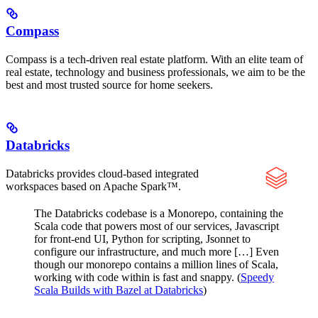
Compass
Compass is a tech-driven real estate platform. With an elite team of
real estate, technology and business professionals, we aim to be the
best and most trusted source for home seekers.
Databricks
Databricks provides cloud-based integrated
workspaces based on Apache Spark™.
The Databricks codebase is a Monorepo, containing the
Scala code that powers most of our services, Javascript
for front-end UI, Python for scripting, Jsonnet to
configure our infrastructure, and much more […] Even
though our monorepo contains a million lines of Scala,
working with code within is fast and snappy. (
Speedy
Scala Builds with Bazel at Databricks
)