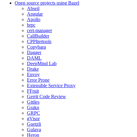
Open source projects using Bazel
Abseil
Angular
Apollo
brpc
cert-manager
CallBuilder
CPPItertools
Copybara
Dagger
DAML
DeepMind Lab
Drake
Envoy
Error Prone
Extensible Service Proxy
FFruit
Gerrit Code Review
Gitiles
Grakn
GRPC
gVisor
Guetzli
Gulava
Heron