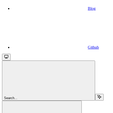
Blog
Github
Search...