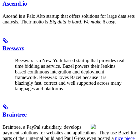
Ascend.io
Ascend is a Palo Alto startup that offers solutions for large data sets
analysis. Their motto is
Big data is hard. We make it easy
.
Beeswax
Beeswax is a New York based startup that provides real
time bidding as service. Bazel powers their Jenkins
based continuous integration and deployment
framework. Beeswax loves Bazel because it is
blazingly fast, correct and well supported across many
languages and platforms.
Braintree
Braintree, a PayPal subsidiary, develops
payment solutions for websites and applications. They use Bazel for
parts of their internal build and Paul Gross even posted a
nice piece