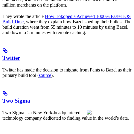
million merchants on the platform.
They wrote the article
How Tokopedia Achieved 1000% Faster iOS
Build Time
, where they explain how Bazel sped up their builds. The
build duration went from 55 minutes to 10 minutes by using Bazel,
and down to 5 minutes with remote caching.
Twitter
Twitter has made the decision to migrate from Pants to Bazel as their
primary build tool (
source
).
Two Sigma
Two Sigma is a New York-headquartered
technology company dedicated to finding value in the world’s data.