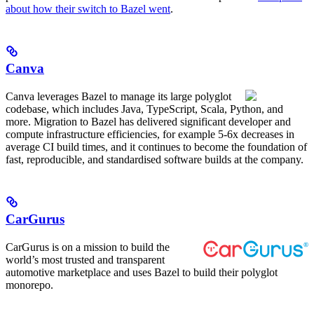
about how their switch to Bazel went
.
Canva
Canva leverages Bazel to manage its large polyglot
codebase, which includes Java, TypeScript, Scala, Python, and
more. Migration to Bazel has delivered significant developer and
compute infrastructure efficiencies, for example 5-6x decreases in
average CI build times, and it continues to become the foundation of
fast, reproducible, and standardised software builds at the company.
CarGurus
CarGurus is on a mission to build the
world’s most trusted and transparent
automotive marketplace and uses Bazel to build their polyglot
monorepo.