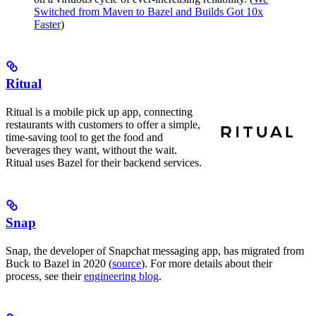
Switched from Maven to Bazel and Builds Got 10x
Faster
)
Ritual
Ritual is a mobile pick up app, connecting
restaurants with customers to offer a simple,
time-saving tool to get the food and
beverages they want, without the wait.
Ritual uses Bazel for their backend services.
Snap
Snap, the developer of Snapchat messaging app, has migrated from
Buck to Bazel in 2020 (
source
). For more details about their
process, see their
engineering blog
.