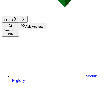
HEAD
Ask Assistant
Search...
⌘
K
Module
Registry