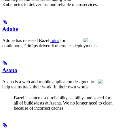
Kubernetes to deliver fast and reliable microservices.
Adobe
Adobe has released Bazel
rules
for
continuous, GitOps driven Kubernetes deployments.
Asana
Asana is a web and mobile application designed to
help teams track their work. In their own words:
Bazel has increased reliability, stability, and speed for
all of builds/tests at Asana. We no longer need to clean
because of incorrect caches.