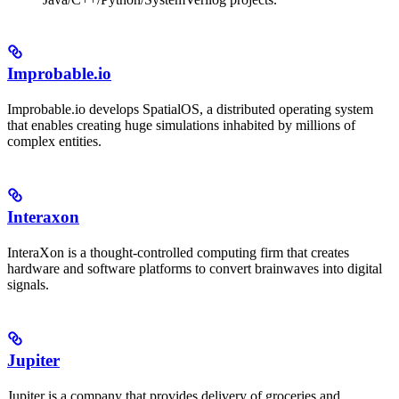
Improbable.io
Improbable.io develops SpatialOS, a distributed operating system
that enables creating huge simulations inhabited by millions of
complex entities.
Interaxon
InteraXon is a thought-controlled computing firm that creates
hardware and software platforms to convert brainwaves into digital
signals.
Jupiter
Jupiter is a company that provides delivery of groceries and