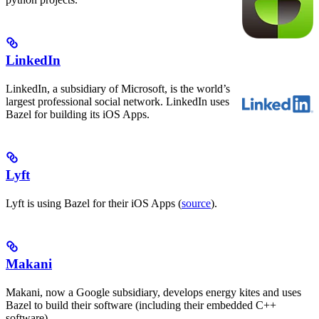
LinkedIn
LinkedIn, a subsidiary of Microsoft, is the world’s
largest professional social network. LinkedIn uses
Bazel for building its iOS Apps.
Lyft
Lyft is using Bazel for their iOS Apps (
source
).
Makani
Makani, now a Google subsidiary, develops energy kites and uses
Bazel to build their software (including their embedded C++
software).