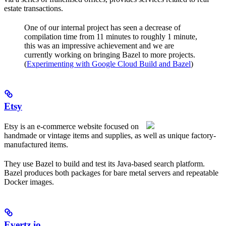
estate transactions.
One of our internal project has seen a decrease of
compilation time from 11 minutes to roughly 1 minute,
this was an impressive achievement and we are
currently working on bringing Bazel to more projects.
(
Experimenting with Google Cloud Build and Bazel
)
Etsy
Etsy is an e-commerce website focused on
handmade or vintage items and supplies, as well as unique factory-
manufactured items.
They use Bazel to build and test its Java-based search platform.
Bazel produces both packages for bare metal servers and repeatable
Docker images.
Evertz.io