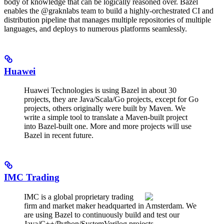
body of knowledge that can be logically reasoned over. Bazel
enables the @graknlabs team to build a highly-orchestrated CI and
distribution pipeline that manages multiple repositories of multiple
languages, and deploys to numerous platforms seamlessly.
Huawei
Huawei Technologies is using Bazel in about 30
projects, they are Java/Scala/Go projects, except for Go
projects, others originally were built by Maven. We
write a simple tool to translate a Maven-built project
into Bazel-built one. More and more projects will use
Bazel in recent future.
IMC Trading
IMC is a global proprietary trading
firm and market maker headquarted in Amsterdam. We
are using Bazel to continuously build and test our
Java/C++/Python/SystemVerilog projects.