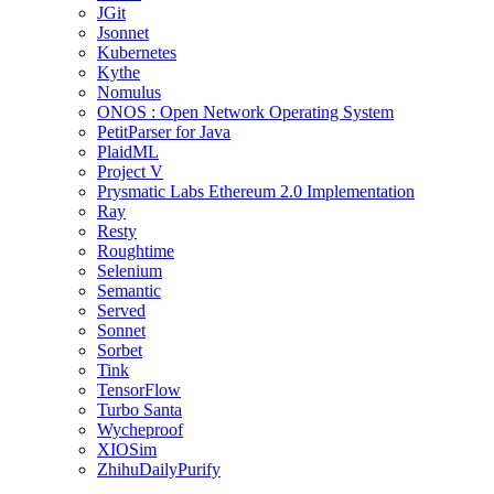
JGit
Jsonnet
Kubernetes
Kythe
Nomulus
ONOS : Open Network Operating System
PetitParser for Java
PlaidML
Project V
Prysmatic Labs Ethereum 2.0 Implementation
Ray
Resty
Roughtime
Selenium
Semantic
Served
Sonnet
Sorbet
Tink
TensorFlow
Turbo Santa
Wycheproof
XIOSim
ZhihuDailyPurify