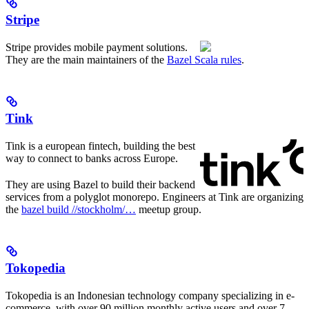
Stripe
Stripe provides mobile payment solutions.
They are the main maintainers of the
Bazel Scala rules
.
Tink
Tink is a european fintech, building the best
way to connect to banks across Europe.
They are using Bazel to build their backend
services from a polyglot monorepo. Engineers at Tink are organizing
the
bazel build //stockholm/…
meetup group.
Tokopedia
Tokopedia is an Indonesian technology company specializing in e-
commerce, with over 90 million monthly active users and over 7