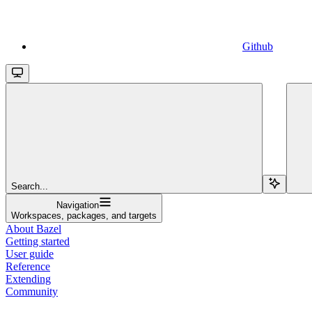
Github
Search...
Navigation
Workspaces, packages, and targets
About Bazel
Getting started
User guide
Reference
Extending
Community