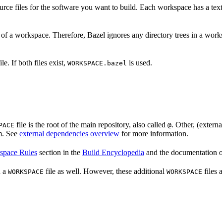
source files for the software you want to build. Each workspace has a te
 of a workspace. Therefore, Bazel ignores any directory trees in a work
ile. If both files exist,
is used.
WORKSPACE.bazel
file is the root of the main repository, also called
. Other, (externa
PACE
@
m. See
external dependencies overview
for more information.
space Rules
section in the
Build Encyclopedia
and the documentation 
n a
file as well. However, these additional
files 
WORKSPACE
WORKSPACE