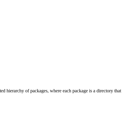
ted hierarchy of packages, where each package is a directory that