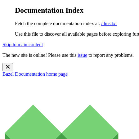
Documentation Index
Fetch the complete documentation index at:
/llms.txt
Use this file to discover all available pages before exploring fur
Skip to main content
The new site is online! Please use this
issue
to report any problems.
Bazel Documentation
home page