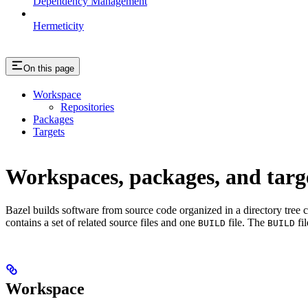
Dependency Management
Hermeticity
On this page
Workspace
Repositories
Packages
Targets
Workspaces, packages, and targ
Bazel builds software from source code organized in a directory tree 
contains a set of related source files and one
file. The
fil
BUILD
BUILD
Workspace