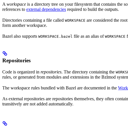
A
workspace
is a directory tree on your filesystem that contains the 
references to
external dependencies
required to build the outputs.
Directories containing a file called
are considered the root
WORKSPACE
form another workspace.
Bazel also supports
file as an alias of
f
WORKSPACE.bazel
WORKSPACE
Repositories
Code is organized in
repositories
. The directory containing the
WORKS
rules, or generated from modules and extensions in the Bzlmod syste
The workspace rules bundled with Bazel are documented in the
Work
As external repositories are repositories themselves, they often contai
transitively are not added automatically.