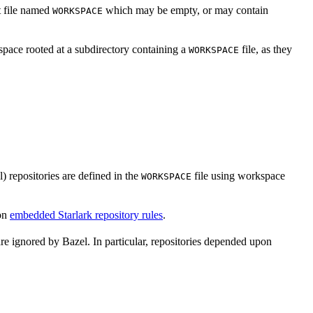
xt file named
which may be empty, or may contain
WORKSPACE
space rooted at a subdirectory containing a
file, as they
WORKSPACE
l) repositories are defined in the
file using workspace
WORKSPACE
on
embedded Starlark repository rules
.
are ignored by Bazel. In particular, repositories depended upon