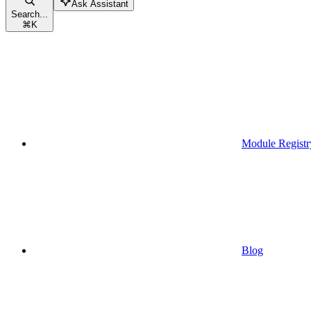
Ask Assistant
Search...
⌘
K
Module Registr
Blog