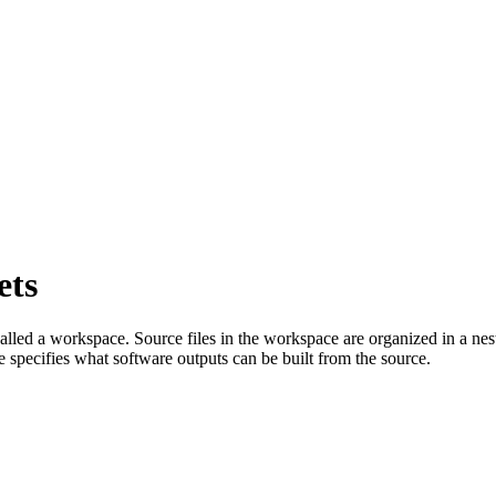
ets
called a workspace. Source files in the workspace are organized in a nes
e specifies what software outputs can be built from the source.