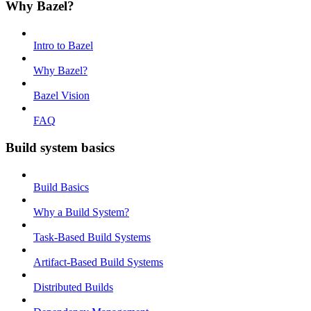
Why Bazel?
Intro to Bazel
Why Bazel?
Bazel Vision
FAQ
Build system basics
Build Basics
Why a Build System?
Task-Based Build Systems
Artifact-Based Build Systems
Distributed Builds