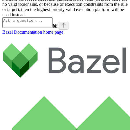
no valid toolchains, or because of execution constraints from the rule
or target), then the highest-priority valid execution platform will be
used instead.
⌘
I
Bazel Documentation
home page