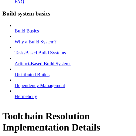
FAQ
Build system basics
Build Basics
Why a Build System?
Task-Based Build Systems
Artifact-Based Build Systems
Distributed Builds
Dependency Management
Hermeticity
Toolchain Resolution
Implementation Details