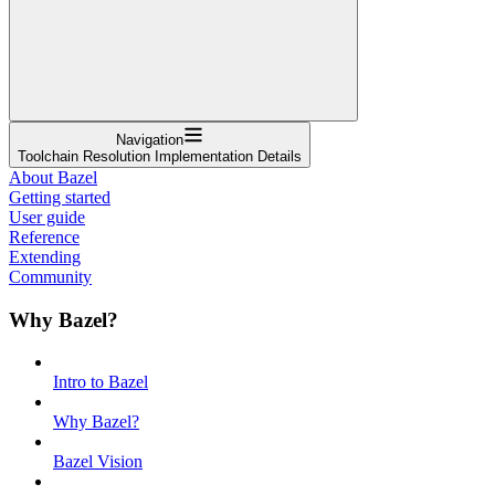
Navigation
Toolchain Resolution Implementation Details
About Bazel
Getting started
User guide
Reference
Extending
Community
Why Bazel?
Intro to Bazel
Why Bazel?
Bazel Vision