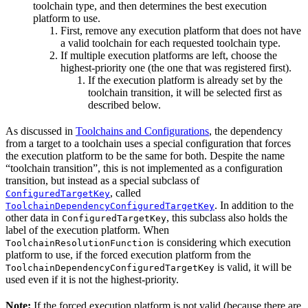
toolchain type, and then determines the best execution
platform to use.
First, remove any execution platform that does not have
a valid toolchain for each requested toolchain type.
If multiple execution platforms are left, choose the
highest-priority one (the one that was registered first).
If the execution platform is already set by the
toolchain transition, it will be selected first as
described below.
As discussed in
Toolchains and Configurations
, the dependency
from a target to a toolchain uses a special configuration that forces
the execution platform to be the same for both. Despite the name
“toolchain transition”, this is not implemented as a configuration
transition, but instead as a special subclass of
, called
ConfiguredTargetKey
. In addition to the
ToolchainDependencyConfiguredTargetKey
other data in
, this subclass also holds the
ConfiguredTargetKey
label of the execution platform. When
is considering which execution
ToolchainResolutionFunction
platform to use, if the forced execution platform from the
is valid, it will be
ToolchainDependencyConfiguredTargetKey
used even if it is not the highest-priority.
Note:
If the forced execution platform is not valid (because there are