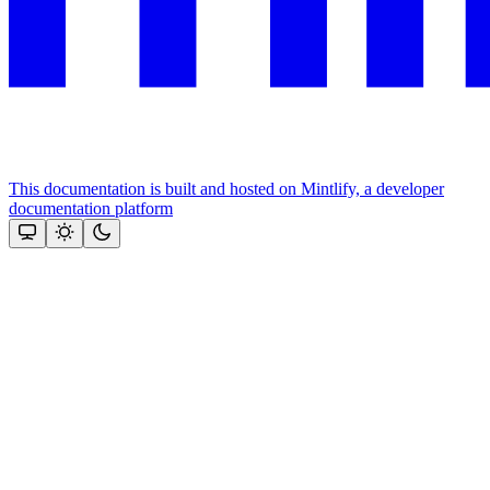
This documentation is built and hosted on Mintlify, a developer
documentation platform
Assistant
Responses
are
generated
using
AI
and
may