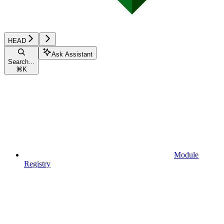
HEAD
Ask Assistant
Search...
⌘
K
Module
Registry