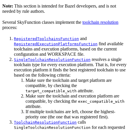
Note:
This section is intended for Bazel developers, and is not
needed by rule authors.
Several SkyFunction classes implement the
toolchain resolution
process:
and
RegisteredToolchainsFunction
find available
RegisteredExecutionPlatformsFunction
toolchains and execution platforms, based on the current
configuration and WORKSPACE file.
resolves a single
SingleToolchainResolutionFunction
toolchain type for every execution platform. That is, for every
execution platform it finds the best registered toolchain to use
based on the following criteria:
Make sure the toolchain and target platform are
compatible, by checking the
attribute.
target_compatible_with
Make sure the toolchain and execution platform are
compatible, by checking the
exec_compatible_with
attribute.
If multiple toolchains are left, choose the highest-
priority one (the one that was registered first).
calls
ToolchainResolutionFunction
for each requested
SingleToolchainResolutionFunction