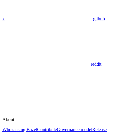
x
github
reddit
About
Who's using Bazel
Contribute
Governance model
Release