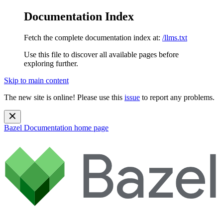
Documentation Index
Fetch the complete documentation index at:
/llms.txt
Use this file to discover all available pages before
exploring further.
Skip to main content
The new site is online! Please use this
issue
to report any problems.
Bazel Documentation
home page