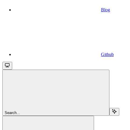
Blog
Github
Search...