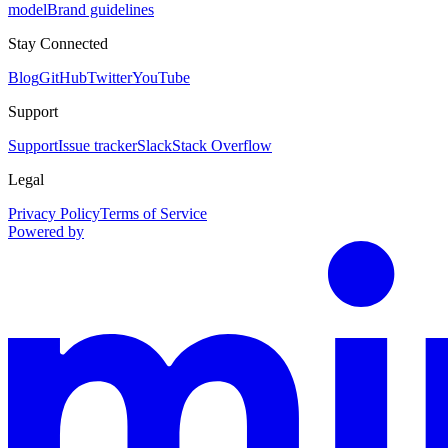
model
Brand guidelines
Stay Connected
Blog
GitHub
Twitter
YouTube
Support
Support
Issue tracker
Slack
Stack Overflow
Legal
Privacy Policy
Terms of Service
Powered by