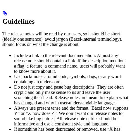
Guidelines
The release notes will be read by our users, so it should be short
(ideally one sentence), avoid jargon (Bazel-internal terminology),
should focus on what the change is about.
Include a link to the relevant documentation. Almost any
release note should contain a link. If the description mentions
a flag, a feature, a command name, users will probably want
to know more about it.
Use backquotes around code, symbols, flags, or any word
containing an underscore.
Do not just copy and paste bug descriptions. They are often
cryptic and only make sense to us and leave the user
scratching their head. Release notes are meant to explain what
has changed and why in user-understandable language.
Always use present tense and the format “Bazel now supports
Y” or “X now does Z.” We don’t want our release notes to
sound like bug entries. All release note entries should be
informative and use a consistent style and language.
If something has been deprecated or removed, use “X has