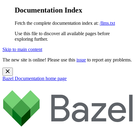
Documentation Index
Fetch the complete documentation index at:
/llms.txt
Use this file to discover all available pages before
exploring further.
Skip to main content
The new site is online! Please use this
issue
to report any problems.
Bazel Documentation
home page