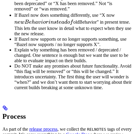
been deprecated” or “X has been removed.” Not “is
removed” or “was removed.”
newBeh
If Bazel now does something differently, use “X now
instead 
n
e
wB
e
ha
v
i
or
in
s
t
e
a
d
o
f
oldBehavior” in present tense.
This lets the user know in detail what to expect when they use
the new release.
If Bazel now supports or no longer supports something, use
“Bazel now supports / no longer supports X”.
Explain why something has been removed / deprecated /
changed. One sentence is enough but we want the user to be
able to evaluate impact on their builds.
Do NOT make any promises about future functionality. Avoid
“this flag will be removed” or “this will be changed.” It
introduces uncertainty. The first thing the user will wonder is
“when?” and we don’t want them to start worrying about their
current builds breaking at some unknown time.
Process
As part of the
release process
, we collect the
tags of every
RELNOTES