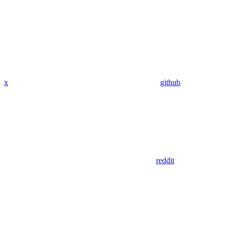
x
github
reddit