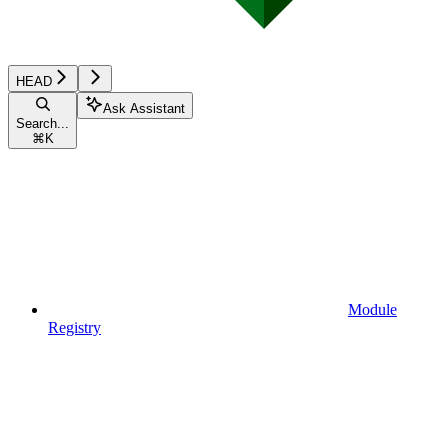
HEAD
Ask Assistant
Search...
⌘
K
Module
Registry