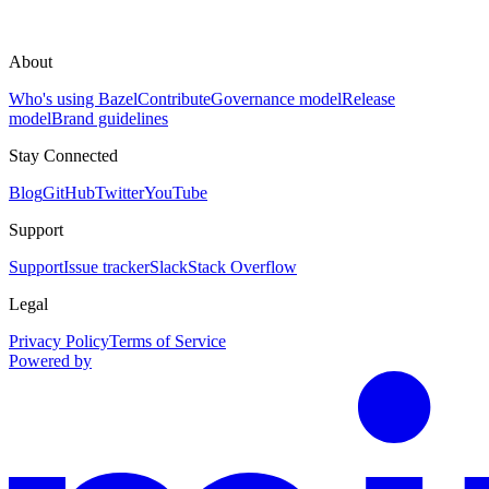
About
Who's using Bazel
Contribute
Governance model
Release
model
Brand guidelines
Stay Connected
Blog
GitHub
Twitter
YouTube
Support
Support
Issue tracker
Slack
Stack Overflow
Legal
Privacy Policy
Terms of Service
Powered by