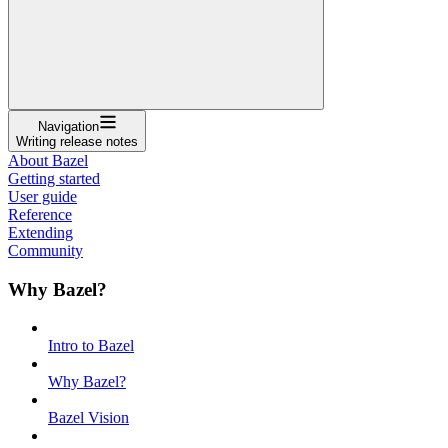
Navigation
Writing release notes
About Bazel
Getting started
User guide
Reference
Extending
Community
Why Bazel?
Intro to Bazel
Why Bazel?
Bazel Vision