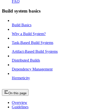
FAQ
Build system basics
Build Basics
Why a Build System?
Task-Based Build Systems
Artifact-Based Build Systems
Distributed Builds
Dependency Management
Hermeticity
On this page
Overview
Guidelines