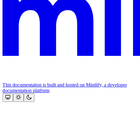
This documentation is built and hosted on Mintlify, a developer
documentation platform
Assistant
Responses
are