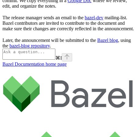
commit. We copy everything in a
Google Doc
where we review,
edit, and organize the notes.
The release manager sends an email to the
bazel-dev
mailing-list.
Bazel contributors are invited to contribute to the document and
make sure their changes are correctly reflected in the announcement.
Later, the announcement will be submitted to the
Bazel blog
, using
the
bazel-blog repository
.
⌘
I
Bazel Documentation
home page