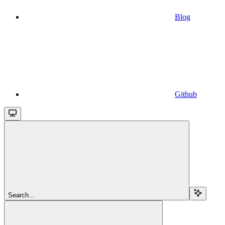
Blog
Github
Search...