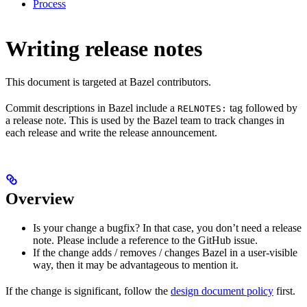
Process
Writing release notes
This document is targeted at Bazel contributors.
Commit descriptions in Bazel include a
tag followed by
RELNOTES:
a release note. This is used by the Bazel team to track changes in
each release and write the release announcement.
Overview
Is your change a bugfix? In that case, you don’t need a release
note. Please include a reference to the GitHub issue.
If the change adds / removes / changes Bazel in a user-visible
way, then it may be advantageous to mention it.
If the change is significant, follow the
design document policy
first.