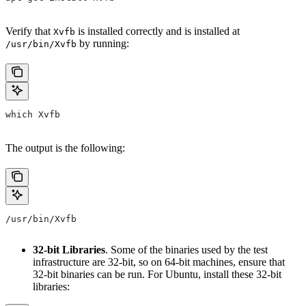
Verify that
is installed correctly and is installed at
Xvfb
by running:
/usr/bin/Xvfb
which Xvfb
The output is the following:
/usr/bin/Xvfb
32-bit Libraries
. Some of the binaries used by the test
infrastructure are 32-bit, so on 64-bit machines, ensure that
32-bit binaries can be run. For Ubuntu, install these 32-bit
libraries: