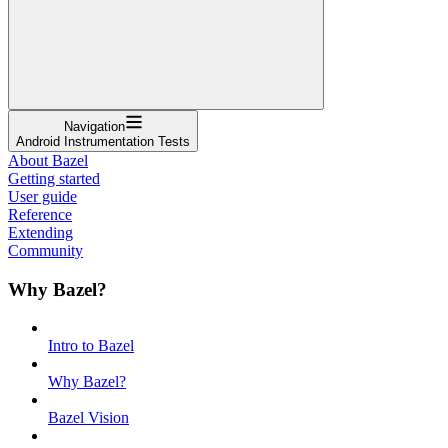
Navigation
Android Instrumentation Tests
About Bazel
Getting started
User guide
Reference
Extending
Community
Why Bazel?
Intro to Bazel
Why Bazel?
Bazel Vision