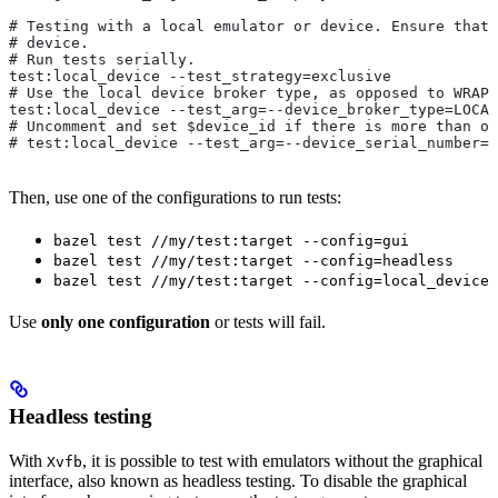
# Testing with a local emulator or device. Ensure that 
# device.
# Run tests serially.
test:local_device --test_strategy=exclusive
# Use the local device broker type, as opposed to WRAPP
test:local_device --test_arg=--device_broker_type=LOCAL
# Uncomment and set $device_id if there is more than on
# test:local_device --test_arg=--device_serial_number=$
Then, use one of the configurations to run tests:
bazel test //my/test:target --config=gui
bazel test //my/test:target --config=headless
bazel test //my/test:target --config=local_device
Use
only one configuration
or tests will fail.
Headless testing
With
, it is possible to test with emulators without the graphical
Xvfb
interface, also known as headless testing. To disable the graphical