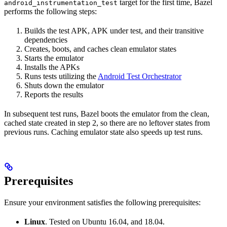
target for the first time, Bazel
android_instrumentation_test
performs the following steps:
Builds the test APK, APK under test, and their transitive
dependencies
Creates, boots, and caches clean emulator states
Starts the emulator
Installs the APKs
Runs tests utilizing the
Android Test Orchestrator
Shuts down the emulator
Reports the results
In subsequent test runs, Bazel boots the emulator from the clean,
cached state created in step 2, so there are no leftover states from
previous runs. Caching emulator state also speeds up test runs.
Prerequisites
Ensure your environment satisfies the following prerequisites:
Linux
. Tested on Ubuntu 16.04, and 18.04.