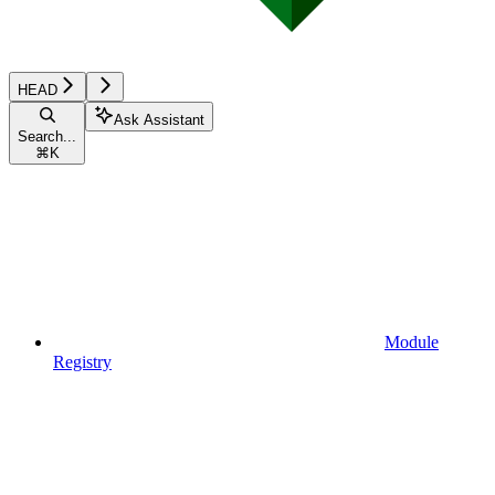
HEAD
Ask Assistant
Search...
⌘
K
Module
Registry