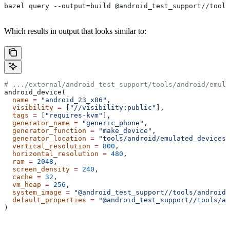
bazel query --output=build @android_test_support//tools
Which results in output that looks similar to:
# .../external/android_test_support/tools/android/emula
android_device(
  name
 =
 "android_23_x86"
,
  visibility
 =
 [
"//visibility:public"
],
  tags
 =
 [
"requires-kvm"
],
  generator_name
 =
 "generic_phone"
,
  generator_function
 =
 "make_device"
,
  generator_location
 =
 "tools/android/emulated_devices/
  vertical_resolution
 =
 800
,
  horizontal_resolution
 =
 480
,
  ram
 =
 2048
,
  screen_density
 =
 240
,
  cache
 =
 32
,
  vm_heap
 =
 256
,
  system_image
 =
 "@android_test_support//tools/android/
  default_properties
 =
 "@android_test_support//tools/an
)