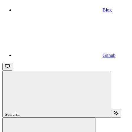
Blog
Github
Search...