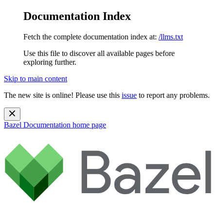
Documentation Index
Fetch the complete documentation index at:
/llms.txt
Use this file to discover all available pages before
exploring further.
Skip to main content
The new site is online! Please use this
issue
to report any problems.
Bazel Documentation
home page