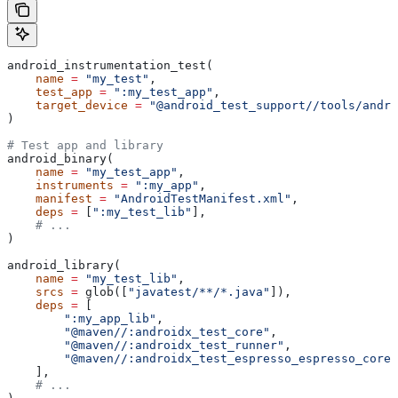
android_instrumentation_test(
    name
 =
 "my_test"
,
    test_app
 =
 ":my_test_app"
,
    target_device
 =
 "@android_test_support//tools/andro
)
# Test app and library
android_binary(
    name
 =
 "my_test_app"
,
    instruments
 =
 ":my_app"
,
    manifest
 =
 "AndroidTestManifest.xml"
,
    deps
 =
 [
":my_test_lib"
],
    # ...
)
android_library(
    name
 =
 "my_test_lib"
,
    srcs
 =
 glob([
"javatest/**/*.java"
]),
    deps
 =
 [
        ":my_app_lib"
,
        "@maven//:androidx_test_core"
,
        "@maven//:androidx_test_runner"
,
        "@maven//:androidx_test_espresso_espresso_core"
    ],
    # ...