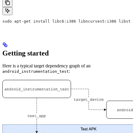
sudo apt-get install libc6:i386 libncurses5:i386 libstd
Getting started
Here is a typical target dependency graph of an
:
android_instrumentation_test