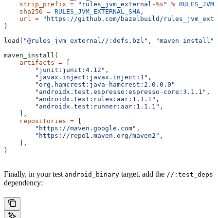
    strip_prefix
 =
 "rules_jvm_external-
%s
"
 %
 RULES_JVM_
    sha256
 =
 RULES_JVM_EXTERNAL_SHA
,
    url
 =
 "https://github.com/bazelbuild/rules_jvm_exte
)
load(
"@rules_jvm_external//:defs.bzl"
, 
"maven_install"
)
maven_install(
    artifacts
 =
 [
        "junit:junit:4.12"
,
        "javax.inject:javax.inject:1"
,
        "org.hamcrest:java-hamcrest:2.0.0.0"
        "androidx.test.espresso:espresso-core:3.1.1"
,
        "androidx.test:rules:aar:1.1.1"
,
        "androidx.test:runner:aar:1.1.1"
,
    ],
    repositories
 =
 [
        "https://maven.google.com"
,
        "https://repo1.maven.org/maven2"
,
    ],
)
Finally, in your test
target, add the
android_binary
//:test_deps
dependency: