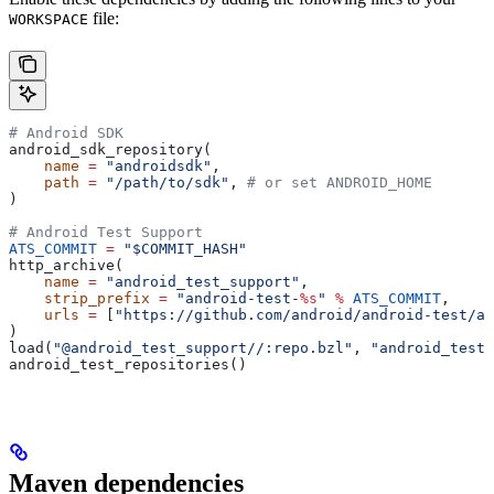
file:
WORKSPACE
# Android SDK
android_sdk_repository(
    name
 =
 "androidsdk"
,
    path
 =
 "/path/to/sdk"
, 
# or set ANDROID_HOME
)
# Android Test Support
ATS_COMMIT
 =
 "$COMMIT_HASH"
http_archive(
    name
 =
 "android_test_support"
,
    strip_prefix
 =
 "android-test-
%s
"
 %
 ATS_COMMIT
,
    urls
 =
 [
"https://github.com/android/android-test/ar
)
load(
"@android_test_support//:repo.bzl"
, 
"android_test_
android_test_repositories()
Maven dependencies