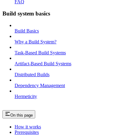
FAQ
Build system basics
Build Basics
Why a Build System?
Task-Based Build Systems
Artifact-Based Build Systems
Distributed Builds
Dependency Management
Hermeticity
On this page
How it works
Prerequisites