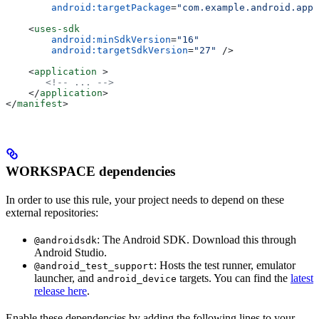
        android:targetPackage
=
"com.example.android.app"
    <
uses-sdk
        android:minSdkVersion
=
"16"
        android:targetSdkVersion
=
"27"
 />
    <
application
 >
       <!-- ... -->
    </
application
>
</
manifest
>
WORKSPACE dependencies
In order to use this rule, your project needs to depend on these
external repositories:
: The Android SDK. Download this through
@androidsdk
Android Studio.
: Hosts the test runner, emulator
@android_test_support
launcher, and
targets. You can find the
latest
android_device
release here
.
Enable these dependencies by adding the following lines to your