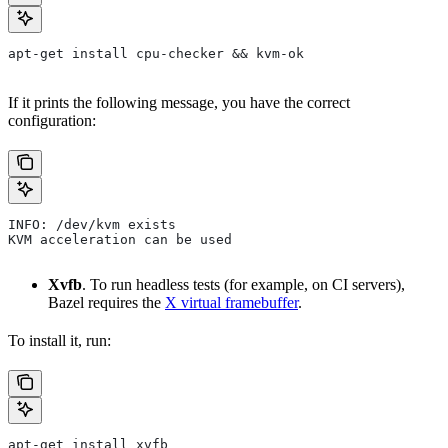
apt-get install cpu-checker && kvm-ok
If it prints the following message, you have the correct
configuration:
INFO: /dev/kvm exists
KVM acceleration can be used
Xvfb
. To run headless tests (for example, on CI servers),
Bazel requires the
X virtual framebuffer
.
To install it, run:
apt-get install xvfb