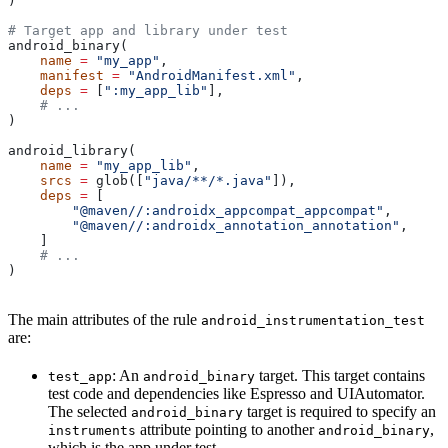
)
# Target app and library under test
android_binary(
    name
 =
 "my_app"
,
    manifest
 =
 "AndroidManifest.xml"
,
    deps
 =
 [
":my_app_lib"
],
    # ...
)
android_library(
    name
 =
 "my_app_lib"
,
    srcs
 =
 glob([
"java/**/*.java"
]),
    deps
 =
 [
        "@maven//:androidx_appcompat_appcompat"
,
        "@maven//:androidx_annotation_annotation"
,
    ]
    # ...
)
The main attributes of the rule
android_instrumentation_test
are:
: An
target. This target contains
test_app
android_binary
test code and dependencies like Espresso and UIAutomator.
The selected
target is required to specify an
android_binary
attribute pointing to another
,
instruments
android_binary
which is the app under test.