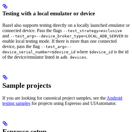
Testing with a local emulator or device
Bazel also supports testing directly on a locally launched emulator or
connected device. Pass the flags
--test_strategy=exclusive
and
to
--test_arg=--device_broker_type=LOCAL_ADB_SERVER
enable local testing mode. If there is more than one connected
device, pass the flag
--test_arg=--
where
is the id
device_serial_number=$device_id
$device_id
of the device/emulator listed in
.
adb devices
Sample projects
If you are looking for canonical project samples, see the
Android
testing samples
for projects using Espresso and UIAutomator.
Espresso setup