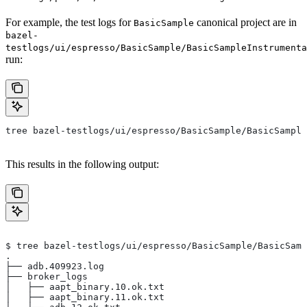
For example, the test logs for
canonical project are in
BasicSample
bazel-
testlogs/ui/espresso/BasicSample/BasicSampleInstrumenta
run:
tree bazel-testlogs/ui/espresso/BasicSample/BasicSample
This results in the following output:
$ tree bazel-testlogs/ui/espresso/BasicSample/BasicSamp
.
├── adb.409923.log
├── broker_logs
│   ├── aapt_binary.10.ok.txt
│   ├── aapt_binary.11.ok.txt