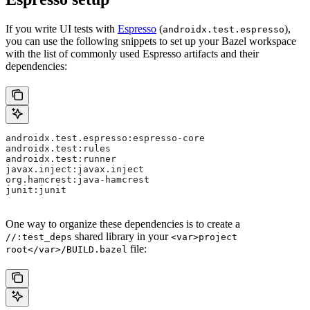
If you write UI tests with
Espresso
(
),
androidx.test.espresso
you can use the following snippets to set up your Bazel workspace
with the list of commonly used Espresso artifacts and their
dependencies:
androidx.test.espresso:espresso-core
androidx.test:rules
androidx.test:runner
javax.inject:javax.inject
org.hamcrest:java-hamcrest
junit:junit
One way to organize these dependencies is to create a
shared library in your
//:test_deps
<var>project
file:
root</var>/BUILD.bazel