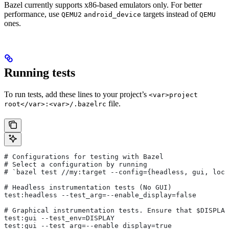
Bazel currently supports x86-based emulators only. For better
performance, use
targets instead of
QEMU2
android_device
QEMU
ones.
Running tests
To run tests, add these lines to your project’s
<var>project
file.
root</var>:<var>/.bazelrc
# Configurations for testing with Bazel
# Select a configuration by running
# `bazel test
 //my:target --config={headless, gui, loca
# Headless instrumentation tests (No GUI)
test:headless --test_arg=--enable_display=false
# Graphical instrumentation tests. Ensure that $DISPLAY
test:gui --test_env=DISPLAY
test:gui --test_arg=--enable_display=true