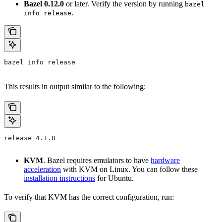
Bazel 0.12.0
or later. Verify the version by running
bazel
.
info release
bazel info release
This results in output similar to the following:
release 4.1.0
KVM
. Bazel requires emulators to have
hardware
acceleration
with KVM on Linux. You can follow these
installation instructions
for Ubuntu.
To verify that KVM has the correct configuration, run: