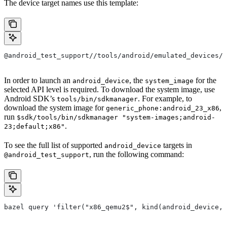
The device target names use this template:
@android_test_support//tools/android/emulated_devices/<
In order to launch an
, the
for the
android_device
system_image
selected API level is required. To download the system image, use
Android SDK’s
. For example, to
tools/bin/sdkmanager
download the system image for
,
generic_phone:android_23_x86
run
$sdk/tools/bin/sdkmanager "system-images;android-
.
23;default;x86"
To see the full list of supported
targets in
android_device
, run the following command:
@android_test_support
bazel query 'filter("x86_qemu2$", kind(android_device, 