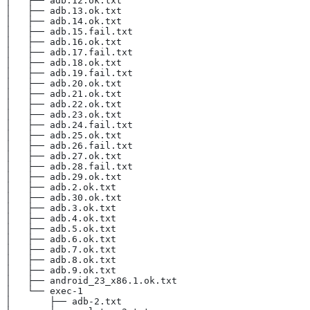
│   ├── adb.12.ok.txt
│   ├── adb.13.ok.txt
│   ├── adb.14.ok.txt
│   ├── adb.15.fail.txt
│   ├── adb.16.ok.txt
│   ├── adb.17.fail.txt
│   ├── adb.18.ok.txt
│   ├── adb.19.fail.txt
│   ├── adb.20.ok.txt
│   ├── adb.21.ok.txt
│   ├── adb.22.ok.txt
│   ├── adb.23.ok.txt
│   ├── adb.24.fail.txt
│   ├── adb.25.ok.txt
│   ├── adb.26.fail.txt
│   ├── adb.27.ok.txt
│   ├── adb.28.fail.txt
│   ├── adb.29.ok.txt
│   ├── adb.2.ok.txt
│   ├── adb.30.ok.txt
│   ├── adb.3.ok.txt
│   ├── adb.4.ok.txt
│   ├── adb.5.ok.txt
│   ├── adb.6.ok.txt
│   ├── adb.7.ok.txt
│   ├── adb.8.ok.txt
│   ├── adb.9.ok.txt
│   ├── android_23_x86.1.ok.txt
│   └── exec-1
│       ├── adb-2.txt