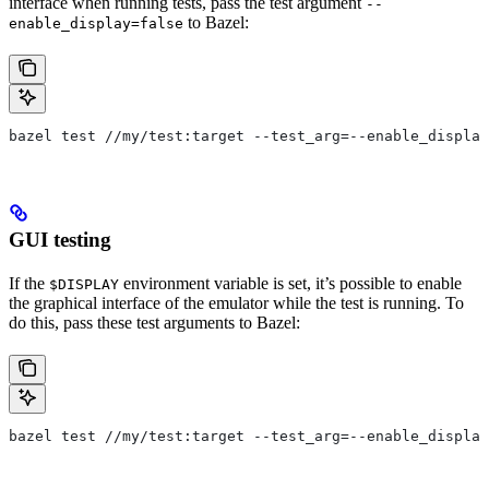
interface when running tests, pass the test argument
--
to Bazel:
enable_display=false
bazel test //my/test:target --test_arg=--enable_display
GUI testing
If the
environment variable is set, it’s possible to enable
$DISPLAY
the graphical interface of the emulator while the test is running. To
do this, pass these test arguments to Bazel:
bazel test //my/test:target --test_arg=--enable_display