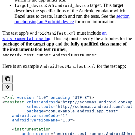
: An
target. This target
target_device
android_device
describes the specifications of the Android emulator which
Bazel uses to create, launch and run the tests. See the
section
on choosing an Android device
for more information.
The test app’s
must include
an
AndroidManifest.xml
tag
. This tag must specify the attributes for the
<instrumentation>
package of the target app
and the
fully qualified class name of
the instrumentation test runner
,
.
androidx.test.runner.AndroidJUnitRunner
Here is an example
for the test app:
AndroidTestManifest.xml
<?
xml
 version
=
"1.0"
 encoding
=
"UTF-8"
?>
<
manifest
 xmlns:android
=
"http://schemas.android.com/apk
          xmlns:tools
=
"http://schemas.android.com/tools
          package
=
"com.example.android.app.test"
    android:versionCode
=
"1"
    android:versionName
=
"1.0"
>
    <
instrumentation
        android:name
=
"androidx.test.runner.AndroidJUnit