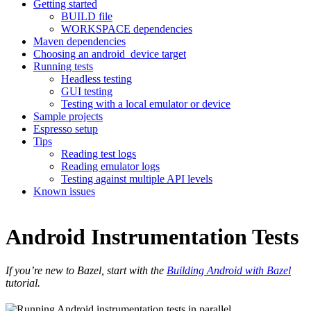
Getting started
BUILD file
WORKSPACE dependencies
Maven dependencies
Choosing an android_device target
Running tests
Headless testing
GUI testing
Testing with a local emulator or device
Sample projects
Espresso setup
Tips
Reading test logs
Reading emulator logs
Testing against multiple API levels
Known issues
Android Instrumentation Tests
If you’re new to Bazel, start with the
Building Android with Bazel
tutorial.