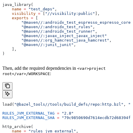
java_library(
    name
 =
 "test_deps"
,
    visibility
 =
 [
"//visibility:public"
],
    exports
 =
 [
        "@maven//:androidx_test_espresso_espresso_core"
        "@maven//:androidx_test_rules"
,
        "@maven//:androidx_test_runner"
,
        "@maven//:javax_inject_javax_inject"
        "@maven//:org_hamcrest_java_hamcrest"
,
        "@maven//:junit_junit"
,
    ],
)
Then, add the required dependencies in
<var>project
:
root</var>/WORKSPACE
load(
"@bazel_tools//tools/build_defs/repo:http.bzl"
, 
"h
RULES_JVM_EXTERNAL_TAG
 =
 "2.8"
RULES_JVM_EXTERNAL_SHA
 =
 "79c9850690d7614ecdb72d68394f9
http_archive(
    name
 =
 "rules_jvm_external"
,