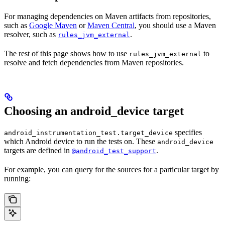
For managing dependencies on Maven artifacts from repositories,
such as
Google Maven
or
Maven Central
, you should use a Maven
resolver, such as
.
rules_jvm_external
The rest of this page shows how to use
to
rules_jvm_external
resolve and fetch dependencies from Maven repositories.
Choosing an android_device target
specifies
android_instrumentation_test.target_device
which Android device to run the tests on. These
android_device
targets are defined in
.
@android_test_support
For example, you can query for the sources for a particular target by
running: