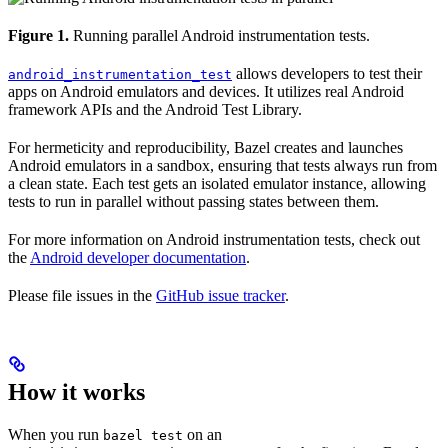
Figure 1.
Running parallel Android instrumentation tests.
allows developers to test their
android_instrumentation_test
apps on Android emulators and devices. It utilizes real Android
framework APIs and the Android Test Library.
For hermeticity and reproducibility, Bazel creates and launches
Android emulators in a sandbox, ensuring that tests always run from
a clean state. Each test gets an isolated emulator instance, allowing
tests to run in parallel without passing states between them.
For more information on Android instrumentation tests, check out
the
Android developer documentation
.
Please file issues in the
GitHub issue tracker
.
How it works
When you run
on an
bazel test