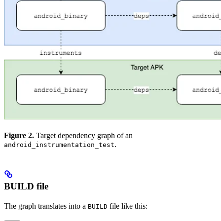
Figure 2.
Target dependency graph of an
.
android_instrumentation_test
BUILD file
The graph translates into a
file like this:
BUILD