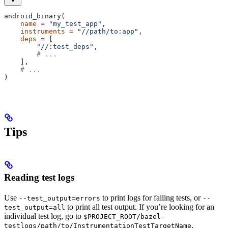
android_binary(
    name
 =
 "my_test_app"
,
    instruments
 =
 "//path/to:app"
,
    deps
 =
 [
        "//:test_deps"
,
        # ...
    ],
    # ...
)
Tips
Reading test logs
Use
to print logs for failing tests, or
--test_output=errors
--
to print all test output. If you’re looking for an
test_output=all
individual test log, go to
$PROJECT_ROOT/bazel-
.
testlogs/path/to/InstrumentationTestTargetName